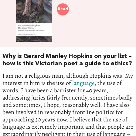
Read
Why is Gerard Manley Hopkins on your list –
how is this Victorian poet a guide to ethics?
I am not a religious man, although Hopkins was. My
interest in him is the use of
language
, the use of
words. I have been a barrister for 40 years,
addressing juries fairly frequently, sometimes badly
and sometimes, I hope, reasonably well. I have also
been involved in reasonably frontline politics for
approaching 30 years now. I believe that the use of
language is extremely important and that people are
extraordinarily negligent in their use of language –