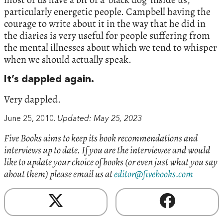
particularly energetic people. Campbell having the
courage to write about it in the way that he did in
the diaries is very useful for people suffering from
the mental illnesses about which we tend to whisper
when we should actually speak.
It’s dappled again.
Very dappled.
June 25, 2010.
Updated: May 25, 2023
Five Books aims to keep its book recommendations and
interviews up to date. If you are the interviewee and would
like to update your choice of books (or even just what you say
about them) please email us at
editor@fivebooks.com