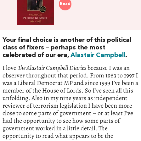
Read
Your final choice is another of this political
class of fixers – perhaps the most
celebrated of our era,
Alastair Campbell
.
I love
The Alastair Campbell Diaries
because I was an
observer throughout that period. From 1983 to 1997 I
was a Liberal Democrat MP and since 1999 I’ve been a
member of the House of Lords. So I’ve seen all this
unfolding. Also in my nine years as independent
reviewer of terrorism legislation I have been more
close to some parts of government – or at least I’ve
had the opportunity to see how some parts of
government worked in a little detail. The
opportunity to read what appears to be the