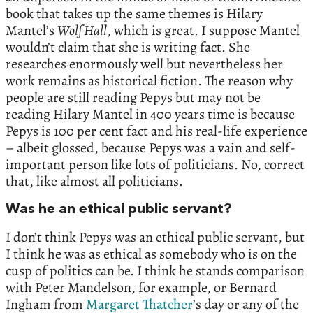
book that takes up the same themes is Hilary
Mantel’s
Wolf Hall
, which is great. I suppose Mantel
wouldn’t claim that she is writing fact. She
researches enormously well but nevertheless her
work remains as historical fiction. The reason why
people are still reading Pepys but may not be
reading Hilary Mantel in 400 years time is because
Pepys is 100 per cent fact and his real-life experience
– albeit glossed, because Pepys was a vain and self-
important person like lots of politicians. No, correct
that, like almost all politicians.
Was he an ethical public servant?
I don’t think Pepys was an ethical public servant, but
I think he was as ethical as somebody who is on the
cusp of politics can be. I think he stands comparison
with Peter Mandelson, for example, or Bernard
Ingham from
Margaret Thatcher
’s day or any of the