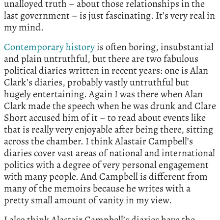
unalloyed truth – about those relationships in the
last government – is just fascinating. It’s very real in
my mind.
Contemporary history
is often boring, insubstantial
and plain untruthful, but there are two fabulous
political diaries written in recent years: one is Alan
Clark’s diaries, probably vastly untruthful but
hugely entertaining. Again I was there when Alan
Clark made the speech when he was drunk and Clare
Short accused him of it – to read about events like
that is really very enjoyable after being there, sitting
across the chamber. I think Alastair Campbell’s
diaries cover vast areas of national and international
politics with a degree of very personal engagement
with many people. And Campbell is different from
many of the memoirs because he writes with a
pretty small amount of vanity in my view.
I also think Alastair Campbell’s diaries have the