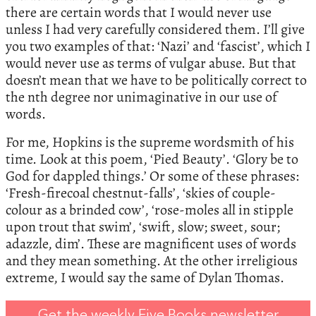
there are certain words that I would never use
unless I had very carefully considered them. I’ll give
you two examples of that: ‘Nazi’ and ‘fascist’, which I
would never use as terms of vulgar abuse. But that
doesn’t mean that we have to be politically correct to
the nth degree nor unimaginative in our use of
words.
For me, Hopkins is the supreme wordsmith of his
time. Look at this poem, ‘Pied Beauty’. ‘Glory be to
God for dappled things.’ Or some of these phrases:
‘Fresh-firecoal chestnut-falls’, ‘skies of couple-
colour as a brinded cow’, ‘rose-moles all in stipple
upon trout that swim’, ‘swift, slow; sweet, sour;
adazzle, dim’. These are magnificent uses of words
and they mean something. At the other irreligious
extreme, I would say the same of Dylan Thomas.