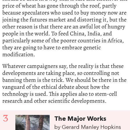
price of wheat has gone through the roof, partly
because speculators who used to buy money now are
joining the futures market and distorting it, but the
other reason is that there are an awful lot of hungry
people in the world. To feed China, India, and
particularly some of the poorer countries in Africa,
they are going to have to embrace genetic
modification.
Whatever campaigners say, the reality is that these
developments are taking place, so controlling not
banning them is the trick. We should be there in the
vanguard of the ethical debate about how the
technology is used. This applies also to stem-cell
research and other scientific developments.
3
The Major Works
by Gerard Manley Hopkins