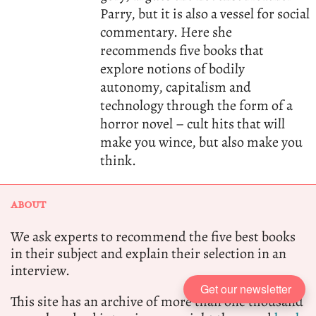
Parry, but it is also a vessel for social
commentary. Here she
recommends five books that
explore notions of bodily
autonomy, capitalism and
technology through the form of a
horror novel – cult hits that will
make you wince, but also make you
think.
ABOUT
We ask experts to recommend the five best books
in their subject and explain their selection in an
interview.
Get our newsletter
This site has an archive of more than one thousand