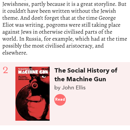
Jewishness, partly because it is a great storyline. But
it couldn’t have been written without the Jewish
theme. And don’t forget that at the time George
Eliot was writing, pogroms were still taking place
against Jews in otherwise civilised parts of the
world. In Russia, for example, which had at the time
possibly the most civilised aristocracy, and
elsewhere.
2
The Social History of
the Machine Gun
by John Ellis
Read