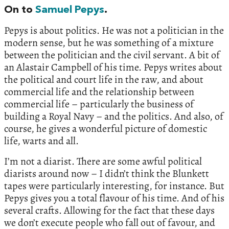
On to
Samuel Pepys
.
Pepys is about politics. He was not a politician in the
modern sense, but he was something of a mixture
between the politician and the civil servant. A bit of
an Alastair Campbell of his time. Pepys writes about
the political and court life in the raw, and about
commercial life and the relationship between
commercial life – particularly the business of
building a Royal Navy – and the politics. And also, of
course, he gives a wonderful picture of domestic
life, warts and all.
I’m not a diarist. There are some awful political
diarists around now – I didn’t think the Blunkett
tapes were particularly interesting, for instance. But
Pepys gives you a total flavour of his time. And of his
several crafts. Allowing for the fact that these days
we don’t execute people who fall out of favour, and