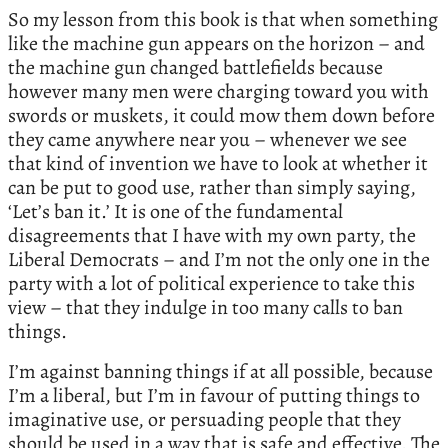
So my lesson from this book is that when something
like the machine gun appears on the horizon – and
the machine gun changed battlefields because
however many men were charging toward you with
swords or muskets, it could mow them down before
they came anywhere near you – whenever we see
that kind of invention we have to look at whether it
can be put to good use, rather than simply saying,
‘Let’s ban it.’ It is one of the fundamental
disagreements that I have with my own party, the
Liberal Democrats – and I’m not the only one in the
party with a lot of political experience to take this
view – that they indulge in too many calls to ban
things.
I’m against banning things if at all possible, because
I’m a liberal, but I’m in favour of putting things to
imaginative use, or persuading people that they
should be used in a way that is safe and effective. The