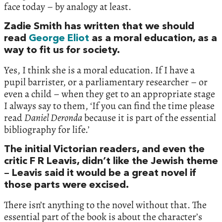
face today – by analogy at least.
Zadie Smith has written that we should
read
George Eliot
as a moral education, as a
way to fit us for society.
Yes, I think she is a moral education. If I have a
pupil barrister, or a parliamentary researcher – or
even a child – when they get to an appropriate stage
I always say to them, ‘If you can find the time please
read
Daniel Deronda
because it is part of the essential
bibliography for life.’
The initial Victorian readers, and even the
critic F R Leavis, didn’t like the Jewish theme
– Leavis said it would be a great novel if
those parts were excised.
There isn’t anything to the novel without that. The
essential part of the book is about the character’s