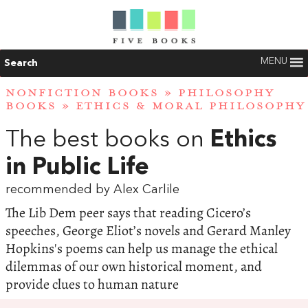
MENU
Search
NONFICTION BOOKS
»
PHILOSOPHY
BOOKS
»
ETHICS & MORAL PHILOSOPHY
The best books on
Ethics
in Public Life
recommended by Alex Carlile
The Lib Dem peer says that reading Cicero’s
speeches, George Eliot’s novels and Gerard Manley
Hopkins's poems can help us manage the ethical
dilemmas of our own historical moment, and
provide clues to human nature