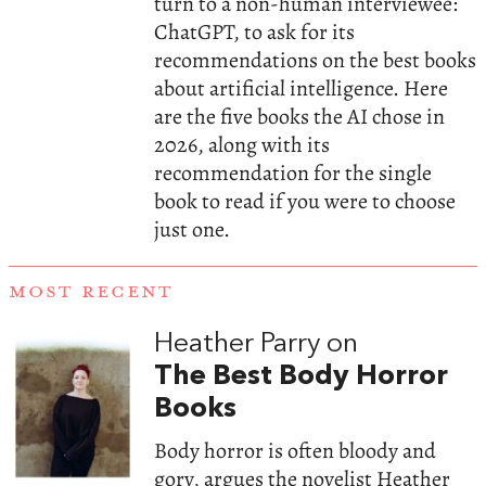
turn to a non-human interviewee:
ChatGPT, to ask for its
recommendations on the best books
about artificial intelligence. Here
are the five books the AI chose in
2026, along with its
recommendation for the single
book to read if you were to choose
just one.
MOST RECENT
Heather Parry on
The Best Body Horror
Books
Body horror is often bloody and
gory, argues the novelist Heather