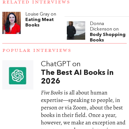
RELATED INTERVIEWS
Louise Gray on
Eating Meat
Donna
Books
Dickenson on
Body Shopping
Books
POPULAR INTERVIEWS
ChatGPT on
The Best AI Books in
2026
Five Books
is all about human
expertise—speaking to people, in
person or via Zoom, about the best
books in their field. Once a year,
however, we make an exception and