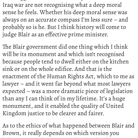
Iraq war are not recognising what a deep moral
sense he feels. Whether his deep moral sense was
always on an accurate compass I’m less sure – and
probably so is he. But I think history will come to
judge Blair as an effective prime minister.
The Blair government did one thing which I think
will be its monument and which isn’t recognised
because people tend to dwell either on the kitchen
sink or on the whole edifice. And that is the
enactment of the Human Rights Act, which to me as
lawyer – and it went far beyond what most lawyers
expected – was a more dramatic piece of legislation
than any I can think of in my lifetime. It’s a huge
monument, and it enabled the quality of United
Kingdom justice to be clearer and fairer.
As to the ethics of what happened between Blair and
Brown, it really depends on which version you