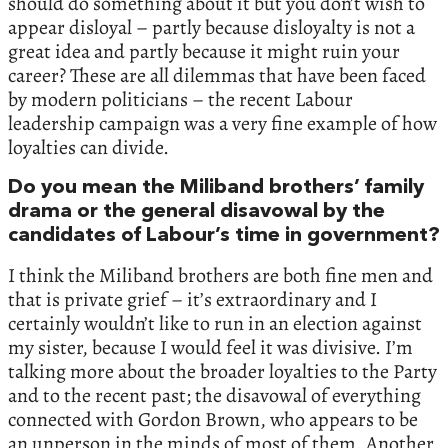
should do something about it but you don’t wish to
appear disloyal – partly because disloyalty is not a
great idea and partly because it might ruin your
career? These are all dilemmas that have been faced
by modern politicians – the recent Labour
leadership campaign was a very fine example of how
loyalties can divide.
Do you mean the Miliband brothers’ family
drama or the general disavowal by the
candidates of Labour’s time in government?
I think the Miliband brothers are both fine men and
that is private grief – it’s extraordinary and I
certainly wouldn’t like to run in an election against
my sister, because I would feel it was divisive. I’m
talking more about the broader loyalties to the Party
and to the recent past; the disavowal of everything
connected with Gordon Brown, who appears to be
an unperson in the minds of most of them. Another