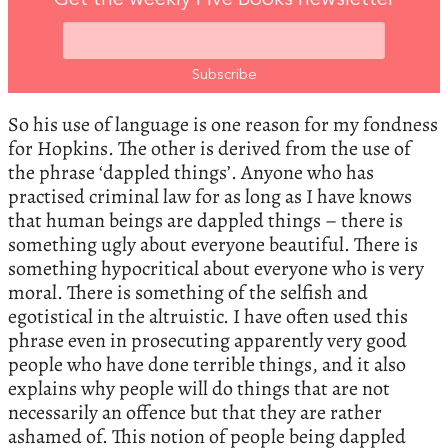
Get the weekly Five Books newsletter
So his use of language is one reason for my fondness
for Hopkins. The other is derived from the use of
the phrase ‘dappled things’. Anyone who has
practised criminal law for as long as I have knows
that human beings are dappled things – there is
something ugly about everyone beautiful. There is
something hypocritical about everyone who is very
moral. There is something of the selfish and
egotistical in the altruistic. I have often used this
phrase even in prosecuting apparently very good
people who have done terrible things, and it also
explains why people will do things that are not
necessarily an offence but that they are rather
ashamed of. This notion of people being dappled