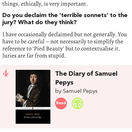
things, ethically, is very important.
Do you declaim the ‘terrible sonnets’ to the
jury? What do they think?
I have occasionally declaimed but not generally. You
have to be careful – not necessarily to simplify the
reference to ‘Pied Beauty’ but to contextualise it.
Juries are far from stupid.
4
The Diary of Samuel
Pepys
by Samuel Pepys
Read