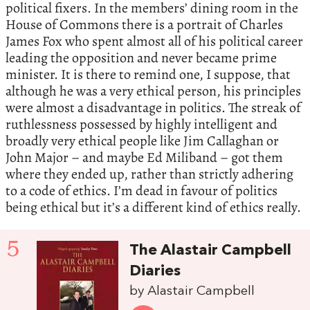
political fixers. In the members’ dining room in the
House of Commons there is a portrait of Charles
James Fox who spent almost all of his political career
leading the opposition and never became prime
minister. It is there to remind one, I suppose, that
although he was a very ethical person, his principles
were almost a disadvantage in politics. The streak of
ruthlessness possessed by highly intelligent and
broadly very ethical people like Jim Callaghan or
John Major – and maybe Ed Miliband – got them
where they ended up, rather than strictly adhering
to a code of ethics. I’m dead in favour of politics
being ethical but it’s a different kind of ethics really.
5
The Alastair Campbell
Diaries
by Alastair Campbell