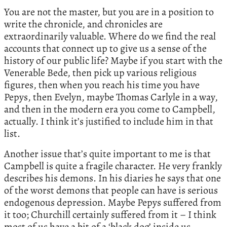
You are not the master, but you are in a position to
write the chronicle, and chronicles are
extraordinarily valuable. Where do we find the real
accounts that connect up to give us a sense of the
history of our public life? Maybe if you start with the
Venerable Bede, then pick up various religious
figures, then when you reach his time you have
Pepys, then Evelyn, maybe Thomas Carlyle in a way,
and then in the modern era you come to Campbell,
actually. I think it’s justified to include him in that
list.
Another issue that’s quite important to me is that
Campbell is quite a fragile character. He very frankly
describes his demons. In his diaries he says that one
of the worst demons that people can have is serious
endogenous depression. Maybe Pepys suffered from
it too; Churchill certainly suffered from it – I think
most of us have a bit of a ‘black dog’ inside us,