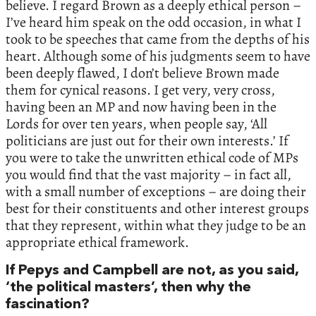
believe. I regard Brown as a deeply ethical person –
I’ve heard him speak on the odd occasion, in what I
took to be speeches that came from the depths of his
heart. Although some of his judgments seem to have
been deeply flawed, I don’t believe Brown made
them for cynical reasons. I get very, very cross,
having been an MP and now having been in the
Lords for over ten years, when people say, ‘All
politicians are just out for their own interests.’ If
you were to take the unwritten ethical code of MPs
you would find that the vast majority – in fact all,
with a small number of exceptions – are doing their
best for their constituents and other interest groups
that they represent, within what they judge to be an
appropriate ethical framework.
If Pepys and Campbell are not, as you said,
‘the political masters’, then why the
fascination?