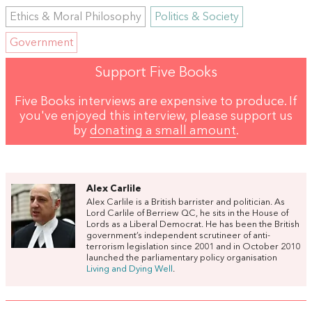
Ethics & Moral Philosophy
Politics & Society
Government
Support Five Books
Five Books interviews are expensive to produce. If
you've enjoyed this interview, please support us
by
donating a small amount
.
Alex Carlile
Alex Carlile is a British barrister and politician. As
Lord Carlile of Berriew QC, he sits in the House of
Lords as a Liberal Democrat. He has been the British
government’s independent scrutineer of anti-
terrorism legislation since 2001 and in October 2010
launched the parliamentary policy organisation
Living and Dying Well
.