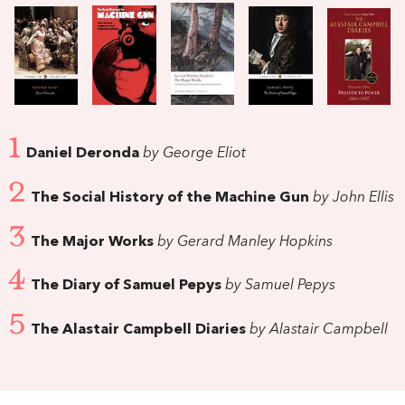
1
Daniel Deronda
by George Eliot
2
The Social History of the Machine Gun
by John Ellis
3
The Major Works
by Gerard Manley Hopkins
4
The Diary of Samuel Pepys
by Samuel Pepys
5
The Alastair Campbell Diaries
by Alastair Campbell