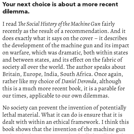
Your next choice is about a more recent
dilemma.
I read
The Social History of the Machine Gun
fairly
recently as the result of a recommendation. And it
does exactly what it says on the cover – it describes
the development of the machine gun and its impact
on warfare, which was dramatic, both within states
and between states, and its effect on the fabric of
society all over the world. The author speaks about
Britain, Europe, India, South Africa. Once again,
rather like my choice of
Daniel Deronda
, although
this is a much more recent book, it is a parable for
our times, applicable to our own dilemmas.
No society can prevent the invention of potentially
lethal material. What it can do is ensure that it is
dealt with within an ethical framework. I think this
book shows that the invention of the machine gun