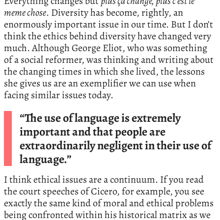
Everything changes but
plus ça change, plus c’est le
meme chose
. Diversity has become, rightly, an
enormously important issue in our time. But I don’t
think the ethics behind diversity have changed very
much. Although George Eliot, who was something
of a social reformer, was thinking and writing about
the changing times in which she lived, the lessons
she gives us are an exemplifier we can use when
facing similar issues today.
“The use of language is extremely
important and that people are
extraordinarily negligent in their use of
language.”
I think ethical issues are a continuum. If you read
the court speeches of Cicero, for example, you see
exactly the same kind of moral and ethical problems
being confronted within his historical matrix as we