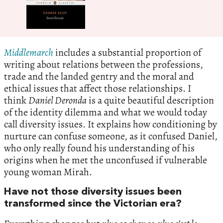
Middlemarch
includes a substantial proportion of
writing about relations between the professions,
trade and the landed gentry and the moral and
ethical issues that affect those relationships. I
think
Daniel Deronda
is a quite beautiful description
of the identity dilemma and what we would today
call diversity issues. It explains how conditioning by
nurture can confuse someone, as it confused Daniel,
who only really found his understanding of his
origins when he met the unconfused if vulnerable
young woman Mirah.
Have not those diversity issues been
transformed since the Victorian era?