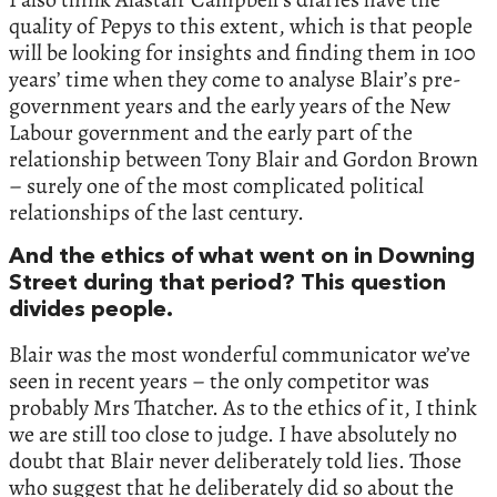
quality of Pepys to this extent, which is that people
will be looking for insights and finding them in 100
years’ time when they come to analyse Blair’s pre-
government years and the early years of the New
Labour government and the early part of the
relationship between Tony Blair and Gordon Brown
– surely one of the most complicated political
relationships of the last century.
And the ethics of what went on in Downing
Street during that period? This question
divides people.
Blair was the most wonderful communicator we’ve
seen in recent years – the only competitor was
probably Mrs Thatcher. As to the ethics of it, I think
we are still too close to judge. I have absolutely no
doubt that Blair never deliberately told lies. Those
who suggest that he deliberately did so about the