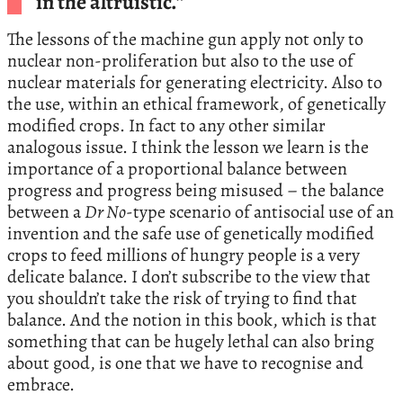
in the altruistic.”
The lessons of the machine gun apply not only to
nuclear non-proliferation but also to the use of
nuclear materials for generating electricity. Also to
the use, within an ethical framework, of genetically
modified crops. In fact to any other similar
analogous issue. I think the lesson we learn is the
importance of a proportional balance between
progress and progress being misused – the balance
between a
Dr No
-type scenario of antisocial use of an
invention and the safe use of genetically modified
crops to feed millions of hungry people is a very
delicate balance. I don’t subscribe to the view that
you shouldn’t take the risk of trying to find that
balance. And the notion in this book, which is that
something that can be hugely lethal can also bring
about good, is one that we have to recognise and
embrace.