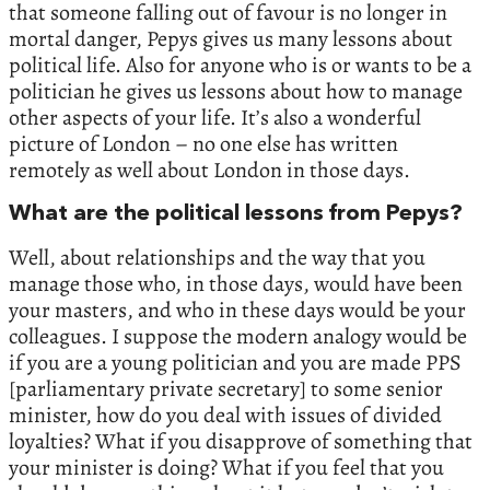
that someone falling out of favour is no longer in
mortal danger, Pepys gives us many lessons about
political life. Also for anyone who is or wants to be a
politician he gives us lessons about how to manage
other aspects of your life. It’s also a wonderful
picture of London – no one else has written
remotely as well about London in those days.
What are the political lessons from Pepys?
Well, about relationships and the way that you
manage those who, in those days, would have been
your masters, and who in these days would be your
colleagues. I suppose the modern analogy would be
if you are a young politician and you are made PPS
[parliamentary private secretary] to some senior
minister, how do you deal with issues of divided
loyalties? What if you disapprove of something that
your minister is doing? What if you feel that you