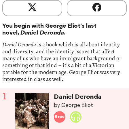
You begin with George Eliot’s last
novel,
Daniel Deronda
.
Daniel Deronda
is a book which is all about identity
and diversity, and the identity issues that affect
many of us who have an immigrant background or
something of that kind – it’s a bit of a Victorian
parable for the modern age. George Eliot was very
interested in class as well.
1
Daniel Deronda
by George Eliot
Read