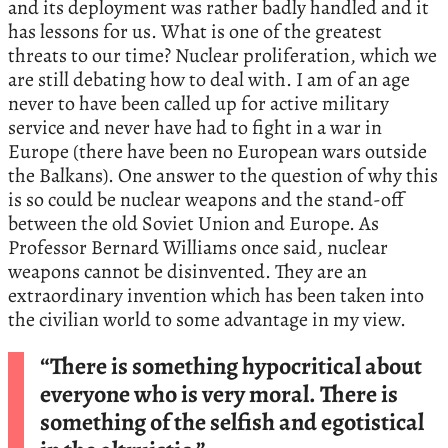
and its deployment was rather badly handled and it
has lessons for us. What is one of the greatest
threats to our time? Nuclear proliferation, which we
are still debating how to deal with. I am of an age
never to have been called up for active military
service and never have had to fight in a war in
Europe (there have been no European wars outside
the Balkans). One answer to the question of why this
is so could be nuclear weapons and the stand-off
between the old Soviet Union and Europe. As
Professor Bernard Williams once said, nuclear
weapons cannot be disinvented. They are an
extraordinary invention which has been taken into
the civilian world to some advantage in my view.
“There is something hypocritical about
everyone who is very moral. There is
something of the selfish and egotistical