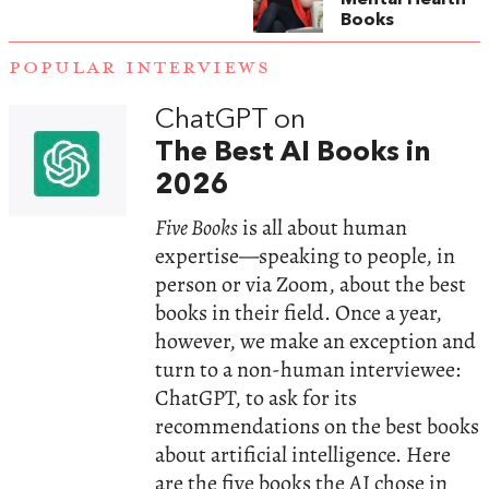
Books
POPULAR INTERVIEWS
ChatGPT on
The Best AI Books in
2026
Five Books
is all about human
expertise—speaking to people, in
person or via Zoom, about the best
books in their field. Once a year,
however, we make an exception and
turn to a non-human interviewee:
ChatGPT, to ask for its
recommendations on the best books
about artificial intelligence. Here
are the five books the AI chose in