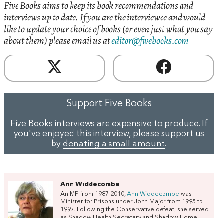
Five Books aims to keep its book recommendations and
interviews up to date. If you are the interviewee and would
like to update your choice of books (or even just what you say
about them) please email us at
editor@fivebooks.com
Support Five Books
Five Books interviews are expensive to produce. If
you've enjoyed this interview, please support us
by
donating a small amount
.
Ann Widdecombe
An MP from 1987-2010,
Ann Widdecombe
was
Minister for Prisons under John Major from 1995 to
1997. Following the Conservative defeat, she served
as Shadow Health Secretary and Shadow Home