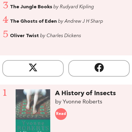
3
The Jungle Books
by Rudyard Kipling
4
The Ghosts of Eden
by Andrew J H Sharp
5
Oliver Twist
by Charles Dickens
1
A History of Insects
by Yvonne Roberts
Read