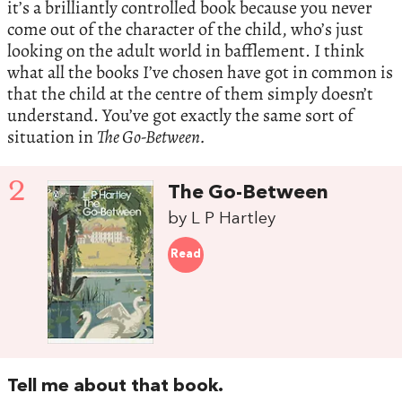
it’s a brilliantly controlled book because you never
come out of the character of the child, who’s just
looking on the adult world in bafflement. I think
what all the books I’ve chosen have got in common is
that the child at the centre of them simply doesn’t
understand. You’ve got exactly the same sort of
situation in
The Go-Between.
2
The Go-Between
by L P Hartley
Read
Tell me about that book.