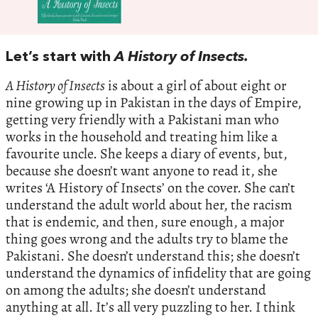
Let’s start with
A History of Insects.
A History of Insects
is about a girl of about eight or
nine growing up in Pakistan in the days of Empire,
getting very friendly with a Pakistani man who
works in the household and treating him like a
favourite uncle. She keeps a diary of events, but,
because she doesn’t want anyone to read it, she
writes ‘A History of Insects’ on the cover. She can’t
understand the adult world about her, the racism
that is endemic, and then, sure enough, a major
thing goes wrong and the adults try to blame the
Pakistani. She doesn’t understand this; she doesn’t
understand the dynamics of infidelity that are going
on among the adults; she doesn’t understand
anything at all. It’s all very puzzling to her. I think