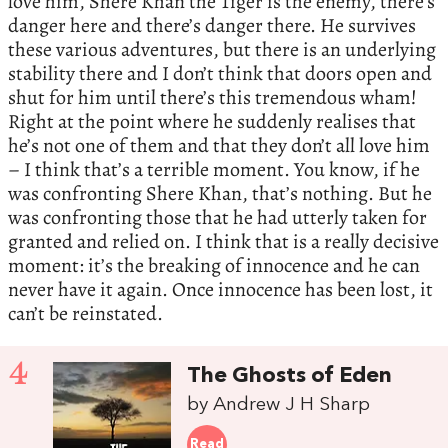
love him, Shere Khan the Tiger is the enemy, there’s
danger here and there’s danger there. He survives
these various adventures, but there is an underlying
stability there and I don’t think that doors open and
shut for him until there’s this tremendous wham!
Right at the point where he suddenly realises that
he’s not one of them and that they don’t all love him
– I think that’s a terrible moment. You know, if he
was confronting Shere Khan, that’s nothing. But he
was confronting those that he had utterly taken for
granted and relied on. I think that is a really decisive
moment: it’s the breaking of innocence and he can
never have it again. Once innocence has been lost, it
can’t be reinstated.
4
The Ghosts of Eden
by Andrew J H Sharp
Read