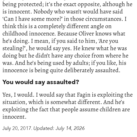
being protected; it’s the exact opposite, although he
is innocent. Nobody who wasn’t would have said
‘Can I have some more?’ in those circumstances. I
think this is a completely different angle on
childhood innocence. Because Oliver knows what
he’s doing. I mean, if you said to him, ‘Are you
stealing?’, he would say yes. He knew what he was
doing but he didn’t have any choice from where he
was. And he’s being used by adults; if you like, his
innocence is being quite deliberately assaulted.
You would say assaulted?
Yes, I would. I would say that Fagin is exploiting the
situation, which is somewhat different. And he’s
exploiting the fact that people assume children are
innocent.
July 20, 2017.
Updated: July 14, 2026