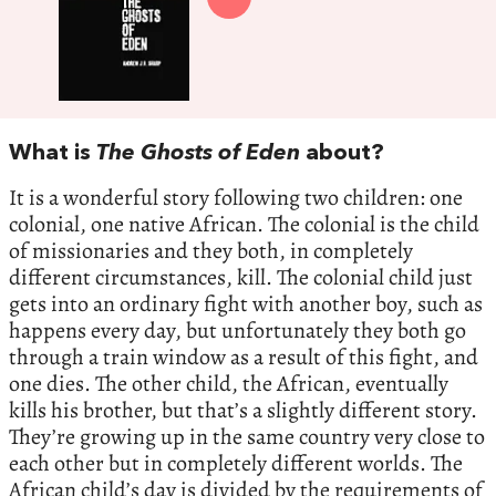
What is
The Ghosts of Eden
about?
It is a wonderful story following two children: one
colonial, one native African. The colonial is the child
of missionaries and they both, in completely
different circumstances, kill. The colonial child just
gets into an ordinary fight with another boy, such as
happens every day, but unfortunately they both go
through a train window as a result of this fight, and
one dies. The other child, the African, eventually
kills his brother, but that’s a slightly different story.
They’re growing up in the same country very close to
each other but in completely different worlds. The
African child’s day is divided by the requirements of