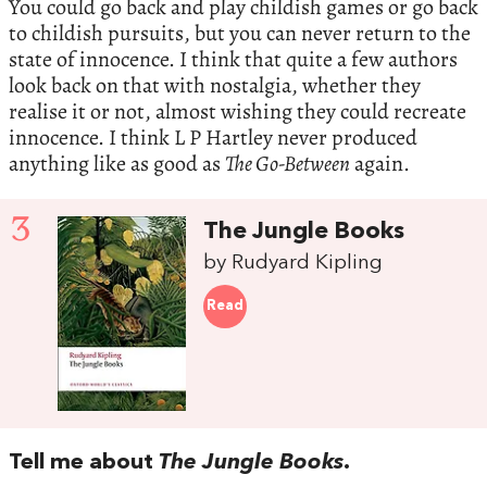
You could go back and play childish games or go back
to childish pursuits, but you can never return to the
state of innocence. I think that quite a few authors
look back on that with nostalgia, whether they
realise it or not, almost wishing they could recreate
innocence. I think L P Hartley never produced
anything like as good as
The Go-Between
again.
3
The Jungle Books
by Rudyard Kipling
Read
Tell me about
The Jungle Books
.