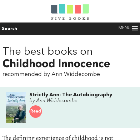
MENU
Search
The best books on
Childhood Innocence
recommended by Ann Widdecombe
Strictly Ann: The Autobiography
by Ann Widdecombe
Read
The defining experience of childhood is not