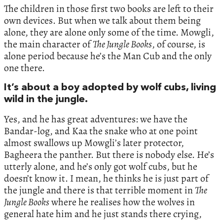
The children in those first two books are left to their
own devices. But when we talk about them being
alone, they are alone only some of the time. Mowgli,
the main character of
The Jungle Books
, of course, is
alone period because he’s the Man Cub and the only
one there.
It’s about a boy adopted by wolf cubs, living
wild in the jungle.
Yes, and he has great adventures: we have the
Bandar-log, and Kaa the snake who at one point
almost swallows up Mowgli’s later protector,
Bagheera the panther. But there is nobody else. He’s
utterly alone, and he’s only got wolf cubs, but he
doesn’t know it. I mean, he thinks he is just part of
the jungle and there is that terrible moment in
The
Jungle Books
where he realises how the wolves in
general hate him and he just stands there crying,