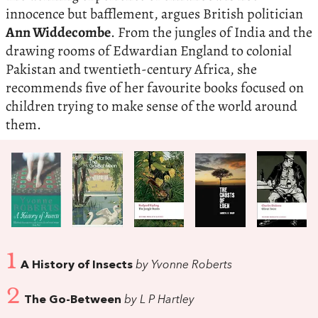
innocence but bafflement, argues British politician
Ann Widdecombe
. From the jungles of India and the
drawing rooms of Edwardian England to colonial
Pakistan and twentieth-century Africa, she
recommends five of her favourite books focused on
children trying to make sense of the world around
them.
1
A History of Insects
by Yvonne Roberts
2
The Go-Between
by L P Hartley