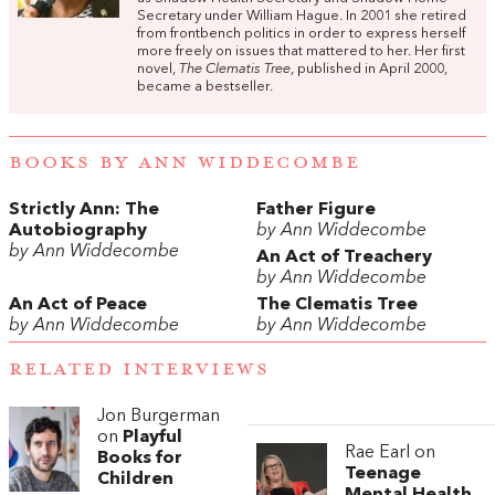
Secretary under William Hague. In 2001 she retired
from frontbench politics in order to express herself
more freely on issues that mattered to her. Her first
novel,
The Clematis Tree
, published in April 2000,
became a bestseller.
BOOKS BY ANN WIDDECOMBE
Strictly Ann: The
Father Figure
Autobiography
by Ann Widdecombe
by Ann Widdecombe
An Act of Treachery
by Ann Widdecombe
An Act of Peace
The Clematis Tree
by Ann Widdecombe
by Ann Widdecombe
RELATED INTERVIEWS
Jon Burgerman
on
Playful
Rae Earl on
Books for
Teenage
Children
Mental Health