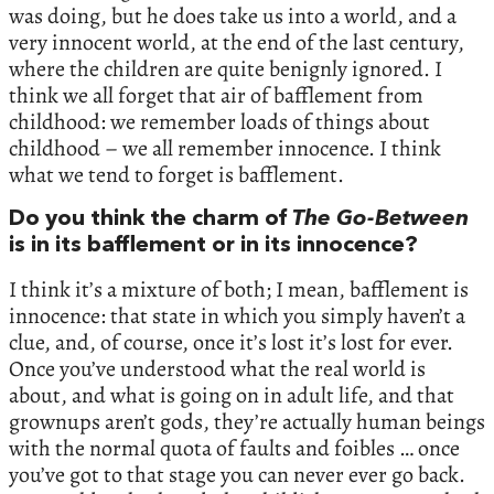
was doing, but he does take us into a world, and a
very innocent world, at the end of the last century,
where the children are quite benignly ignored. I
think we all forget that air of bafflement from
childhood: we remember loads of things about
childhood – we all remember innocence. I think
what we tend to forget is bafflement.
Do you think the charm of
The Go-Between
is in its bafflement or in its innocence?
I think it’s a mixture of both; I mean, bafflement is
innocence: that state in which you simply haven’t a
clue, and, of course, once it’s lost it’s lost for ever.
Once you’ve understood what the real world is
about, and what is going on in adult life, and that
grownups aren’t gods, they’re actually human beings
with the normal quota of faults and foibles … once
you’ve got to that stage you can never ever go back.