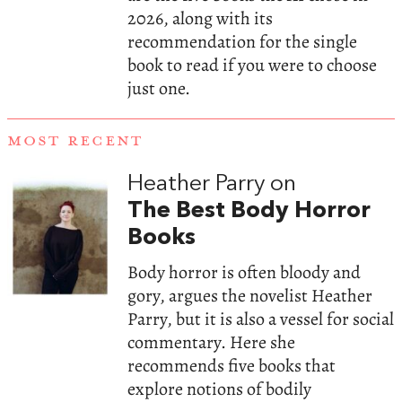
2026, along with its
recommendation for the single
book to read if you were to choose
just one.
MOST RECENT
Heather Parry on
The Best Body Horror
Books
Body horror is often bloody and
gory, argues the novelist Heather
Parry, but it is also a vessel for social
commentary. Here she
recommends five books that
explore notions of bodily