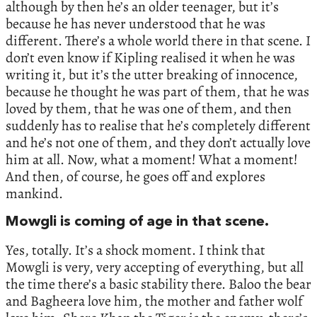
although by then he’s an older teenager, but it’s
because he has never understood that he was
different. There’s a whole world there in that scene. I
don’t even know if Kipling realised it when he was
writing it, but it’s the utter breaking of innocence,
because he thought he was part of them, that he was
loved by them, that he was one of them, and then
suddenly has to realise that he’s completely different
and he’s not one of them, and they don’t actually love
him at all. Now, what a moment! What a moment!
And then, of course, he goes off and explores
mankind.
Mowgli is coming of age in that scene.
Yes, totally. It’s a shock moment. I think that
Mowgli is very, very accepting of everything, but all
the time there’s a basic stability there. Baloo the bear
and Bagheera love him, the mother and father wolf