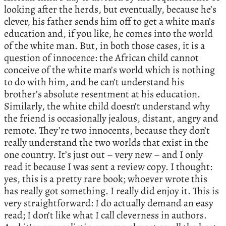
looking after the herds, but eventually, because he’s
clever, his father sends him off to get a white man’s
education and, if you like, he comes into the world
of the white man. But, in both those cases, it is a
question of innocence: the African child cannot
conceive of the white man’s world which is nothing
to do with him, and he can’t understand his
brother’s absolute resentment at his education.
Similarly, the white child doesn’t understand why
the friend is occasionally jealous, distant, angry and
remote. They’re two innocents, because they don’t
really understand the two worlds that exist in the
one country. It’s just out – very new – and I only
read it because I was sent a review copy. I thought:
yes, this is a pretty rare book; whoever wrote this
has really got something. I really did enjoy it. This is
very straightforward: I do actually demand an easy
read; I don’t like what I call cleverness in authors.