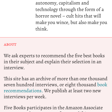
autonomy, capitalism and
technology through the form of a
horror novel – cult hits that will
make you wince, but also make you
think.
ABOUT
We ask experts to recommend the five best books
in their subject and explain their selection in an
interview.
This site has an archive of more than one thousand
seven hundred interviews, or eight thousand
book
recommendations.
We publish at least two new
interviews per week.
Five Books participates in the Amazon Associate