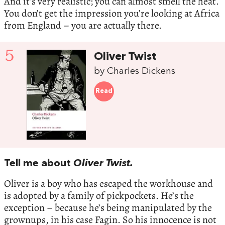
And it’s very realistic; you can almost smell the heat.
You don’t get the impression you’re looking at Africa
from England – you are actually there.
5
Oliver Twist
by Charles Dickens
Read
Tell me about
Oliver Twist.
Oliver is a boy who has escaped the workhouse and
is adopted by a family of pickpockets. He’s the
exception – because he’s being manipulated by the
grownups, in his case Fagin. So his innocence is not