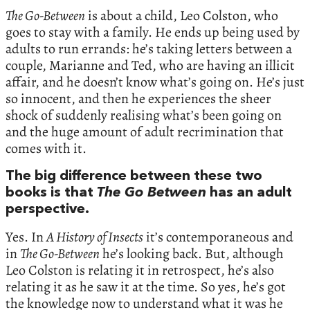
The Go-Between
is about a child, Leo Colston, who
goes to stay with a family. He ends up being used by
adults to run errands: he’s taking letters between a
couple, Marianne and Ted, who are having an illicit
affair, and he doesn’t know what’s going on. He’s just
so innocent, and then he experiences the sheer
shock of suddenly realising what’s been going on
and the huge amount of adult recrimination that
comes with it.
The big difference between these two
books is that
The Go Between
has an adult
perspective.
Yes. In
A History of Insects
it’s contemporaneous and
in
The Go-Between
he’s looking back. But, although
Leo Colston is relating it in retrospect, he’s also
relating it as he saw it at the time. So yes, he’s got
the knowledge now to understand what it was he