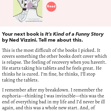
Read
Your next book is
It’s Kind of a Funny Story
by Ned Vizzini. Tell me about this.
This is the most difficult of the books I picked. It
covers something the other books don’t cover which
is relapse. The feeling of recovery when you haven’t.
He starts taking his tablets and he feels great. He
thinks he is cured. I’m fine, he thinks, I’ll stop
taking the tablets.
I remember after my breakdown. I remember the
euphoria—thinking I was invincible—this was the
end of everything bad in my life and I’d never be ill
again, and this was a whole new start. And, of