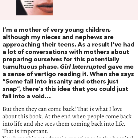
I’m a mother of very young children,
although my nieces and nephews are
approaching their teens. As a result I’ve had
a lot of conversations with mothers about
preparing ourselves for this potentially
tumultuous phase.
Girl Interrupted
gave me
a sense of vertigo reading it. When she says
“Some fall into insanity and others just
snap”, there’s this idea that you could just
fall into a void…
But then they can come back! That is what I love
about this book. At the end when people come back
into life and she sees them coming back into life.
That is important.