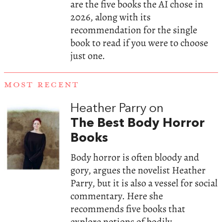
are the five books the AI chose in
2026, along with its
recommendation for the single
book to read if you were to choose
just one.
MOST RECENT
Heather Parry on
The Best Body Horror
Books
Body horror is often bloody and
gory, argues the novelist Heather
Parry, but it is also a vessel for social
commentary. Here she
recommends five books that
explore notions of bodily