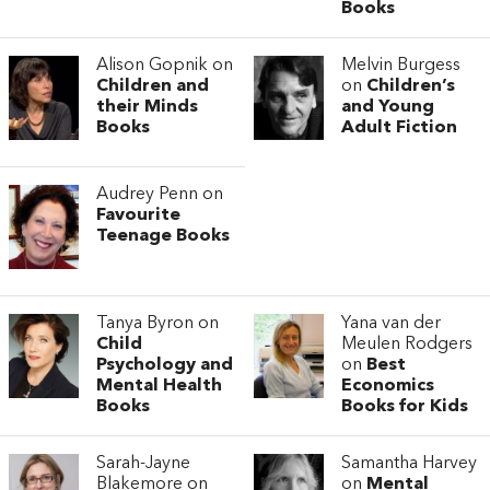
Books
Alison Gopnik on
Melvin Burgess
Children and
on
Children’s
their Minds
and Young
Books
Adult Fiction
Audrey Penn on
Favourite
Teenage Books
Tanya Byron on
Yana van der
Child
Meulen Rodgers
Psychology and
on
Best
Mental Health
Economics
Books
Books for Kids
Sarah-Jayne
Samantha Harvey
Blakemore on
on
Mental