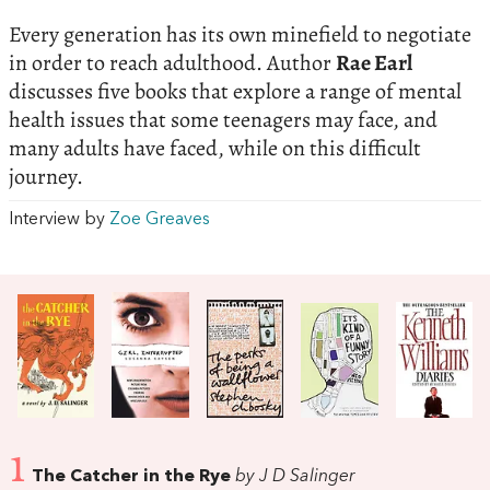
Every generation has its own minefield to negotiate
in order to reach adulthood. Author
Rae Earl
discusses five books that explore a range of mental
health issues that some teenagers may face, and
many adults have faced, while on this difficult
journey.
Interview by
Zoe Greaves
1
The Catcher in the Rye
by J D Salinger