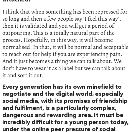
attached.
I think that when something has been repressed for
so long and then a few people say ‘I feel this way’,
then it is validated and you will get a period of
outpouring. This is a totally natural part of the
process. Hopefully, in this way, it will become
normalised. In that, it will be normal and acceptable
to reach out for help if you are experiencing pain.
And it just becomes a thing we can talk about. We
don’t have to wear it as a label but we can talk about
it and sort it out.
Every generation has its own minefield to
negotiate and the digital world, especially
social media, with its promises of friendship
and fulfilment, is a particularly complex,
dangerous and rewarding area. It must be
incredibly difficult for a young person today,
under the online peer pressure of social