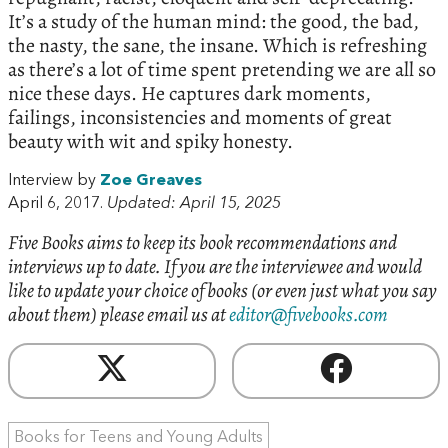
It’s a study of the human mind: the good, the bad,
the nasty, the sane, the insane. Which is refreshing
as there’s a lot of time spent pretending we are all so
nice these days. He captures dark moments,
failings, inconsistencies and moments of great
beauty with wit and spiky honesty.
Interview by
Zoe Greaves
April 6, 2017.
Updated: April 15, 2025
Five Books aims to keep its book recommendations and
interviews up to date. If you are the interviewee and would
like to update your choice of books (or even just what you say
about them) please email us at
editor@fivebooks.com
Books for Teens and Young Adults