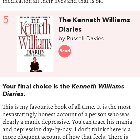
medication all their lives and that is ok.
5
The Kenneth Williams
Diaries
by Russell Davies
Read
Your final choice is the
Kenneth Williams
Diaries
.
This is my favourite book of all time. It is the most
devastatingly honest account of a person who was
clearly a manic depressive. You can trace his mania
and depression day-by-day. I don’t think there is a
more eloquent account of how that feels. There is