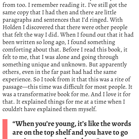
from too. I remember reading it. I’ve still got the
same copy that I had then and there are little
paragraphs and sentences that I’d ringed. With
Holden I discovered that there were other people
that felt the way I did. When I found out that it had
been written so long ago, I found something
comforting about that. Before I read this book, it
felt to me, that I was alone and going through
something unique and unknown. But apparently
others, even in the far past had had the same
experience. So I took from it that this was a rite of
passage—this time was difficult for most people. It
was a transformative book for me. And I love it for
that. It explained things for me at a time when I
couldn’t have explained them myself.
“When you’re young, it’s like the words
are on the top shelf and you have to go