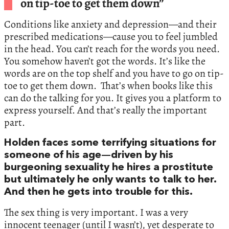
on tip-toe to get them down”
Conditions like anxiety and depression—and their
prescribed medications—cause you to feel jumbled
in the head. You can’t reach for the words you need.
You somehow haven’t got the words. It’s like the
words are on the top shelf and you have to go on tip-
toe to get them down. That’s when books like this
can do the talking for you. It gives you a platform to
express yourself. And that’s really the important
part.
Holden faces some terrifying situations for
someone of his age—driven by his
burgeoning sexuality he hires a prostitute
but ultimately he only wants to talk to her.
And then he gets into trouble for this.
The sex thing is very important. I was a very
innocent teenager (until I wasn’t), yet desperate to