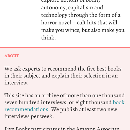
autonomy, capitalism and
technology through the form of a
horror novel – cult hits that will
make you wince, but also make you
think.
ABOUT
We ask experts to recommend the five best books
in their subject and explain their selection in an
interview.
This site has an archive of more than one thousand
seven hundred interviews, or eight thousand
book
recommendations.
We publish at least two new
interviews per week.
Five Books participates in the Amazon Associate