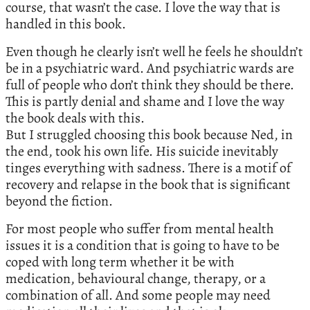
course, that wasn’t the case. I love the way that is
handled in this book.
Even though he clearly isn’t well he feels he shouldn’t
be in a psychiatric ward. And psychiatric wards are
full of people who don’t think they should be there.
This is partly denial and shame and I love the way
the book deals with this.
But I struggled choosing this book because Ned, in
the end, took his own life. His suicide inevitably
tinges everything with sadness. There is a motif of
recovery and relapse in the book that is significant
beyond the fiction.
For most people who suffer from mental health
issues it is a condition that is going to have to be
coped with long term whether it be with
medication, behavioural change, therapy, or a
combination of all. And some people may need