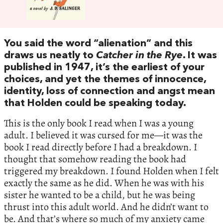
You said the word “alienation” and this
draws us neatly to
Catcher in the Rye
. It was
published in 1947, it’s the earliest of your
choices, and yet the themes of innocence,
identity, loss of connection and angst mean
that Holden could be speaking today.
This is the only book I read when I was a young
adult. I believed it was cursed for me—it was the
book I read directly before I had a breakdown. I
thought that somehow reading the book had
triggered my breakdown. I found Holden when I felt
exactly the same as he did. When he was with his
sister he wanted to be a child, but he was being
thrust into this adult world. And he didn’t want to
be. And that’s where so much of my anxiety came