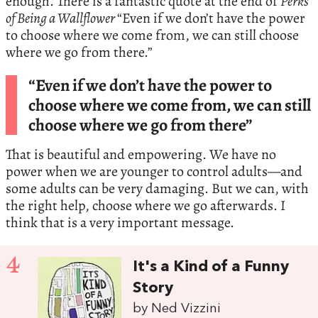
enough. There is a fantastic quote at the end of
Perks
of Being a Wallflower
“Even if we don’t have the power
to choose where we come from, we can still choose
where we go from there.”
“Even if we don’t have the power to
choose where we come from, we can still
choose where we go from there”
That is beautiful and empowering. We have no
power when we are younger to control adults—and
some adults can be very damaging. But we can, with
the right help, choose where we go afterwards. I
think that is a very important message.
4
It's a Kind of a Funny
Story
by Ned Vizzini