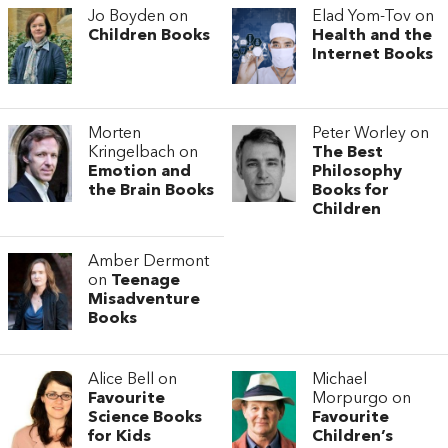
Jo Boyden on
Elad Yom-Tov on
Children Books
Health and the
Internet Books
Morten
Peter Worley on
Kringelbach on
The Best
Emotion and
Philosophy
the Brain Books
Books for
Children
Amber Dermont
on
Teenage
Misadventure
Books
Alice Bell on
Michael
Favourite
Morpurgo on
Science Books
Favourite
for Kids
Children’s