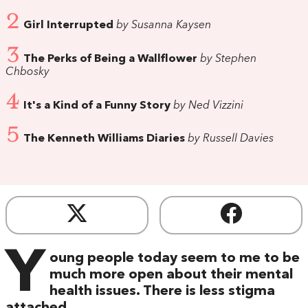
2
Girl Interrupted
by Susanna Kaysen
3
The Perks of Being a Wallflower
by Stephen
Chbosky
4
It's a Kind of a Funny Story
by Ned Vizzini
5
The Kenneth Williams Diaries
by Russell Davies
Y
oung people today seem to me to be
much more open about their mental
health issues. There is less stigma