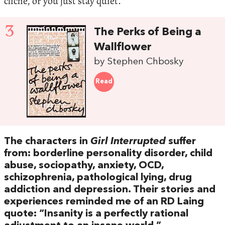
cliché, or you just stay quiet.
3
The Perks of Being a
Wallflower
by Stephen Chbosky
Read
The characters in
Girl Interrupted
suffer
from: borderline personality disorder, child
abuse, sociopathy, anxiety, OCD,
schizophrenia, pathological lying, drug
addiction and depression. Their stories and
experiences reminded me of an RD Laing
quote: “Insanity is a perfectly rational