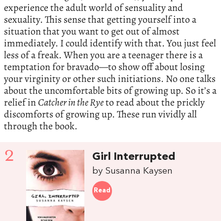
experience the adult world of sensuality and
sexuality. This sense that getting yourself into a
situation that you want to get out of almost
immediately. I could identify with that. You just feel
less of a freak. When you are a teenager there is a
temptation for bravado—to show off about losing
your virginity or other such initiations. No one talks
about the uncomfortable bits of growing up. So it’s a
relief in
Catcher in the Rye
to read about the prickly
discomforts of growing up. These run vividly all
through the book.
2
Girl Interrupted
by Susanna Kaysen
Read