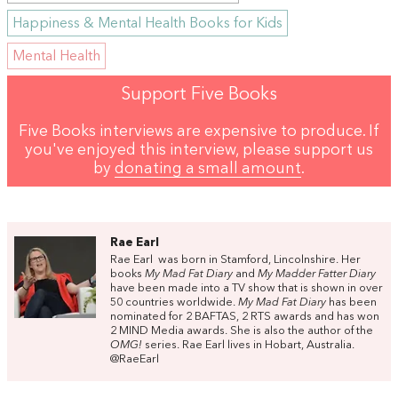
Happiness & Mental Health Books for Kids
Mental Health
Support Five Books
Five Books interviews are expensive to produce. If
you've enjoyed this interview, please support us
by
donating a small amount
.
Rae Earl
Rae Earl was born in Stamford, Lincolnshire. Her
books
My Mad Fat Diary
and
My Madder Fatter Diary
have been made into a TV show that is shown in over
50 countries worldwide.
My Mad Fat Diary
has been
nominated for 2 BAFTAS, 2 RTS awards and has won
2 MIND Media awards. She is also the author of the
OMG!
series. Rae Earl lives in Hobart, Australia.
@RaeEarl