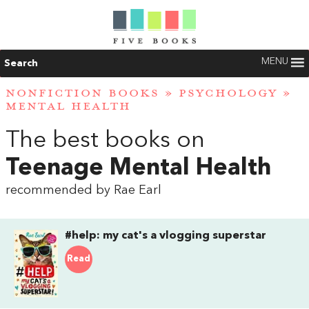
MENU
Search
NONFICTION BOOKS
»
PSYCHOLOGY
»
MENTAL HEALTH
The best books on
Teenage Mental Health
recommended by Rae Earl
#help: my cat's a vlogging superstar
Read