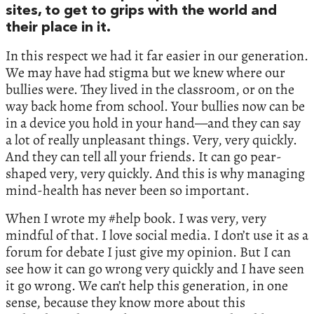
sites, to get to grips with the world and
their place in it.
In this respect we had it far easier in our generation.
We may have had stigma but we knew where our
bullies were. They lived in the classroom, or on the
way back home from school. Your bullies now can be
in a device you hold in your hand—and they can say
a lot of really unpleasant things. Very, very quickly.
And they can tell all your friends. It can go pear-
shaped very, very quickly. And this is why managing
mind-health has never been so important.
When I wrote my #help book. I was very, very
mindful of that. I love social media. I don’t use it as a
forum for debate I just give my opinion. But I can
see how it can go wrong very quickly and I have seen
it go wrong. We can’t help this generation, in one
sense, because they know more about this