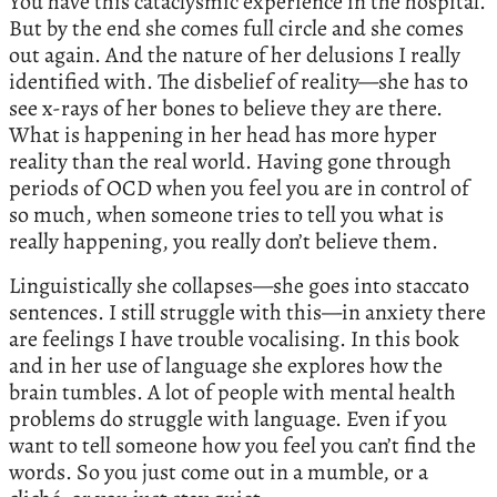
You have this cataclysmic experience in the hospital.
But by the end she comes full circle and she comes
out again. And the nature of her delusions I really
identified with. The disbelief of reality—she has to
see x-rays of her bones to believe they are there.
What is happening in her head has more hyper
reality than the real world. Having gone through
periods of OCD when you feel you are in control of
so much, when someone tries to tell you what is
really happening, you really don’t believe them.
Linguistically she collapses—she goes into staccato
sentences. I still struggle with this—in anxiety there
are feelings I have trouble vocalising. In this book
and in her use of language she explores how the
brain tumbles. A lot of people with mental health
problems do struggle with language. Even if you
want to tell someone how you feel you can’t find the
words. So you just come out in a mumble, or a