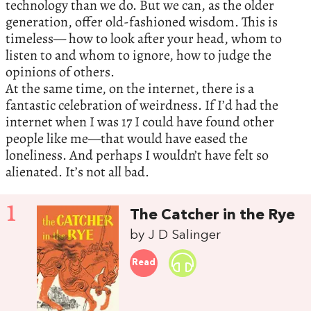
technology than we do. But we can, as the older
generation, offer old-fashioned wisdom. This is
timeless— how to look after your head, whom to
listen to and whom to ignore, how to judge the
opinions of others.
At the same time, on the internet, there is a
fantastic celebration of weirdness. If I’d had the
internet when I was 17 I could have found other
people like me—that would have eased the
loneliness. And perhaps I wouldn’t have felt so
alienated. It’s not all bad.
1
The Catcher in the Rye
by J D Salinger
Read