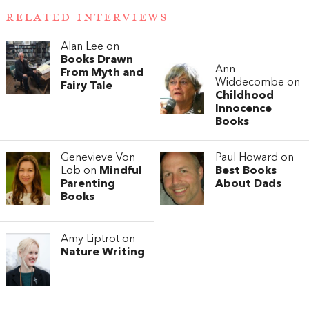
RELATED INTERVIEWS
Alan Lee on
Books Drawn
Ann
From Myth and
Widdecombe on
Fairy Tale
Childhood
Innocence
Books
Genevieve Von
Paul Howard on
Lob on
Mindful
Best Books
Parenting
About Dads
Books
Amy Liptrot on
Nature Writing