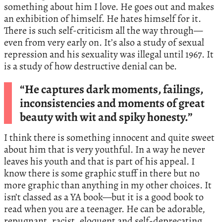
something about him I love. He goes out and makes
an exhibition of himself. He hates himself for it.
There is such self-criticism all the way through—
even from very early on. It’s also a study of sexual
repression and his sexuality was illegal until 1967. It
is a study of how destructive denial can be.
“He captures dark moments, failings,
inconsistencies and moments of great
beauty with wit and spiky honesty.”
I think there is something innocent and quite sweet
about him that is very youthful. In a way he never
leaves his youth and that is part of his appeal. I
know there is some graphic stuff in there but no
more graphic than anything in my other choices. It
isn’t classed as a YA book—but it is a good book to
read when you are a teenager. He can be adorable,
repugnant, racist, eloquent and self-deprecating.