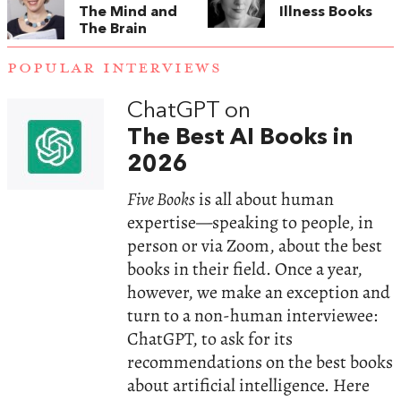
The Mind and
Illness Books
The Brain
POPULAR INTERVIEWS
ChatGPT on
The Best AI Books in
2026
Five Books
is all about human
expertise—speaking to people, in
person or via Zoom, about the best
books in their field. Once a year,
however, we make an exception and
turn to a non-human interviewee:
ChatGPT, to ask for its
recommendations on the best books
about artificial intelligence. Here