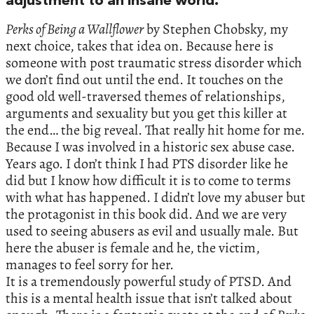
adjustment to an insane world.”
Perks of Being a Wallflower
by Stephen Chobsky, my
next choice, takes that idea on. Because here is
someone with post traumatic stress disorder which
we don’t find out until the end. It touches on the
good old well-traversed themes of relationships,
arguments and sexuality but you get this killer at
the end… the big reveal. That really hit home for me.
Because I was involved in a historic sex abuse case.
Years ago. I don’t think I had PTS disorder like he
did but I know how difficult it is to come to terms
with what has happened. I didn’t love my abuser but
the protagonist in this book did. And we are very
used to seeing abusers as evil and usually male. But
here the abuser is female and he, the victim,
manages to feel sorry for her.
It is a tremendously powerful study of PTSD. And
this is a mental health issue that isn’t talked about