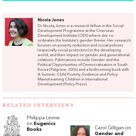
Nicola Jones
Dr Nicola Jones is a research fellow in the Social
Development Programme at the Overseas
Development Institute (ODI) where she co-
ordinates the Institute’s gender theme. Her research
focuses on poverty reduction and social policies
(especially social protection) in the developing
world, and their impact on gender and generational
relations. Publications include Gender and the
Political Opportunities of Democratisation in South
Korea (Palgrave, 2006) and a forthcoming book with
A Sumner, Child Poverty, Evidence and Policy:
Mainstreaming Children in International
Development (Policy Press).
RELATED INTERVIEWS
Philippa Levine
on
Eugenics
Carol Gilligan on
Books
Gender and