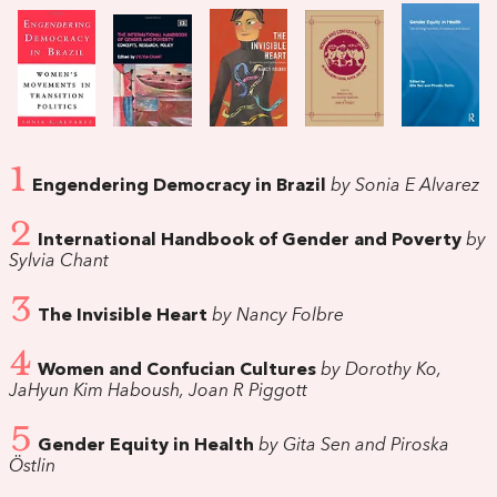
1
Engendering Democracy in Brazil
by Sonia E Alvarez
2
International Handbook of Gender and Poverty
by
Sylvia Chant
3
The Invisible Heart
by Nancy Folbre
4
Women and Confucian Cultures
by Dorothy Ko,
JaHyun Kim Haboush, Joan R Piggott
5
Gender Equity in Health
by Gita Sen and Piroska
Östlin