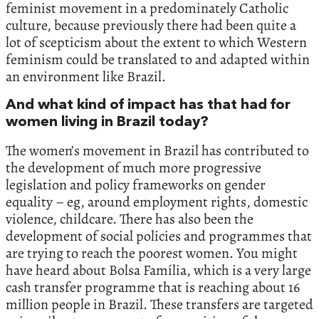
feminist movement in a predominately Catholic
culture, because previously there had been quite a
lot of scepticism about the extent to which Western
feminism could be translated to and adapted within
an environment like Brazil.
And what kind of impact has that had for
women living in Brazil today?
The women’s movement in Brazil has contributed to
the development of much more progressive
legislation and policy frameworks on gender
equality – eg, around employment rights, domestic
violence, childcare. There has also been the
development of social policies and programmes that
are trying to reach the poorest women. You might
have heard about Bolsa Família, which is a very large
cash transfer programme that is reaching about 16
million people in Brazil. These transfers are targeted