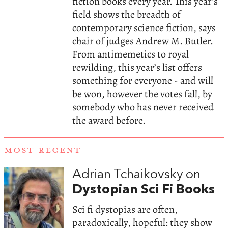
fiction books every year. This year’s
field shows the breadth of
contemporary science fiction, says
chair of judges Andrew M. Butler.
From antimemetics to royal
rewilding, this year’s list offers
something for everyone - and will
be won, however the votes fall, by
somebody who has never received
the award before.
MOST RECENT
Adrian Tchaikovsky on
Dystopian Sci Fi Books
Sci fi dystopias are often,
paradoxically, hopeful: they show