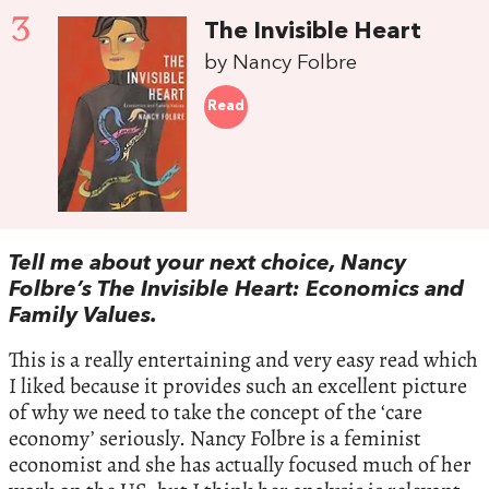
3
The Invisible Heart
by Nancy Folbre
Read
Tell me about your next choice, Nancy
Folbre’s The Invisible Heart: Economics and
Family Values.
This is a really entertaining and very easy read which
I liked because it provides such an excellent picture
of why we need to take the concept of the ‘care
economy’ seriously. Nancy Folbre is a feminist
economist and she has actually focused much of her