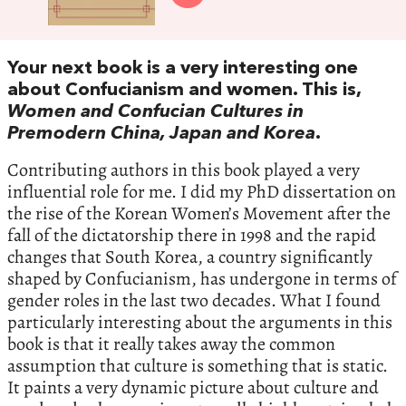
Your next book is a very interesting one
about Confucianism and women. This is,
Women and Confucian Cultures in
Premodern China, Japan and Korea
.
Contributing authors in this book played a very
influential role for me. I did my PhD dissertation on
the rise of the Korean Women’s Movement after the
fall of the dictatorship there in 1998 and the rapid
changes that South Korea, a country significantly
shaped by Confucianism, has undergone in terms of
gender roles in the last two decades. What I found
particularly interesting about the arguments in this
book is that it really takes away the common
assumption that culture is something that is static.
It paints a very dynamic picture about culture and