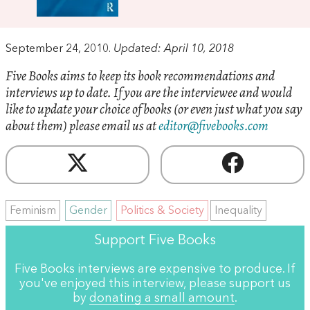
September 24, 2010.
Updated: April 10, 2018
Five Books aims to keep its book recommendations and
interviews up to date. If you are the interviewee and would
like to update your choice of books (or even just what you say
about them) please email us at
editor@fivebooks.com
Feminism
Gender
Politics & Society
Inequality
Support Five Books
Five Books interviews are expensive to produce. If
you've enjoyed this interview, please support us
by
donating a small amount
.