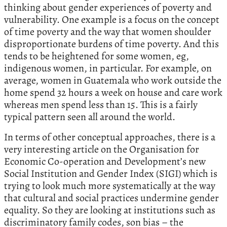
thinking about gender experiences of poverty and
vulnerability. One example is a focus on the concept
of time poverty and the way that women shoulder
disproportionate burdens of time poverty. And this
tends to be heightened for some women, eg,
indigenous women, in particular. For example, on
average, women in Guatemala who work outside the
home spend 32 hours a week on house and care work
whereas men spend less than 15. This is a fairly
typical pattern seen all around the world.
In terms of other conceptual approaches, there is a
very interesting article on the Organisation for
Economic Co-operation and Development’s new
Social Institution and Gender Index (SIGI) which is
trying to look much more systematically at the way
that cultural and social practices undermine gender
equality. So they are looking at institutions such as
discriminatory family codes, son bias – the