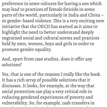
preference in some cultures for having a son which
may lead to practices of female feticide in some
parts of the world, particularly in India and China –
or gender-based violence. This is a very exciting new
initiative that the OECD has started as it aims to
highlight the need to better understand deeply
engrained social and cultural norms and practices
held by men, women, boys and girls in order to
promote gender equality.
And, apart from case studies, does it offer any
solutions?
Yes, that is one of the reasons I really like the book.
It has a rich array of possible solutions that it
discusses. It looks, for example, at the way that
social protection can play a very critical role in
reducing gendered experiences of poverty and
vulnerability. So, for example, cash transfers in