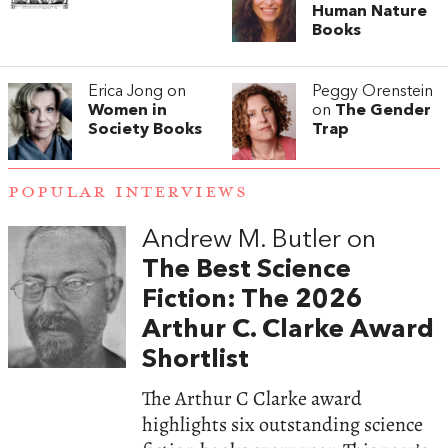
Human Nature
Books
Erica Jong on
Peggy Orenstein
Women in
on
The Gender
Society Books
Trap
POPULAR INTERVIEWS
Andrew M. Butler on
The Best Science
Fiction: The 2026
Arthur C. Clarke Award
Shortlist
The Arthur C Clarke award
highlights six outstanding science