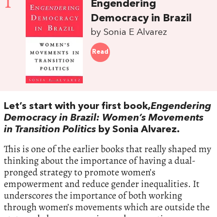
1
Engendering
Democracy in Brazil
by Sonia E Alvarez
Read
Let’s start with your first book,
Engendering
Democracy in Brazil: Women’s Movements
in Transition Politics
by Sonia Alvarez.
This is one of the earlier books that really shaped my
thinking about the importance of having a dual-
pronged strategy to promote women’s
empowerment and reduce gender inequalities. It
underscores the importance of both working
through women’s movements which are outside the