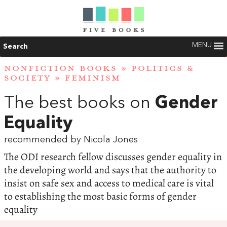
MENU
Search
NONFICTION BOOKS
»
POLITICS &
SOCIETY
»
FEMINISM
The best books on
Gender
Equality
recommended by Nicola Jones
The ODI research fellow discusses gender equality in
the developing world and says that the authority to
insist on safe sex and access to medical care is vital
to establishing the most basic forms of gender
equality