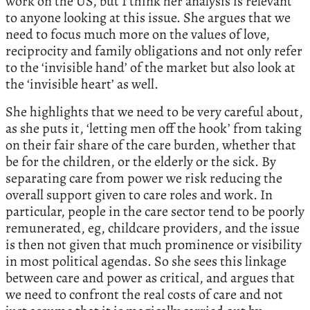
work on the US, but I think her analysis is relevant
to anyone looking at this issue. She argues that we
need to focus much more on the values of love,
reciprocity and family obligations and not only refer
to the ‘invisible hand’ of the market but also look at
the ‘invisible heart’ as well.
She highlights that we need to be very careful about,
as she puts it, ‘letting men off the hook’ from taking
on their fair share of the care burden, whether that
be for the children, or the elderly or the sick. By
separating care from power we risk reducing the
overall support given to care roles and work. In
particular, people in the care sector tend to be poorly
remunerated, eg, childcare providers, and the issue
is then not given that much prominence or visibility
in most political agendas. So she sees this linkage
between care and power as critical, and argues that
we need to confront the real costs of care and not