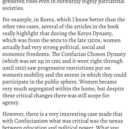
gendered roles even in outwardly highly patriarchal
societies.
For example, in Korea, which I know better than the
other two cases, several of the articles in the book
really highlight that during the Koryo Dynasty,
which was from the 900s to the late 1300s, women
actually had very strong political, social and
economic freedoms. The Confucian Choson Dynasty
(which was set up in 1392 and it went right through
until 1910) saw progressive restrictions put on
women’s mobility and the extent in which they could
participate in the public sphere. Women became
very much segregated within the home, but despite
these critical changes there was still scope for
agency.
However, there is a very interesting case made that
with Confucianism what was critical was the nexus
between education and political power. What you