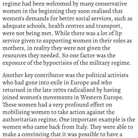
regime had been welcomed by many conservative
women in the beginning they soon realised that
women’s demands for better social services, such as
adequate schools, health centres and transport,
were not being met. While there was a lot of lip
service given to supporting women in their roles as
mothers, in reality they were not given the
resources they needed. So one factor was the
exposure of the hypocrisies of the military regime.
Another key contributor was the political activists
who had gone into exile in Europe and who
returned in the late 1970s radicalised by having
joined women’s movements in Western Europe.
These women had a very profound effect on
mobilising women to take action against the
authoritarian regime. One important example is the
women who came back from Italy. They were able to
make a convincing that it was possible to have a