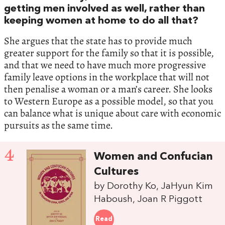
getting men involved as well, rather than
keeping women at home to do all that?
She argues that the state has to provide much
greater support for the family so that it is possible,
and that we need to have much more progressive
family leave options in the workplace that will not
then penalise a woman or a man’s career. She looks
to Western Europe as a possible model, so that you
can balance what is unique about care with economic
pursuits as the same time.
4
Women and Confucian
Cultures
by Dorothy Ko, JaHyun Kim
Haboush, Joan R Piggott
Read