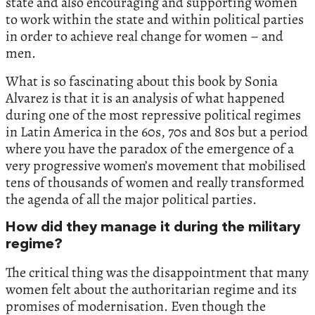
state and also encouraging and supporting women
to work within the state and within political parties
in order to achieve real change for women – and
men.
What is so fascinating about this book by Sonia
Alvarez is that it is an analysis of what happened
during one of the most repressive political regimes
in Latin America in the 60s, 70s and 80s but a period
where you have the paradox of the emergence of a
very progressive women’s movement that mobilised
tens of thousands of women and really transformed
the agenda of all the major political parties.
How did they manage it during the military
regime?
The critical thing was the disappointment that many
women felt about the authoritarian regime and its
promises of modernisation. Even though the