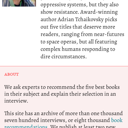
oppressive systems, but they also
show resistance. Award-winning
author Adrian Tchaikovsky picks
out five titles that deserve more
readers, ranging from near-futures
to space operas, but all featuring
complex humans responding to
dire circumstances.
ABOUT
We ask experts to recommend the five best books
in their subject and explain their selection in an
interview.
This site has an archive of more than one thousand
seven hundred interviews, or eight thousand
book
recommendations.
We publish at least two new