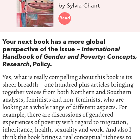
by Sylvia Chant
Read
Your next book has a more global
perspective of the issue –
International
Handbook of Gender and Poverty: Concepts,
Research
, Policy.
Yes, what is really compelling about this book is its
sheer breadth – one hundred plus articles bringing
together voices from both Northern and Southern
analysts, feminists and non-feminists, who are
looking at a whole range of different aspects. For
example, there are discussions of gendered
experiences of poverty with regard to migration,
inheritance, health, sexuality and work. And also I
think the book brings a real conceptual richness to