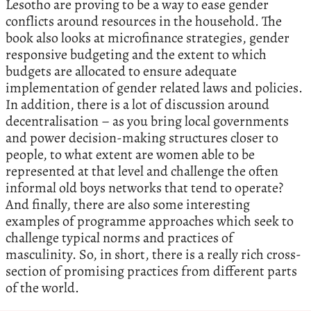
Lesotho are proving to be a way to ease gender
conflicts around resources in the household. The
book also looks at microfinance strategies, gender
responsive budgeting and the extent to which
budgets are allocated to ensure adequate
implementation of gender related laws and policies.
In addition, there is a lot of discussion around
decentralisation – as you bring local governments
and power decision-making structures closer to
people, to what extent are women able to be
represented at that level and challenge the often
informal old boys networks that tend to operate?
And finally, there are also some interesting
examples of programme approaches which seek to
challenge typical norms and practices of
masculinity. So, in short, there is a really rich cross-
section of promising practices from different parts
of the world.