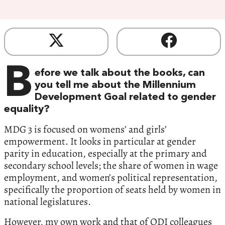
B
efore we talk about the books, can
you tell me about the Millennium
Development Goal related to gender
equality?
MDG 3 is focused on womens’ and girls’
empowerment. It looks in particular at gender
parity in education, especially at the primary and
secondary school levels; the share of women in wage
employment, and women’s political representation,
specifically the proportion of seats held by women in
national legislatures.
However, my own work and that of ODI colleagues