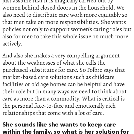
just assume that it is magically carried out by
women behind closed doors in the household. We
also need to distribute care work more equitably so
that men take on more responsibilities. She wants
policies not only to support women’s caring roles but
also for men to take this whole issue on much more
actively.
And also she makes a very compelling argument
about the weaknesses of what she calls the
purchased substitutes for care. So Folbre says that
market-based care solutions such as childcare
facilities or old age homes can be helpful and have
their role but in many ways we need to think about
care as more than a commodity. What is critical is
the personal face-to-face and emotionally rich
relationships that come with a lot of care.
She sounds like she wants to keep care
within the family, so what is her solution for