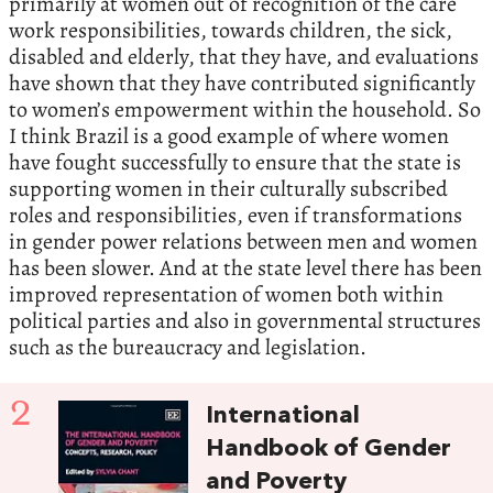
primarily at women out of recognition of the care
work responsibilities, towards children, the sick,
disabled and elderly, that they have, and evaluations
have shown that they have contributed significantly
to women’s empowerment within the household. So
I think Brazil is a good example of where women
have fought successfully to ensure that the state is
supporting women in their culturally subscribed
roles and responsibilities, even if transformations
in gender power relations between men and women
has been slower. And at the state level there has been
improved representation of women both within
political parties and also in governmental structures
such as the bureaucracy and legislation.
2
International
Handbook of Gender
and Poverty