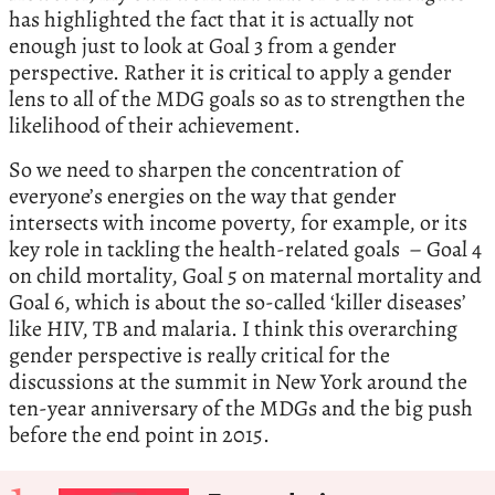
has highlighted the fact that it is actually not
enough just to look at Goal 3 from a gender
perspective. Rather it is critical to apply a gender
lens to all of the MDG goals so as to strengthen the
likelihood of their achievement.
So we need to sharpen the concentration of
everyone’s energies on the way that gender
intersects with income poverty, for example, or its
key role in tackling the health-related goals – Goal 4
on child mortality, Goal 5 on maternal mortality and
Goal 6, which is about the so-called ‘killer diseases’
like HIV, TB and malaria. I think this overarching
gender perspective is really critical for the
discussions at the summit in New York around the
ten-year anniversary of the MDGs and the big push
before the end point in 2015.