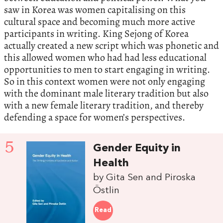
saw in Korea was women capitalising on this
cultural space and becoming much more active
participants in writing. King Sejong of Korea
actually created a new script which was phonetic and
this allowed women who had had less educational
opportunities to men to start engaging in writing.
So in this context women were not only engaging
with the dominant male literary tradition but also
with a new female literary tradition, and thereby
defending a space for women’s perspectives.
5
Gender Equity in
Health
by Gita Sen and Piroska
Östlin
Read