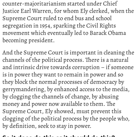
counter-majoritarianism started under Chief
Justice Earl Warren, for whom Ely clerked, when the
Supreme Court ruled to end bus and school
segregation in 1954, sparking the Civil Rights
movement which eventually led to Barack Obama
becoming president.
And the Supreme Court is important in cleaning the
channels of the political process. There is a natural
and intrinsic drive towards corruption – if someone
is in power they want to remain in power and so
they block the normal processes of democracy by
gerrymandering, by enhanced access to the media,
by clogging the channels of change, by abusing
money and power now available to them. The
Supreme Court, Ely showed, must prevent this
clogging of the political process by the people who,
by definition, seek to stay in power.