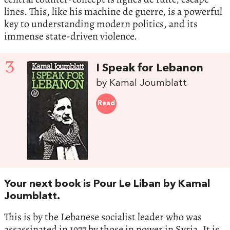
lines. This, like his machine de guerre, is a powerful
key to understanding modern politics, and its
immense state-driven violence.
3
I Speak for Lebanon
by Kamal Joumblatt
Read
Your next book is Pour Le Liban by Kamal
Joumblatt.
This is by the Lebanese socialist leader who was
assassinated in 1977 by those in power in Syria. It is