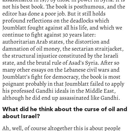
not his best book. The book is posthumous, and the
editor has done a poor job. But it still holds
profound reflections on the deadlocks which
Joumblatt fought against all his life, and which we
continue to fight against 30 years later:
authoritarian Arab states, the distortion and
damnation of oil money, the sectarian straitjacket,
the structural injustice constituted by the Israeli
state, and the brutal rule of Asad’s Syria. After so
many other essays on the Lebanese civil wars and
Joumblatt’s fight for democracy, the book is most
poignant probably in that Joumblatt failed to apply
his professed Gandhi ideals in the Middle East,
although he did end up assassinated like Gandhi.
What did he think about the curse of oil and
about Israel?
Ah, well, of course altogether this is about people