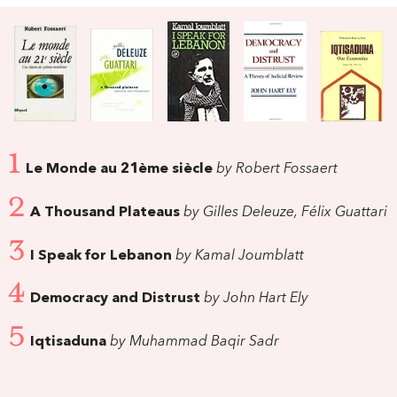
1
Le Monde au 21ème siècle
by Robert Fossaert
2
A Thousand Plateaus
by Gilles Deleuze, Félix Guattari
3
I Speak for Lebanon
by Kamal Joumblatt
4
Democracy and Distrust
by John Hart Ely
5
Iqtisaduna
by Muhammad Baqir Sadr