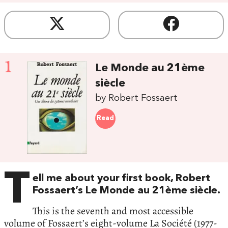
1
Le Monde au 21ème
siècle
by Robert Fossaert
Read
T
ell me about your first book, Robert
Fossaert’s Le Monde au 21ème siècle.
This is the seventh and most accessible
volume of Fossaert’s eight-volume La Société (1977-