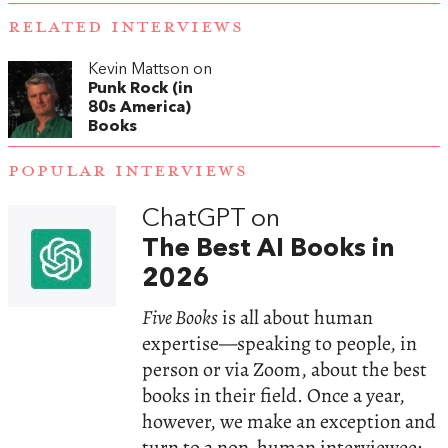
RELATED INTERVIEWS
Kevin Mattson on
Punk Rock (in
80s America)
Books
POPULAR INTERVIEWS
ChatGPT on
The Best AI Books in
2026
Five Books
is all about human
expertise—speaking to people, in
person or via Zoom, about the best
books in their field. Once a year,
however, we make an exception and
turn to a non-human interviewee: