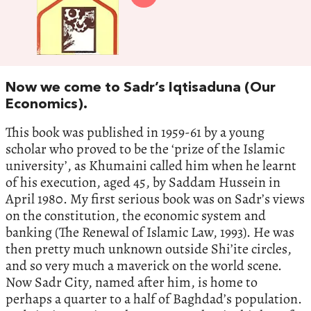
Now we come to Sadr’s Iqtisaduna (Our
Economics).
This book was published in 1959-61 by a young
scholar who proved to be the ‘prize of the Islamic
university’, as Khumaini called him when he learnt
of his execution, aged 45, by Saddam Hussein in
April 1980. My first serious book was on Sadr’s views
on the constitution, the economic system and
banking (The Renewal of Islamic Law, 1993). He was
then pretty much unknown outside Shi’ite circles,
and so very much a maverick on the world scene.
Now Sadr City, named after him, is home to
perhaps a quarter to a half of Baghdad’s population.