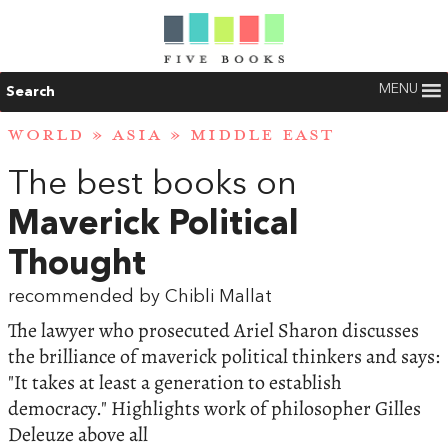
MENU
Search
WORLD
»
ASIA
»
MIDDLE EAST
The best books on
Maverick Political
Thought
recommended by Chibli Mallat
The lawyer who prosecuted Ariel Sharon discusses
the brilliance of maverick political thinkers and says:
"It takes at least a generation to establish
democracy." Highlights work of philosopher Gilles
Deleuze above all