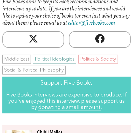
Five Books aims to keep its book recommendations and
interviews up to date. If you are the interviewee and would
like to update your choice of books (or even just what you say
about them) please email us at
editor@fivebooks.com
Middle East
Political Ideologies
Politics & Society
Social & Political Philosophy
Support Five Books
Five Books interviews are expensive to produce. If
you've enjoyed this interview, please support us
by
donating a small amount
.
Chibli Mallat