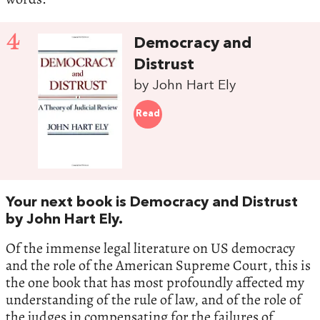
4
Democracy and
Distrust
by John Hart Ely
Read
Your next book is Democracy and Distrust
by John Hart Ely.
Of the immense legal literature on US democracy
and the role of the American Supreme Court, this is
the one book that has most profoundly affected my
understanding of the rule of law, and of the role of
the judges in compensating for the failures of