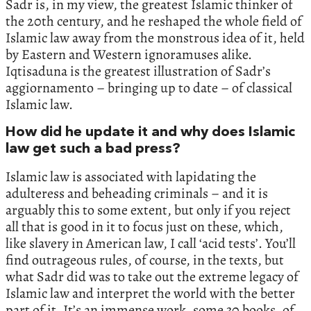
Sadr is, in my view, the greatest Islamic thinker of
the 20th century, and he reshaped the whole field of
Islamic law away from the monstrous idea of it, held
by Eastern and Western ignoramuses alike.
Iqtisaduna is the greatest illustration of Sadr’s
aggiornamento – bringing up to date – of classical
Islamic law.
How did he update it and why does Islamic
law get such a bad press?
Islamic law is associated with lapidating the
adulteress and beheading criminals – and it is
arguably this to some extent, but only if you reject
all that is good in it to focus just on these, which,
like slavery in American law, I call ‘acid tests’. You’ll
find outrageous rules, of course, in the texts, but
what Sadr did was to take out the extreme legacy of
Islamic law and interpret the world with the better
part of it. It’s an immense work, some 30 books, of