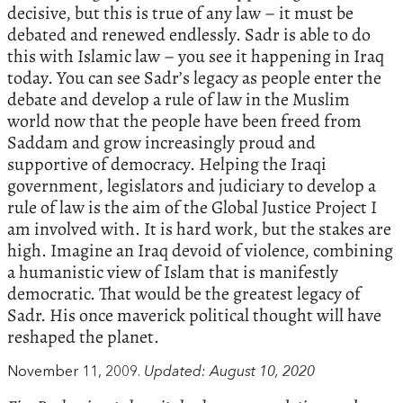
decisive, but this is true of any law – it must be
debated and renewed endlessly. Sadr is able to do
this with Islamic law – you see it happening in Iraq
today. You can see Sadr’s legacy as people enter the
debate and develop a rule of law in the Muslim
world now that the people have been freed from
Saddam and grow increasingly proud and
supportive of democracy. Helping the Iraqi
government, legislators and judiciary to develop a
rule of law is the aim of the Global Justice Project I
am involved with. It is hard work, but the stakes are
high. Imagine an Iraq devoid of violence, combining
a humanistic view of Islam that is manifestly
democratic. That would be the greatest legacy of
Sadr. His once maverick political thought will have
reshaped the planet.
November 11, 2009.
Updated: August 10, 2020