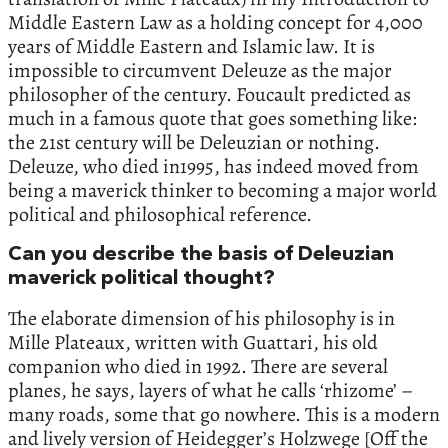
Middle Eastern Law as a holding concept for 4,000
years of Middle Eastern and Islamic law. It is
impossible to circumvent Deleuze as the major
philosopher of the century. Foucault predicted as
much in a famous quote that goes something like:
the 21st century will be Deleuzian or nothing.
Deleuze, who died in1995, has indeed moved from
being a maverick thinker to becoming a major world
political and philosophical reference.
Can you describe the basis of Deleuzian
maverick political thought?
The elaborate dimension of his philosophy is in
Mille Plateaux, written with Guattari, his old
companion who died in 1992. There are several
planes, he says, layers of what he calls ‘rhizome’ –
many roads, some that go nowhere. This is a modern
and lively version of Heidegger’s Holzwege [Off the