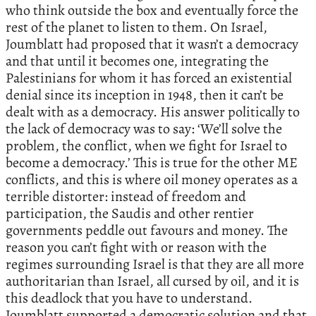
who think outside the box and eventually force the
rest of the planet to listen to them. On Israel,
Joumblatt had proposed that it wasn’t a democracy
and that until it becomes one, integrating the
Palestinians for whom it has forced an existential
denial since its inception in 1948, then it can’t be
dealt with as a democracy. His answer politically to
the lack of democracy was to say: ‘We’ll solve the
problem, the conflict, when we fight for Israel to
become a democracy.’ This is true for the other ME
conflicts, and this is where oil money operates as a
terrible distorter: instead of freedom and
participation, the Saudis and other rentier
governments peddle out favours and money. The
reason you can’t fight with or reason with the
regimes surrounding Israel is that they are all more
authoritarian than Israel, all cursed by oil, and it is
this deadlock that you have to understand.
Joumblatt supported a democratic solution and that