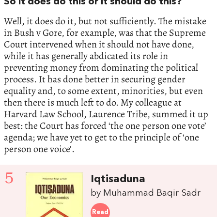
So it does do this or it should do this?
Well, it does do it, but not sufficiently. The mistake
in Bush v Gore, for example, was that the Supreme
Court intervened when it should not have done,
while it has generally abdicated its role in
preventing money from dominating the political
process. It has done better in securing gender
equality and, to some extent, minorities, but even
then there is much left to do. My colleague at
Harvard Law School, Laurence Tribe, summed it up
best: the Court has forced ‘the one person one vote’
agenda; we have yet to get to the principle of ‘one
person one voice’.
5
Iqtisaduna
by Muhammad Baqir Sadr
Read