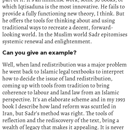
which Iqtisaduna is the most innovative. He fails to
provide a fully functioning new theory, I think. But
he offers the tools for thinking about and using
traditional ways to recreate a decent, forward-
looking world. In the Muslim world Sadr epitomises
systemic renewal and enlightenment.
Can you give an example?
Well, when land redistribution was a major problem
he went back to Islamic legal textbooks to interpret
how to decide the issue of land redistribution,
coming up with tools from tradition to bring
coherence to labour and land law from an Islamic
perspective. It’s an elaborate scheme and in my 1993
book I describe how land reform was scuttled in
Iran, but Sadr’s method was right. The tools of
reflection and the rediscovery of the text, bring a
wealth of legacy that makes it appealing. It is never