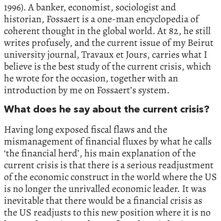
1996). A banker, economist, sociologist and
historian, Fossaert is a one-man encyclopedia of
coherent thought in the global world. At 82, he still
writes profusely, and the current issue of my Beirut
university journal, Travaux et Jours, carries what I
believe is the best study of the current crisis, which
he wrote for the occasion, together with an
introduction by me on Fossaert’s system.
What does he say about the current crisis?
Having long exposed fiscal flaws and the
mismanagement of financial fluxes by what he calls
‘the financial herd’, his main explanation of the
current crisis is that there is a serious readjustment
of the economic construct in the world where the US
is no longer the unrivalled economic leader. It was
inevitable that there would be a financial crisis as
the US readjusts to this new position where it is no