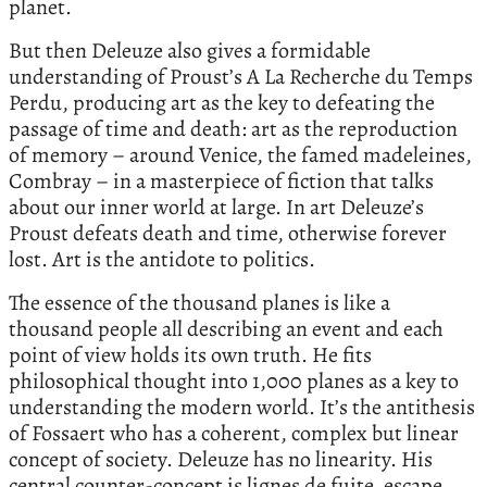
planet.
But then Deleuze also gives a formidable
understanding of Proust’s A La Recherche du Temps
Perdu, producing art as the key to defeating the
passage of time and death: art as the reproduction
of memory – around Venice, the famed madeleines,
Combray – in a masterpiece of fiction that talks
about our inner world at large. In art Deleuze’s
Proust defeats death and time, otherwise forever
lost. Art is the antidote to politics.
The essence of the thousand planes is like a
thousand people all describing an event and each
point of view holds its own truth. He fits
philosophical thought into 1,000 planes as a key to
understanding the modern world. It’s the antithesis
of Fossaert who has a coherent, complex but linear
concept of society. Deleuze has no linearity. His
central counter-concept is lignes de fuite, escape