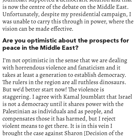
is now the centre of the debate on the Middle East.
Unfortunately, despite my presidential campaign, I
was unable to carry this through in power, where the
vision can be made effective.
Are you optimistic about the prospects for
peace in the Middle East?
I’m not optimistic in the sense that we are dealing
with horrendous violence and fanaticism and it
takes at least a generation to establish democracy.
The rulers in the region are all ruthless dinosaurs.
But we’d better start now! The violence is
staggering. I agree with Kamal Joumblatt that Israel
is not a democracy until it shares power with the
Palestinian as individuals and as people, and
compensates those it has harmed, but I reject
violent means to get there. It is in this vein I
brought the case against Sharon [Decision of the