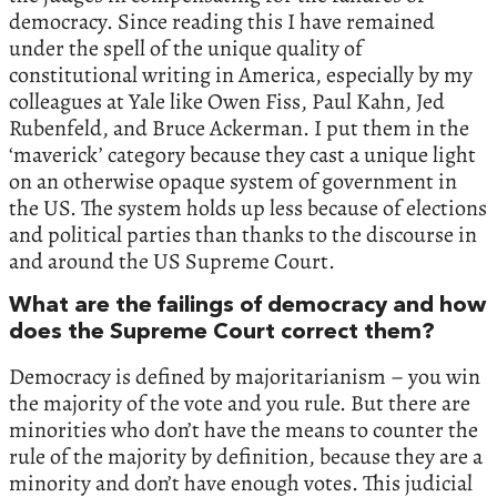
democracy. Since reading this I have remained
under the spell of the unique quality of
constitutional writing in America, especially by my
colleagues at Yale like Owen Fiss, Paul Kahn, Jed
Rubenfeld, and Bruce Ackerman. I put them in the
‘maverick’ category because they cast a unique light
on an otherwise opaque system of government in
the US. The system holds up less because of elections
and political parties than thanks to the discourse in
and around the US Supreme Court.
What are the failings of democracy and how
does the Supreme Court correct them?
Democracy is defined by majoritarianism – you win
the majority of the vote and you rule. But there are
minorities who don’t have the means to counter the
rule of the majority by definition, because they are a
minority and don’t have enough votes. This judicial