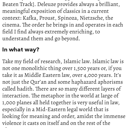
Beaten Track]. Deleuze provides always a brilliant,
meaningful exposition of classics in a current
context: Kafka, Proust, Spinoza, Nietzsche, the
cinema. The order he brings in and operates in each
field I find always extremely enriching, to
understand them and go beyond.
In what way?
Take my field of research, Islamic law. Islamic law is
not one monolithic thing over 1,500 years or, if you
take it as Middle Eastern law, over 4,000 years. It’s
not just the Qur’an and some haphazard aphorisms
called hadith. There are so many different layers of
interaction. The metaphor in the world at large of
1,000 planes all held together is very useful in law,
especially in a Mid-Eastern legal world that is
looking for meaning and order, amidst the immense
violence it casts on itself and on the rest of the