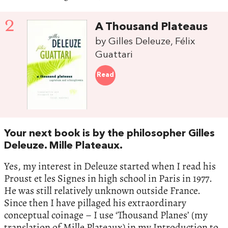
2
A Thousand Plateaus
by Gilles Deleuze, Félix
Guattari
Read
Your next book is by the philosopher Gilles
Deleuze. Mille Plateaux.
Yes, my interest in Deleuze started when I read his
Proust et les Signes in high school in Paris in 1977.
He was still relatively unknown outside France.
Since then I have pillaged his extraordinary
conceptual coinage – I use ‘Thousand Planes’ (my
translation of Mille Plateaux) in my Introduction to