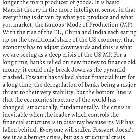
longer the main producer of goods. It is basic
Marxist theory in the more intelligent sense, in that
everything is driven by what you produce and what
you market, the famous ‘Mode of Production’ (MP).
With the rise of the EU, China and India each eating
up on the traditional share of the US economy, that
economy has to adjust downwards and this is what
we are seeing as a deep crisis of the US MP. For a
long time, banks relied on new money to finance old
money; it could only break down as the pyramid
crashed. Fossaert has talked about financial hurt for
a long time, the deregulation of banks being a major
threat to their very stability, but the bottom line is
that the economic structure of the world has
changed, structurally, fundamentally. The crisis is
inevitable when the leader which controls the
financial structure is in disarray because its MP has
fallen behind. Everyone will suffer. Fossaert doesn’t
see it as a benign crisis, but as a structural crisis.