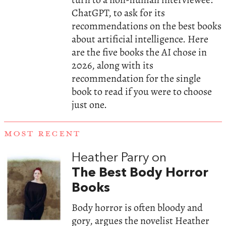
ChatGPT, to ask for its
recommendations on the best books
about artificial intelligence. Here
are the five books the AI chose in
2026, along with its
recommendation for the single
book to read if you were to choose
just one.
MOST RECENT
Heather Parry on
The Best Body Horror
Books
Body horror is often bloody and
gory, argues the novelist Heather