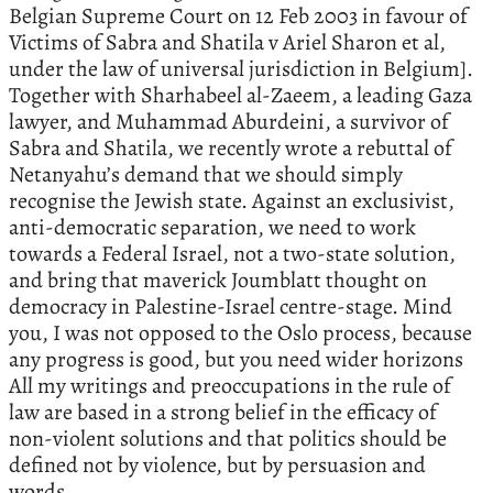
Belgian Supreme Court on 12 Feb 2003 in favour of
Victims of Sabra and Shatila v Ariel Sharon et al,
under the law of universal jurisdiction in Belgium].
Together with Sharhabeel al-Zaeem, a leading Gaza
lawyer, and Muhammad Aburdeini, a survivor of
Sabra and Shatila, we recently wrote a rebuttal of
Netanyahu’s demand that we should simply
recognise the Jewish state. Against an exclusivist,
anti-democratic separation, we need to work
towards a Federal Israel, not a two-state solution,
and bring that maverick Joumblatt thought on
democracy in Palestine-Israel centre-stage. Mind
you, I was not opposed to the Oslo process, because
any progress is good, but you need wider horizons
All my writings and preoccupations in the rule of
law are based in a strong belief in the efficacy of
non-violent solutions and that politics should be
defined not by violence, but by persuasion and
words.