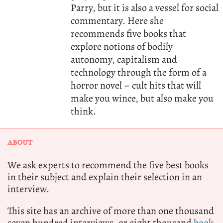
Parry, but it is also a vessel for social
commentary. Here she
recommends five books that
explore notions of bodily
autonomy, capitalism and
technology through the form of a
horror novel – cult hits that will
make you wince, but also make you
think.
ABOUT
We ask experts to recommend the five best books
in their subject and explain their selection in an
interview.
This site has an archive of more than one thousand
seven hundred interviews, or eight thousand
book