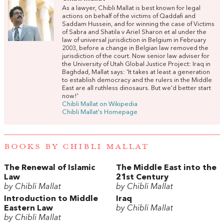
As a lawyer, Chibli Mallat is best known for legal
actions on behalf of the victims of Qaddafi and
Saddam Hussein, and for winning the case of Victims
of Sabra and Shatila v Ariel Sharon et al under the
law of universal jurisdiction in Belgium in February
2003, before a change in Belgian law removed the
jurisdiction of the court. Now senior law adviser for
the University of Utah Global Justice Project: Iraq in
Baghdad, Mallat says: 'It takes at least a generation
to establish democracy and the rulers in the Middle
East are all ruthless dinosaurs. But we’d better start
now!'
Chibli Mallat on Wikipedia
Chibli Mallat's Homepage
BOOKS BY CHIBLI MALLAT
The Renewal of Islamic
The Middle East into the
Law
21st Century
by Chibli Mallat
by Chibli Mallat
Introduction to Middle
Iraq
Eastern Law
by Chibli Mallat
by Chibli Mallat