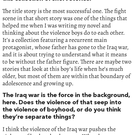
The title story is the most successful one. The fight
scene in that short story was one of the things that
helped me when I was writing my novel and
thinking about the violence boys do to each other.
It’s a collection featuring a recurrent main
protagonist, whose father has gone to the Iraq war,
and it is about trying to understand what it means
to be without the father figure. There are maybe two
stories that look at this boy’s life when he’s much
older, but most of them are within that boundary of
adolescence and growing up.
The Iraq war is the force in the background,
here. Does the violence of that seep into
the violence of boyhood, or do you think
they’re separate things?
I think the violence of the Iraq war pushes the