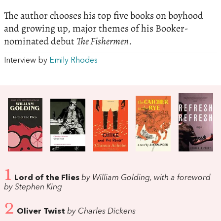
The author chooses his top five books on boyhood
and growing up, major themes of his Booker-
nominated debut
The Fishermen
.
Interview by
Emily Rhodes
1
Lord of the Flies
by William Golding, with a foreword
by Stephen King
2
Oliver Twist
by Charles Dickens