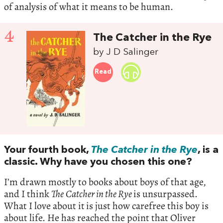
of analysis of what it means to be human.
4
The Catcher in the Rye
by J D Salinger
Read
Your fourth book,
The Catcher in the Rye
, is a
classic. Why have you chosen this one?
I’m drawn mostly to books about boys of that age,
and I think
The
Catcher in the Rye
is unsurpassed.
What I love about it
is just how carefree this boy is
about life. He has reached the point that Oliver