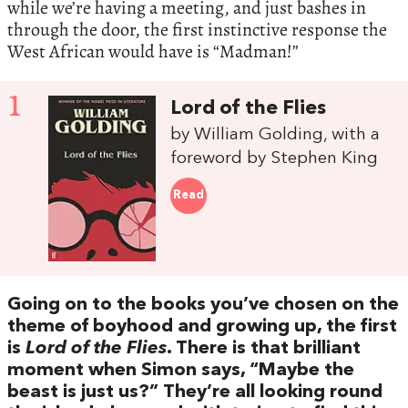
while we’re having a meeting, and just bashes in
through the door, the first instinctive response the
West African would have is “Madman!”
1
Lord of the Flies
by William Golding, with a
foreword by Stephen King
Read
Going on to the books you’ve chosen on the
theme of boyhood and growing up, the first
is
Lord of the Flies
. There is that brilliant
moment when Simon says, “Maybe the
beast is just us?” They’re all looking round