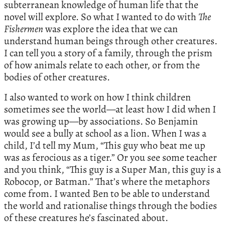
subterranean knowledge of human life that the
novel will explore. So what I wanted to do with
The
Fishermen
was explore the idea that we can
understand human beings through other creatures.
I can tell you a story of a family, through the prism
of how animals relate to each other, or from the
bodies of other creatures.
I also wanted to work on how I think children
sometimes see the world—at least how I did when I
was growing up—by associations. So Benjamin
would see a bully at school as a lion. When I was a
child, I’d tell my Mum, “This guy who beat me up
was as ferocious as a tiger.” Or you see some teacher
and you think, “This guy is a Super Man, this guy is a
Robocop, or Batman.” That’s where the metaphors
come from. I wanted Ben to be able to understand
the world and rationalise things through the bodies
of these creatures he’s fascinated about.