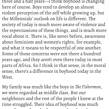
three and a half years—I think boyhood is changing
here of course. Boys tend to develop an almost
violent perception of the self while growing up, but
the Millennials’ outlook on life is different. The
society of today is much more aware of violence and
the repercussions of these things, and is much more
vocal about it. There is, like never before, awareness
about feminism and women’s rights, for example,
and what it means to be respectful of one another.
Some of those concerns were not there a hundred
years ago, and they aren’t even there today in most
parts of Africa. So I think in that sense, in the moral
sense, there’s a difference in boyhood today in the
West.
My family was much like the boys in
The Fishermen
,
we were regarded as middle class. But our
neighbours and the rest of the people I knew at the
time struggled. Their idea of boyhood was much