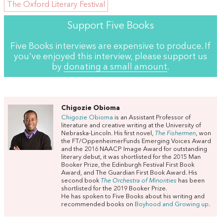
The Oxford Literary Festival
Support Five Books
Five Books interviews are expensive to produce. If
you've enjoyed this interview, please support us
by
donating a small amount
.
Chigozie Obioma
Chigozie Obioma
is an Assistant Professor of
literature and creative writing at the University of
Nebraska-Lincoln. His first novel,
The Fishermen
, won
the FT/OppenheimerFunds Emerging Voices Award
and the 2016 NAACP Image Award for outstanding
literary debut, it was shortlisted for the 2015 Man
Booker Prize, the Edinburgh Festival First Book
Award, and The Guardian First Book Award. His
second book
The Orchestra of Minorities
has been
shortlisted for the 2019 Booker Prize.
He has spoken to Five Books about his writing and
recommended books on
Boyhood and Growing up
.