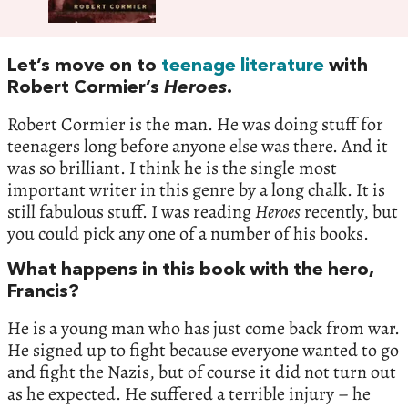
Let’s move on to
teenage literature
with
Robert Cormier’s
Heroes
.
Robert Cormier is the man. He was doing stuff for
teenagers long before anyone else was there. And it
was so brilliant. I think he is the single most
important writer in this genre by a long chalk. It is
still fabulous stuff. I was reading
Heroes
recently, but
you could pick any one of a number of his books.
What happens in this book with the hero,
Francis?
He is a young man who has just come back from war.
He signed up to fight because everyone wanted to go
and fight the Nazis, but of course it did not turn out
as he expected. He suffered a terrible injury – he