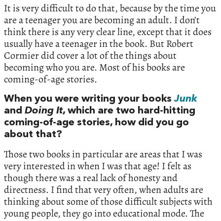
It is very difficult to do that, because by the time you
are a teenager you are becoming an adult. I don’t
think there is any very clear line, except that it does
usually have a teenager in the book. But Robert
Cormier did cover a lot of the things about
becoming who you are. Most of his books are
coming-of-age stories.
When you were writing your books
Junk
and
Doing It
, which are two hard-hitting
coming-of-age stories, how did you go
about that?
Those two books in particular are areas that I was
very interested in when I was that age! I felt as
though there was a real lack of honesty and
directness. I find that very often, when adults are
thinking about some of those difficult subjects with
young people, they go into educational mode. The