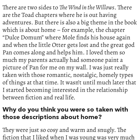
There are two sides to
The Wind in the Willows
. There
are the Toad chapters where he is out having
adventures. But there is also a big theme in the book
which is about home – for example, the chapter
“Dulce Domum” where Mole finds his house again
and when the little Otter gets lost and the great god
Pan comes along and helps him. I loved them so
much my parents actually had someone paint a
picture of Pan for me on my wall. I was just really
taken with those romantic, nostalgic, homely types
of things at that time. It wasn’t until much later that
I started becoming interested in the relationship
between fiction and real life.
Why do you think you were so taken with
those descriptions about home?
They were just so cosy and warm and snugly. The
fiction that I liked when I was young was very much