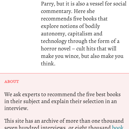
Parry, but it is also a vessel for social
commentary. Here she
recommends five books that
explore notions of bodily
autonomy, capitalism and
technology through the form of a
horror novel – cult hits that will
make you wince, but also make you
think.
ABOUT
We ask experts to recommend the five best books
in their subject and explain their selection in an
interview.
This site has an archive of more than one thousand
seven hundred interviews, or eight thousand
book