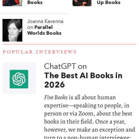
Books
Up Books
Joanna Kavenna
on
Parallel
Worlds Books
POPULAR INTERVIEWS
ChatGPT on
The Best AI Books in
2026
Five Books
is all about human
expertise—speaking to people, in
person or via Zoom, about the best
books in their field. Once a year,
however, we make an exception and
turn to a non-human interviewee: