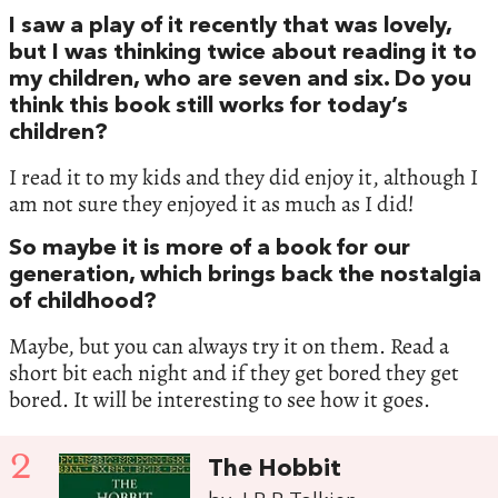
I saw a play of it recently that was lovely,
but I was thinking twice about reading it to
my children, who are seven and six. Do you
think this book still works for today’s
children?
I read it to my kids and they did enjoy it, although I
am not sure they enjoyed it as much as I did!
So maybe it is more of a book for our
generation, which brings back the nostalgia
of childhood?
Maybe, but you can always try it on them. Read a
short bit each night and if they get bored they get
bored. It will be interesting to see how it goes.
2
The Hobbit