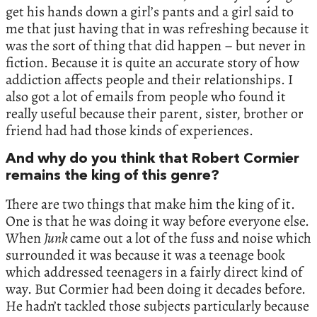
get his hands down a girl’s pants and a girl said to
me that just having that in was refreshing because it
was the sort of thing that did happen – but never in
fiction. Because it is quite an accurate story of how
addiction affects people and their relationships. I
also got a lot of emails from people who found it
really useful because their parent, sister, brother or
friend had had those kinds of experiences.
And why do you think that Robert Cormier
remains the king of this genre?
There are two things that make him the king of it.
One is that he was doing it way before everyone else.
When
Junk
came out a lot of the fuss and noise which
surrounded it was because it was a teenage book
which addressed teenagers in a fairly direct kind of
way. But Cormier had been doing it decades before.
He hadn’t tackled those subjects particularly because