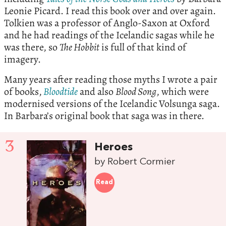
Leonie Picard. I read this book over and over again.
Tolkien was a professor of Anglo-Saxon at Oxford
and he had readings of the Icelandic sagas while he
was there, so
The Hobbit
is full of that kind of
imagery.
Many years after reading those myths I wrote a pair
of books,
Bloodtide
and also
Blood Song
, which were
modernised versions of the Icelandic Volsunga saga.
In Barbara’s original book that saga was in there.
3
Heroes
by Robert Cormier
Read