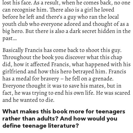
lost his face. As a result, when he comes back, no one
can recognise him. There also is a girl he loved
before he left and there’s a guy who ran the local
youth club who everyone adored and thought of as a
big hero. But there is also a dark secret hidden in the
past…
Basically Francis has come back to shoot this guy.
Throughout the book you discover what this chap
did, how it affected Francis, what happened with his
girlfriend and how this hero betrayed him. Francis
has a medal for bravery – he fell on a grenade.
Everyone thought it was to save his mates, but in
fact, he was trying to end his own life. He was scared
and he wanted to die.
What makes this book more for teenagers
rather than adults? And how would you
define teenage literature?