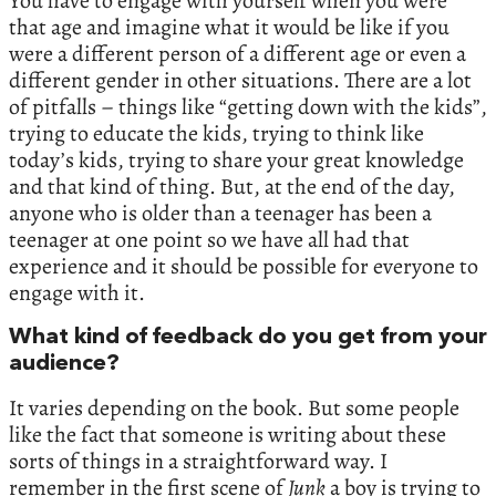
You have to engage with yourself when you were
that age and imagine what it would be like if you
were a different person of a different age or even a
different gender in other situations. There are a lot
of pitfalls – things like “getting down with the kids”,
trying to educate the kids, trying to think like
today’s kids, trying to share your great knowledge
and that kind of thing. But, at the end of the day,
anyone who is older than a teenager has been a
teenager at one point so we have all had that
experience and it should be possible for everyone to
engage with it.
What kind of feedback do you get from your
audience?
It varies depending on the book. But some people
like the fact that someone is writing about these
sorts of things in a straightforward way. I
remember in the first scene of
Junk
a boy is trying to