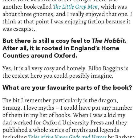
another book called
The
Little
Grey
Men
, which was
about three gnomes, and I really enjoyed that one. I
think at that point I was enjoying fiction because it
was escapist.
But there is still a cosy feel to
The Hobbit
.
After all, it is rooted in England’s Home
Counties around Oxford.
Yes, it is all very cosy and homely. Bilbo Baggins is
the cosiest hero you could possibly imagine.
What are your favourite parts of the book?
The bit I remember particularly is the dragon,
Smaug. I love myths – I could have put any number
of them in my list of books. When I was a kid my
dad worked for Oxford University Press and they
published a whole series of myths and legends
including
Tales
of
the
Norse
Gods
and
Heroes
by Barbara