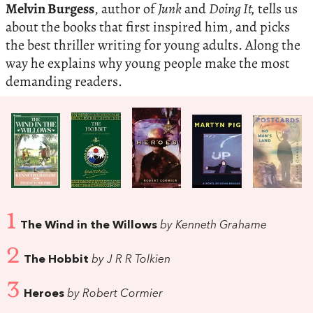
Melvin Burgess
, author of
Junk
and
Doing It,
tells us
about the books that first inspired him, and picks
the best thriller writing for young adults. Along the
way he explains why young people make the most
demanding readers.
1
The Wind in the Willows
by Kenneth Grahame
2
The Hobbit
by J R R Tolkien
3
Heroes
by Robert Cormier