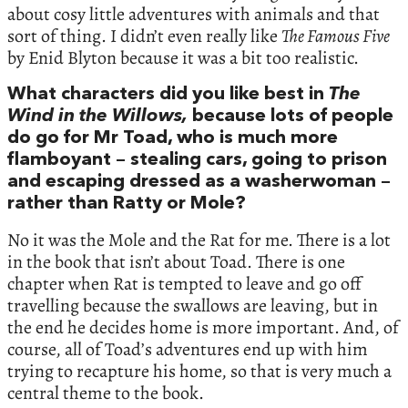
about cosy little adventures with animals and that
sort of thing. I didn’t even really like
The Famous Five
by Enid Blyton because it was a bit too realistic.
What characters did you like best in
The
Wind in the Willows,
because lots of people
do go for Mr Toad, who is much more
flamboyant – stealing cars, going to prison
and escaping dressed as a washerwoman –
rather than Ratty or Mole?
No it was the Mole and the Rat for me. There is a lot
in the book that isn’t about Toad. There is one
chapter when Rat is tempted to leave and go off
travelling because the swallows are leaving, but in
the end he decides home is more important. And, of
course, all of Toad’s adventures end up with him
trying to recapture his home, so that is very much a
central theme to the book.