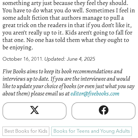
something arty just because they feel they should.
You have to do what you do well. Sometimes I feel in
some adult fiction that authors manage to pull a
great trick on the readers in that if you don’t like it,
you aren’t really up to it. Kids aren’t going to fall for
that one. No one has told them what they ought to
be enjoying.
October 16, 2011.
Updated: June 4, 2025
Five Books aims to keep its book recommendations and
interviews up to date. If you are the interviewee and would
like to update your choice of books (or even just what you say
about them) please email us at
editor@fivebooks.com
Best Books for Kids
Books for Teens and Young Adults