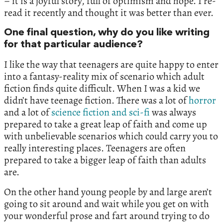
– it is a joyful story, full of optimism and hope. I re-
read it recently and thought it was better than ever.
One final question, why do you like writing
for that particular audience?
I like the way that teenagers are quite happy to enter
into a fantasy-reality mix of scenario which adult
fiction finds quite difficult. When I was a kid we
didn’t have teenage fiction. There was a lot of
horror
and a lot of
science fiction and sci-fi
was always
prepared to take a great leap of faith and come up
with unbelievable scenarios which could carry you to
really interesting places. Teenagers are often
prepared to take a bigger leap of faith than adults
are.
On the other hand young people by and large aren’t
going to sit around and wait while you get on with
your wonderful prose and fart around trying to do