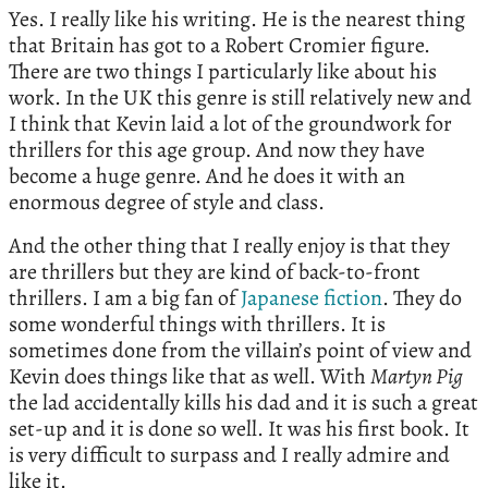
Yes. I really like his writing. He is the nearest thing
that Britain has got to a Robert Cromier figure.
There are two things I particularly like about his
work. In the UK this genre is still relatively new and
I think that Kevin laid a lot of the groundwork for
thrillers for this age group. And now they have
become a huge genre. And he does it with an
enormous degree of style and class.
And the other thing that I really enjoy is that they
are thrillers but they are kind of back-to-front
thrillers. I am a big fan of
Japanese fiction
. They do
some wonderful things with thrillers. It is
sometimes done from the villain’s point of view and
Kevin does things like that as well. With
Martyn Pig
the lad accidentally kills his dad and it is such a great
set-up and it is done so well. It was his first book. It
is very difficult to surpass and I really admire and
like it.