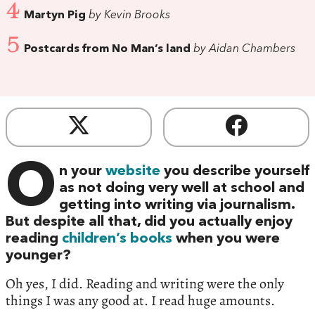
4
Martyn Pig
by Kevin Brooks
5
Postcards from No Man’s land
by Aidan Chambers
O
n your
website
you describe yourself
as not doing very well at school and
getting into writing via journalism.
But despite all that, did you actually enjoy
reading
children’s books
when you were
younger?
Oh yes, I did. Reading and writing were the only
things I was any good at. I read huge amounts.