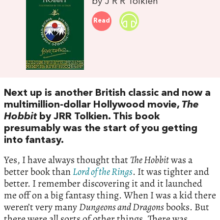
by J R R Tolkien
Read
Next up is another British classic and now a
multimillion-dollar Hollywood movie,
The
Hobbit
by JRR Tolkien. This book
presumably was the start of you getting
into fantasy.
Yes, I have always thought that
The Hobbit
was a
better book than
Lord of the Rings
. It was tighter and
better. I remember discovering it and it launched
me off on a big fantasy thing. When I was a kid there
weren’t very many
Dungeons and Dragons
books. But
there were all sorts of other things. There was