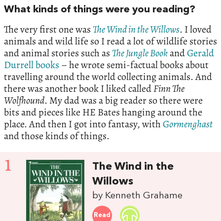
What kinds of things were you reading?
The very first one was
The Wind in the Willows
. I loved
animals and wild life so I read a lot of wildlife stories
and animal stories such as
The Jungle Book
and
Gerald
Durrell books
– he wrote semi-factual books about
travelling around the world collecting animals. And
there was another book I liked called
Finn The
Wolfhound
. My dad was a big reader so there were
bits and pieces like HE Bates hanging around the
place. And then I got into fantasy, with
G
ormenghast
and those kinds of things.
1
The Wind in the
Willows
by Kenneth Grahame
Read