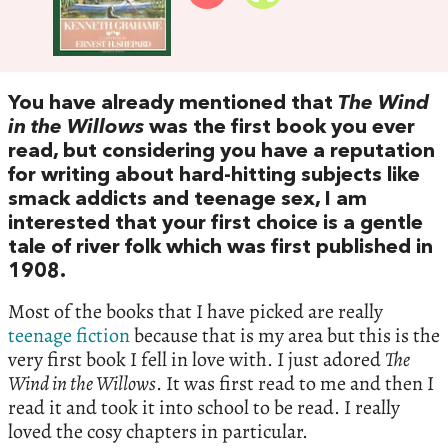
You have already mentioned that
The Wind
in the Willows
was the first book you ever
read, but considering you have a reputation
for writing about hard-hitting subjects like
smack addicts and teenage sex, I am
interested that your first choice is a gentle
tale of river folk which was first published in
1908.
Most of the books that I have picked are really
teenage fiction
because that is my area but this is the
very first book I fell in love with. I just adored
The
Wind in the Willows
. It was first read to me and then I
read it and took it into school to be read. I really
loved the cosy chapters in particular.