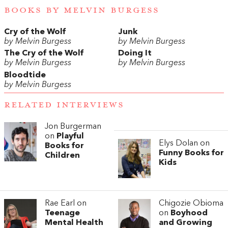
BOOKS BY MELVIN BURGESS
Cry of the Wolf
Junk
by Melvin Burgess
by Melvin Burgess
The Cry of the Wolf
Doing It
by Melvin Burgess
by Melvin Burgess
Bloodtide
by Melvin Burgess
RELATED INTERVIEWS
Jon Burgerman
on
Playful
Elys Dolan on
Books for
Funny Books for
Children
Kids
Rae Earl on
Chigozie Obioma
Teenage
on
Boyhood
Mental Health
and Growing