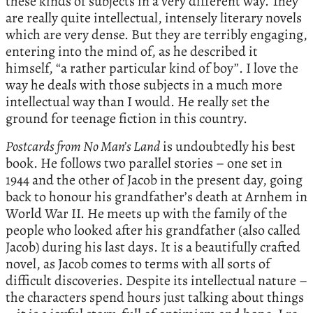
these kinds of subjects in a very different way. They
are really quite intellectual, intensely literary novels
which are very dense. But they are terribly engaging,
entering into the mind of, as he described it
himself, “a rather particular kind of boy”. I love the
way he deals with those subjects in a much more
intellectual way than I would. He really set the
ground for teenage fiction in this country.
Postcards from No Man’s Land
is undoubtedly his best
book. He follows two parallel stories – one set in
1944 and the other of Jacob in the present day, going
back to honour his grandfather’s death at Arnhem in
World War II. He meets up with the family of the
people who looked after his grandfather (also called
Jacob) during his last days. It is a beautifully crafted
novel, as Jacob comes to terms with all sorts of
difficult discoveries. Despite its intellectual nature –
the characters spend hours just talking about things