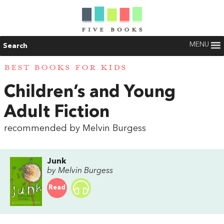
MENU
Search
BEST BOOKS FOR KIDS
Children’s and Young
Adult Fiction
recommended by Melvin Burgess
Junk
by Melvin Burgess
Read