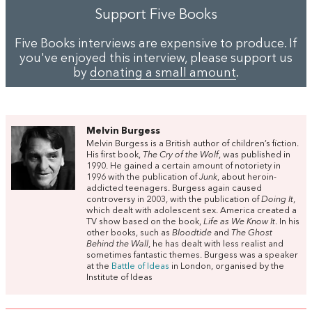
Support Five Books
Five Books interviews are expensive to produce. If
you've enjoyed this interview, please support us
by
donating a small amount
.
Melvin Burgess
Melvin Burgess is a British author of children’s fiction.
His first book,
The Cry of the Wolf
, was published in
1990. He gained a certain amount of notoriety in
1996 with the publication of
Junk
, about heroin-
addicted teenagers. Burgess again caused
controversy in 2003, with the publication of
Doing It
,
which dealt with adolescent sex. America created a
TV show based on the book,
Life as We Know It
. In his
other books, such as
Bloodtide
and
The Ghost
Behind the Wall
, he has dealt with less realist and
sometimes fantastic themes. Burgess was a speaker
at the
Battle of Ideas
in London, organised by the
Institute of Ideas