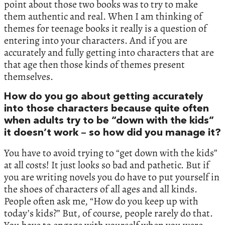
point about those two books was to try to make
them authentic and real. When I am thinking of
themes for teenage books it really is a question of
entering into your characters. And if you are
accurately and fully getting into characters that are
that age then those kinds of themes present
themselves.
How do you go about getting accurately
into those characters because quite often
when adults try to be “down with the kids”
it doesn’t work – so how did you manage it?
You have to avoid trying to “get down with the kids”
at all costs! It just looks so bad and pathetic. But if
you are writing novels you do have to put yourself in
the shoes of characters of all ages and all kinds.
People often ask me, “How do you keep up with
today’s kids?” But, of course, people rarely do that.