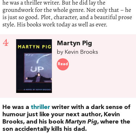
he was a thriller writer. But he did lay the
groundwork for the whole genre. Not only that – he
is just so good. Plot, character, and a beautiful prose
style. His books work today as well as ever.
4
Martyn Pig
by Kevin Brooks
Read
He was a
thriller
writer with a dark sense of
humour just like your next author, Kevin
Brooks, and his book
Martyn Pig
, where the
son accidentally kills his dad.