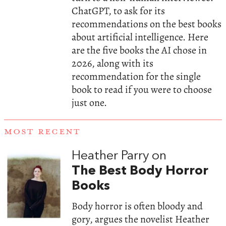
ChatGPT, to ask for its
recommendations on the best books
about artificial intelligence. Here
are the five books the AI chose in
2026, along with its
recommendation for the single
book to read if you were to choose
just one.
MOST RECENT
Heather Parry on
The Best Body Horror
Books
Body horror is often bloody and
gory, argues the novelist Heather