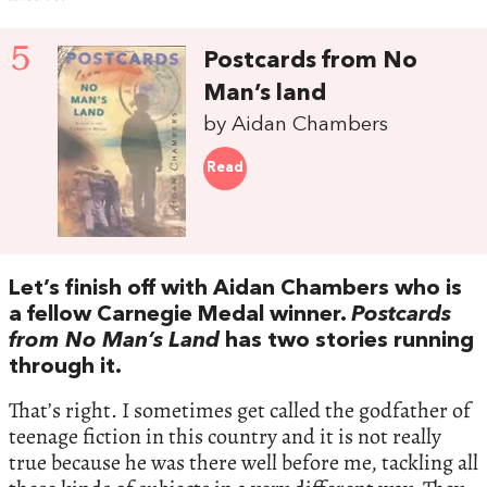
5
Postcards from No
Man’s land
by Aidan Chambers
Read
Let’s finish off with Aidan Chambers who is
a fellow Carnegie Medal winner.
Postcards
from No Man’s Land
has two stories running
through it.
That’s right. I sometimes get called the godfather of
teenage fiction in this country and it is not really
true because he was there well before me, tackling all