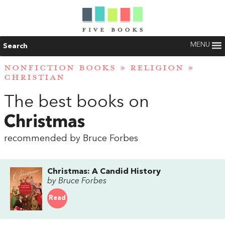
MENU
Search
NONFICTION BOOKS
»
RELIGION
»
CHRISTIAN
The best books on
Christmas
recommended by Bruce Forbes
Christmas: A Candid History
by Bruce Forbes
Read