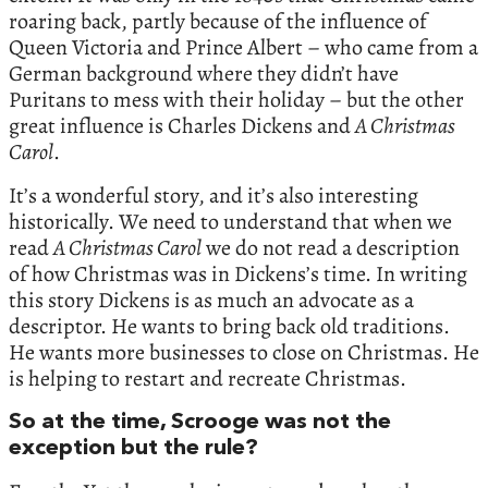
roaring back, partly because of the influence of
Queen Victoria and Prince Albert – who came from a
German background where they didn’t have
Puritans to mess with their holiday – but the other
great influence is Charles Dickens and
A Christmas
Carol
.
It’s a wonderful story, and it’s also interesting
historically. We need to understand that when we
read
A Christmas Carol
we do not read a description
of how Christmas was in Dickens’s time. In writing
this story Dickens is as much an advocate as a
descriptor. He wants to bring back old traditions.
He wants more businesses to close on Christmas. He
is helping to restart and recreate Christmas.
So at the time, Scrooge was not the
exception but the rule?