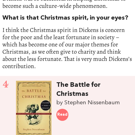
become such a culture-wide phenomenon.
What is that Christmas spirit, in your eyes?
I think the Christmas spirit in Dickens is concern
for the poor and the least fortunate in society –
which has become one of our major themes for
Christmas, as we often give to charity and think
about the less fortunate. That is very much Dickens’s
contribution.
4
The Battle for
Christmas
by Stephen Nissenbaum
Read