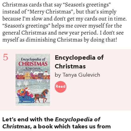
Christmas cards that say “Season’s greetings”
instead of “Merry Christmas”, but that’s simply
because I’m slow and don’t get my cards out in time.
“Season’s greetings” helps me cover myself for the
general Christmas and new year period. I don’t see
myself as diminishing Christmas by doing that!
5
Encyclopedia of
Christmas
by Tanya Gulevich
Read
Let’s end with the
Encyclopedia of
Christmas
, a book which takes us from