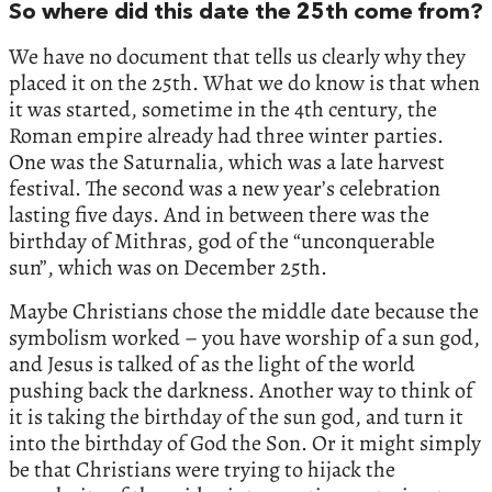
So where did this date the 25th come from?
We have no document that tells us clearly why they
placed it on the 25th. What we do know is that when
it was started, sometime in the 4th century, the
Roman empire already had three winter parties.
One was the Saturnalia, which was a late harvest
festival. The second was a new year’s celebration
lasting five days. And in between there was the
birthday of Mithras, god of the “unconquerable
sun”, which was on December 25th.
Maybe Christians chose the middle date because the
symbolism worked – you have worship of a sun god,
and Jesus is talked of as the light of the world
pushing back the darkness. Another way to think of
it is taking the birthday of the sun god, and turn it
into the birthday of God the Son. Or it might simply
be that Christians were trying to hijack the