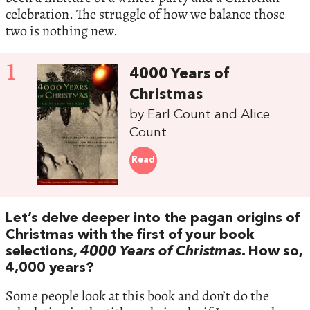
celebration. The struggle of how we balance those
two is nothing new.
1
4000 Years of
Christmas
by Earl Count and Alice
Count
Read
Let’s delve deeper into the pagan origins of
Christmas with the first of your book
selections,
4000 Years of Christmas
. How so,
4,000 years?
Some people look at this book and don’t do the