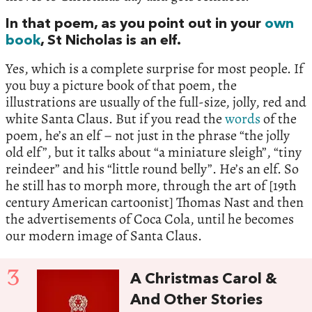
In that poem, as you point out in your
own
book
, St Nicholas is an elf.
Yes, which is a complete surprise for most people. If
you buy a picture book of that poem, the
illustrations are usually of the full-size, jolly, red and
white Santa Claus. But if you read the
words
of the
poem, he’s an elf – not just in the phrase “the jolly
old elf”, but it talks about “a miniature sleigh”, “tiny
reindeer” and his “little round belly”. He’s an elf. So
he still has to morph more, through the art of [19th
century American cartoonist] Thomas Nast and then
the advertisements of Coca Cola, until he becomes
our modern image of Santa Claus.
3
A Christmas Carol &
And Other Stories