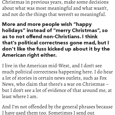
Christmas in previous years, make some decisions
about what was most meaningful and what wasn’t,
and not do the things that weren’t so meaningful.
More and more people wish “happy
holidays” instead of “merry Christmas”, so
as to not offend non-Christians. I think
that’s political correctness gone mad, but I
don’t like the fuss kicked up about it by the
American right either.
I live in the American mid-West, and I don’t see
much political correctness happening here. I do hear
a lot of stories in certain news outlets, such as Fox
News, who claim that there’s a war on Christmas –
but I don’t see a lot of evidence of that around me, at
least where I am.
And I’m not offended by the general phrases because
I have used them too. Sometimes I send out