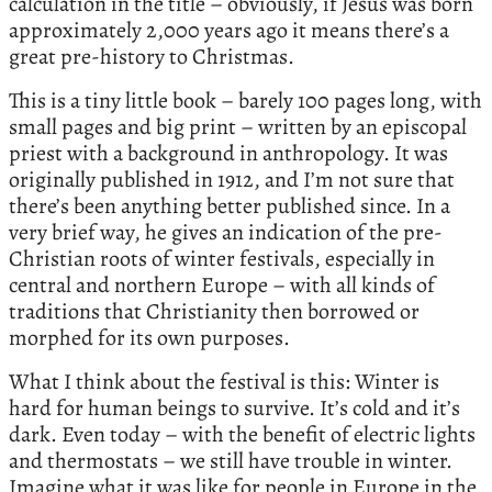
calculation in the title – obviously, if Jesus was born
approximately 2,000 years ago it means there’s a
great pre-history to Christmas.
This is a tiny little book – barely 100 pages long, with
small pages and big print – written by an episcopal
priest with a background in anthropology. It was
originally published in 1912, and I’m not sure that
there’s been anything better published since. In a
very brief way, he gives an indication of the pre-
Christian roots of winter festivals, especially in
central and northern Europe – with all kinds of
traditions that Christianity then borrowed or
morphed for its own purposes.
What I think about the festival is this: Winter is
hard for human beings to survive. It’s cold and it’s
dark. Even today – with the benefit of electric lights
and thermostats – we still have trouble in winter.
Imagine what it was like for people in Europe in the