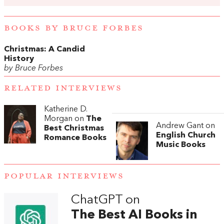
BOOKS BY BRUCE FORBES
Christmas: A Candid
History
by Bruce Forbes
RELATED INTERVIEWS
Katherine D.
Morgan on
The
Andrew Gant on
Best Christmas
English Church
Romance Books
Music Books
POPULAR INTERVIEWS
ChatGPT on
The Best AI Books in