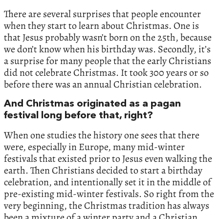
There are several surprises that people encounter
when they start to learn about Christmas. One is
that Jesus probably wasn’t born on the 25th, because
we don’t know when his birthday was. Secondly, it’s
a surprise for many people that the early Christians
did not celebrate Christmas. It took 300 years or so
before there was an annual Christian celebration.
And Christmas originated as a pagan
festival long before that, right?
When one studies the history one sees that there
were, especially in Europe, many mid-winter
festivals that existed prior to Jesus even walking the
earth. Then Christians decided to start a birthday
celebration, and intentionally set it in the middle of
pre-existing mid-winter festivals. So right from the
very beginning, the Christmas tradition has always
been a mixture of a winter party and a Christian