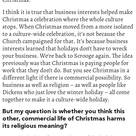
I think it is true that business interests helped make
Christmas a celebration where the whole culture
stops. When Christmas moved from a more isolated
to a culture-wide celebration, it’s not because the
Church campaigned for that. It’s because business
interests learned that holidays don’t have to wreck
your business. We’re back to Scrooge again. The idea
previously was that Christmas is paying people for
work that they don’t do. But you see Christmas in a
different light if there is commercial possibility. So
business as well as religion – as well as people like
Dickens who just love the winter holiday – all come
together to make it a culture-wide holiday.
But my question is whether you think this
other, commercial life of Christmas harms
its religious meaning?