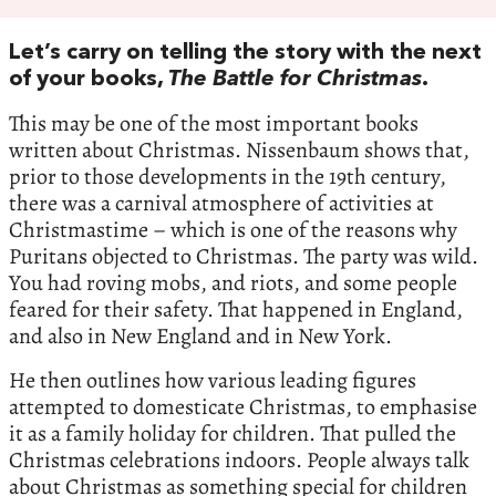
Let’s carry on telling the story with the next
of your books,
The Battle for Christmas
.
This may be one of the most important books
written about Christmas. Nissenbaum shows that,
prior to those developments in the 19th century,
there was a carnival atmosphere of activities at
Christmastime – which is one of the reasons why
Puritans objected to Christmas. The party was wild.
You had roving mobs, and riots, and some people
feared for their safety. That happened in England,
and also in New England and in New York.
He then outlines how various leading figures
attempted to domesticate Christmas, to emphasise
it as a family holiday for children. That pulled the
Christmas celebrations indoors. People always talk
about Christmas as something special for children