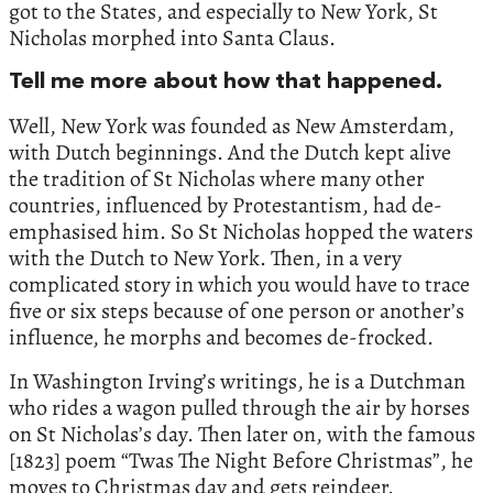
got to the States, and especially to New York, St
Nicholas morphed into Santa Claus.
Tell me more about how that happened.
Well, New York was founded as New Amsterdam,
with Dutch beginnings. And the Dutch kept alive
the tradition of St Nicholas where many other
countries, influenced by Protestantism, had de-
emphasised him. So St Nicholas hopped the waters
with the Dutch to New York. Then, in a very
complicated story in which you would have to trace
five or six steps because of one person or another’s
influence, he morphs and becomes de-frocked.
In Washington Irving’s writings, he is a Dutchman
who rides a wagon pulled through the air by horses
on St Nicholas’s day. Then later on, with the famous
[1823] poem “Twas The Night Before Christmas”, he
moves to Christmas day and gets reindeer.