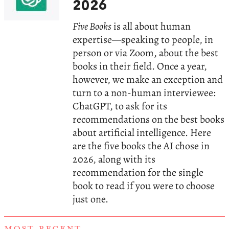
2026
Five Books
is all about human
expertise—speaking to people, in
person or via Zoom, about the best
books in their field. Once a year,
however, we make an exception and
turn to a non-human interviewee:
ChatGPT, to ask for its
recommendations on the best books
about artificial intelligence. Here
are the five books the AI chose in
2026, along with its
recommendation for the single
book to read if you were to choose
just one.
MOST RECENT