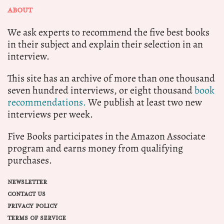
ABOUT
We ask experts to recommend the five best books
in their subject and explain their selection in an
interview.
This site has an archive of more than one thousand
seven hundred interviews, or eight thousand
book
recommendations.
We publish at least two new
interviews per week.
Five Books participates in the Amazon Associate
program and earns money from qualifying
purchases.
NEWSLETTER
CONTACT US
PRIVACY POLICY
TERMS OF SERVICE