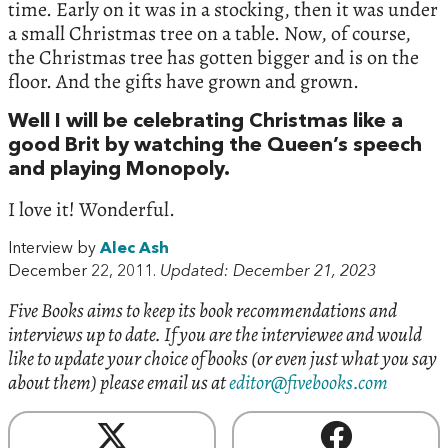
time. Early on it was in a stocking, then it was under
a small Christmas tree on a table. Now, of course,
the Christmas tree has gotten bigger and is on the
floor. And the gifts have grown and grown.
Well I will be celebrating Christmas like a
good Brit by watching the Queen’s speech
and playing Monopoly.
I love it! Wonderful.
Interview by
Alec Ash
December 22, 2011.
Updated: December 21, 2023
Five Books aims to keep its book recommendations and
interviews up to date. If you are the interviewee and would
like to update your choice of books (or even just what you say
about them) please email us at
editor@fivebooks.com