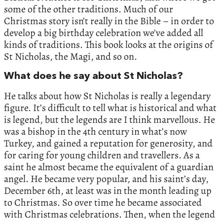
some of the other traditions. Much of our
Christmas story isn’t really in the Bible – in order to
develop a big birthday celebration we’ve added all
kinds of traditions. This book looks at the origins of
St Nicholas, the Magi, and so on.
What does he say about St Nicholas?
He talks about how St Nicholas is really a legendary
figure. It’s difficult to tell what is historical and what
is legend, but the legends are I think marvellous. He
was a bishop in the 4th century in what’s now
Turkey, and gained a reputation for generosity, and
for caring for young children and travellers. As a
saint he almost became the equivalent of a guardian
angel. He became very popular, and his saint’s day,
December 6th, at least was in the month leading up
to Christmas. So over time he became associated
with Christmas celebrations. Then, when the legend