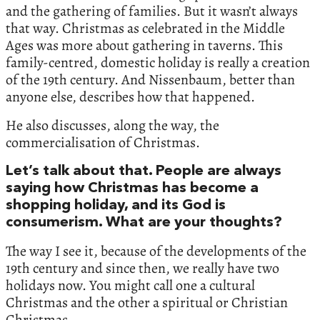
and the gathering of families. But it wasn’t always
that way. Christmas as celebrated in the Middle
Ages was more about gathering in taverns. This
family-centred, domestic holiday is really a creation
of the 19th century. And Nissenbaum, better than
anyone else, describes how that happened.
He also discusses, along the way, the
commercialisation of Christmas.
Let’s talk about that. People are always
saying how Christmas has become a
shopping holiday, and its God is
consumerism. What are your thoughts?
The way I see it, because of the developments of the
19th century and since then, we really have two
holidays now. You might call one a cultural
Christmas and the other a spiritual or Christian
Christmas.