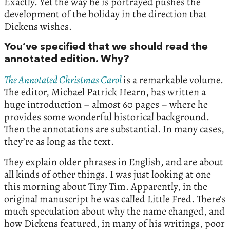
Exactly. Yet the way he is portrayed pushes the
development of the holiday in the direction that
Dickens wishes.
You’ve specified that we should read the
annotated edition. Why?
The Annotated Christmas Carol
is a remarkable volume.
The editor, Michael Patrick Hearn, has written a
huge introduction – almost 60 pages – where he
provides some wonderful historical background.
Then the annotations are substantial. In many cases,
they’re as long as the text.
They explain older phrases in English, and are about
all kinds of other things. I was just looking at one
this morning about Tiny Tim. Apparently, in the
original manuscript he was called Little Fred. There’s
much speculation about why the name changed, and
how Dickens featured, in many of his writings, poor