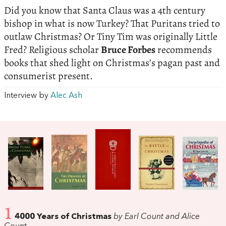
Did you know that Santa Claus was a 4th century
bishop in what is now Turkey? That Puritans tried to
outlaw Christmas? Or Tiny Tim was originally Little
Fred? Religious scholar
Bruce Forbes
recommends
books that shed light on Christmas’s pagan past and
consumerist present.
Interview by
Alec Ash
1
4000 Years of Christmas
by Earl Count and Alice