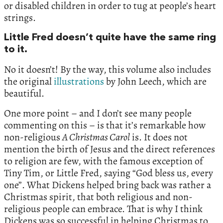
or disabled children in order to tug at people’s heart
strings.
Little Fred doesn’t quite have the same ring
to it.
No it doesn’t! By the way, this volume also includes
the original
illustrations
by John Leech, which are
beautiful.
One more point – and I don’t see many people
commenting on this – is that it’s remarkable how
non-religious
A Christmas Carol
is. It does not
mention the birth of Jesus and the direct references
to religion are few, with the famous exception of
Tiny Tim, or Little Fred, saying “God bless us, every
one”. What Dickens helped bring back was rather a
Christmas spirit, that both religious and non-
religious people can embrace. That is why I think
Dickens was so successful in helping Christmas to