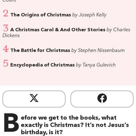
Count
2
The Origins of Christmas
by Joseph Kelly
3
A Christmas Carol & And Other Stories
by Charles
Dickens
4
The Battle for Christmas
by Stephen Nissenbaum
5
Encyclopedia of Christmas
by Tanya Gulevich
B
efore we get to the books, what
exactly is Christmas? It’s not Jesus’s
birthday, is it?