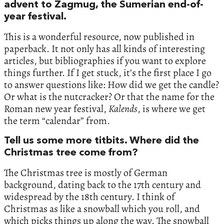
advent to Zagmug, the Sumerian end-of-
year festival.
This is a wonderful resource, now published in
paperback. It not only has all kinds of interesting
articles, but bibliographies if you want to explore
things further. If I get stuck, it’s the first place I go
to answer questions like: How did we get the candle?
Or what is the nutcracker? Or that the name for the
Roman new year festival,
Kalends
, is where we get
the term “calendar” from.
Tell us some more titbits. Where did the
Christmas tree come from?
The Christmas tree is mostly of German
background, dating back to the 17th century and
widespread by the 18th century. I think of
Christmas as like a snowball which you roll, and
which picks things up along the way. The snowball