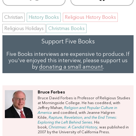
Christian
History Books
Religious History Books
Religious Holidays
Christmas Books
Support Five Books
Five Books interviews are expensive to produce. If
you've enjoyed this interview, please support us
by
donating a small amount
.
Bruce Forbes
Bruce David Forbes is Professor of Religious Studies
at Morningside College. He has coedited, with
Jeffrey Mahan,
Religion and Popular Culture in
America
and coedited, with Jeanne Halgren
Kilde,
Rapture, Revelation, and the End Times:
Exploring the Left Behind Series
.
His
book,
Christmas: A Candid History
,
was published in
2007 by the University of California Press.