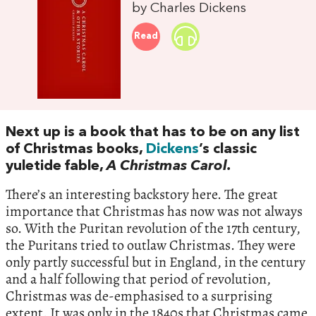
by Charles Dickens
Read
Next up is a book that has to be on any list
of Christmas books,
Dickens
’s classic
yuletide fable,
A Christmas Carol.
There’s an interesting backstory here. The great
importance that Christmas has now was not always
so. With the Puritan revolution of the 17th century,
the Puritans tried to outlaw Christmas. They were
only partly successful but in England, in the century
and a half following that period of revolution,
Christmas was de-emphasised to a surprising
extent. It was only in the 1840s that Christmas came