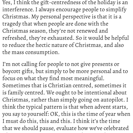
Yes, I think the gift-centredness of the holiday is an
interference. I always encourage people to simplify
Christmas. My personal perspective is that it is a
tragedy that when people are done with the
Christmas season, they’re not renewed and
refreshed, they’re exhausted. So it would be helpful
to reduce the hectic nature of Christmas, and also
the mass consumption.
I’m not calling for people to not give presents or
boycott gifts, but simply to be more personal and to
focus on what they find most meaningful.
Sometimes that is Christian centred, sometimes it
is family centred. We ought to be intentional about
Christmas, rather than simply going on autopilot. I
think the typical pattern is that when advent starts,
you say to yourself: OK, this is the time of year when
I must do this, this and this. I think it’s the time
that we should pause, evaluate how we’ve celebrated