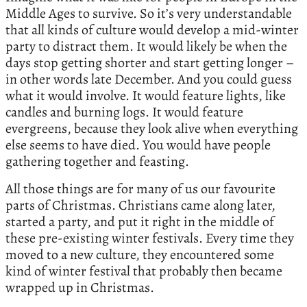
Middle Ages to survive. So it’s very understandable
that all kinds of culture would develop a mid-winter
party to distract them. It would likely be when the
days stop getting shorter and start getting longer –
in other words late December. And you could guess
what it would involve. It would feature lights, like
candles and burning logs. It would feature
evergreens, because they look alive when everything
else seems to have died. You would have people
gathering together and feasting.
All those things are for many of us our favourite
parts of Christmas. Christians came along later,
started a party, and put it right in the middle of
these pre-existing winter festivals. Every time they
moved to a new culture, they encountered some
kind of winter festival that probably then became
wrapped up in Christmas.