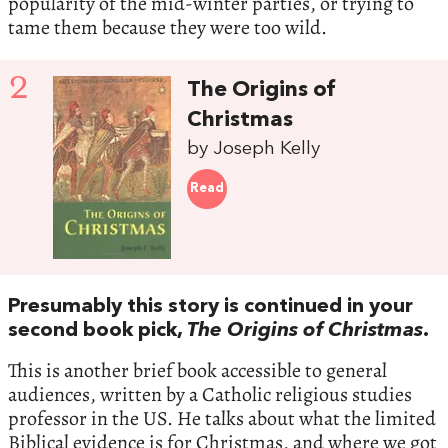
popularity of the mid-winter parties, or trying to
tame them because they were too wild.
2
The Origins of
Christmas
by Joseph Kelly
Read
Presumably this story is continued in your
second book pick,
The Origins of Christmas
.
This is another brief book accessible to general
audiences, written by a Catholic religious studies
professor in the US. He talks about what the limited
Biblical evidence is for Christmas, and where we got