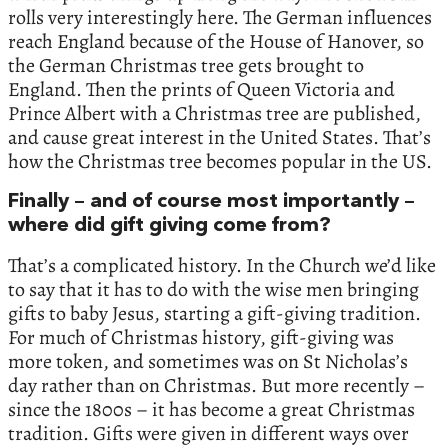
rolls very interestingly here. The German influences
reach England because of the House of Hanover, so
the German Christmas tree gets brought to
England. Then the prints of Queen Victoria and
Prince Albert with a Christmas tree are published,
and cause great interest in the United States. That’s
how the Christmas tree becomes popular in the US.
Finally – and of course most importantly –
where did gift giving come from?
That’s a complicated history. In the Church we’d like
to say that it has to do with the wise men bringing
gifts to baby Jesus, starting a gift-giving tradition.
For much of Christmas history, gift-giving was
more token, and sometimes was on St Nicholas’s
day rather than on Christmas. But more recently –
since the 1800s – it has become a great Christmas
tradition. Gifts were given in different ways over