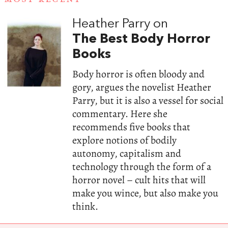
Heather Parry on
The Best Body Horror
Books
Body horror is often bloody and
gory, argues the novelist Heather
Parry, but it is also a vessel for social
commentary. Here she
recommends five books that
explore notions of bodily
autonomy, capitalism and
technology through the form of a
horror novel – cult hits that will
make you wince, but also make you
think.