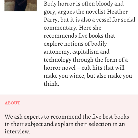
Body horror is often bloody and
gory, argues the novelist Heather
Parry, but it is also a vessel for social
commentary. Here she
recommends five books that
explore notions of bodily
autonomy, capitalism and
technology through the form of a
horror novel – cult hits that will
make you wince, but also make you
think.
ABOUT
We ask experts to recommend the five best books
in their subject and explain their selection in an
interview.