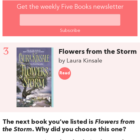
Get the weekly Five Books newsletter
3
Flowers from the Storm
by Laura Kinsale
Read
The next book you’ve listed is
Flowers from
the Storm
. Why did you choose this one?