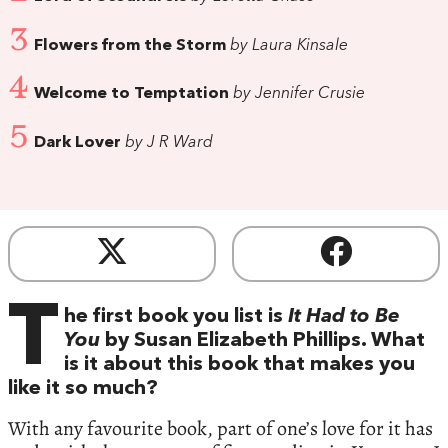
3
Flowers from the Storm
by Laura Kinsale
4
Welcome to Temptation
by Jennifer Crusie
5
Dark Lover
by J R Ward
T
he first book you list is
It Had to Be
You
by Susan Elizabeth Phillips. What
is it about this book that makes you
like it so much?
With any favourite book, part of one’s love for it has