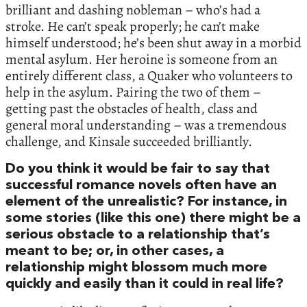
brilliant and dashing nobleman – who’s had a
stroke. He can’t speak properly; he can’t make
himself understood; he’s been shut away in a morbid
mental asylum. Her heroine is someone from an
entirely different class, a Quaker who volunteers to
help in the asylum. Pairing the two of them –
getting past the obstacles of health, class and
general moral understanding – was a tremendous
challenge, and Kinsale succeeded brilliantly.
Do you think it would be fair to say that
successful romance novels often have an
element of the unrealistic? For instance, in
some stories (like this one) there might be a
serious obstacle to a relationship that’s
meant to be; or, in other cases, a
relationship might blossom much more
quickly and easily than it could in real life?