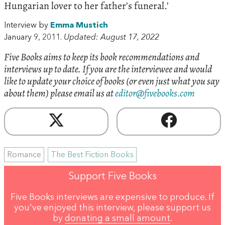
Hungarian lover to her father’s funeral.’
Interview by
Emma Mustich
January 9, 2011.
Updated: August 17, 2022
Five Books aims to keep its book recommendations and
interviews up to date. If you are the interviewee and would
like to update your choice of books (or even just what you say
about them) please email us at
editor@fivebooks.com
Romance
The Best Fiction Books
Support Five Books
Five Books interviews are expensive to produce. If
you've enjoyed this interview, please support us
by
donating a small amount
.