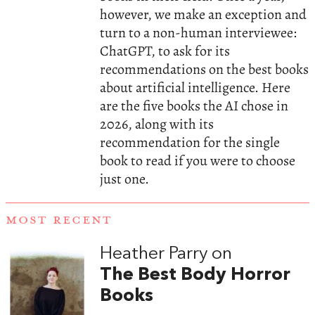
however, we make an exception and
turn to a non-human interviewee:
ChatGPT, to ask for its
recommendations on the best books
about artificial intelligence. Here
are the five books the AI chose in
2026, along with its
recommendation for the single
book to read if you were to choose
just one.
MOST RECENT
Heather Parry on
The Best Body Horror
Books