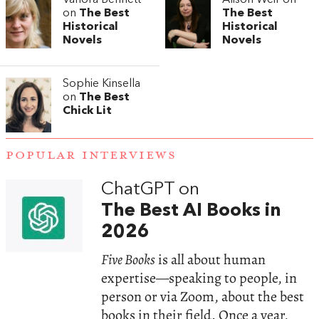
on
The Best
The Best
Historical
Historical
Novels
Novels
Sophie Kinsella
on
The Best
Chick Lit
POPULAR INTERVIEWS
ChatGPT on
The Best AI Books in
2026
Five Books
is all about human
expertise—speaking to people, in
person or via Zoom, about the best
books in their field. Once a year,