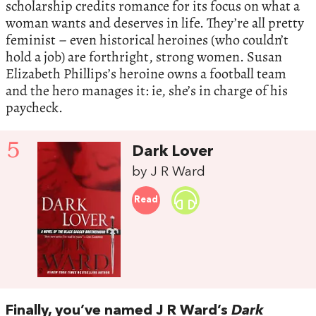
scholarship credits romance for its focus on what a
woman wants and deserves in life. They’re all pretty
feminist – even historical heroines (who couldn’t
hold a job) are forthright, strong women. Susan
Elizabeth Phillips’s heroine owns a football team
and the hero manages it: ie, she’s in charge of his
paycheck.
5
Dark Lover
by J R Ward
Read
Finally, you’ve named J R Ward’s
Dark