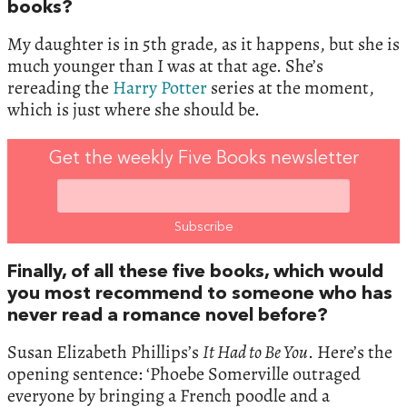
books?
My daughter is in 5th grade, as it happens, but she is
much younger than I was at that age. She’s
rereading the
Harry Potter
series at the moment,
which is just where she should be.
Get the weekly Five Books newsletter
Finally, of all these five books, which would
you most recommend to someone who has
never read a romance novel before?
Susan Elizabeth Phillips’s
It Had to Be You
. Here’s the
opening sentence: ‘Phoebe Somerville outraged
everyone by bringing a French poodle and a