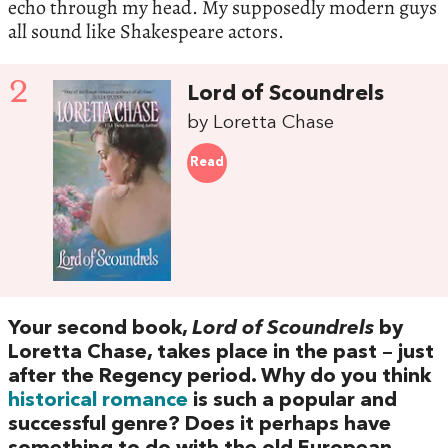
echo through my head. My supposedly modern guys
all sound like Shakespeare actors.
2
Lord of Scoundrels
by Loretta Chase
Read
Your second book,
Lord of Scoundrels
by
Loretta Chase, takes place in the past – just
after the Regency period. Why do you think
historical romance
is such a popular and
successful genre? Does it perhaps have