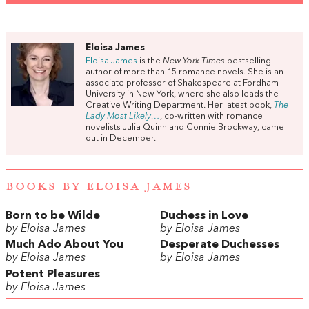
Eloisa James
Eloisa James
is the
New York Times
bestselling
author of more than 15 romance novels. She is an
associate professor of Shakespeare at Fordham
University in New York, where she also leads the
Creative Writing Department. Her latest book,
The
Lady Most Likely…
, co-written with romance
novelists Julia Quinn and Connie Brockway, came
out in December.
BOOKS BY ELOISA JAMES
Born to be Wilde
Duchess in Love
by Eloisa James
by Eloisa James
Much Ado About You
Desperate Duchesses
by Eloisa James
by Eloisa James
Potent Pleasures
by Eloisa James