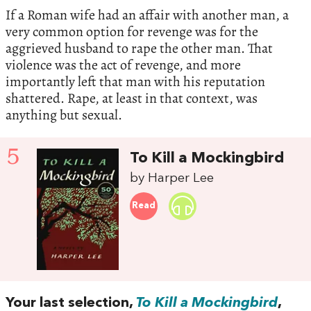
If a Roman wife had an affair with another man, a
very common option for revenge was for the
aggrieved husband to rape the other man. That
violence was the act of revenge, and more
importantly left that man with his reputation
shattered. Rape, at least in that context, was
anything but sexual.
5
To Kill a Mockingbird
by Harper Lee
Read
Your last selection,
To Kill a Mockingbird
,