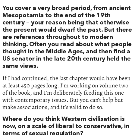
You cover a very broad period, from ancient
Mesopotamia to the end of the 19th
century – your reason being that otherwise
the present would dwarf the past. But there
are references throughout to modern
thinking. Often you read about what people
thought in the Middle Ages, and then find a
US senator in the late 20th century held the
same views.
If I had continued, the last chapter would have been
at least 450 pages long. I’m working on volume two
of the book, and I’m deliberately feeding this one
with contemporary issues. But you can’t help but
make associations, and it’s valid to do so.
Where do you think Western civilisation is
now, on a scale of liberal to conservative, in
terms of sexual regulation?