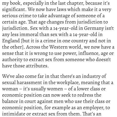
my book, especially in the last chapter, because it’s
significant. We now have laws which make it a very
serious crime to take advantage of someone of a
certain age. That age changes from jurisdiction to
jurisdiction. Sex with a 14-year-old in Germany isn’t
any less immoral than sex with a 14-year-old in
England [but it is a crime in one country and not in
the other]. Across the Western world, we now have a
sense that it is wrong to use power, influence, age or
authority to extract sex from someone who doesn’t
have those attributes.
We’ve also come far in that there’s an industry of
sexual harassment in the workplace, meaning that a
woman – it’s usually women – of a lower class or
economic position can now seek to redress the
balance in court against men who use their class or
economic position, for example as an employer, to
intimidate or extract sex from them. That’s an