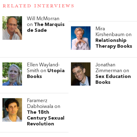
RELATED INTERVIEWS
Will McMorran
on
The Marquis
Mira
de Sade
Kirshenbaum on
Relationship
Therapy Books
Ellen Wayland-
Jonathan
Smith on
Utopia
Zimmerman on
Books
Sex Education
Books
Faramerz
Dabhoiwala on
The 18th
Century Sexual
Revolution