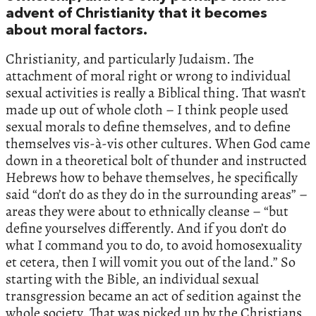
advent of Christianity that it becomes
about moral factors.
Christianity, and particularly Judaism. The
attachment of moral right or wrong to individual
sexual activities is really a Biblical thing. That wasn’t
made up out of whole cloth – I think people used
sexual morals to define themselves, and to define
themselves vis-à-vis other cultures. When God came
down in a theoretical bolt of thunder and instructed
Hebrews how to behave themselves, he specifically
said “don’t do as they do in the surrounding areas” –
areas they were about to ethnically cleanse – “but
define yourselves differently. And if you don’t do
what I command you to do, to avoid homosexuality
et cetera, then I will vomit you out of the land.” So
starting with the Bible, an individual sexual
transgression became an act of sedition against the
whole society. That was picked up by the Christians