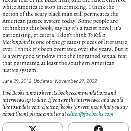
white America to stop intermixing. I think the
notion of the scary black man still permeates the
American justice system today. Some people are
rethinking this book, saying it’s a racist novel, it’s
patronising, et cetera. I don’t think
To Kill a
Mockingbird
is one of the greatest pieces of literature
ever. I think it’s been overrated over the years. But it
is a very good window into the ingrained sexual fear
that permeated at least the southern American
justice system.
June 29, 2012.
Updated: November 27, 2022
Five Books aims to keep its book recommendations and
interviews up to date. If you are the interviewee and would
like to update your choice of books (or even just what you say
about them) please email us at
editor@fivebooks.com