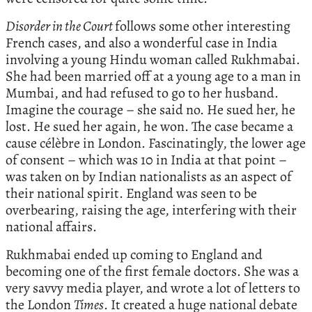
Disorder in the Court
follows some other interesting
French cases, and also a wonderful case in India
involving a young Hindu woman called Rukhmabai.
She had been married off at a young age to a man in
Mumbai, and had refused to go to her husband.
Imagine the courage – she said no. He sued her, he
lost. He sued her again, he won. The case became a
cause célèbre in London. Fascinatingly, the lower age
of consent – which was 10 in India at that point –
was taken on by Indian nationalists as an aspect of
their national spirit. England was seen to be
overbearing, raising the age, interfering with their
national affairs.
Rukhmabai ended up coming to England and
becoming one of the first female doctors. She was a
very savvy media player, and wrote a lot of letters to
the London
Times
. It created a huge national debate