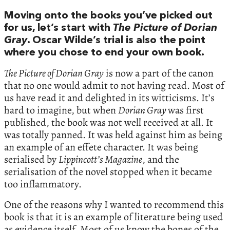
Moving onto the books you’ve picked out
for us, let’s start with
The Picture of Dorian
Gray
. Oscar Wilde’s trial is also the point
where you chose to end your own book.
The Picture of Dorian Gray
is now a part of the canon
that no one would admit to not having read. Most of
us have read it and delighted in its witticisms. It’s
hard to imagine, but when
Dorian Gray
was first
published, the book was not well received at all. It
was totally panned. It was held against him as being
an example of an effete character. It was being
serialised by
Lippincott’s Magazine
, and the
serialisation of the novel stopped when it became
too inflammatory.
One of the reasons why I wanted to recommend this
book is that it is an example of literature being used
as evidence itself. Most of us know the bones of the