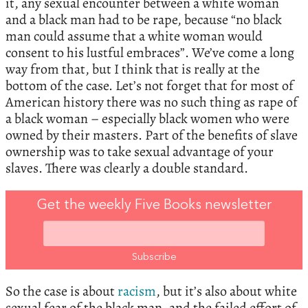
it, any sexual encounter between a white woman
and a black man had to be rape, because “no black
man could assume that a white woman would
consent to his lustful embraces”. We’ve come a long
way from that, but I think that is really at the
bottom of the case. Let’s not forget that for most of
American history there was no such thing as rape of
a black woman – especially black women who were
owned by their masters. Part of the benefits of slave
ownership was to take sexual advantage of your
slaves. There was clearly a double standard.
Get the weekly Five Books newsletter
So the case is about
racism
, but it’s also about white
sexual fear of the black man, and the failed effort of