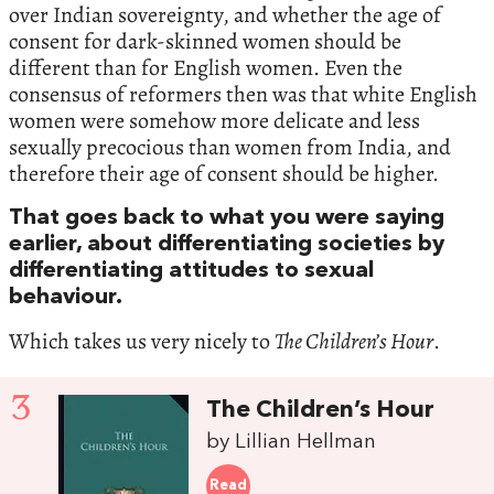
over Indian sovereignty, and whether the age of
consent for dark-skinned women should be
different than for English women. Even the
consensus of reformers then was that white English
women were somehow more delicate and less
sexually precocious than women from India, and
therefore their age of consent should be higher.
That goes back to what you were saying
earlier, about differentiating societies by
differentiating attitudes to sexual
behaviour.
Which takes us very nicely to
The Children’s Hour
.
3
The Children’s Hour
by Lillian Hellman
Read