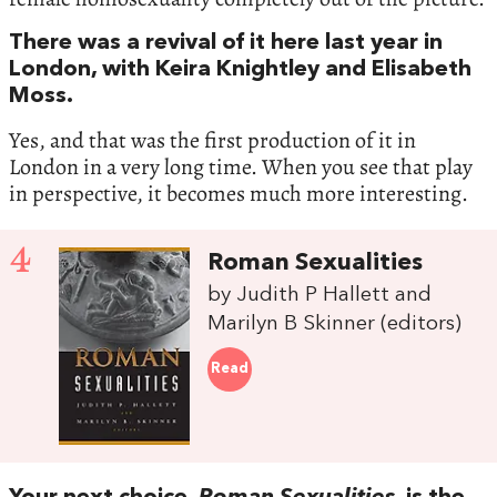
There was a revival of it here last year in
London, with Keira Knightley and Elisabeth
Moss.
Yes, and that was the first production of it in
London in a very long time. When you see that play
in perspective, it becomes much more interesting.
4
Roman Sexualities
by Judith P Hallett and
Marilyn B Skinner (editors)
Read