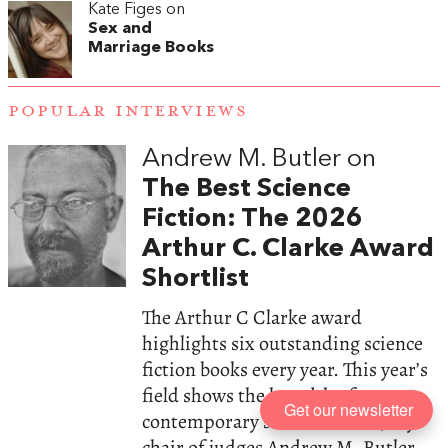
Kate Figes on
Sex and
Marriage Books
POPULAR INTERVIEWS
Andrew M. Butler on
The Best Science
Fiction: The 2026
Arthur C. Clarke Award
Shortlist
The Arthur C Clarke award
highlights six outstanding science
fiction books every year. This year’s
field shows the breadth of
Get our newsletter
contemporary science fiction, says
chair of judges Andrew M. Butler.