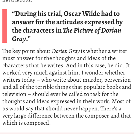
“During his trial, Oscar Wilde had to
answer for the attitudes expressed by
the characters in
The Picture of Dorian
Gray
.”
The key point about
Dorian Gray
is whether a writer
must answer for the thoughts and ideas of the
characters that he writes. And in this case, he did. It
worked very much against him. I wonder whether
writers today – who write about murder, perversion
and all of the terrible things that populate books and
television – should ever be called to task for the
thoughts and ideas expressed in their work. Most of
us would say that should never happen. There’s a
very large difference between the composer and that
which is composed.