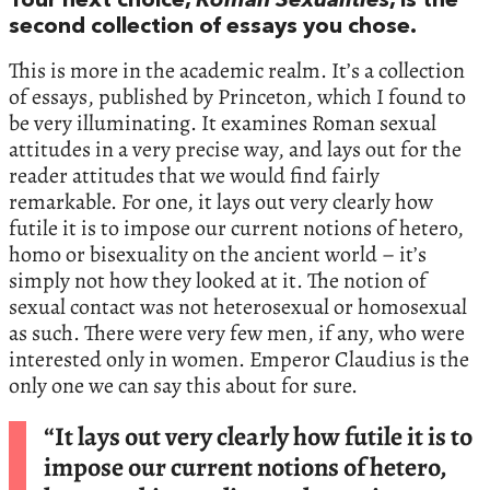
Your next choice,
Roman Sexualities
, is the
second collection of essays you chose.
This is more in the academic realm. It’s a collection
of essays, published by Princeton, which I found to
be very illuminating. It examines Roman sexual
attitudes in a very precise way, and lays out for the
reader attitudes that we would find fairly
remarkable. For one, it lays out very clearly how
futile it is to impose our current notions of hetero,
homo or bisexuality on the ancient world – it’s
simply not how they looked at it. The notion of
sexual contact was not heterosexual or homosexual
as such. There were very few men, if any, who were
interested only in women. Emperor Claudius is the
only one we can say this about for sure.
“It lays out very clearly how futile it is to
impose our current notions of hetero,