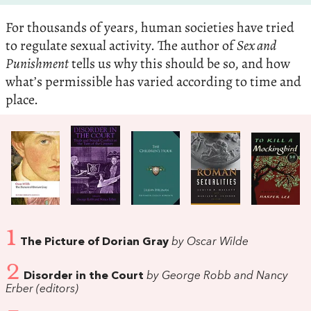
For thousands of years, human societies have tried
to regulate sexual activity. The author of
Sex and
Punishment
tells us why this should be so, and how
what’s permissible has varied according to time and
place.
1
The Picture of Dorian Gray
by Oscar Wilde
2
Disorder in the Court
by George Robb and Nancy
Erber (editors)