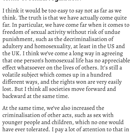
I think it would be too easy to say not as far as we
think. The truth is that we have actually come quite
far. In particular, we have come far when it comes to
freedom of sexual activity without risk of undue
punishment, such as the decriminalisation of
adultery and homosexuality, at least in the US and
the UK. I think we’ve come a long way in agreeing
that one person’s homosexual life has no appreciable
effect whatsoever on the lives of others. It’s still a
volatile subject which comes up in a hundred
different ways, and the rights won are very easily
lost. But I think all societies move forward and
backward at the same time.
At the same time, we’ve also increased the
criminalisation of other acts, such as sex with
younger people and children, which no one would
have ever tolerated. I pay a lot of attention to that in