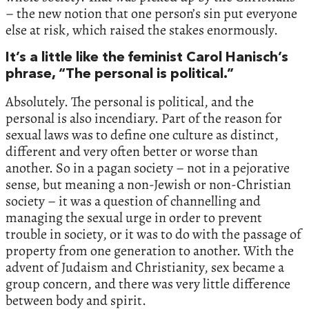
– the new notion that one person’s sin put everyone
else at risk, which raised the stakes enormously.
It’s a little like the feminist Carol Hanisch’s
phrase, “The personal is political.”
Absolutely. The personal is political, and the
personal is also incendiary. Part of the reason for
sexual laws was to define one culture as distinct,
different and very often better or worse than
another. So in a pagan society – not in a pejorative
sense, but meaning a non-Jewish or non-Christian
society – it was a question of channelling and
managing the sexual urge in order to prevent
trouble in society, or it was to do with the passage of
property from one generation to another. With the
advent of Judaism and Christianity, sex became a
group concern, and there was very little difference
between body and spirit.