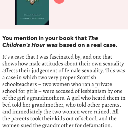
You mention in your book that
The
Children’s Hour
was based on a real case.
It’s a case that I was fascinated by, and one that
shows how male attitudes about their own sexuality
affects their judgement of female sexuality. This was
a case in which two very proper Scottish
schoolteachers – two women who ran a private
school for girls – were accused of lesbianism by one
of the girl’s grandmothers. A girl who heard them in
bed told her grandmother, who told other parents,
and immediately the two women were ruined. All
the parents took their kids out of school, and the
women sued the grandmother for defamation.