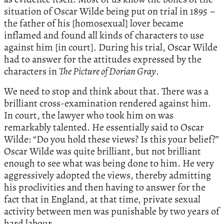
situation of Oscar Wilde being put on trial in 1895 –
the father of his [homosexual] lover became
inflamed and found all kinds of characters to use
against him [in court]. During his trial, Oscar Wilde
had to answer for the attitudes expressed by the
characters in
The Picture of Dorian Gray
.
We need to stop and think about that. There was a
brilliant cross-examination rendered against him.
In court, the lawyer who took him on was
remarkably talented. He essentially said to Oscar
Wilde: “Do you hold these views? Is this your belief?”
Oscar Wilde was quite brilliant, but not brilliant
enough to see what was being done to him. He very
aggressively adopted the views, thereby admitting
his proclivities and then having to answer for the
fact that in England, at that time, private sexual
activity between men was punishable by two years of
hard labour.