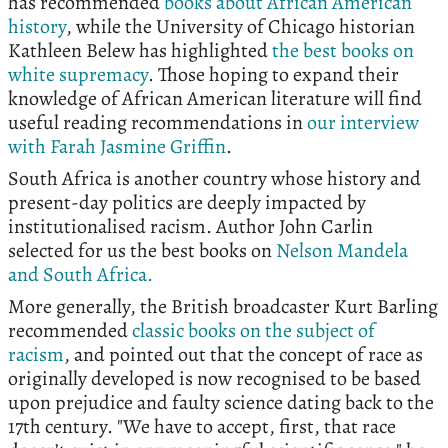
has recommended
books about African American
history
, while the University of Chicago historian
Kathleen Belew has highlighted
the best books on
white supremacy
. Those hoping to expand their
knowledge of African American literature will find
useful reading recommendations in
our interview
with Farah Jasmine Griffin
.
South Africa is another country whose history and
present-day politics are deeply impacted by
institutionalised racism. Author John Carlin
selected for us the best books on
Nelson Mandela
and South Africa.
More generally, the British broadcaster Kurt Barling
recommended
classic books on the subject of
racism
, and pointed out that the concept of race as
originally developed is now recognised to be based
upon prejudice and faulty science dating back to the
17th century. "We have to accept, first, that race