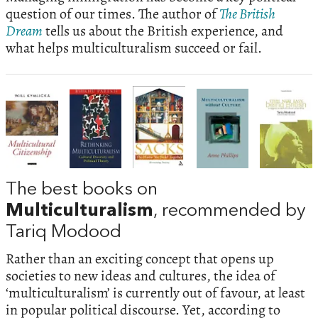
question of our times. The author of
The British
Dream
tells us about the British experience, and
what helps multiculturalism succeed or fail.
The best books on
Multiculturalism
, recommended by
Tariq Modood
Rather than an exciting concept that opens up
societies to new ideas and cultures, the idea of
‘multiculturalism’ is currently out of favour, at least
in popular political discourse. Yet, according to