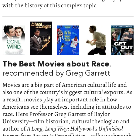
with the history of this complex topic.
The Best Movies about Race
,
recommended by Greg Garrett
Movies are a big part of American cultural life and
also one of the country’s biggest cultural exports. As
a result, movies play an important role in how
Americans see themselves, including in attitudes to
race. Here Professor Greg Garrett of Baylor
University—film historian, cultural theologian and
author of
A Long, Long Way: Hollywood’s Unfinished
Journey from Racism to Reconciliation—
talks us through