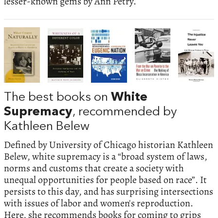
lesser-known gems by Ann Petry.
The best books on
White
Supremacy
, recommended by
Kathleen Belew
Defined by University of Chicago historian Kathleen
Belew, white supremacy is a “broad system of laws,
norms and customs that create a society with
unequal opportunities for people based on race”. It
persists to this day, and has surprising intersections
with issues of labor and women's reproduction.
Here, she recommends books for coming to grips