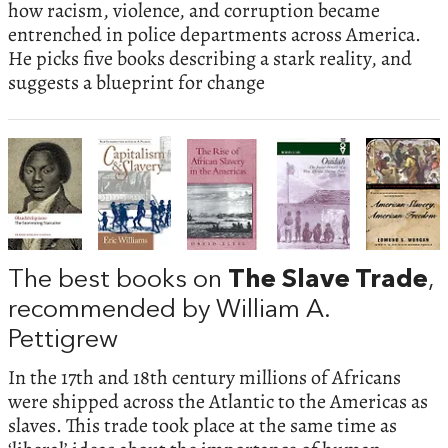
how racism, violence, and corruption became
entrenched in police departments across America.
He picks five books describing a stark reality, and
suggests a blueprint for change
The best books on
The Slave Trade
,
recommended by William A.
Pettigrew
In the 17th and 18th century millions of Africans
were shipped across the Atlantic to the Americas as
slaves. This trade took place at the same time as