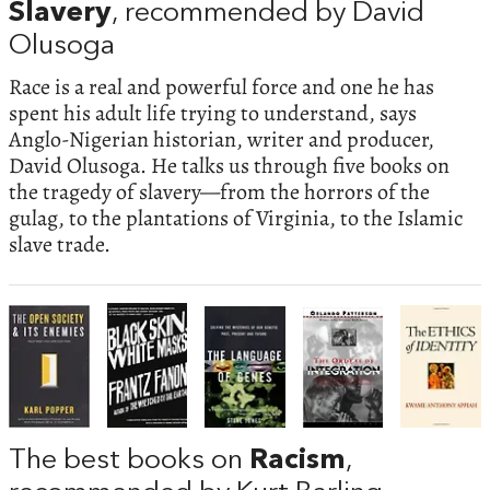
Slavery
, recommended by David
Olusoga
Race is a real and powerful force and one he has
spent his adult life trying to understand, says
Anglo-Nigerian historian, writer and producer,
David Olusoga. He talks us through five books on
the tragedy of slavery—from the horrors of the
gulag, to the plantations of Virginia, to the Islamic
slave trade.
The best books on
Racism
,