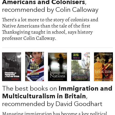
Americans and Colonisers
,
recommended by Colin Calloway
There’s a lot more to the story of colonists and
Native Americans than the tale of the first
Thanksgiving taught in school, says history
professor Colin Calloway.
The best books on
Immigration and
Multiculturalism in Britain
,
recommended by David Goodhart
Managing immigration has become a key political