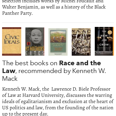
selection includes works by Michel Foucault and
Walter Benjamin, as well as a history of the Black
Panther Party.
The best books on
Race and the
Law
, recommended by Kenneth W.
Mack
Kenneth W. Mack, the Lawrence D. Biele Professor
of Law at Harvard University, discusses the warring
ideals of egalitarianism and exclusion at the heart of
US politics and law, from the founding of the nation
up to the present day.