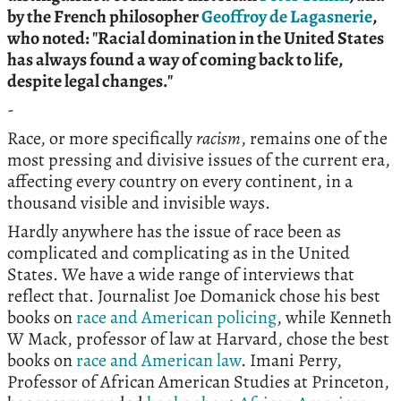
by the French philosopher
Geoffroy de Lagasnerie
,
who noted: "
Racial domination in the United States
has always found a way of coming back to life,
despite legal changes."
-
Race, or more specifically
racism
, remains one of the
most pressing and divisive issues of the current era,
affecting every country on every continent, in a
thousand visible and invisible ways.
Hardly anywhere has the issue of race been as
complicated and complicating as in the United
States. We have a wide range of interviews that
reflect that. Journalist Joe Domanick chose his best
books on
race and American policing
, while Kenneth
W Mack, professor of law at Harvard, chose the best
books on
race and American law
. Imani Perry,
Professor of African American Studies at Princeton,