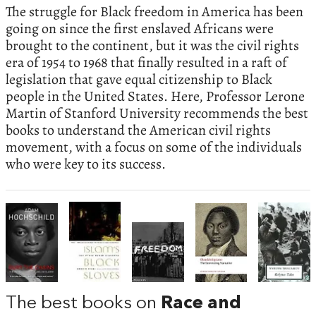
The struggle for Black freedom in America has been
going on since the first enslaved Africans were
brought to the continent, but it was the civil rights
era of 1954 to 1968 that finally resulted in a raft of
legislation that gave equal citizenship to Black
people in the United States. Here, Professor Lerone
Martin of Stanford University recommends the best
books to understand the American civil rights
movement, with a focus on some of the individuals
who were key to its success.
The best books on
Race and