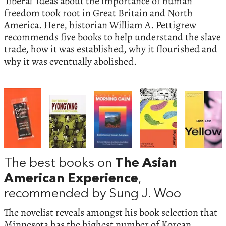
‘liberal’ ideas about the importance of human
freedom took root in Great Britain and North
America. Here, historian William A. Pettigrew
recommends five books to help understand the slave
trade, how it was established, why it flourished and
why it was eventually abolished.
The best books on
The Asian
American Experience
,
recommended by Sung J. Woo
The novelist reveals amongst his book selection that
Minnesota has the highest number of Korean