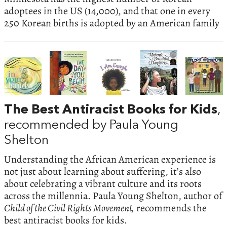
adoptees in the US (14,000), and that one in every
250 Korean births is adopted by an American family
The Best Antiracist Books for Kids
,
recommended by Paula Young
Shelton
Understanding the African American experience is
not just about learning about suffering, it’s also
about celebrating a vibrant culture and its roots
across the millennia. Paula Young Shelton, author of
Child of the Civil Rights Movement,
recommends the
best antiracist books for kids.