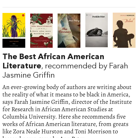
The Best African American
Literature
, recommended by Farah
Jasmine Griffin
An ever-growing body of authors are writing about
the reality of what it means to be black in America,
says Farah Jasmine Griffin, director of the Institute
for Research in African American Studies at
Columbia University. Here she recommends five
works of African American literature, from greats
like Zora Neale Hurston and Toni Morrison to