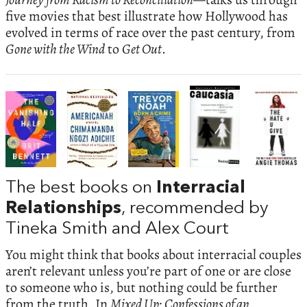
five movies that best illustrate how Hollywood has
evolved in terms of race over the past century, from
Gone with the Wind
to
Get Out
.
The best books on
Interracial
Relationships
, recommended by
Tineka Smith and Alex Court
You might think that books about interracial couples
aren’t relevant unless you’re part of one or are close
to someone who is, but nothing could be further
from the truth. In
Mixed Up: Confessions of an