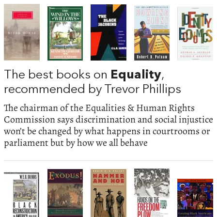
The best books on
Equality
,
recommended by Trevor Phillips
The chairman of the Equalities & Human Rights
Commission says discrimination and social injustice
won’t be changed by what happens in courtrooms or
parliament but by how we all behave