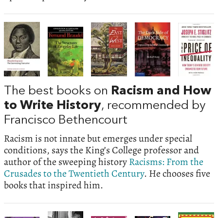
The best books on
Racism and How
to Write History
, recommended by
Francisco Bethencourt
Racism is not innate but emerges under special
conditions, says the King’s College professor and
author of the sweeping history
Racisms: From the
Crusades to the Twentieth Century
. He chooses five
books that inspired him.