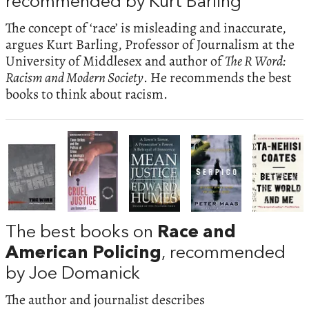
recommended by Kurt Barling
The concept of ‘race’ is misleading and inaccurate,
argues Kurt Barling, Professor of Journalism at the
University of Middlesex and author of
The R Word:
Racism and Modern Society
. He recommends the best
books to think about racism.
The best books on
Race and
American Policing
, recommended
by Joe Domanick
The author and journalist describes