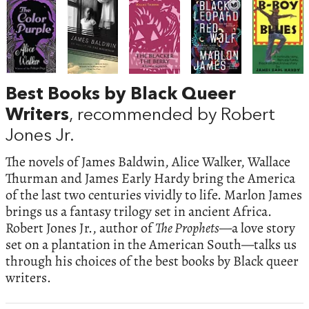
Best Books by Black Queer
Writers
, recommended by Robert
Jones Jr.
The novels of James Baldwin, Alice Walker, Wallace
Thurman and James Early Hardy bring the America
of the last two centuries vividly to life. Marlon James
brings us a fantasy trilogy set in ancient Africa.
Robert Jones Jr., author of
The Prophets
—a love story
set on a plantation in the American South—talks us
through his choices of the best books by Black queer
writers.