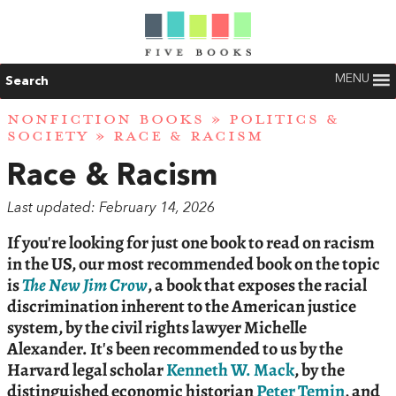
MENU
Search
NONFICTION BOOKS
»
POLITICS &
SOCIETY
» RACE & RACISM
Race & Racism
Last updated: February 14, 2026
If you're looking for just one book to read on racism
in the US, our most recommended book on the topic
is
The New Jim Crow
, a book that exposes the racial
discrimination inherent to the American justice
system, by the civil rights lawyer Michelle
Alexander. It's been recommended to us by the
Harvard legal scholar
Kenneth W. Mack
, by the
distinguished economic historian
Peter Temin
, and