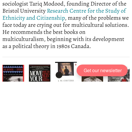
sociologist Tariq Modood, founding Director of the
Bristol University
Research Centre for the Study of
Ethnicity and Citizenship
, many of the problems we
face today are crying out for multicultural solutions.
He recommends the best books on
multiculturalism, beginning with its development
as a political theory in 1980s Canada.
Get our newsletter
The best books on
Nelson Mandela
and South Africa
, recommended by
John Carlin