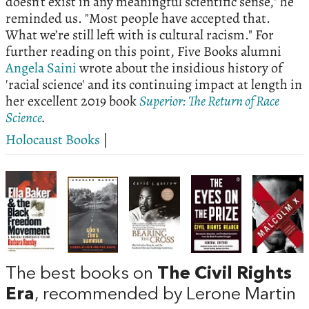
doesn’t exist in any meaningful scientific sense," he
reminded us. "Most people have accepted that.
What we’re still left with is cultural racism." For
further reading on this point, Five Books alumni
Angela Saini
wrote about the insidious history of
'racial science' and its continuing impact at length in
her excellent 2019 book
Superior: The Return of Race
Science
.
Holocaust Books
|
The best books on
The Civil Rights
Era
, recommended by Lerone Martin