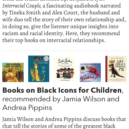
Interracial Couple,
a fascinating audiobook narrated
by Tineka Smith and Alex Court, the husband and
wife duo tell the story of their own relationship and,
in doing so, give the listener unique insights into
racism and racial identity. Here, they recommend
their top books on interracial relationships.
Books on Black Icons for Children
,
recommended by Jamia Wilson and
Andrea Pippins
Jamia Wilson and Andrea Pippins discuss books that
that tell the stories of some of the greatest black