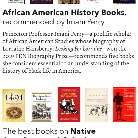
African American History Books
,
recommended by Imani Perry
Princeton Professor Imani Perry—a prolific scholar
of African American Studies whose biography of
Lorraine Hansberry,
Looking For Lorraine
, won the
2019 PEN Biography Prize—recommends five books
she considers essential to an understanding of the
history of black life in America.
The best books on
Native