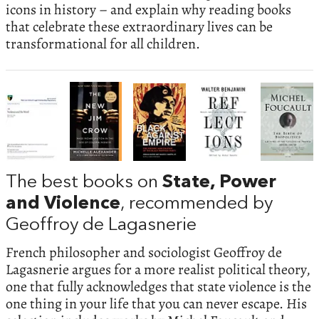
icons in history – and explain why reading books
that celebrate these extraordinary lives can be
transformational for all children.
The best books on
State, Power
and Violence
, recommended by
Geoffroy de Lagasnerie
French philosopher and sociologist Geoffroy de
Lagasnerie argues for a more realist political theory,
one that fully acknowledges that state violence is the
one thing in your life that you can never escape. His