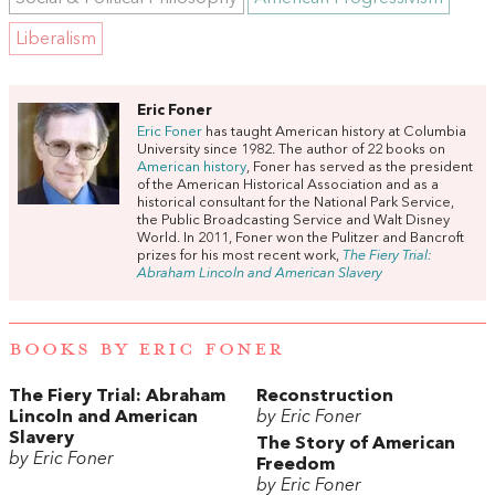
Liberalism
Eric Foner
Eric Foner
has taught American history at Columbia
University since 1982. The author of 22 books on
American history
, Foner has served as the president
of the American Historical Association and as a
historical consultant for the National Park Service,
the Public Broadcasting Service and Walt Disney
World. In 2011, Foner won the Pulitzer and Bancroft
prizes for his most recent work,
The Fiery Trial:
Abraham Lincoln and American Slavery
BOOKS BY ERIC FONER
The Fiery Trial: Abraham
Reconstruction
Lincoln and American
by Eric Foner
Slavery
The Story of American
by Eric Foner
Freedom
by Eric Foner