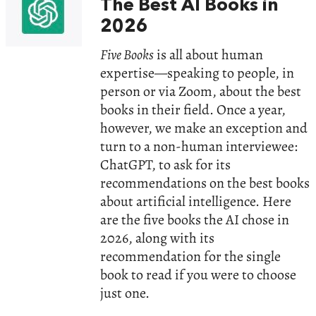
The Best AI Books in
2026
Five Books
is all about human
expertise—speaking to people, in
person or via Zoom, about the best
books in their field. Once a year,
however, we make an exception and
turn to a non-human interviewee:
ChatGPT, to ask for its
recommendations on the best books
about artificial intelligence. Here
are the five books the AI chose in
2026, along with its
recommendation for the single
book to read if you were to choose
just one.