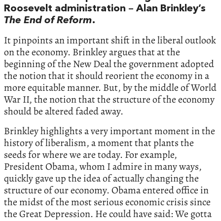
Roosevelt administration – Alan Brinkley’s
The End of Reform
.
It pinpoints an important shift in the liberal outlook
on the economy. Brinkley argues that at the
beginning of the New Deal the government adopted
the notion that it should reorient the economy in a
more equitable manner. But, by the middle of World
War II, the notion that the structure of the economy
should be altered faded away.
Brinkley highlights a very important moment in the
history of liberalism, a moment that plants the
seeds for where we are today. For example,
President Obama, whom I admire in many ways,
quickly gave up the idea of actually changing the
structure of our economy. Obama entered office in
the midst of the most serious economic crisis since
the Great Depression. He could have said: We gotta