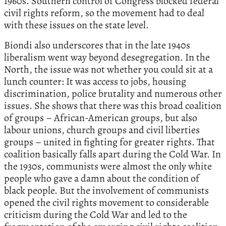
1960s. Southern control of Congress blocked federal
civil rights reform, so the movement had to deal
with these issues on the state level.
Biondi also underscores that in the late 1940s
liberalism went way beyond desegregation. In the
North, the issue was not whether you could sit at a
lunch counter: It was access to jobs, housing
discrimination, police brutality and numerous other
issues. She shows that there was this broad coalition
of groups – African-American groups, but also
labour unions, church groups and civil liberties
groups – united in fighting for greater rights. That
coalition basically falls apart during the Cold War. In
the 1930s, communists were almost the only white
people who gave a damn about the condition of
black people. But the involvement of communists
opened the civil rights movement to considerable
criticism during the Cold War and led to the