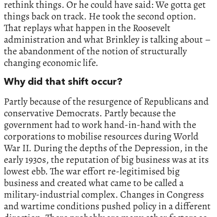
rethink things. Or he could have said: We gotta get
things back on track. He took the second option.
That replays what happen in the Roosevelt
administration and what Brinkley is talking about –
the abandonment of the notion of structurally
changing economic life.
Why did that shift occur?
Partly because of the resurgence of Republicans and
conservative Democrats. Partly because the
government had to work hand-in-hand with the
corporations to mobilise resources during World
War II. During the depths of the Depression, in the
early 1930s, the reputation of big business was at its
lowest ebb. The war effort re-legitimised big
business and created what came to be called a
military-industrial complex. Changes in Congress
and wartime conditions pushed policy in a different