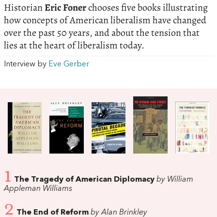
Historian
Eric Foner
chooses five books illustrating
how concepts of American liberalism have changed
over the past 50 years, and about the tension that
lies at the heart of liberalism today.
Interview by
Eve Gerber
1
The Tragedy of American Diplomacy
by William
Appleman Williams
2
The End of Reform
by Alan Brinkley