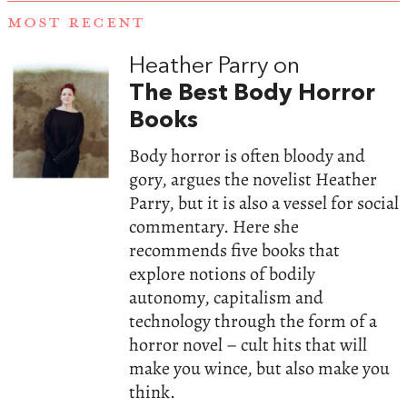
MOST RECENT
Heather Parry on
The Best Body Horror
Books
Body horror is often bloody and
gory, argues the novelist Heather
Parry, but it is also a vessel for social
commentary. Here she
recommends five books that
explore notions of bodily
autonomy, capitalism and
technology through the form of a
horror novel – cult hits that will
make you wince, but also make you
think.