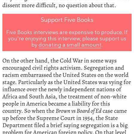
dissent more difficult, no question about that.
Support Five Books
Five Books interviews are expensive to produce. If
you're enjoying this interview, please support us
by
donating a small amount
.
On the other hand, the Cold War in some ways
encouraged civil rights activism. Segregation and
racism embarrassed the United States on the world
stage. Particularly as the United States was vying for
influence over the newly independent nations of
Africa and South Asia, the treatment of non-white
people in America became a liability for this
country. So when the
Brown vs Board of Ed
case came
up before the Supreme Court in 1954, the State
Department filed a brief saying segregation is a big
problem for American foreign policy. On that level