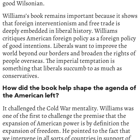
good Wilsonian.
Williams’s book remains important because it shows
that foreign interventionism and free trade is
deeply embedded in liberal history. Williams
critiques American foreign policy as a foreign policy
of good intentions. Liberals want to improve the
world beyond our borders and broaden the rights of
people overseas. The imperial temptation is
something that liberals succumb to as much as
conservatives.
How did the book help shape the agenda of
the American left?
It challenged the Cold War mentality. Williams was
one of the first to challenge the premise that the
expansion of American power is by definition the
expansion of freedom. He pointed to the fact that
we intervene in all sorts of countries in support of