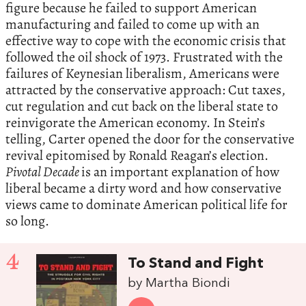
figure because he failed to support American
manufacturing and failed to come up with an
effective way to cope with the economic crisis that
followed the oil shock of 1973. Frustrated with the
failures of Keynesian liberalism, Americans were
attracted by the conservative approach: Cut taxes,
cut regulation and cut back on the liberal state to
reinvigorate the American economy. In Stein’s
telling, Carter opened the door for the conservative
revival epitomised by Ronald Reagan’s election.
Pivotal Decade
is an important explanation of how
liberal became a dirty word and how conservative
views came to dominate American political life for
so long.
4
To Stand and Fight
by Martha Biondi