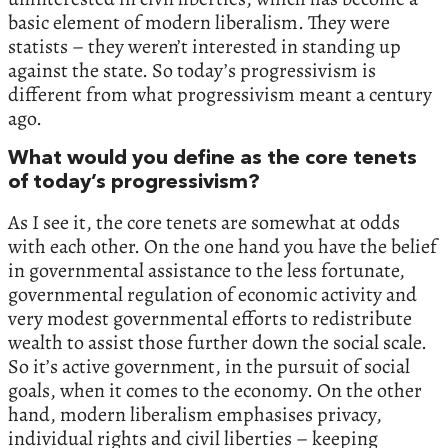
basic element of modern liberalism. They were
statists – they weren’t interested in standing up
against the state. So today’s progressivism is
different from what progressivism meant a century
ago.
What would you define as the core tenets
of today’s progressivism?
As I see it, the core tenets are somewhat at odds
with each other. On the one hand you have the belief
in governmental assistance to the less fortunate,
governmental regulation of economic activity and
very modest governmental efforts to redistribute
wealth to assist those further down the social scale.
So it’s active government, in the pursuit of social
goals, when it comes to the economy. On the other
hand, modern liberalism emphasises privacy,
individual rights and civil liberties – keeping