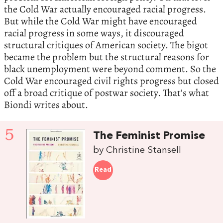
the Cold War actually encouraged racial progress.
But while the Cold War might have encouraged
racial progress in some ways, it discouraged
structural critiques of American society. The bigot
became the problem but the structural reasons for
black unemployment were beyond comment. So the
Cold War encouraged civil rights progress but closed
off a broad critique of postwar society. That’s what
Biondi writes about.
5
The Feminist Promise
by Christine Stansell
Read