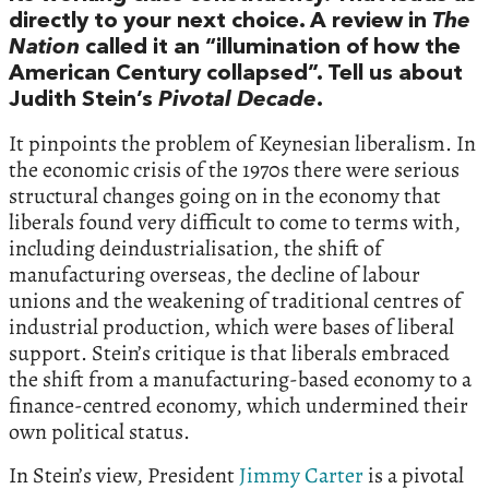
directly to your next choice. A review in
The
Nation
called it an “illumination of how the
American Century collapsed”. Tell us about
Judith Stein’s
Pivotal Decade
.
It pinpoints the problem of Keynesian liberalism. In
the economic crisis of the 1970s there were serious
structural changes going on in the economy that
liberals found very difficult to come to terms with,
including deindustrialisation, the shift of
manufacturing overseas, the decline of labour
unions and the weakening of traditional centres of
industrial production, which were bases of liberal
support. Stein’s critique is that liberals embraced
the shift from a manufacturing-based economy to a
finance-centred economy, which undermined their
own political status.
In Stein’s view, President
Jimmy Carter
is a pivotal