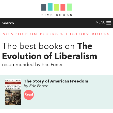
MENU
Search
NONFICTION BOOKS
»
HISTORY BOOKS
The best books on
The
Evolution of Liberalism
recommended by Eric Foner
The Story of American Freedom
by Eric Foner
Read