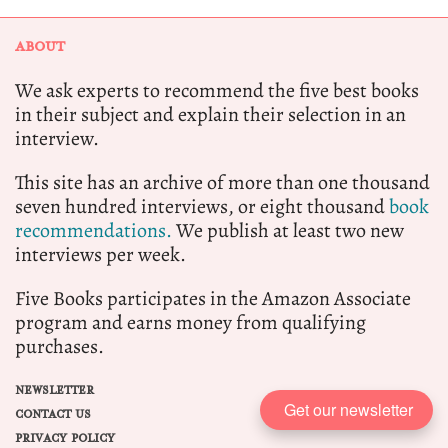
ABOUT
We ask experts to recommend the five best books
in their subject and explain their selection in an
interview.
This site has an archive of more than one thousand
seven hundred interviews, or eight thousand
book
recommendations.
We publish at least two new
interviews per week.
Five Books participates in the Amazon Associate
program and earns money from qualifying
purchases.
NEWSLETTER
Get our newsletter
CONTACT US
PRIVACY POLICY