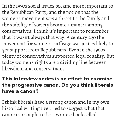
In the 1970s social issues became more important to
the Republican Party, and the notion that the
women’s movement was a threat to the family and
the stability of society became a mantra among
conservatives. I think it’s important to remember
that it wasn’t always that way. A century ago the
movement for women’s suffrage was just as likely to
get support from Republicans. Even in the 1960s
plenty of conservatives supported legal equality. But
today women’s rights are a dividing line between
liberalism and conservatism.
This interview series is an effort to examine
the progressive canon. Do you think liberals
have a canon?
I think liberals have a strong canon and in my own
historical writing I’ve tried to suggest what that
canon is or ought to be. I wrote a book called