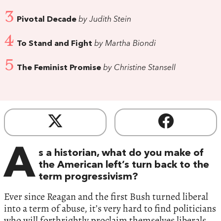
3
Pivotal Decade
by Judith Stein
4
To Stand and Fight
by Martha Biondi
5
The Feminist Promise
by Christine Stansell
A
s a historian, what do you make of
the American left’s turn back to the
term progressivism?
Ever since Reagan and the first Bush turned liberal
into a term of abuse, it’s very hard to find politicians
who will forthrightly proclaim themselves liberals.