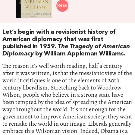
Read
Let’s begin with a revisionist history of
American diplomacy that was first
published in 1959.
The Tragedy of American
Diplomacy
by William Appleman Williams.
The reason it’s well worth reading, half a century
after it was written, is that the messianic view of the
world it critiques is one of the elements of 20th
century liberalism. Stretching back to Woodrow
Wilson, people who believe in a strong state have
been tempted by the idea of spreading the American
way throughout the world. It’s not enough for the
government to improve American society; they want
to remake the world in our image. Liberals generally
embrace this Wilsonian vision. Indeed, Obama is a