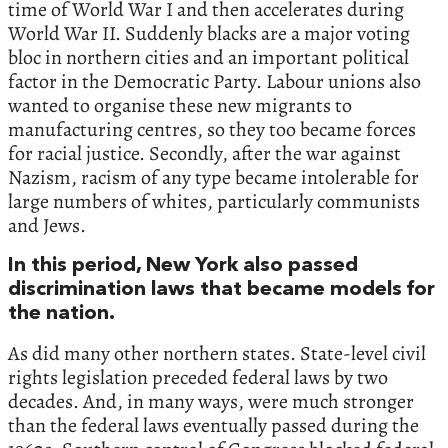
time of World War I and then accelerates during
World War II. Suddenly blacks are a major voting
bloc in northern cities and an important political
factor in the Democratic Party. Labour unions also
wanted to organise these new migrants to
manufacturing centres, so they too became forces
for racial justice. Secondly, after the war against
Nazism, racism of any type became intolerable for
large numbers of whites, particularly communists
and Jews.
In this period, New York also passed
discrimination laws that became models for
the nation.
As did many other northern states. State-level civil
rights legislation preceded federal laws by two
decades. And, in many ways, were much stronger
than the federal laws eventually passed during the