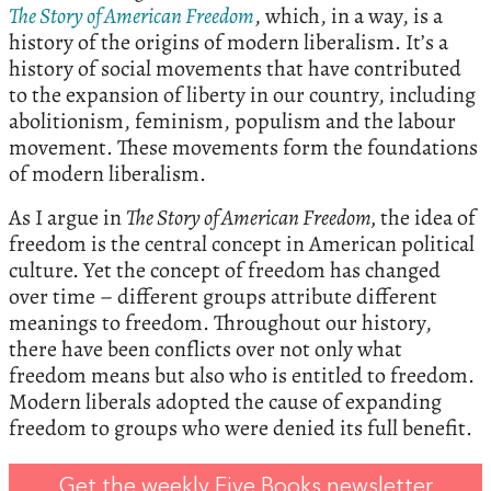
The
Story
of
American
Freedom
, which, in a way, is a
history of the origins of modern liberalism. It’s a
history of social movements that have contributed
to the expansion of liberty in our country, including
abolitionism, feminism, populism and the labour
movement. These movements form the foundations
of modern liberalism.
As I argue in
The Story of American Freedom,
the idea of
freedom is the central concept in American political
culture. Yet the concept of freedom has changed
over time – different groups attribute different
meanings to freedom. Throughout our history,
there have been conflicts over not only what
freedom means but also who is entitled to freedom.
Modern liberals adopted the cause of expanding
freedom to groups who were denied its full benefit.
Get the weekly Five Books newsletter