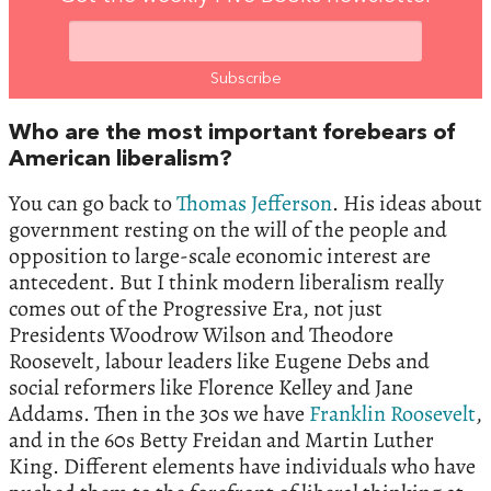
Who are the most important forebears of
American liberalism?
You can go back to
Thomas Jefferson
. His ideas about
government resting on the will of the people and
opposition to large-scale economic interest are
antecedent. But I think modern liberalism really
comes out of the Progressive Era, not just
Presidents Woodrow Wilson and Theodore
Roosevelt, labour leaders like Eugene Debs and
social reformers like Florence Kelley and Jane
Addams. Then in the 30s we have
Franklin Roosevelt
,
and in the 60s Betty Freidan and Martin Luther
King. Different elements have individuals who have