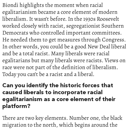
Biondi highlights the moment when racial
egalitarianism became a core element of modern
liberalism. It wasn’t before. In the 1930s Roosevelt
worked closely with racist, segregationist Southern
Democrats who controlled important committees.
He needed them to get measures through Congress.
In other words, you could be a good New Deal liberal
and be a total racist. Many liberals were racial
egalitarians but many liberals were racists. Views on
race were not part of the definition of liberalism.
Today you can’t be a racist and a liberal.
Can you identify the historic forces that
caused liberals to incorporate racial
egalitarianism as a core element of their
platform?
There are two key elements. Number one, the black
migration to the north, which begins around the