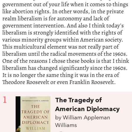
government out of your life when it comes to things
like abortion rights. In other words, in the private
realm liberalism is for autonomy and lack of
government intervention. And also I think today’s
liberalism is strongly identified with the rights of
various minority groups within American society.
This multicultural element was not really part of
liberalism until the radical movements of the 1960s.
One of the reasons I chose these books is that I think
liberalism has changed significantly since the 1960s.
It is no longer the same thing it was in the era of
Theodore Roosevelt or even Franklin Roosevelt.
1
The Tragedy of
American Diplomacy
by William Appleman
Williams