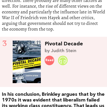
direction. There probably are many other factors as
well. For instance, the rise of different views on the
economy and particularly the influence late in World
War II of Friedrich von Hayek and other critics,
arguing that government should not try to direct
the economy from the top.
3
Pivotal Decade
by Judith Stein
Read
In his conclusion, Brinkley argues that by the
1970s it was evident that liberalism failed
its working class constituency. That leads us