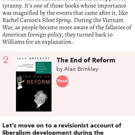
tyranny. It’s one of those books whose importance
was magnified by the events that came after it, like
Rachel Carson’s
Silent Spring
. During the Vietnam
War, as people became more aware of the fallacies of
American foreign policy, they turned back to
Williams for an explanation.
2
The End of Reform
by Alan Brinkley
Read
Let’s move on to a revisionist account of
liberalism development during the