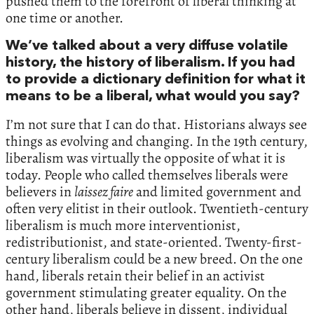
pushed them to the forefront of liberal thinking at
one time or another.
We’ve talked about a very diffuse volatile
history, the history of liberalism. If you had
to provide a dictionary definition for what it
means to be a liberal, what would you say?
I’m not sure that I can do that. Historians always see
things as evolving and changing. In the 19th century,
liberalism was virtually the opposite of what it is
today. People who called themselves liberals were
believers in
laissez faire
and limited government and
often very elitist in their outlook. Twentieth-century
liberalism is much more interventionist,
redistributionist, and state-oriented. Twenty-first-
century liberalism could be a new breed. On the one
hand, liberals retain their belief in an activist
government stimulating greater equality. On the
other hand, liberals believe in dissent, individual