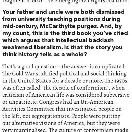
fragmentation of the emerging civil rights coalition.
Your father and uncle were both dismissed
from university teaching positions during
mid-century, McCarthyite purges. And, by
my count, this is the third book you’ve cited
which argues that intellectual backlash
weakened liberalism. Is that the story you
think history tells as a whole?
That’s a good question – the answer is complicated.
The Cold War stultified political and social thinking
in the United States for a decade or more. The 1950s
was often called “the decade of conformism”, when
criticism of American life was considered subversive
or unpatriotic. Congress had an Un-American
Activities Committee that investigated people on
the left, not segregationists. People were putting
out alternative visions of America, but they were
very marginalised. The culture of conformism made