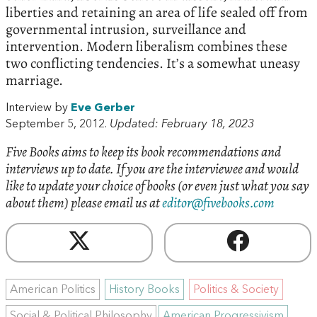
liberties and retaining an area of life sealed off from
governmental intrusion, surveillance and
intervention. Modern liberalism combines these
two conflicting tendencies. It’s a somewhat uneasy
marriage.
Interview by
Eve Gerber
September 5, 2012.
Updated: February 18, 2023
Five Books aims to keep its book recommendations and
interviews up to date. If you are the interviewee and would
like to update your choice of books (or even just what you say
about them) please email us at
editor@fivebooks.com
American Politics
History Books
Politics & Society
Social & Political Philosophy
American Progressivism