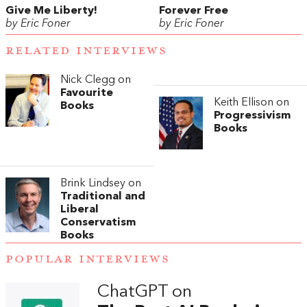
Give Me Liberty!
Forever Free
by Eric Foner
by Eric Foner
RELATED INTERVIEWS
Nick Clegg on
Favourite
Keith Ellison on
Books
Progressivism
Books
Brink Lindsey on
Traditional and
Liberal
Conservatism
Books
POPULAR INTERVIEWS
ChatGPT on