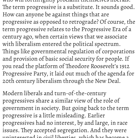
The term progressive is a substitute. It sounds good.
How can anyone be against things that are
progressive as opposed to retrograde? Of course, the
term progressive relates to the Progressive Era of a
century ago, when certain views that we associate
with liberalism entered the political spectrum.
Things like governmental regulation of corporations
and provision of basic social security for people. If
you read the platform of Theodore Roosevelt’s 1912
Progressive Party, it laid out much of the agenda for
20th century liberalism through the New Deal.
Modern liberals and turn-of-the-century
progressives share a similar view of the role of
government in society. But going back to the term
progressive is a little misleading. Earlier
progressives had no interest, by and large, in race
issues. They accepted segregation. And they were
uninterested in civil liberties, which has become a