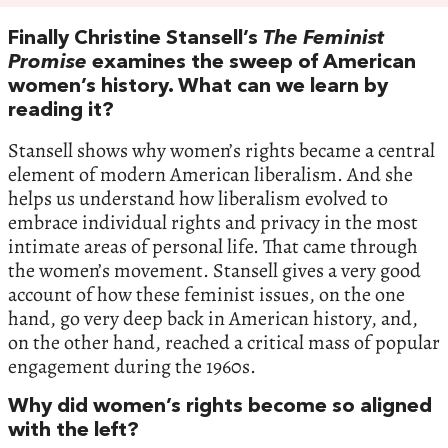
Finally Christine Stansell’s
The Feminist
Promise
examines the sweep of American
women’s history. What can we learn by
reading it?
Stansell shows why women’s rights became a central
element of modern American liberalism. And she
helps us understand how liberalism evolved to
embrace individual rights and privacy in the most
intimate areas of personal life. That came through
the women’s movement. Stansell gives a very good
account of how these feminist issues, on the one
hand, go very deep back in American history, and,
on the other hand, reached a critical mass of popular
engagement during the 1960s.
Why did women’s rights become so aligned
with the left?