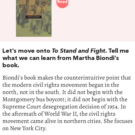
Read
Let’s move onto
To Stand and Fight
. Tell me
what we can learn from Martha Biondi’s
book.
Biondi’s book makes the counterintuitive point that
the modern civil rights movement began in the
north, not in the south. It did not begin with the
Montgomery bus boycott; it did not begin with the
Supreme Court desegregation decision of 1954. In
the aftermath of World War II, the civil rights
movement came alive in northern cities. She focuses
on New York City.