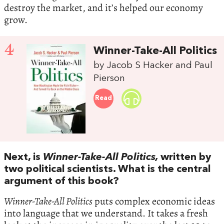
destroy the market, and it’s helped our economy
grow.
4
Winner-Take-All Politics
by Jacob S Hacker and Paul
Pierson
Read
Next, is
Winner-Take-All Politics,
written by
two political scientists. What is the central
argument of this book?
Winner-Take-All Politics
puts complex economic ideas
into language that we understand. It takes a fresh