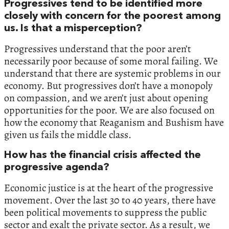
Progressives tend to be identified more
closely with concern for the poorest among
us. Is that a misperception?
Progressives understand that the poor aren’t
necessarily poor because of some moral failing. We
understand that there are systemic problems in our
economy. But progressives don’t have a monopoly
on compassion, and we aren’t just about opening
opportunities for the poor. We are also focused on
how the economy that Reaganism and Bushism have
given us fails the middle class.
How has the financial crisis affected the
progressive agenda?
Economic justice is at the heart of the progressive
movement. Over the last 30 to 40 years, there have
been political movements to suppress the public
sector and exalt the private sector. As a result, we