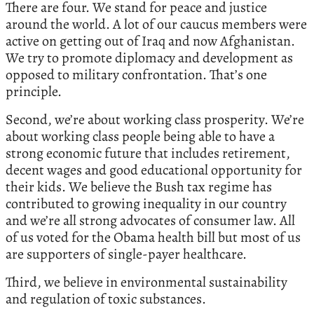
There are four. We stand for peace and justice
around the world. A lot of our caucus members were
active on getting out of Iraq and now Afghanistan.
We try to promote diplomacy and development as
opposed to military confrontation. That’s one
principle.
Second, we’re about working class prosperity. We’re
about working class people being able to have a
strong economic future that includes retirement,
decent wages and good educational opportunity for
their kids. We believe the Bush tax regime has
contributed to growing inequality in our country
and we’re all strong advocates of consumer law. All
of us voted for the Obama health bill but most of us
are supporters of single-payer healthcare.
Third, we believe in environmental sustainability
and regulation of toxic substances.