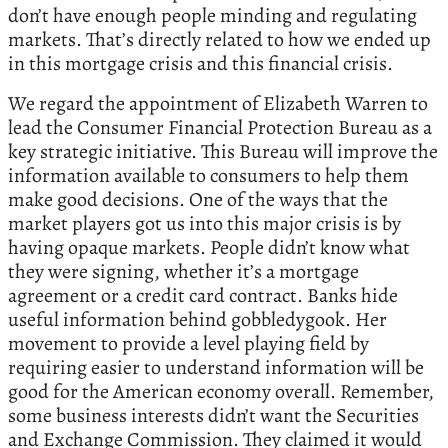
don’t have enough people minding and regulating
markets. That’s directly related to how we ended up
in this mortgage crisis and this financial crisis.
We regard the appointment of Elizabeth Warren to
lead the Consumer Financial Protection Bureau as a
key strategic initiative. This Bureau will improve the
information available to consumers to help them
make good decisions. One of the ways that the
market players got us into this major crisis is by
having opaque markets. People didn’t know what
they were signing, whether it’s a mortgage
agreement or a credit card contract. Banks hide
useful information behind gobbledygook. Her
movement to provide a level playing field by
requiring easier to understand information will be
good for the American economy overall. Remember,
some business interests didn’t want the Securities
and Exchange Commission. They claimed it would