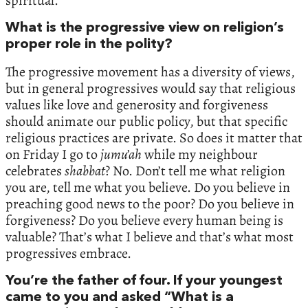
spiritual.
What is the progressive view on religion’s
proper role in the polity?
The progressive movement has a diversity of views,
but in general progressives would say that religious
values like love and generosity and forgiveness
should animate our public policy, but that specific
religious practices are private. So does it matter that
on Friday I go to
jumu’ah
while my neighbour
celebrates
shabbat
? No. Don’t tell me what religion
you are, tell me what you believe. Do you believe in
preaching good news to the poor? Do you believe in
forgiveness? Do you believe every human being is
valuable? That’s what I believe and that’s what most
progressives embrace.
You’re the father of four. If your youngest
came to you and asked “What is a