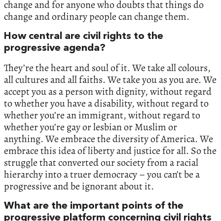
change and for anyone who doubts that things do
change and ordinary people can change them.
How central are civil rights to the
progressive agenda?
They’re the heart and soul of it. We take all colours,
all cultures and all faiths. We take you as you are. We
accept you as a person with dignity, without regard
to whether you have a disability, without regard to
whether you’re an immigrant, without regard to
whether you’re gay or lesbian or Muslim or
anything. We embrace the diversity of America. We
embrace this idea of liberty and justice for all. So the
struggle that converted our society from a racial
hierarchy into a truer democracy – you can’t be a
progressive and be ignorant about it.
What are the important points of the
progressive platform concerning civil rights