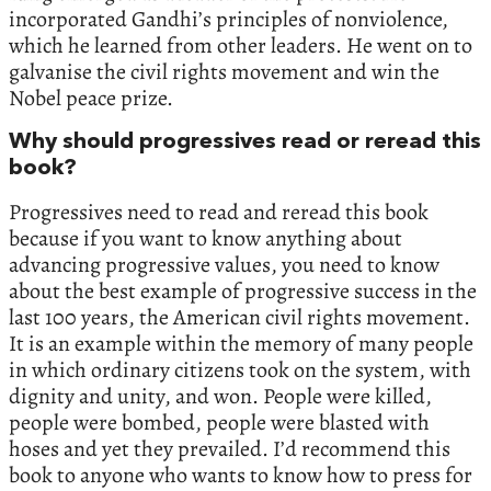
incorporated Gandhi’s principles of nonviolence,
which he learned from other leaders. He went on to
galvanise the civil rights movement and win the
Nobel peace prize.
Why should progressives read or reread this
book?
Progressives need to read and reread this book
because if you want to know anything about
advancing progressive values, you need to know
about the best example of progressive success in the
last 100 years, the American civil rights movement.
It is an example within the memory of many people
in which ordinary citizens took on the system, with
dignity and unity, and won. People were killed,
people were bombed, people were blasted with
hoses and yet they prevailed. I’d recommend this
book to anyone who wants to know how to press for