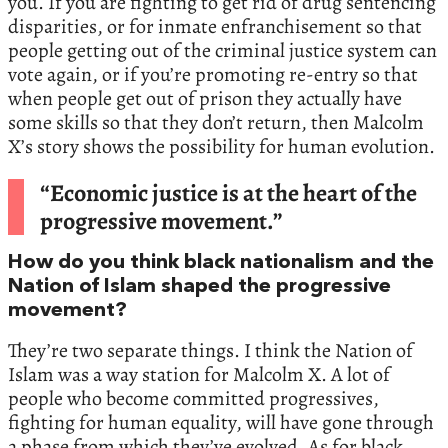
you. If you are fighting to get rid of drug sentencing
disparities, or for inmate enfranchisement so that
people getting out of the criminal justice system can
vote again, or if you’re promoting re-entry so that
when people get out of prison they actually have
some skills so that they don’t return, then Malcolm
X’s story shows the possibility for human evolution.
“Economic justice is at the heart of the
progressive movement.”
How do you think black nationalism and the
Nation of Islam shaped the progressive
movement?
They’re two separate things. I think the Nation of
Islam was a way station for Malcolm X. A lot of
people who become committed progressives,
fighting for human equality, will have gone through
a phase from which they’ve evolved. As for black