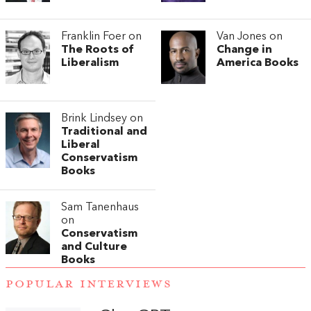
Franklin Foer on
Van Jones on
The Roots of
Change in
Liberalism
America Books
Brink Lindsey on
Traditional and
Liberal
Conservatism
Books
Sam Tanenhaus
on
Conservatism
and Culture
Books
POPULAR INTERVIEWS