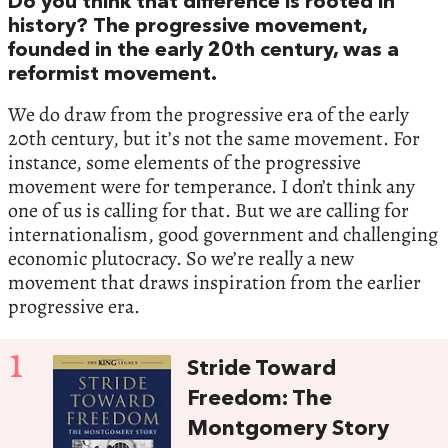
Do you think that difference is rooted in
history? The progressive movement,
founded in the early 20th century, was a
reformist movement.
We do draw from the progressive era of the early
20th century, but it’s not the same movement. For
instance, some elements of the progressive
movement were for temperance. I don’t think any
one of us is calling for that. But we are calling for
internationalism, good government and challenging
economic plutocracy. So we’re really a new
movement that draws inspiration from the earlier
progressive era.
1
Stride Toward
Freedom: The
Montgomery Story