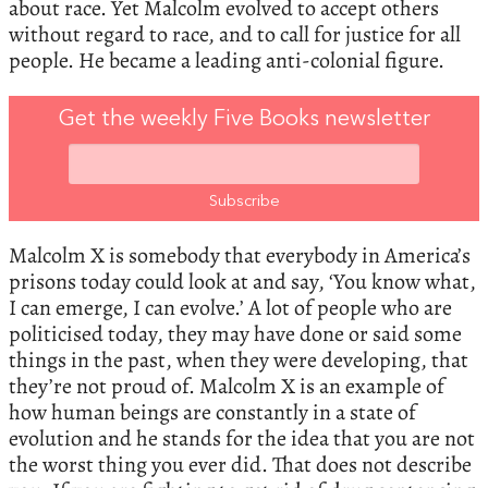
about race. Yet Malcolm evolved to accept others
without regard to race, and to call for justice for all
people. He became a leading anti-colonial figure.
Get the weekly Five Books newsletter
Malcolm X is somebody that everybody in America’s
prisons today could look at and say, ‘You know what,
I can emerge, I can evolve.’ A lot of people who are
politicised today, they may have done or said some
things in the past, when they were developing, that
they’re not proud of. Malcolm X is an example of
how human beings are constantly in a state of
evolution and he stands for the idea that you are not
the worst thing you ever did. That does not describe