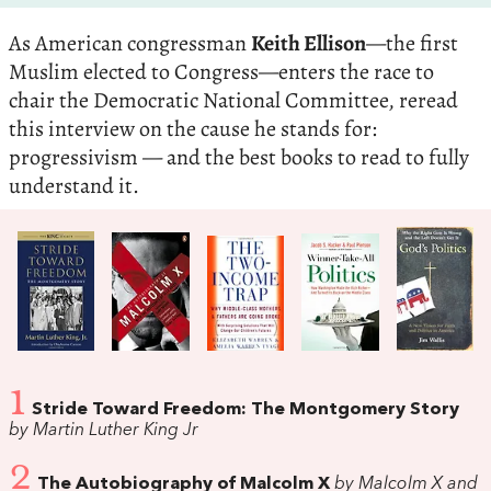
As American congressman
Keith Ellison
—the first
Muslim elected to Congress—enters the race to
chair the Democratic National Committee, reread
this interview on the cause he stands for:
progressivism — and the best books to read to fully
understand it.
1
Stride Toward Freedom: The Montgomery Story
by Martin Luther King Jr
2
The Autobiography of Malcolm X
by Malcolm X and