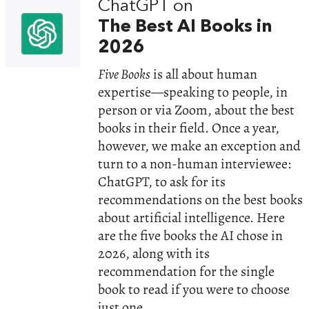
ChatGPT on
The Best AI Books in
2026
Five Books
is all about human
expertise—speaking to people, in
person or via Zoom, about the best
books in their field. Once a year,
however, we make an exception and
turn to a non-human interviewee:
ChatGPT, to ask for its
recommendations on the best books
about artificial intelligence. Here
are the five books the AI chose in
2026, along with its
recommendation for the single
book to read if you were to choose
just one.