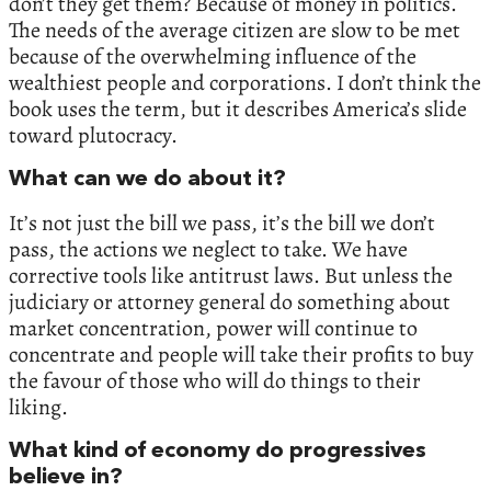
don’t they get them? Because of money in politics.
The needs of the average citizen are slow to be met
because of the overwhelming influence of the
wealthiest people and corporations. I don’t think the
book uses the term, but it describes America’s slide
toward plutocracy.
What can we do about it?
It’s not just the bill we pass, it’s the bill we don’t
pass, the actions we neglect to take. We have
corrective tools like antitrust laws. But unless the
judiciary or attorney general do something about
market concentration, power will continue to
concentrate and people will take their profits to buy
the favour of those who will do things to their
liking.
What kind of economy do progressives
believe in?