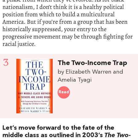
nationalism, I don’t think it is a healthy political
position from which to build a multicultural
America. But if you’re from a group that has been
historically suppressed, your entry to the
progressive movement may be through fighting for
racial justice.
3
The Two-Income Trap
by Elizabeth Warren and
Amelia Tyagi
Read
Let’s move forward to the fate of the
middle class as outlined in 2003’s
The Two-