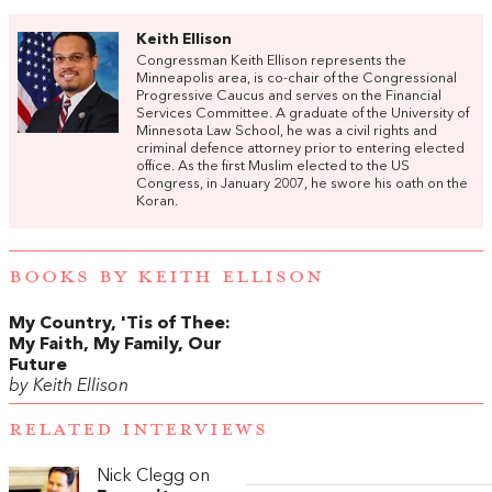
Keith Ellison
Congressman Keith Ellison represents the
Minneapolis area, is co-chair of the Congressional
Progressive Caucus and serves on the Financial
Services Committee. A graduate of the University of
Minnesota Law School, he was a civil rights and
criminal defence attorney prior to entering elected
office. As the first Muslim elected to the US
Congress, in January 2007, he swore his oath on the
Koran.
BOOKS BY KEITH ELLISON
My Country, 'Tis of Thee:
My Faith, My Family, Our
Future
by Keith Ellison
RELATED INTERVIEWS
Nick Clegg on