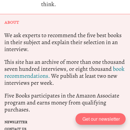
think.
ABOUT
We ask experts to recommend the five best books
in their subject and explain their selection in an
interview.
This site has an archive of more than one thousand
seven hundred interviews, or eight thousand
book
recommendations.
We publish at least two new
interviews per week.
Five Books participates in the Amazon Associate
program and earns money from qualifying
purchases.
Get our newsletter
NEWSLETTER
CONTACT US