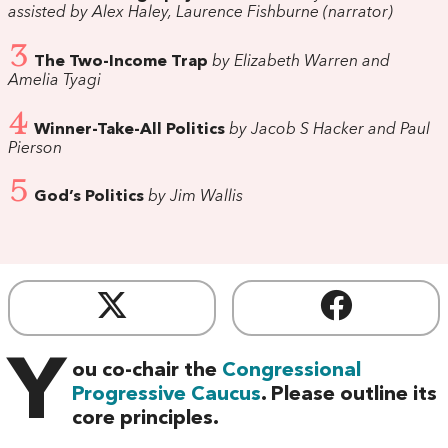
assisted by Alex Haley, Laurence Fishburne (narrator)
3
The Two-Income Trap
by Elizabeth Warren and
Amelia Tyagi
4
Winner-Take-All Politics
by Jacob S Hacker and Paul
Pierson
5
God’s Politics
by Jim Wallis
Y
ou co-chair the
Congressional
Progressive Caucus
. Please outline its
core principles.