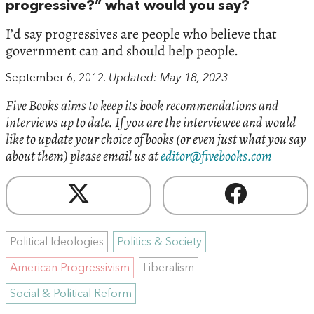
progressive?” what would you say?
I’d say progressives are people who believe that
government can and should help people.
September 6, 2012.
Updated: May 18, 2023
Five Books aims to keep its book recommendations and
interviews up to date. If you are the interviewee and would
like to update your choice of books (or even just what you say
about them) please email us at
editor@fivebooks.com
Political Ideologies
Politics & Society
American Progressivism
Liberalism
Social & Political Reform