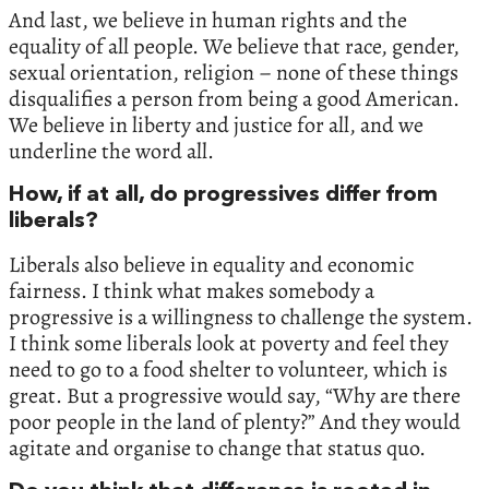
And last, we believe in human rights and the
equality of all people. We believe that race, gender,
sexual orientation, religion – none of these things
disqualifies a person from being a good American.
We believe in liberty and justice for all, and we
underline the word all.
How, if at all, do progressives differ from
liberals?
Liberals also believe in equality and economic
fairness. I think what makes somebody a
progressive is a willingness to challenge the system.
I think some liberals look at poverty and feel they
need to go to a food shelter to volunteer, which is
great. But a progressive would say, “Why are there
poor people in the land of plenty?” And they would
agitate and organise to change that status quo.