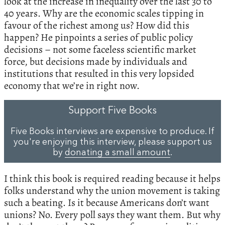
look at the increase in inequality over the last 30 to
40 years. Why are the economic scales tipping in
favour of the richest among us? How did this
happen? He pinpoints a series of public policy
decisions – not some faceless scientific market
force, but decisions made by individuals and
institutions that resulted in this very lopsided
economy that we’re in right now.
Support Five Books
Five Books interviews are expensive to produce. If
you're enjoying this interview, please support us
by
donating a small amount
.
I think this book is required reading because it helps
folks understand why the union movement is taking
such a beating. Is it because Americans don’t want
unions? No. Every poll says they want them. But why