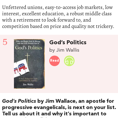
Unfettered unions, easy-to-access job markets, low
interest, excellent education, a robust middle class
with a retirement to look forward to, and
competition based on price and quality not trickery.
5
God’s Politics
by Jim Wallis
Read
God’s Politics
by Jim Wallace, an apostle for
progressive evangelicals, is next on your list.
Tell us about it and why it’s important to