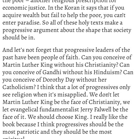
the poor – another religious prescription for
economic justice. In the Koran it says that if you
acquire wealth but fail to help the poor, you can’t
enter paradise. So all of these holy texts make a
progressive argument about the shape that society
should be in.
And let’s not forget that progressive leaders of the
past have been people of faith. Can you conceive of
Martin Luther King without his Christianity? Can
you conceive of Gandhi without his Hinduism? Can
you conceive of Dorothy Day without her
Catholicism? I think that a lot of progressives only
see religion when it’s misapplied. We don’t let
Martin Luther King be the face of Christianity, we
let evangelical fundamentalist Jerry Falwell be the
face of it. We should choose King. I really like the
book because I think progressives should be the
most patriotic and they should be the most