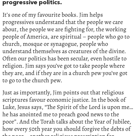
progressive politics.
It’s one of my favourite books. Jim helps
progressives understand that the people we care
about, the people we are fighting for, the working
people of America, are spiritual – people who go to
church, mosque or synagogue, people who
understand themselves as creatures of the divine.
Often our politics has been secular, even hostile to
religion. Jim says you’ve got to take people where
they are, and if they are in a church pew you’ve got
to go to the church pew.
Just as importantly, Jim points out that religious
scriptures favour economic justice. In the book of
Luke, Jesus says, “The Spirit of the Lord is upon me…
he has anointed me to preach good news to the
poor”. And the Torah talks about the Year of Jubilee,
how every 50th year you should forgive the debts of