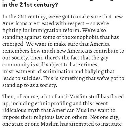
in the 21st century?
In the 21st century, we’ve got to make sure that new
Americans are treated with respect – so we’re
fighting for immigration reform. We’re also
standing against some of the xenophobia that has
emerged. We want to make sure that America
remembers how much new Americans contribute to
our society. Then, there’s the fact that the gay
community is still subject to hate crimes,
mistreatment, discrimination and bullying that
leads to suicides. This is something that we’ve got to
stand up to as a society.
Then, of course, a lot of anti-Muslim stuff has flared
up, including ethnic profiling and this recent
ridiculous myth that American Muslims want to
impose their religious law on others. Not one city,
one state or one Muslim has attempted to institute