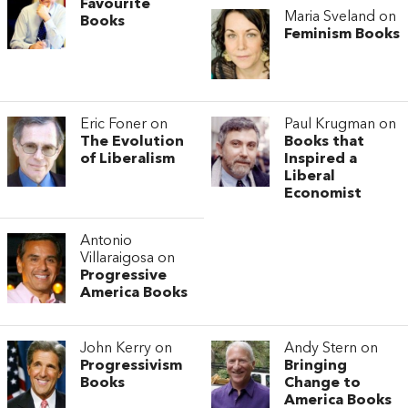
Favourite
Maria Sveland on
Books
Feminism Books
Eric Foner on
Paul Krugman on
The Evolution
Books that
of Liberalism
Inspired a
Liberal
Economist
Antonio
Villaraigosa on
Progressive
America Books
John Kerry on
Andy Stern on
Progressivism
Bringing
Books
Change to
America Books