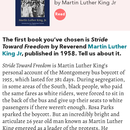
by Martin Luther King Jr
Read
The first book you’ve chosen is
Stride
Toward Freedom
by Reverend
Martin Luther
King Jr
, published in 1958. Tell us about it.
Stride Toward Freedom
is Martin Luther King’s
personal account of the Montgomery bus boycott of
1955, which lasted for 381 days. During segregation,
in some areas of the South, black people, who paid
the same fares as white riders, were forced to sit in
the back of the bus and give up their seats to white
passengers if there weren’t enough. Rosa Parks
sparked the boycott. But an incredibly bright and
articulate 26 year old man known as Martin Luther
King emerged as a leader of the protests. He