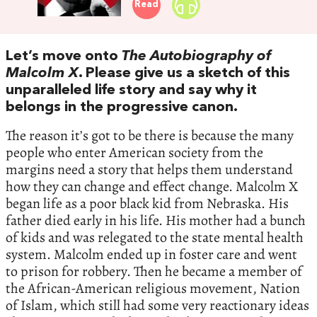
Read
Let’s move onto
The
Autobiography of
Malcolm X
. Please give us a sketch of this
unparalleled life story and say why it
belongs in the progressive canon.
The reason it’s got to be there is because the many
people who enter American society from the
margins need a story that helps them understand
how they can change and effect change. Malcolm X
began life as a poor black kid from Nebraska. His
father died early in his life. His mother had a bunch
of kids and was relegated to the state mental health
system. Malcolm ended up in foster care and went
to prison for robbery. Then he became a member of
the African-American religious movement, Nation
of Islam, which still had some very reactionary ideas