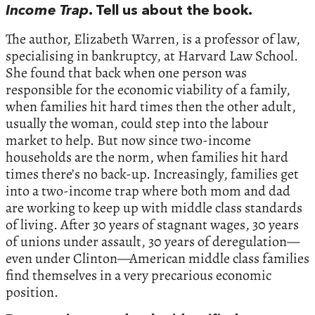
Income Trap
. Tell us about the book.
The author, Elizabeth Warren, is a professor of law,
specialising in bankruptcy, at Harvard Law School.
She found that back when one person was
responsible for the economic viability of a family,
when families hit hard times then the other adult,
usually the woman, could step into the labour
market to help. But now since two-income
households are the norm, when families hit hard
times there’s no back-up. Increasingly, families get
into a two-income trap where both mom and dad
are working to keep up with middle class standards
of living. After 30 years of stagnant wages, 30 years
of unions under assault, 30 years of deregulation—
even under Clinton—American middle class families
find themselves in a very precarious economic
position.