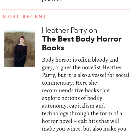
MOST RECENT
Heather Parry on
The Best Body Horror
Books
Body horror is often bloody and
gory, argues the novelist Heather
Parry, but it is also a vessel for social
commentary. Here she
recommends five books that
explore notions of bodily
autonomy, capitalism and
technology through the form of a
horror novel – cult hits that will
make you wince, but also make you