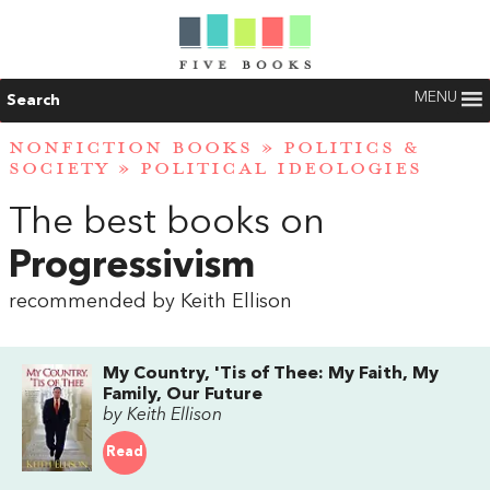
MENU
Search
NONFICTION BOOKS
»
POLITICS &
SOCIETY
»
POLITICAL IDEOLOGIES
The best books on
Progressivism
recommended by Keith Ellison
My Country, 'Tis of Thee: My Faith, My
Family, Our Future
by Keith Ellison
Read