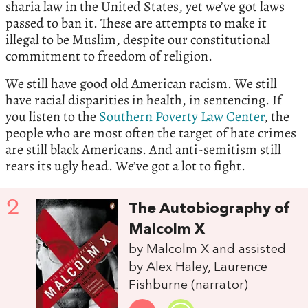
sharia law in the United States, yet we’ve got laws
passed to ban it. These are attempts to make it
illegal to be Muslim, despite our constitutional
commitment to freedom of religion.
We still have good old American racism. We still
have racial disparities in health, in sentencing. If
you listen to the
Southern Poverty Law Center
, the
people who are most often the target of hate crimes
are still black Americans. And anti-semitism still
rears its ugly head. We’ve got a lot to fight.
2
The Autobiography of
Malcolm X
by Malcolm X and assisted
by Alex Haley, Laurence
Fishburne (narrator)