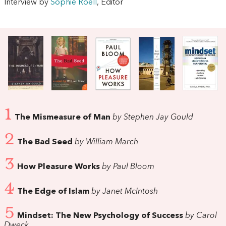
Interview by
Sophie Roell
, Editor
1
The Mismeasure of Man
by Stephen Jay Gould
2
The Bad Seed
by William March
3
How Pleasure Works
by Paul Bloom
4
The Edge of Islam
by Janet McIntosh
5
Mindset: The New Psychology of Success
by Carol
Dweck