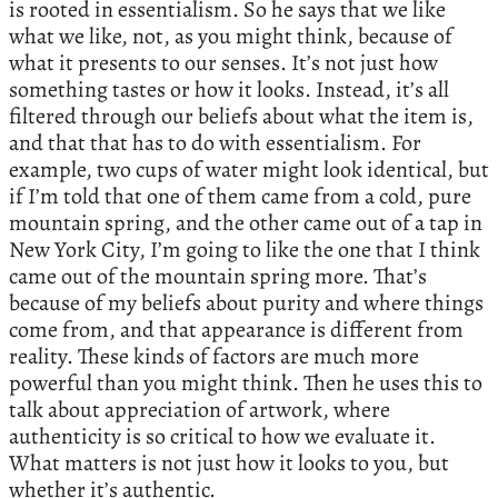
is rooted in essentialism. So he says that we like
what we like, not, as you might think, because of
what it presents to our senses. It’s not just how
something tastes or how it looks. Instead, it’s all
filtered through our beliefs about what the item is,
and that that has to do with essentialism. For
example, two cups of water might look identical, but
if I’m told that one of them came from a cold, pure
mountain spring, and the other came out of a tap in
New York City, I’m going to like the one that I think
came out of the mountain spring more. That’s
because of my beliefs about purity and where things
come from, and that appearance is different from
reality. These kinds of factors are much more
powerful than you might think. Then he uses this to
talk about appreciation of artwork, where
authenticity is so critical to how we evaluate it.
What matters is not just how it looks to you, but
whether it’s authentic.