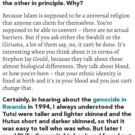
the other in principle. Why?
Because Islam is supposed to be a universal religion
that anyone can claim for themselves. You’re
supposed to be able to convert – there are no actual
barriers. But if you ask either the Swahili or the
Giriama, a lot of them say, no, it can’t be done. It’s
interesting when you think about it in terms of
Stephen Jay Gould, because they talk about these
almost biological differences. They talk about blood,
or how you’re born – that your ethnic identity is
fixed at birth and it’s in your blood and you just can’t
change that.
Certainly, in hearing about the
genocide in
Rwanda
in 1994, I always understood the
Tutsi were taller and lighter skinned and the
Hutus short and darker skinned, so that it
was easy to tell who was who. But later I