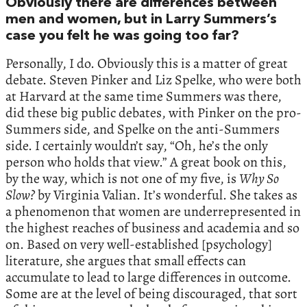
Obviously there are differences between
men and women, but in Larry Summers’s
case you felt he was going too far?
Personally, I do. Obviously this is a matter of great
debate. Steven Pinker and Liz Spelke, who were both
at Harvard at the same time Summers was there,
did these big public debates, with Pinker on the pro-
Summers side, and Spelke on the anti-Summers
side. I certainly wouldn’t say, “Oh, he’s the only
person who holds that view.” A great book on this,
by the way, which is not one of my five, is
Why
So
Slow
?
by Virginia Valian. It’s wonderful. She takes as
a phenomenon that women are underrepresented in
the highest reaches of business and academia and so
on. Based on very well-established [psychology]
literature, she argues that small effects can
accumulate to lead to large differences in outcome.
Some are at the level of being discouraged, that sort