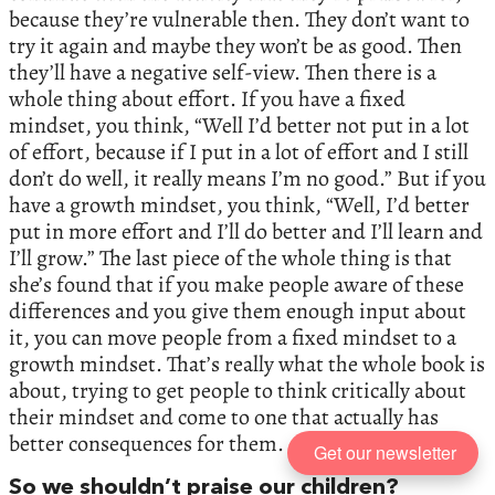
because they’re vulnerable then. They don’t want to
try it again and maybe they won’t be as good. Then
they’ll have a negative self-view. Then there is a
whole thing about effort. If you have a fixed
mindset, you think, “Well I’d better not put in a lot
of effort, because if I put in a lot of effort and I still
don’t do well, it really means I’m no good.” But if you
have a growth mindset, you think, “Well, I’d better
put in more effort and I’ll do better and I’ll learn and
I’ll grow.” The last piece of the whole thing is that
she’s found that if you make people aware of these
differences and you give them enough input about
it, you can move people from a fixed mindset to a
growth mindset. That’s really what the whole book is
about, trying to get people to think critically about
their mindset and come to one that actually has
better consequences for them.
Get our newsletter
So we shouldn’t praise our children?