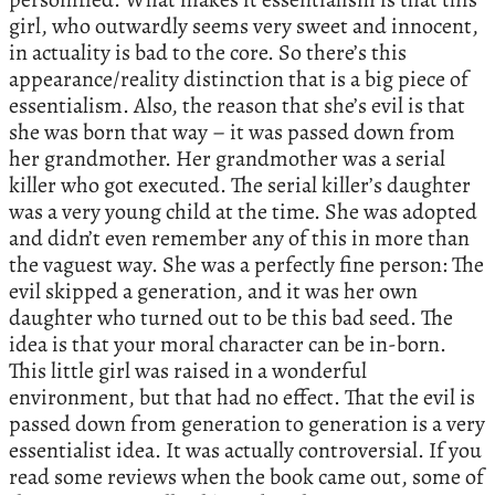
girl, who outwardly seems very sweet and innocent,
in actuality is bad to the core. So there’s this
appearance/reality distinction that is a big piece of
essentialism. Also, the reason that she’s evil is that
she was born that way – it was passed down from
her grandmother. Her grandmother was a serial
killer who got executed. The serial killer’s daughter
was a very young child at the time. She was adopted
and didn’t even remember any of this in more than
the vaguest way. She was a perfectly fine person: The
evil skipped a generation, and it was her own
daughter who turned out to be this bad seed. The
idea is that your moral character can be in-born.
This little girl was raised in a wonderful
environment, but that had no effect. That the evil is
passed down from generation to generation is a very
essentialist idea. It was actually controversial. If you
read some reviews when the book came out, some of