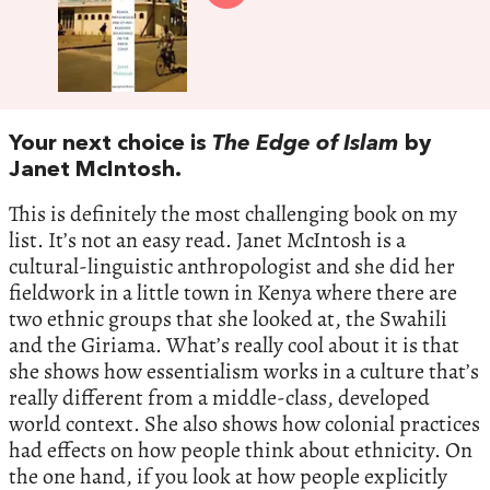
Your next choice is
The Edge of Islam
by
Janet McIntosh.
This is definitely the most challenging book on my
list. It’s not an easy read. Janet McIntosh is a
cultural-linguistic anthropologist and she did her
fieldwork in a little town in Kenya where there are
two ethnic groups that she looked at, the Swahili
and the Giriama. What’s really cool about it is that
she shows how essentialism works in a culture that’s
really different from a middle-class, developed
world context. She also shows how colonial practices
had effects on how people think about ethnicity. On
the one hand, if you look at how people explicitly