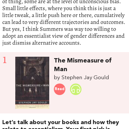
of thing, some are at the level of unconscious bias.
Small little effects, where you think this is just a
little tweak, a little push here or there, cumulatively
can lead to very different trajectories and outcomes.
But yes, I think Summers was way too willing to
adopt an essentialist view of gender differences and
just dismiss alternative accounts.
1
The Mismeasure of
Man
by Stephen Jay Gould
Read
Let’s talk about your books and how they