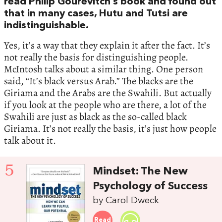
read Philip Gourevitch’s book and found out
that in many cases, Hutu and Tutsi are
indistinguishable.
Yes, it’s a way that they explain it after the fact. It’s
not really the basis for distinguishing people.
McIntosh talks about a similar thing. One person
said, “It’s black versus Arab.” The blacks are the
Giriama and the Arabs are the Swahili. But actually
if you look at the people who are there, a lot of the
Swahili are just as black as the so-called black
Giriama. It’s not really the basis, it’s just how people
talk about it.
5
Mindset: The New
Psychology of Success
by Carol Dweck
Read