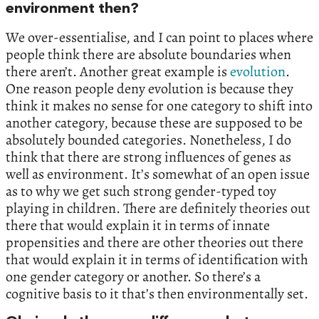
environment then?
We over-essentialise, and I can point to places where
people think there are absolute boundaries when
there aren’t. Another great example is
evolution
.
One reason people deny evolution is because they
think it makes no sense for one category to shift into
another category, because these are supposed to be
absolutely bounded categories. Nonetheless, I do
think that there are strong influences of genes as
well as environment. It’s somewhat of an open issue
as to why we get such strong gender-typed toy
playing in children. There are definitely theories out
there that would explain it in terms of innate
propensities and there are other theories out there
that would explain it in terms of identification with
one gender category or another. So there’s a
cognitive basis to it that’s then environmentally set.