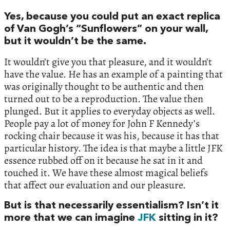
Yes, because you could put an exact replica
of Van Gogh’s “Sunflowers” on your wall,
but it wouldn’t be the same.
It wouldn’t give you that pleasure, and it wouldn’t
have the value. He has an example of a painting that
was originally thought to be authentic and then
turned out to be a reproduction. The value then
plunged. But it applies to everyday objects as well.
People pay a lot of money for John F Kennedy’s
rocking chair because it was his, because it has that
particular history. The idea is that maybe a little JFK
essence rubbed off on it because he sat in it and
touched it. We have these almost magical beliefs
that affect our evaluation and our pleasure.
But is that necessarily essentialism? Isn’t it
more that we can imagine
JFK
sitting in it?