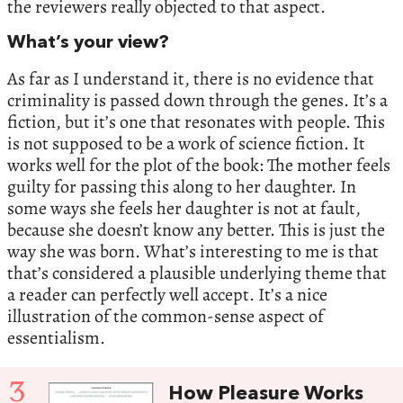
the reviewers really objected to that aspect.
What’s your view?
As far as I understand it, there is no evidence that
criminality is passed down through the genes. It’s a
fiction, but it’s one that resonates with people. This
is not supposed to be a work of science fiction. It
works well for the plot of the book: The mother feels
guilty for passing this along to her daughter. In
some ways she feels her daughter is not at fault,
because she doesn’t know any better. This is just the
way she was born. What’s interesting to me is that
that’s considered a plausible underlying theme that
a reader can perfectly well accept. It’s a nice
illustration of the common-sense aspect of
essentialism.
3
How Pleasure Works