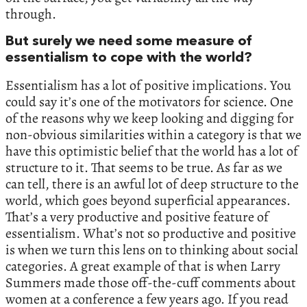
through.
But surely we need some measure of
essentialism to cope with the world?
Essentialism has a lot of positive implications. You
could say it’s one of the motivators for science. One
of the reasons why we keep looking and digging for
non-obvious similarities within a category is that we
have this optimistic belief that the world has a lot of
structure to it. That seems to be true. As far as we
can tell, there is an awful lot of deep structure to the
world, which goes beyond superficial appearances.
That’s a very productive and positive feature of
essentialism. What’s not so productive and positive
is when we turn this lens on to thinking about social
categories. A great example of that is when Larry
Summers made those off-the-cuff comments about
women at a conference a few years ago. If you read