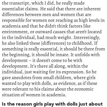
the transcript, which I did, he really made
essentialist claims. He said that there are inherent
differences between men and women that are
responsible for women not reaching as high levels in
academia and that he didn’t think factors like
environment, or outward causes that aren’t located
in the individual, had much weight. Interestingly,
he also linked these [differences] to childhood. If
something is really essential, it should be there from
the beginning, it should be innate. It unfolds with
development – it doesn’t come to be with
development. It’s there all along, within the
individual, just waiting for its expression. So he
gave anecdotes from small children, where girls
wanted to play with dolls, as evidence, as if these
were relevant to his claims about the economic
situation of women in academia.
Is the reason girls play with dolls just about