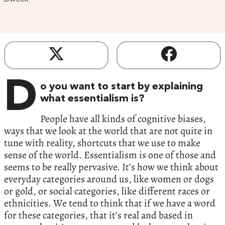
D
o you want to start by explaining
what essentialism is?
People have all kinds of cognitive biases,
ways that we look at the world that are not quite in
tune with reality, shortcuts that we use to make
sense of the world. Essentialism is one of those and
seems to be really pervasive. It’s how we think about
everyday categories around us, like women or dogs
or gold, or social categories, like different races or
ethnicities. We tend to think that if we have a word
for these categories, that it’s real and based in