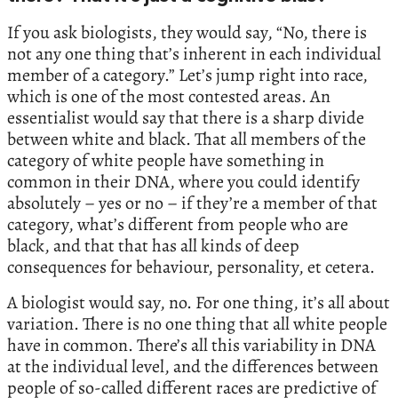
If you ask biologists, they would say, “No, there is
not any one thing that’s inherent in each individual
member of a category.” Let’s jump right into race,
which is one of the most contested areas. An
essentialist would say that there is a sharp divide
between white and black. That all members of the
category of white people have something in
common in their DNA, where you could identify
absolutely – yes or no – if they’re a member of that
category, what’s different from people who are
black, and that that has all kinds of deep
consequences for behaviour, personality, et cetera.
A biologist would say, no. For one thing, it’s all about
variation. There is no one thing that all white people
have in common. There’s all this variability in DNA
at the individual level, and the differences between
people of so-called different races are predictive of