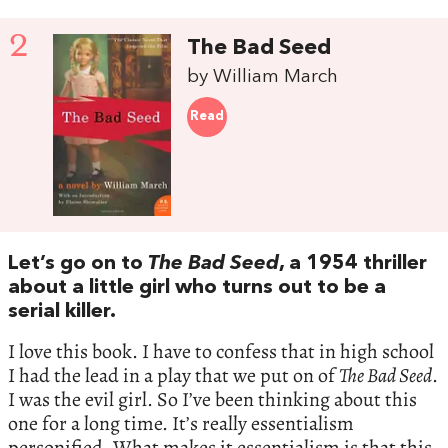
2
The Bad Seed
by William March
Read
Let’s go on to
The Bad Seed
, a 1954 thriller
about a little girl who turns out to be a
serial killer.
I love this book. I have to confess that in high school
I had the lead in a play that we put on of
The Bad Seed
.
I was the evil girl. So I’ve been thinking about this
one for a long time. It’s really essentialism
personified. What makes it essentialism is that this