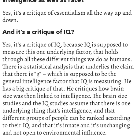
intelligence as well as race?
Yes, it’s a critique of essentialism all the way up and
down.
And it’s a critique of IQ?
Yes, it’s a critique of IQ, because IQ is supposed to
measure this one underlying factor, that holds
through all these different things we do as humans.
There is a statistical analysis that underlies the claim
that there is “g” – which is supposed to be the
general intelligence factor that IQ is measuring. He
has a big critique of that. He critiques how brain
size was then linked to intelligence. The brain size
studies and the IQ studies assume that there is one
underlying thing that’s intelligence, and that
different groups of people can be ranked according
to their IQ, and that it’s innate and it’s unchanging
and not open to environmental influence.