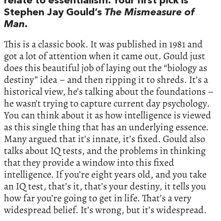
relate to essentialism. Your first pick is
Stephen Jay Gould’s
The Mismeasure of
Man
.
This is a classic book. It was published in 1981 and
got a lot of attention when it came out. Gould just
does this beautiful job of laying out the “biology as
destiny” idea – and then ripping it to shreds. It’s a
historical view, he’s talking about the foundations –
he wasn’t trying to capture current day psychology.
You can think about it as how intelligence is viewed
as this single thing that has an underlying essence.
Many argued that it’s innate, it’s fixed. Gould also
talks about IQ tests, and the problems in thinking
that they provide a window into this fixed
intelligence. If you’re eight years old, and you take
an IQ test, that’s it, that’s your destiny, it tells you
how far you’re going to get in life. That’s a very
widespread belief. It’s wrong, but it’s widespread.