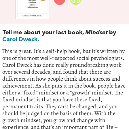
Tell me about your last book,
Mindset
by
Carol Dweck.
This is great. It’s a self-help book, but it’s written by
one of the most well-respected social psychologists.
Carol Dweck has done really groundbreaking work
over several decades, and found that there are
differences in how people think about success and
achievement. As she puts it in the book, people have
either a “fixed” mindset or a “growth” mindset. The
fixed mindset is that you have these fixed,
permanent traits. They can’t be changed, and you
should be judged on the basis of them. With the
growth mindset, you grow and change with
experience, and that’s an important part of life –