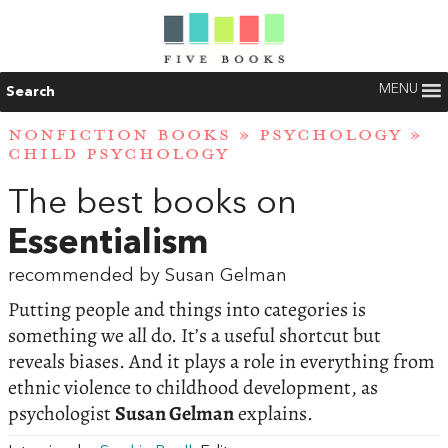
MENU
Search
NONFICTION BOOKS
»
PSYCHOLOGY
»
CHILD PSYCHOLOGY
The best books on
Essentialism
recommended by Susan Gelman
Putting people and things into categories is
something we all do. It’s a useful shortcut but
reveals biases. And it plays a role in everything from
ethnic violence to childhood development, as
psychologist
Susan Gelman
explains.