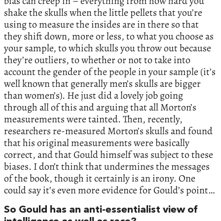
bias can creep in – everything from how hard you
shake the skulls when the little pellets that you’re
using to measure the insides are in there so that
they shift down, more or less, to what you choose as
your sample, to which skulls you throw out because
they’re outliers, to whether or not to take into
account the gender of the people in your sample (it’s
well known that generally men’s skulls are bigger
than women’s). He just did a lovely job going
through all of this and arguing that all Morton’s
measurements were tainted. Then, recently,
researchers re-measured Morton’s skulls and found
that his original measurements were basically
correct, and that Gould himself was subject to these
biases. I don’t think that undermines the messages
of the book, though it certainly is an irony. One
could say it’s even more evidence for Gould’s point…
So Gould has an anti-essentialist view of