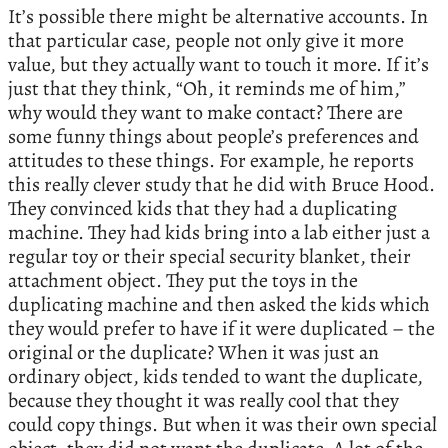
It’s possible there might be alternative accounts. In
that particular case, people not only give it more
value, but they actually want to touch it more. If it’s
just that they think, “Oh, it reminds me of him,”
why would they want to make contact? There are
some funny things about people’s preferences and
attitudes to these things. For example, he reports
this really clever study that he did with Bruce Hood.
They convinced kids that they had a duplicating
machine. They had kids bring into a lab either just a
regular toy or their special security blanket, their
attachment object. They put the toys in the
duplicating machine and then asked the kids which
they would prefer to have if it were duplicated – the
original or the duplicate? When it was just an
ordinary object, kids tended to want the duplicate,
because they thought it was really cool that they
could copy things. But when it was their own special