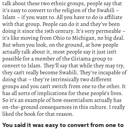
talk about these two ethnic groups, people say that
it’s easy to convert to the religion of the Swahili –
Islam – if you want to. All you have to do is affiliate
with that group. People can do it and they’ve been
doing it since the 19th century. It’s very permeable –
it’s like moving from Ohio to Michigan, no big deal.
But when you look, on the ground, at how people
actually talk about it, most people say it just isn’t
possible for a member of the Giriama group to
convert to Islam. They’ll say that while they may try,
they can’t really become Swahili. They’re incapable of
doing that – they’re intrinsically two different
groups and you can’t switch from one to the other. It
has all sorts of implications for these people’s lives.
So it’s an example of how essentialism actually has
on-the-ground consequences in this culture. I really
liked the book for that reason.
You said it was easy to convert from one to