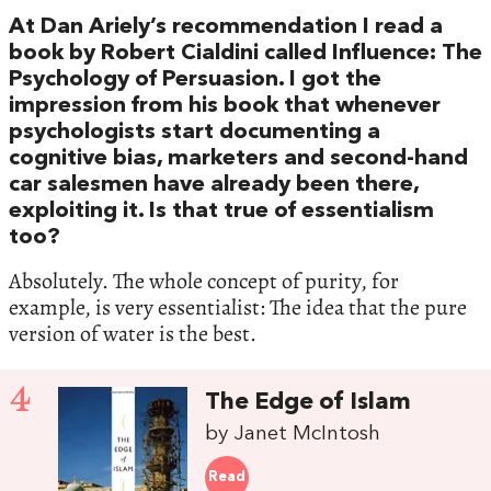
At Dan Ariely’s recommendation I read a
book by Robert Cialdini called Influence: The
Psychology of Persuasion. I got the
impression from his book that whenever
psychologists start documenting a
cognitive bias, marketers and second-hand
car salesmen have already been there,
exploiting it. Is that true of essentialism
too?
Absolutely. The whole concept of purity, for
example, is very essentialist: The idea that the pure
version of water is the best.
4
The Edge of Islam
by Janet McIntosh
Read