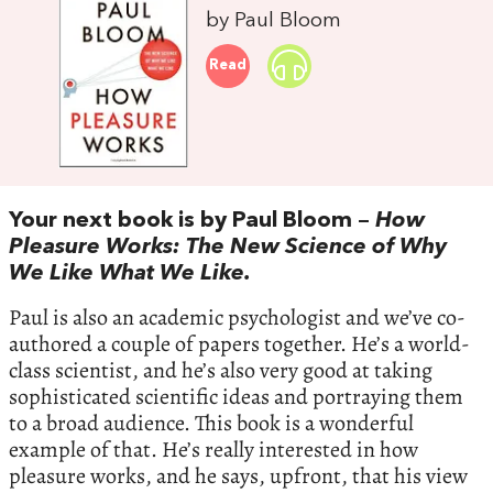
by Paul Bloom
Read
Your next book is by Paul Bloom –
How
Pleasure Works: The New Science of Why
We Like What We Like.
Paul is also an academic psychologist and we’ve co-
authored a couple of papers together. He’s a world-
class scientist, and he’s also very good at taking
sophisticated scientific ideas and portraying them
to a broad audience. This book is a wonderful
example of that. He’s really interested in how
pleasure works, and he says, upfront, that his view