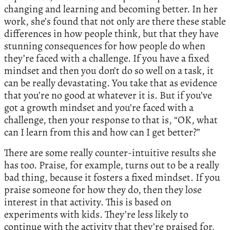
changing and learning and becoming better. In her
work, she’s found that not only are there these stable
differences in how people think, but that they have
stunning consequences for how people do when
they’re faced with a challenge. If you have a fixed
mindset and then you don’t do so well on a task, it
can be really devastating. You take that as evidence
that you’re no good at whatever it is. But if you’ve
got a growth mindset and you’re faced with a
challenge, then your response to that is, “OK, what
can I learn from this and how can I get better?”
There are some really counter-intuitive results she
has too. Praise, for example, turns out to be a really
bad thing, because it fosters a fixed mindset. If you
praise someone for how they do, then they lose
interest in that activity. This is based on
experiments with kids. They’re less likely to
continue with the activity that they’re praised for,