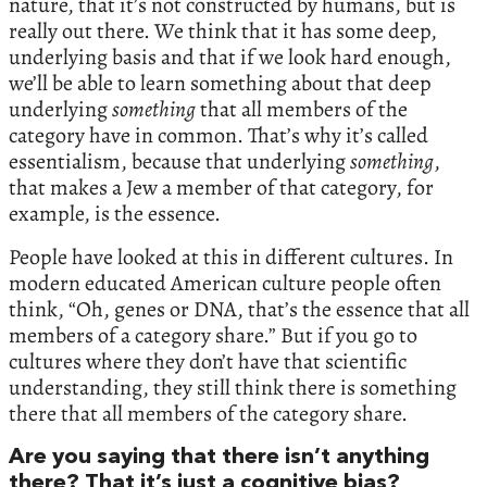
nature, that it’s not constructed by humans, but is
really out there. We think that it has some deep,
underlying basis and that if we look hard enough,
we’ll be able to learn something about that deep
underlying
something
that all members of the
category have in common. That’s why it’s called
essentialism, because that underlying
something
,
that makes a Jew a member of that category, for
example, is the essence.
People have looked at this in different cultures. In
modern educated American culture people often
think, “Oh, genes or DNA, that’s the essence that all
members of a category share.” But if you go to
cultures where they don’t have that scientific
understanding, they still think there is something
there that all members of the category share.
Are you saying that there isn’t anything
there? That it’s just a cognitive bias?