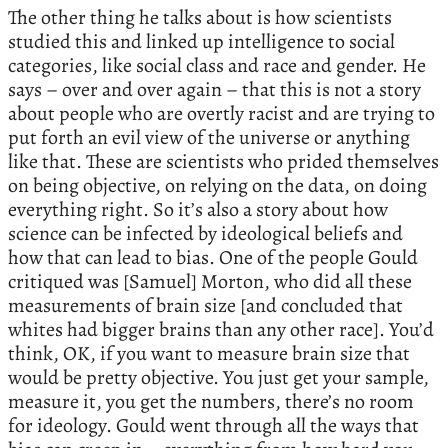
The other thing he talks about is how scientists
studied this and linked up intelligence to social
categories, like social class and race and gender. He
says – over and over again – that this is not a story
about people who are overtly racist and are trying to
put forth an evil view of the universe or anything
like that. These are scientists who prided themselves
on being objective, on relying on the data, on doing
everything right. So it’s also a story about how
science can be infected by ideological beliefs and
how that can lead to bias. One of the people Gould
critiqued was [Samuel] Morton, who did all these
measurements of brain size [and concluded that
whites had bigger brains than any other race]. You’d
think, OK, if you want to measure brain size that
would be pretty objective. You just get your sample,
measure it, you get the numbers, there’s no room
for ideology. Gould went through all the ways that