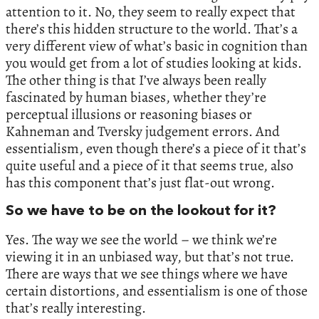
attention to it. No, they seem to really expect that
there’s this hidden structure to the world. That’s a
very different view of what’s basic in cognition than
you would get from a lot of studies looking at kids.
The other thing is that I’ve always been really
fascinated by human biases, whether they’re
perceptual illusions or reasoning biases or
Kahneman and Tversky judgement errors. And
essentialism, even though there’s a piece of it that’s
quite useful and a piece of it that seems true, also
has this component that’s just flat-out wrong.
So we have to be on the lookout for it?
Yes. The way we see the world – we think we’re
viewing it in an unbiased way, but that’s not true.
There are ways that we see things where we have
certain distortions, and essentialism is one of those
that’s really interesting.