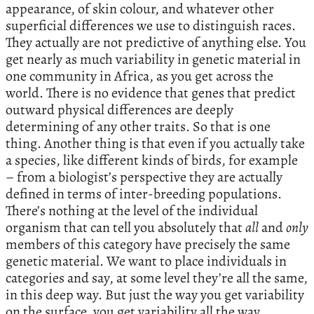
appearance, of skin colour, and whatever other
superficial differences we use to distinguish races.
They actually are not predictive of anything else. You
get nearly as much variability in genetic material in
one community in Africa, as you get across the
world. There is no evidence that genes that predict
outward physical differences are deeply
determining of any other traits. So that is one
thing. Another thing is that even if you actually take
a species, like different kinds of birds, for example
– from a biologist’s perspective they are actually
defined in terms of inter-breeding populations.
There’s nothing at the level of the individual
organism that can tell you absolutely that
all
and
only
members of this category have precisely the same
genetic material. We want to place individuals in
categories and say, at some level they’re all the same,
in this deep way. But just the way you get variability
on the surface, you get variability all the way