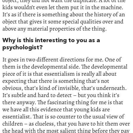
object, they did not want the duplicate. A lot of the
kids wouldn’t even let them put it in the machine.
It’s as if there is something about the history of an
object that gives it some special qualities over and
above any material properties of the thing.
Why is this interesting to you as a
psychologist?
It goes in two different directions for me. One of
them is the developmental side. The developmental
piece of it is that essentialism is really all about
expecting that there is something that’s not
obvious, that’s kind of invisible, that’s underneath.
It’s subtle and hard to detect – but you think it’s
there anyway. The fascinating thing for me is that
we have all this evidence that young kids are
essentialist. That is so counter to the usual view of
children – as clueless, that you have to hit them over
the head with the most salient thing before they pay