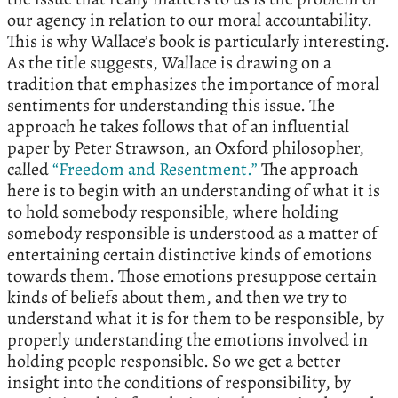
our agency in relation to our moral accountability.
This is why Wallace’s book is particularly interesting.
As the title suggests, Wallace is drawing on a
tradition that emphasizes the importance of moral
sentiments for understanding this issue. The
approach he takes follows that of an influential
paper by Peter Strawson, an Oxford philosopher,
called
“Freedom and Resentment.”
The approach
here is to begin with an understanding of what it is
to hold somebody responsible, where holding
somebody responsible is understood as a matter of
entertaining certain distinctive kinds of emotions
towards them. Those emotions presuppose certain
kinds of beliefs about them, and then we try to
understand what it is for them to be responsible, by
properly understanding the emotions involved in
holding people responsible. So we get a better
insight into the conditions of responsibility, by