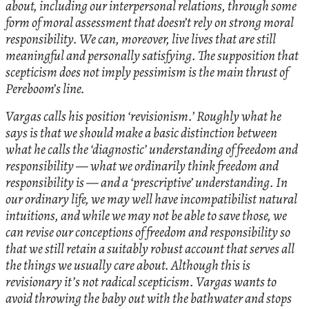
about, including our interpersonal relations, through some
form of moral assessment that doesn’t rely on strong moral
responsibility. We can, moreover, live lives that are still
meaningful and personally satisfying. The supposition that
scepticism does not imply pessimism is the main thrust of
Pereboom’s line.
Vargas calls his position ‘revisionism.’ Roughly what he
says is that we should make a basic distinction between
what he calls the ‘diagnostic’ understanding of freedom and
responsibility — what we ordinarily think freedom and
responsibility is — and a ‘prescriptive’ understanding. In
our ordinary life, we may well have incompatibilist natural
intuitions, and while we may not be able to save those, we
can revise our conceptions of freedom and responsibility so
that we still retain a suitably robust account that serves all
the things we usually care about. Although this is
revisionary it’s not radical scepticism. Vargas wants to
avoid throwing the baby out with the bathwater and stops