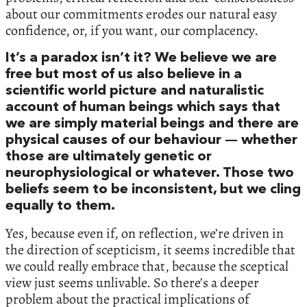
about our commitments erodes our natural easy
confidence, or, if you want, our complacency.
It’s a paradox isn’t it? We believe we are
free but most of us also believe in a
scientific world picture and naturalistic
account of human beings which says that
we are simply material beings and there are
physical causes of our behaviour — whether
those are ultimately genetic or
neurophysiological or whatever. Those two
beliefs seem to be inconsistent, but we cling
equally to them.
Yes, because even if, on reflection, we’re driven in
the direction of scepticism, it seems incredible that
we could really embrace that, because the sceptical
view just seems unlivable. So there’s a deeper
problem about the practical implications of