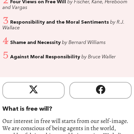
2
Four Views on Free Will
by Fischer, Kane, Pereboom
and Vargas
3
Responsibility and the Moral Sentiments
by R.J.
Wallace
4
Shame and Necessity
by Bernard Williams
5
Against Moral Responsibility
by Bruce Waller
What is free will?
Our interest in free will starts from our self-image.
We are conscious of being agents in the world,