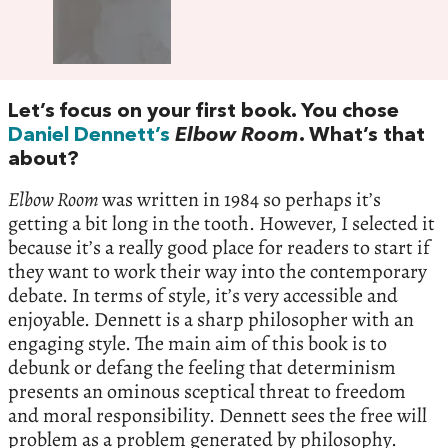
Let’s focus on your first book. You chose
Daniel Dennett’s
Elbow Room
. What’s that
about?
Elbow Room
was written in 1984 so perhaps it’s
getting a bit long in the tooth. However, I selected it
because it’s a really good place for readers to start if
they want to work their way into the contemporary
debate. In terms of style, it’s very accessible and
enjoyable. Dennett is a sharp philosopher with an
engaging style. The main aim of this book is to
debunk or defang the feeling that determinism
presents an ominous sceptical threat to freedom
and moral responsibility. Dennett sees the free will
problem as a problem generated by philosophy.