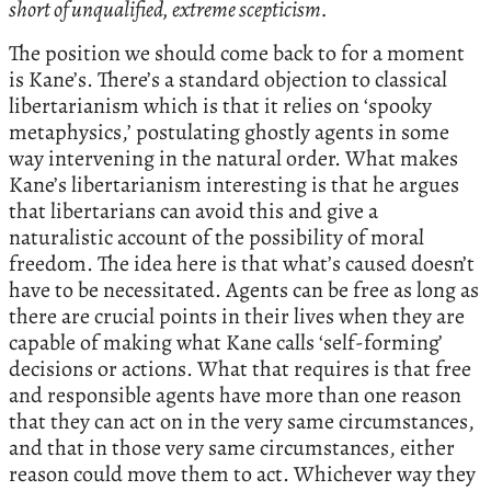
short of unqualified, extreme scepticism.
The position we should come back to for a moment
is Kane’s. There’s a standard objection to classical
libertarianism which is that it relies on ‘spooky
metaphysics,’ postulating ghostly agents in some
way intervening in the natural order. What makes
Kane’s libertarianism interesting is that he argues
that libertarians can avoid this and give a
naturalistic account of the possibility of moral
freedom. The idea here is that what’s caused doesn’t
have to be necessitated. Agents can be free as long as
there are crucial points in their lives when they are
capable of making what Kane calls ‘self-forming’
decisions or actions. What that requires is that free
and responsible agents have more than one reason
that they can act on in the very same circumstances,
and that in those very same circumstances, either
reason could move them to act. Whichever way they