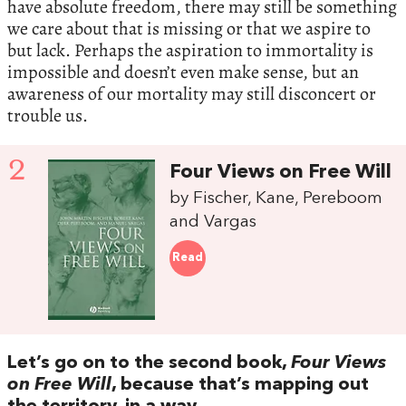
have absolute freedom, there may still be something
we care about that is missing or that we aspire to
but lack. Perhaps the aspiration to immortality is
impossible and doesn’t even make sense, but an
awareness of our mortality may still disconcert or
trouble us.
2
Four Views on Free Will
by Fischer, Kane, Pereboom
and Vargas
Read
Let’s go on to the second book,
Four Views
on Free Will
, because that’s mapping out