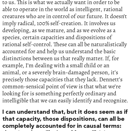
to us. This is what we actually want in order to be
able to operate in the world as intelligent, rational
creatures who are in control of our future. It doesn’t
imply radical, 100% self-creation. It involves us
developing, as we mature, and as we evolve as a
species, certain capacities and dispositions of
rational self-control. These can all be naturalistically
accounted for and help us understand the basic
distinctions between us that really matter. If, for
example, I’m dealing with a small child or an
animal, or a severely brain-damaged person, it’s
precisely those capacities that they lack. Dennett’s
common-sensical point of view is that what we’re
looking for is something perfectly ordinary and
intelligible that we can easily identify and recognize.
I can understand that, but it does seem as if
that capacity, those dispositions, can all be
completely accounted for in causal terms: