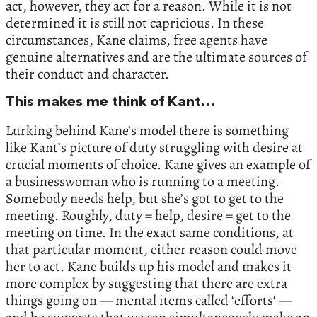
act, however, they act for a reason. While it is not
determined it is still not capricious. In these
circumstances, Kane claims, free agents have
genuine alternatives and are the ultimate sources of
their conduct and character.
This makes me think of Kant…
Lurking behind Kane’s model there is something
like Kant’s picture of duty struggling with desire at
crucial moments of choice. Kane gives an example of
a businesswoman who is running to a meeting.
Somebody needs help, but she’s got to get to the
meeting. Roughly, duty = help, desire = get to the
meeting on time. In the exact same conditions, at
that particular moment, either reason could move
her to act. Kane builds up his model and makes it
more complex by suggesting that there are extra
things going on — mental items called ‘efforts‘ —