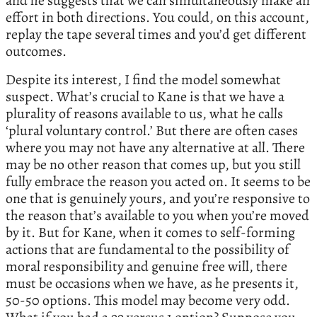
and he suggests that we can simultaneously make an
effort in both directions. You could, on this account,
replay the tape several times and you’d get different
outcomes.
Despite its interest, I find the model somewhat
suspect. What’s crucial to Kane is that we have a
plurality of reasons available to us, what he calls
‘plural voluntary control.’ But there are often cases
where you may not have any alternative at all. There
may be no other reason that comes up, but you still
fully embrace the reason you acted on. It seems to be
one that is genuinely yours, and you’re responsive to
the reason that’s available to you when you’re moved
by it. But for Kane, when it comes to self-forming
actions that are fundamental to the possibility of
moral responsibility and genuine free will, there
must be occasions when we have, as he presents it,
50-50 options. This model may become very odd.