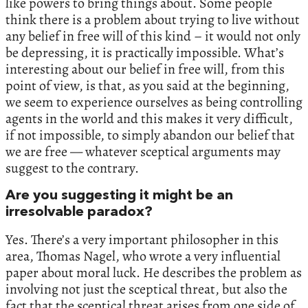
like powers to bring things about. Some people
think there is a problem about trying to live without
any belief in free will of this kind – it would not only
be depressing, it is practically impossible. What’s
interesting about our belief in free will, from this
point of view, is that, as you said at the beginning,
we seem to experience ourselves as being controlling
agents in the world and this makes it very difficult,
if not impossible, to simply abandon our belief that
we are free — whatever sceptical arguments may
suggest to the contrary.
Are you suggesting it might be an
irresolvable paradox?
Yes. There’s a very important philosopher in this
area, Thomas Nagel, who wrote a very influential
paper about moral luck. He describes the problem as
involving not just the sceptical threat, but also the
fact that the sceptical threat arises from one side of