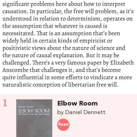
significant problems here about how to interpret
causation. In particular, the free will problem, as it’s
understood in relation to determinism, operates on
the assumption that whatever is caused is
necessitated. That is an assumption that’s been
widely held in certain kinds of empiricist or
positivistic views about the nature of science and
the nature of causal explanation. But it may be
challenged. There’s a very famous paper by Elizabeth
Anscombe that challenges it, and that’s become
quite influential in some efforts to vindicate a more
naturalistic conception of libertarian free will.
1
Elbow Room
by Daniel Dennett
Read