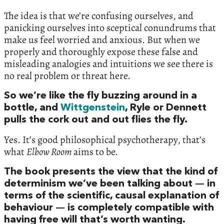
The idea is that we’re confusing ourselves, and
panicking ourselves into sceptical conundrums that
make us feel worried and anxious. But when we
properly and thoroughly expose these false and
misleading analogies and intuitions we see there is
no real problem or threat here.
So we’re like the fly buzzing around in a
bottle, and
Wittgenstein
, Ryle or Dennett
pulls the cork out and out flies the fly.
Yes. It’s good philosophical psychotherapy, that’s
what
Elbow Room
aims to be.
The book presents the view that the kind of
determinism we’ve been talking about — in
terms of the scientific, causal explanation of
behaviour — is completely compatible with
having free will that’s worth wanting.