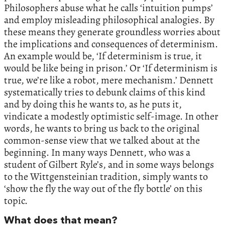
Philosophers abuse what he calls ‘intuition pumps’
and employ misleading philosophical analogies. By
these means they generate groundless worries about
the implications and consequences of determinism.
An example would be, ‘If determinism is true, it
would be like being in prison.’ Or ‘If determinism is
true, we’re like a robot, mere mechanism.’ Dennett
systematically tries to debunk claims of this kind
and by doing this he wants to, as he puts it,
vindicate a modestly optimistic self-image. In other
words, he wants to bring us back to the original
common-sense view that we talked about at the
beginning. In many ways Dennett, who was a
student of Gilbert Ryle’s, and in some ways belongs
to the Wittgensteinian tradition, simply wants to
‘show the fly the way out of the fly bottle’ on this
topic.
What does that mean?