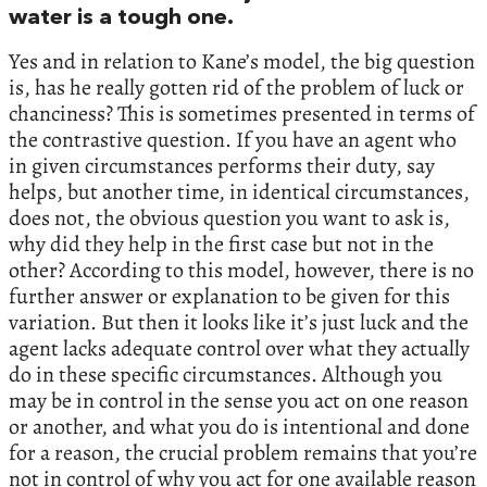
water is a tough one.
Yes and in relation to Kane’s model, the big question
is, has he really gotten rid of the problem of luck or
chanciness? This is sometimes presented in terms of
the contrastive question. If you have an agent who
in given circumstances performs their duty, say
helps, but another time, in identical circumstances,
does not, the obvious question you want to ask is,
why did they help in the first case but not in the
other? According to this model, however, there is no
further answer or explanation to be given for this
variation. But then it looks like it’s just luck and the
agent lacks adequate control over what they actually
do in these specific circumstances. Although you
may be in control in the sense you act on one reason
or another, and what you do is intentional and done
for a reason, the crucial problem remains that you’re
not in control of why you act for one available reason