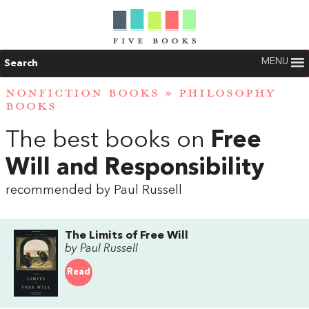
MENU
Search
NONFICTION BOOKS
»
PHILOSOPHY
BOOKS
The best books on
Free
Will and Responsibility
recommended by Paul Russell
The Limits of Free Will
by Paul Russell
Read