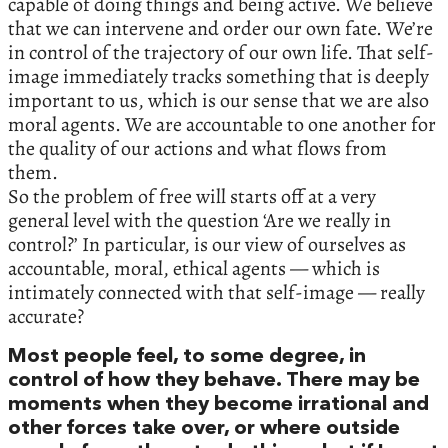
capable of doing things and being active. We believe
that we can intervene and order our own fate. We’re
in control of the trajectory of our own life. That self-
image immediately tracks something that is deeply
important to us, which is our sense that we are also
moral agents. We are accountable to one another for
the quality of our actions and what flows from
them.
So the problem of free will starts off at a very
general level with the question ‘Are we really in
control?’ In particular, is our view of ourselves as
accountable, moral, ethical agents — which is
intimately connected with that self-image — really
accurate?
Most people feel, to some degree, in
control of how they behave. There may be
moments when they become irrational and
other forces take over, or where outside