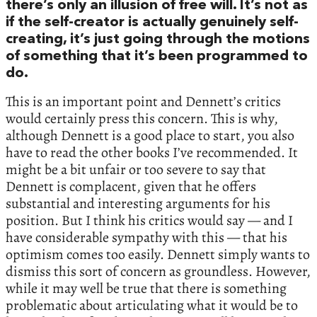
there’s only an illusion of free will. It’s not as
if the self-creator is actually genuinely self-
creating, it’s just going through the motions
of something that it’s been programmed to
do.
This is an important point and Dennett’s critics
would certainly press this concern. This is why,
although Dennett is a good place to start, you also
have to read the other books I’ve recommended. It
might be a bit unfair or too severe to say that
Dennett is complacent, given that he offers
substantial and interesting arguments for his
position. But I think his critics would say — and I
have considerable sympathy with this — that his
optimism comes too easily. Dennett simply wants to
dismiss this sort of concern as groundless. However,
while it may well be true that there is something
problematic about articulating what it would be to