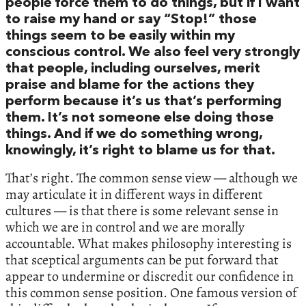
people force them to do things, but if I want
to raise my hand or say “Stop!” those
things seem to be easily within my
conscious control. We also feel very strongly
that people, including ourselves, merit
praise and blame for the actions they
perform because it’s us that’s performing
them. It’s not someone else doing those
things. And if we do something wrong,
knowingly, it’s right to blame us for that.
That’s right. The common sense view — although we
may articulate it in different ways in different
cultures — is that there is some relevant sense in
which we are in control and we are morally
accountable. What makes philosophy interesting is
that sceptical arguments can be put forward that
appear to undermine or discredit our confidence in
this common sense position. One famous version of