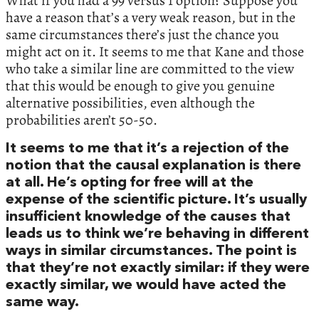
What if you had a 99 versus 1 option? Suppose you
have a reason that’s a very weak reason, but in the
same circumstances there’s just the chance you
might act on it. It seems to me that Kane and those
who take a similar line are committed to the view
that this would be enough to give you genuine
alternative possibilities, even although the
probabilities aren’t 50-50.
It seems to me that it’s a rejection of the
notion that the causal explanation is there
at all. He’s opting for free will at the
expense of the scientific picture. It’s usually
insufficient knowledge of the causes that
leads us to think we’re behaving in different
ways in similar circumstances. The point is
that they’re not exactly similar: if they were
exactly similar, we would have acted the
same way.