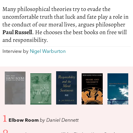
Many philosophical theories try to evade the
uncomfortable truth that luck and fate play a role in
the conduct of our moral lives, argues philosopher
Paul Russell
. He chooses the best books on free will
and responsibility.
Interview by
Nigel Warburton
1
Elbow Room
by Daniel Dennett