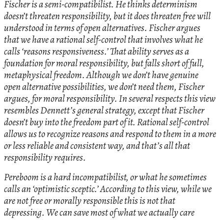
Fischer is a semi-compatibilist. He thinks determinism
doesn’t threaten responsibility, but it does threaten free will
understood in terms of open alternatives. Fischer argues
that we have a rational self-control that involves what he
calls ‘reasons responsiveness.’ That ability serves as a
foundation for moral responsibility, but falls short of full,
metaphysical freedom. Although we don’t have genuine
open alternative possibilities, we don’t need them, Fischer
argues, for moral responsibility. In several respects this view
resembles Dennett’s general strategy, except that Fischer
doesn’t buy into the freedom part of it. Rational self-control
allows us to recognize reasons and respond to them in a more
or less reliable and consistent way, and that’s all that
responsibility requires.
Pereboom is a hard incompatibilist, or what he sometimes
calls an ‘optimistic sceptic.’ According to this view, while we
are not free or morally responsible this is not that
depressing. We can save most of what we actually care