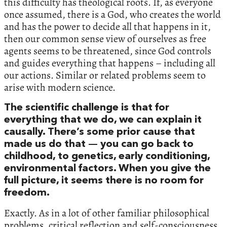
this difficulty has theological roots. If, as everyone
once assumed, there is a God, who creates the world
and has the power to decide all that happens in it,
then our common sense view of ourselves as free
agents seems to be threatened, since God controls
and guides everything that happens – including all
our actions. Similar or related problems seem to
arise with modern science.
The scientific challenge is that for
everything that we do, we can explain it
causally. There’s some prior cause that
made us do that — you can go back to
childhood, to genetics, early conditioning,
environmental factors. When you give the
full picture, it seems there is no room for
freedom.
Exactly. As in a lot of other familiar philosophical
problems, critical reflection and self-consciousness