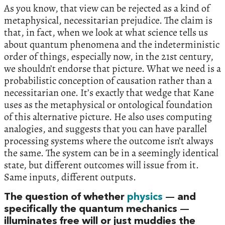
As you know, that view can be rejected as a kind of
metaphysical, necessitarian prejudice. The claim is
that, in fact, when we look at what science tells us
about quantum phenomena and the indeterministic
order of things, especially now, in the 21st century,
we shouldn’t endorse that picture. What we need is a
probabilistic conception of causation rather than a
necessitarian one. It’s exactly that wedge that Kane
uses as the metaphysical or ontological foundation
of this alternative picture. He also uses computing
analogies, and suggests that you can have parallel
processing systems where the outcome isn’t always
the same. The system can be in a seemingly identical
state, but different outcomes will issue from it.
Same inputs, different outputs.
The question of whether
physics
— and
specifically the quantum mechanics —
illuminates free will or just muddies the