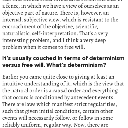
a fence, in which we have a view of ourselves as an
objective part of nature. There is, however, an
internal, subjective view, which is resistant to the
encroachment of the objective, scientific,
naturalistic, self-interpretation. That’s a very
interesting problem, and I think a very deep
problem when it comes to free will.
It’s usually couched in terms of determinism
versus free will. What’s determinism?
Earlier you came quite close to giving at least an
intuitive understanding of it, which is the view that
the natural order is a causal order and everything
that occurs is conditioned by antecedent events.
There are laws which manifest strict regularities,
such that given initial conditions, certain other
events will necessarily follow, or follow in some
reliably uniform, regular way. Now, there are