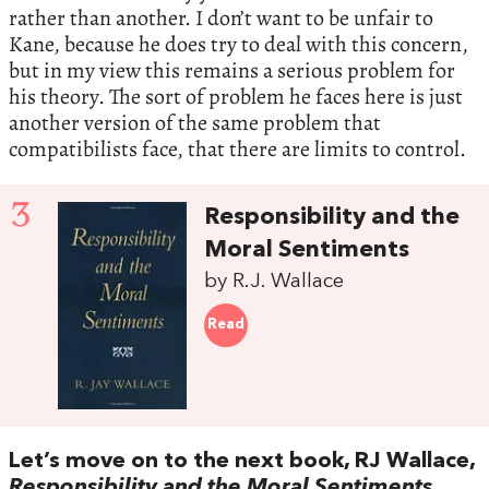
rather than another. I don’t want to be unfair to
Kane, because he does try to deal with this concern,
but in my view this remains a serious problem for
his theory. The sort of problem he faces here is just
another version of the same problem that
compatibilists face, that there are limits to control.
3
Responsibility and the
Moral Sentiments
by R.J. Wallace
Read
Let’s move on to the next book, RJ Wallace,
Responsibility and the Moral Sentiments.