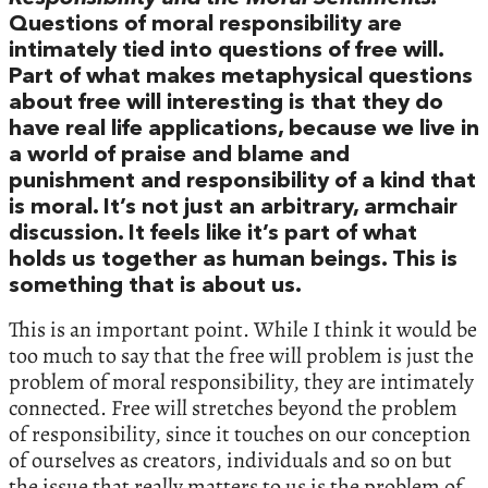
Questions of moral responsibility are
intimately tied into questions of free will.
Part of what makes metaphysical questions
about free will interesting is that they do
have real life applications, because we live in
a world of praise and blame and
punishment and responsibility of a kind that
is moral. It’s not just an arbitrary, armchair
discussion. It feels like it’s part of what
holds us together as human beings. This is
something that is about us.
This is an important point. While I think it would be
too much to say that the free will problem is just the
problem of moral responsibility, they are intimately
connected. Free will stretches beyond the problem
of responsibility, since it touches on our conception
of ourselves as creators, individuals and so on but
the issue that really matters to us is the problem of