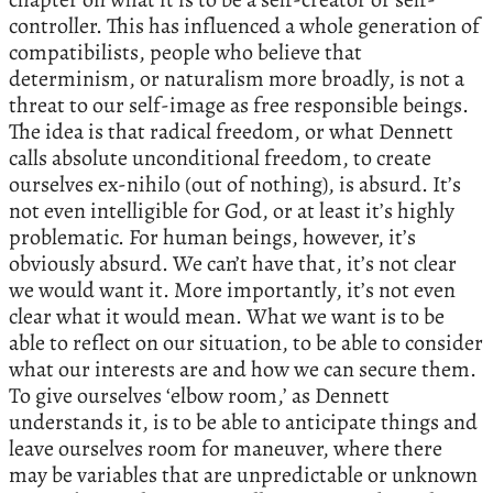
controller. This has influenced a whole generation of
compatibilists, people who believe that
determinism, or naturalism more broadly, is not a
threat to our self-image as free responsible beings.
The idea is that radical freedom, or what Dennett
calls absolute unconditional freedom, to create
ourselves ex-nihilo (out of nothing), is absurd. It’s
not even intelligible for God, or at least it’s highly
problematic. For human beings, however, it’s
obviously absurd. We can’t have that, it’s not clear
we would want it. More importantly, it’s not even
clear what it would mean. What we want is to be
able to reflect on our situation, to be able to consider
what our interests are and how we can secure them.
To give ourselves ‘elbow room,’ as Dennett
understands it, is to be able to anticipate things and
leave ourselves room for maneuver, where there
may be variables that are unpredictable or unknown