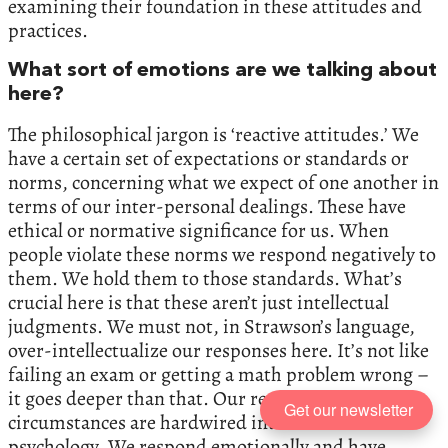
examining their foundation in these attitudes and
practices.
What sort of emotions are we talking about
here?
The philosophical jargon is ‘reactive attitudes.’ We
have a certain set of expectations or standards or
norms, concerning what we expect of one another in
terms of our inter-personal dealings. These have
ethical or normative significance for us. When
people violate these norms we respond negatively to
them. We hold them to those standards. What’s
crucial here is that these aren’t just intellectual
judgments. We must not, in Strawson’s language,
over-intellectualize our responses here. It’s not like
failing an exam or getting a math problem wrong –
it goes deeper than that. Our responses in these
Get our newsletter
circumstances are hardwired into our moral
psychology. We respond emotionally and have