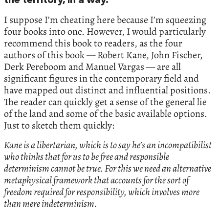
the territory, in a way.
I suppose I’m cheating here because I’m squeezing
four books into one. However, I would particularly
recommend this book to readers, as the four
authors of this book — Robert Kane, John Fischer,
Derk Pereboom and Manuel Vargas — are all
significant figures in the contemporary field and
have mapped out distinct and influential positions.
The reader can quickly get a sense of the general lie
of the land and some of the basic available options.
Just to sketch them quickly:
Kane is a libertarian, which is to say he’s an incompatibilist
who thinks that for us to be free and responsible
determinism cannot be true. For this we need an alternative
metaphysical framework that accounts for the sort of
freedom required for responsibility, which involves more
than mere indeterminism.