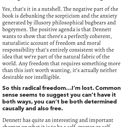
Yes, that’s it in a nutshell. The negative part of the
book is debunking the scepticism and the anxiety
generated by illusory philosophical bugbears and
bogeymen. The positive agenda is that Dennett
wants to show that there’s a perfectly coherent,
naturalistic account of freedom and moral
responsibility that’s entirely consistent with the
idea that we’re part of the natural fabric of the
world. Any freedom that requires something more
than this isn’t worth wanting, it’s actually neither
desirable nor intelligible.
So this radical freedom…I’m lost. Common
sense seems to suggest you can’t have it
both ways, you can’t be both determined
causally and also free.
Dennett has quite an interesting and important
chapter on what it is to be a self-creator or self-