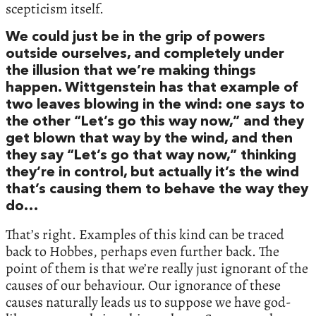
scepticism itself.
We could just be in the grip of powers
outside ourselves, and completely under
the illusion that we’re making things
happen. Wittgenstein has that example of
two leaves blowing in the wind: one says to
the other “Let’s go this way now,” and they
get blown that way by the wind, and then
they say “Let’s go that way now,” thinking
they’re in control, but actually it’s the wind
that’s causing them to behave the way they
do…
That’s right. Examples of this kind can be traced
back to Hobbes, perhaps even further back. The
point of them is that we’re really just ignorant of the
causes of our behaviour. Our ignorance of these
causes naturally leads us to suppose we have god-