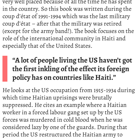
very well placed because of all the time he has spent
in the country. So this book was written during the
coup d’état of 1991-1994 which was the last military
coup d’état – after that the military was retired
(except for the army band!). The book focuses on the
role of the international community in Haiti and
especially that of the United States.
“A lot of people living the US haven’t got
the first inkling of the effect its foreign
policy has on countries like Haiti.”
He looks at the US occupation from 1915-1934 during
which time Haitian uprisings were brutally
suppressed. He cites an example where a Haitian
worker in a forced labour gang set up by the US
forces was murdered in cold blood when he was
considered lazy by one of the guards. During that
period the US restructured the Haitian army to