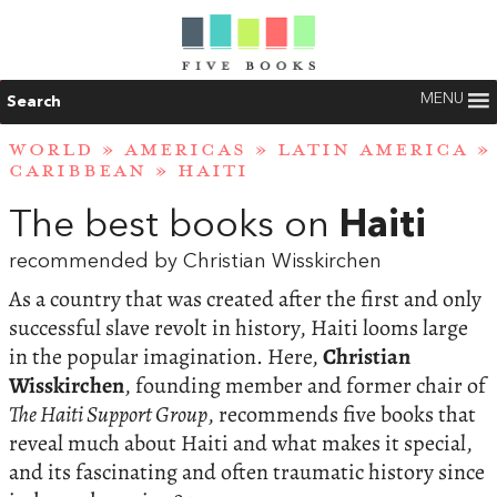
MENU
Search
WORLD
»
AMERICAS
»
LATIN AMERICA
»
CARIBBEAN
»
HAITI
The best books on
Haiti
recommended by Christian Wisskirchen
As a country that was created after the first and only
successful slave revolt in history, Haiti looms large
in the popular imagination. Here,
Christian
Wisskirchen
, founding member and former chair of
The Haiti Support Group
, recommends five books that
reveal much about Haiti and what makes it special,
and its fascinating and often traumatic history since