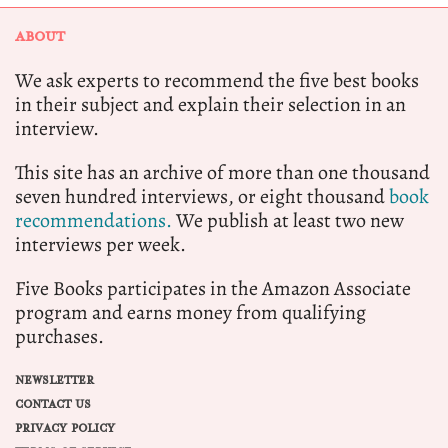
ABOUT
We ask experts to recommend the five best books
in their subject and explain their selection in an
interview.
This site has an archive of more than one thousand
seven hundred interviews, or eight thousand
book
recommendations.
We publish at least two new
interviews per week.
Five Books participates in the Amazon Associate
program and earns money from qualifying
purchases.
NEWSLETTER
CONTACT US
PRIVACY POLICY