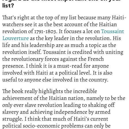
list?
That’s right at the top of my list because many Haiti-
watchers see it as the best account of the Haitian
revolution of 1791-1803. It focuses a lot on
Toussaint
Louverture
as the key leader in the revolution. His
life and his leadership are as much a topic as the
revolution itself. Toussaint is credited with uniting
the revolutionary forces against the French
presence. I think it is a must-read for anyone
involved with Haiti at a political level. It is also
useful to anyone else involved in the country.
The book really highlights the incredible
achievement of the Haitian nation, namely to be the
only ever slave revolution leading to shaking off
slavery and achieving independence by armed
struggle. I think that much of Haiti’s current
political socio-economic problems can only be