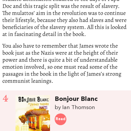
Doc and this tragic split was the result of slavery.
The mulattos’ aim in the revolution was to continue
their lifestyle, because they also had slaves and were
beneficiaries of the slavery system. All this is looked
at in fascinating detail in the book.
You also have to remember that James wrote the
book just as the Nazis were at the height of their
power and there is quite a bit of understandable
emotion involved, so one must read some of the
passages in the book in the light of James’s strong
communist leanings.
4
Bonjour Blanc
by Ian Thomson
Read