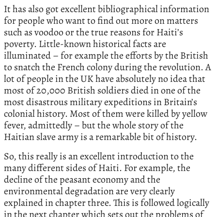
It has also got excellent bibliographical information
for people who want to find out more on matters
such as voodoo or the true reasons for Haiti’s
poverty. Little-known historical facts are
illuminated – for example the efforts by the British
to snatch the French colony during the revolution. A
lot of people in the UK have absolutely no idea that
most of 20,000 British soldiers died in one of the
most disastrous military expeditions in Britain’s
colonial history. Most of them were killed by yellow
fever, admittedly – but the whole story of the
Haitian slave army is a remarkable bit of history.
So, this really is an excellent introduction to the
many different sides of Haiti. For example, the
decline of the peasant economy and the
environmental degradation are very clearly
explained in chapter three. This is followed logically
in the next chapter which sets out the problems of