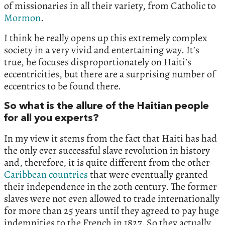
of missionaries in all their variety, from Catholic to
Mormon
.
I think he really opens up this extremely complex
society in a very vivid and entertaining way. It’s
true, he focuses disproportionately on Haiti’s
eccentricities, but there are a surprising number of
eccentrics to be found there.
So what is the allure of the Haitian people
for all you experts?
In my view it stems from the fact that Haiti has had
the only ever successful slave revolution in history
and, therefore, it is quite different from the other
Caribbean countries
that were eventually granted
their independence in the 20th century. The former
slaves were not even allowed to trade internationally
for more than 25 years until they agreed to pay huge
indemnities to the French in 1827. So they actually