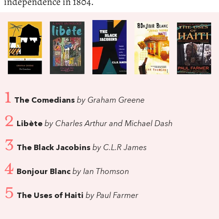
independence in 1804.
1
The Comedians
by Graham Greene
2
Libète
by Charles Arthur and Michael Dash
3
The Black Jacobins
by C.L.R James
4
Bonjour Blanc
by Ian Thomson
5
The Uses of Haiti
by Paul Farmer