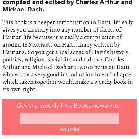
compiled and edited by Charles Arthur and
Michael Dash.
This book is a deeper introduction to Haiti. It really
gives you an entry into any number of facets of
Haitian life because it is really a compilation of
around 180 extracts on Haiti, many written by
Haitians. So you get a real sense of Haiti’s history,
politics, religion, social life and culture. Charles
Arthur and Michael Dash are two experts on Haiti
who wrote a very good introduction to each chapter,
which taken together would make a worthy book in
its own right.
Get the weekly Five Books newsletter