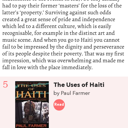
had to pay their former ‘masters’ for the loss of the
latter’s ‘property.’ Surviving against such odds
created a great sense of pride and independence
which led to a different culture, which is easily
recognisable, for example in the distinct art and
music scene. And when you go to Haiti you cannot
fail to be impressed by the dignity and perseverance
of its people despite their poverty. That was my first
impression, which was overwhelming and made me
fall in love with the place immediately.
5
The Uses of Haiti
by Paul Farmer
Read