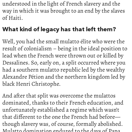
understood in the light of French slavery and the
way in which it was brought to an end by the slaves
of Haiti.
What kind of legacy has that left them?
Well, you had the small mulatto élite who were the
result of colonialism – being in the ideal position to
lead when the French were thrown out or killed by
Dessalines. So, early on, a split occurred where you
had a southern mulatto republic led by the wealthy
Alexandre Pétion and the northern kingdom led by
black Henri Christophe.
And after that split was overcome the mulattos
dominated, thanks to their French education, and
unfortunately established a regime which wasn’t
that different to the one the French had before—
though slavery was, of course, formally abolished.
Mulatto domination endured to the days of Papa