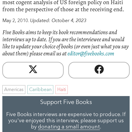
most cogent analysis of US foreign policy on Haiti
from the perspective of those at the receiving end.
May 2, 2010.
Updated: October 4, 2023
Five Books aims to keep its book recommendations and
interviews up to date. If you are the interviewee and would
like to update your choice of books (or even just what you say
about them) please email us at
editor@fivebooks.com
Americas
Caribbean
Haiti
Support Five Books
Five Books interviews are expensive to produce. If
you've enjoyed this interview, please support us
by
donating a small amount
.