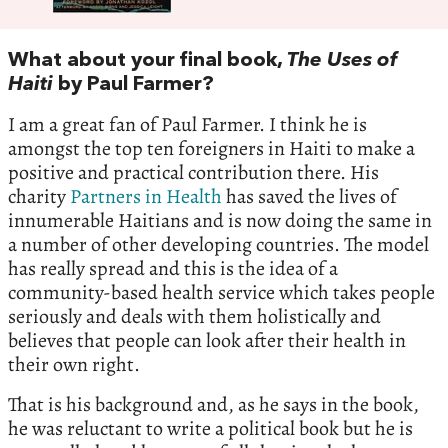
What about your final book,
The Uses of
Haiti
by Paul Farmer?
I am a great fan of Paul Farmer. I think he is
amongst the top ten foreigners in Haiti to make a
positive and practical contribution there. His
charity
Partners in Health
has saved the lives of
innumerable Haitians and is now doing the same in
a number of other developing countries. The model
has really spread and this is the idea of a
community-based health service which takes people
seriously and deals with them holistically and
believes that people can look after their health in
their own right.
That is his background and, as he says in the book,
he was reluctant to write a political book but he is