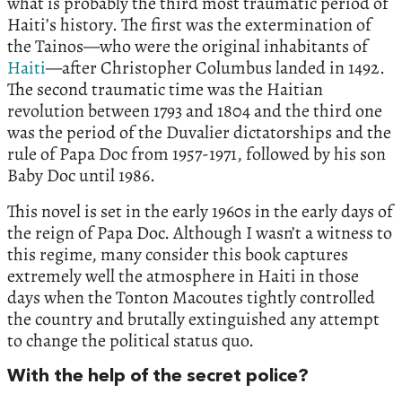
what is probably the third most traumatic period of
Haiti’s history. The first was the extermination of
the Tainos—who were the original inhabitants of
Haiti
—after Christopher Columbus landed in 1492.
The second traumatic time was the Haitian
revolution between 1793 and 1804 and the third one
was the period of the Duvalier dictatorships and the
rule of Papa Doc from 1957-1971, followed by his son
Baby Doc until 1986.
This novel is set in the early 1960s in the early days of
the reign of Papa Doc. Although I wasn’t a witness to
this regime, many consider this book captures
extremely well the atmosphere in Haiti in those
days when the Tonton Macoutes tightly controlled
the country and brutally extinguished any attempt
to change the political status quo.
With the help of the secret police?