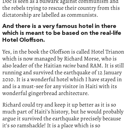
Doc is seen as a bulwark against communism and
the rebels trying to rescue their country from this
dictatorship are labelled as communists.
And there is a very famous hotel in there
which is meant to be based on the real-life
Hotel Oloffson.
Yes, in the book the Oloffson is called Hotel Trianon
which is now managed by Richard Morse, who is
also leader of the Haitian
racine
band RAM. It is still
running and survived the earthquake of 12 January
2010. It is a wonderful hotel which I have stayed in
and is a must-see for any visitor in Haiti with its
wonderful gingerbread architecture.
Richard could try and keep it up better as it is so
much part of Haiti’s history, but he would probably
argue it survived the earthquake precisely because
it’s so ramshackle! It is a place which is so