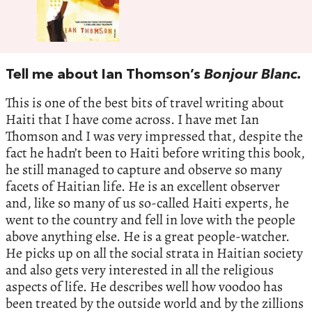
Tell me about Ian Thomson’s
Bonjour Blanc.
This is one of the best bits of travel writing about
Haiti that I have come across. I have met Ian
Thomson and I was very impressed that, despite the
fact he hadn’t been to Haiti before writing this book,
he still managed to capture and observe so many
facets of Haitian life. He is an excellent observer
and, like so many of us so-called Haiti experts, he
went to the country and fell in love with the people
above anything else. He is a great people-watcher.
He picks up on all the social strata in Haitian society
and also gets very interested in all the religious
aspects of life. He describes well how voodoo has
been treated by the outside world and by the zillions