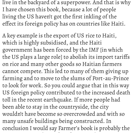
live in the backyard of a superpower. And that is why
I have chosen this book, because a lot of people
living the US haven’t got the first inkling of the
effect its foreign policy has on countries like Haiti.
A key example is the export of US rice to Haiti,
which is highly subsidised, and the Haiti
government has been forced by the IMF [in which
the US plays a large role] to abolish its import tariffs
on rice and many other goods so Haitian farmers
cannot compete. This led to many of them giving up
farming and to move to the slums of Port-au-Prince
to look for work. So you could argue that in this way
US foreign policy contributed to the increased death
toll in the recent earthquake. If more people had
been able to stay in the countryside, the city
wouldn’t have become so overcrowded and with so
many unsafe buildings being constructed. In
conclusion I would say Farmer’s book is probably the