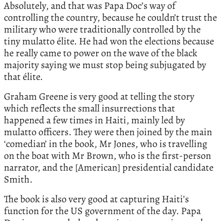
Absolutely, and that was Papa Doc’s way of
controlling the country, because he couldn’t trust the
military who were traditionally controlled by the
tiny mulatto élite. He had won the elections because
he really came to power on the wave of the black
majority saying we must stop being subjugated by
that élite.
Graham Greene is very good at telling the story
which reflects the small insurrections that
happened a few times in Haiti, mainly led by
mulatto officers. They were then joined by the main
‘comedian’ in the book, Mr Jones, who is travelling
on the boat with Mr Brown, who is the first-person
narrator, and the [American] presidential candidate
Smith.
The book is also very good at capturing Haiti’s
function for the US government of the day. Papa