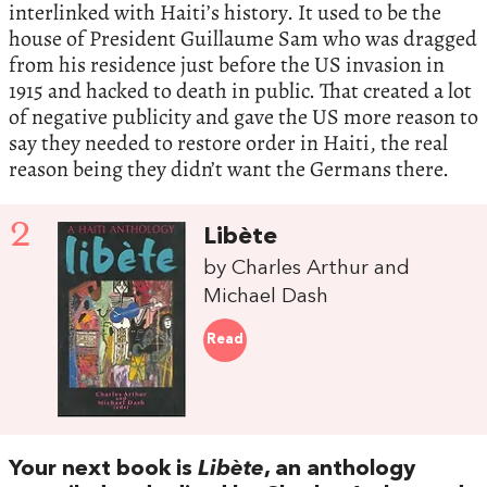
interlinked with Haiti’s history. It used to be the
house of President Guillaume Sam who was dragged
from his residence just before the US invasion in
1915 and hacked to death in public. That created a lot
of negative publicity and gave the US more reason to
say they needed to restore order in Haiti, the real
reason being they didn’t want the Germans there.
2
Libète
by Charles Arthur and
Michael Dash
Read
Your next book is
Libète
, an anthology