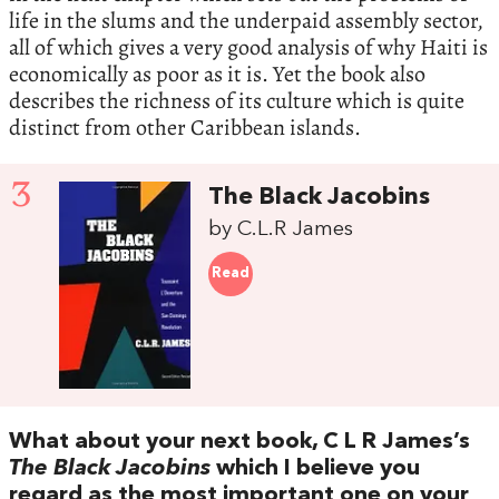
life in the slums and the underpaid assembly sector,
all of which gives a very good analysis of why Haiti is
economically as poor as it is. Yet the book also
describes the richness of its culture which is quite
distinct from other Caribbean islands.
3
The Black Jacobins
by C.L.R James
Read
What about your next book, C L R James’s
The Black Jacobins
which I believe you
regard as the most important one on your