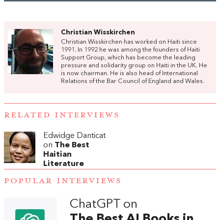
Christian Wisskirchen
Christian Wisskirchen has worked on Haiti since
1991. In 1992 he was among the founders of Haiti
Support Group, which has become the leading
pressure and solidarity group on Haiti in the UK. He
is now chairman. He is also head of International
Relations of the Bar Council of England and Wales.
RELATED INTERVIEWS
Edwidge Danticat
on
The Best
Haitian
Literature
POPULAR INTERVIEWS
ChatGPT on
The Best AI Books in