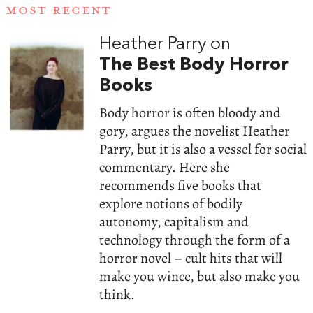
MOST RECENT
Heather Parry on
The Best Body Horror
Books
Body horror is often bloody and
gory, argues the novelist Heather
Parry, but it is also a vessel for social
commentary. Here she
recommends five books that
explore notions of bodily
autonomy, capitalism and
technology through the form of a
horror novel – cult hits that will
make you wince, but also make you
think.