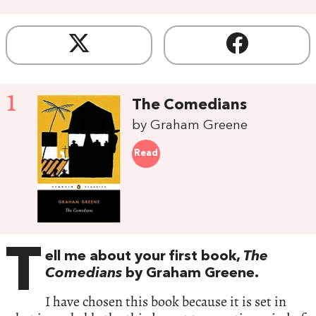
1
The Comedians
by Graham Greene
Read
T
ell me about your first book,
The
Comedians
by Graham Greene.
I have chosen this book because it is set in