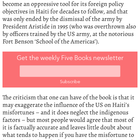
become an oppressive tool for its foreign policy
objectives in Haiti for decades to follow, and that
was only ended by the dismissal of the army by
President Aristide in 1995 (who was overthrown also
by officers trained by the US army, at the notorious
Fort Benson ‘School of the Americas’).
Get the weekly Five Books newsletter
The criticism that one can have of the book is that it
may exaggerate the influence of the US on Haiti’s
misfortunes – and it does neglect the indigenous
factors – but most people would agree that most of
it is factually accurate and leaves little doubt about
what tends to happen if you have the misfortune to