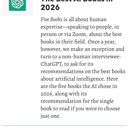
2026
Five Books
is all about human
expertise—speaking to people, in
person or via Zoom, about the best
books in their field. Once a year,
however, we make an exception and
turn to a non-human interviewee:
ChatGPT, to ask for its
recommendations on the best books
about artificial intelligence. Here
are the five books the AI chose in
2026, along with its
recommendation for the single
book to read if you were to choose
just one.