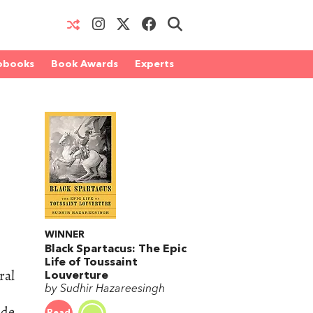
obooks
Book Awards
Experts
WINNER
Black Spartacus: The Epic
Life of Toussaint
ral
Louverture
by Sudhir Hazareesingh
ade