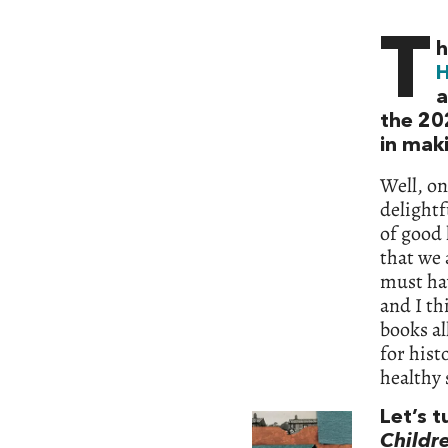
T
h
H
a
the 202
in mak
Well, on
delightfu
of good 
that we 
must hav
and I th
books al
for hist
healthy 
Let’s t
Childre