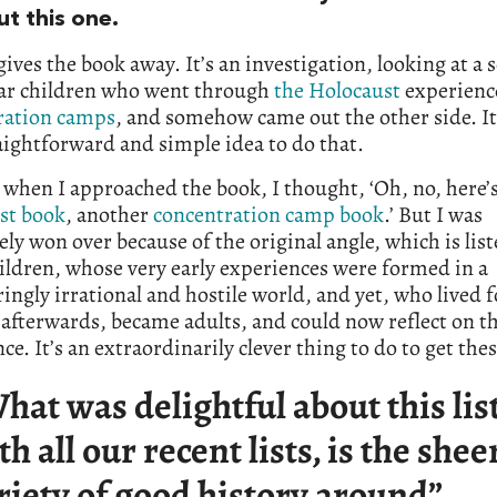
ut this one.
e gives the book away. It’s an investigation, looking at a s
lar children who went through
the Holocaust
experienc
ration camps
, and somehow came out the other side. I
aightforward and simple idea to do that.
 when I approached the book, I thought, ‘Oh, no, here’
st book
, another
concentration camp book
.’ But I was
ly won over because of the original angle, which is lis
ildren, whose very early experiences were formed in a
ingly irrational and hostile world, and yet, who lived f
afterwards, became adults, and could now reflect on t
ce. It’s an extraordinarily clever thing to do to get thes
hat was delightful about this list
th all our recent lists, is the shee
riety of good history around”