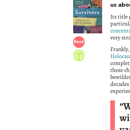
us abo
Its titl
particu
concent
very str
Read
Frankly,
Holocau
complete
these ch
bewilder
decades 
experien
“W
wi
va