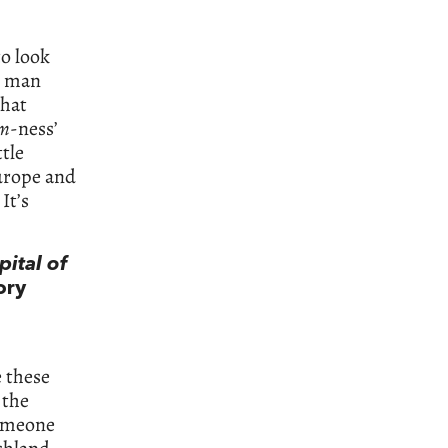
to look
ed man
that
rm
-ness’
ttle
Europe and
It’s
ital of
ory
e these
 the
someone