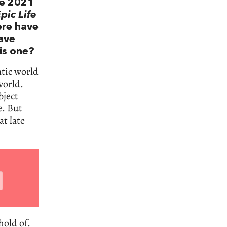
he 2021
pic Life
ere have
lave
is one?
ntic world
world.
bject
e. But
t late
hold of.