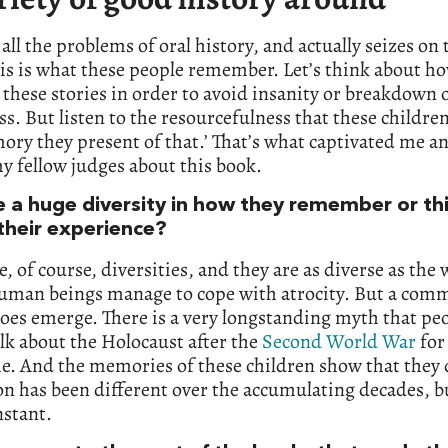
s all the problems of oral history, and actually seizes o
his is what these people remember. Let’s think about h
these stories in order to avoid insanity or breakdown 
ss. But listen to the resourcefulness that these childre
ry they present of that.’ That’s what captivated me an
y fellow judges about this book.
re a huge diversity in how they remember or th
their experience?
e, of course, diversities, and they are as diverse as the 
uman beings manage to cope with atrocity. But a com
es emerge. There is a very longstanding myth that pe
alk about the Holocaust after the
Second World War
for
e. And the memories of these children show that they 
on has been different over the accumulating decades, bu
nstant.