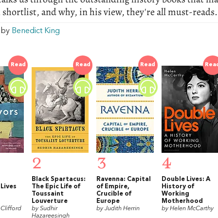
 shortlist, and why, in his view, they're all must-reads.
w by
Benedict King
Read
Read
Read
Rea
2
3
4
Black Spartacus:
Ravenna: Capital
Double Lives: A
 Lives
The Epic Life of
of Empire,
History of
Toussaint
Crucible of
Working
t
Louverture
Europe
Motherhood
Clifford
by Sudhir
by Judith Herrin
by Helen McCarthy
Hazareesingh