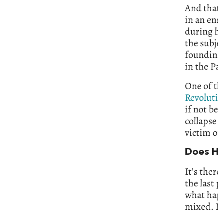
And that
in an en
during h
the subj
founding
in the P
One of t
Revolut
if not b
collapse
victim o
Does H
It’s the
the last
what hap
mixed. I