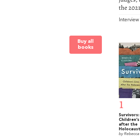
the 2021
Intervie
Buy all
books
1
Survivors:
Children’s
after the
Holocaus
by Rebecca 