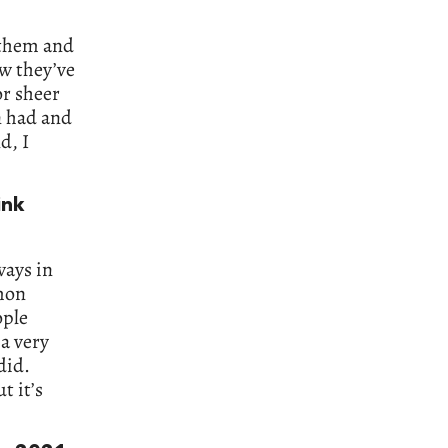
n them and
ow they’ve
or sheer
n had and
d, I
ink
ways in
mon
ople
 a very
did.
t it’s