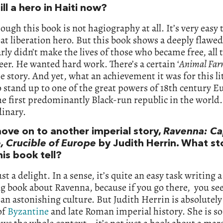
till a hero in Haiti now?
hough this book is not hagiography at all. It’s very easy 
eat liberation hero. But this book shows a deeply flaw
rly didn’t make the lives of those who became free, all 
er. He wanted hard work. There’s a certain ‘
Animal Fa
e story. And yet, what an achievement it was for this li
o stand up to one of the great powers of 18th century 
he first predominantly Black-run republic in the world. 
dinary.
move on to another imperial story,
Ravenna: Cap
, Crucible of Europe
by Judith Herrin. What st
is book tell?
ust a delight. In a sense, it’s quite an easy task writing a
ng book about Ravenna, because if you go there, you se
f an astonishing culture. But Judith Herrin is absolutely
of
Byzantine
and late Roman imperial history. She is 