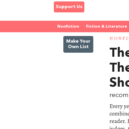
Support Us
Nonfiction
Fiction & Literature
NONFI
Make Your
Own List
The
Th
Sho
recom
Every ye
combine 
reader.
judges, 