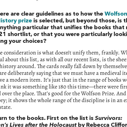
ere are clear guidelines as to how the
Wolfso
istory prize
is selected, but beyond those, is 
nything particular that unifies the books tha
1 shortlist, or that you were particularly look
ing your choices?
e consideration is what doesn’t unify them, frankly. 
l about this list, as with all our recent lists, is the shee
history around. The cards really fall down by themselves
are deliberately saying that we must have a medieval i
e a modern item. It’s just that in the range of books
ink it was something like 180 this time—there were firs
l over the place. That’s good for the Wolfson Prize. And 
ory; it shows the whole range of the discipline is in an 
state.
urn to the books. First on the list is
Survivors:
n’s Lives after the Holocaust
by Rebecca Cliffor