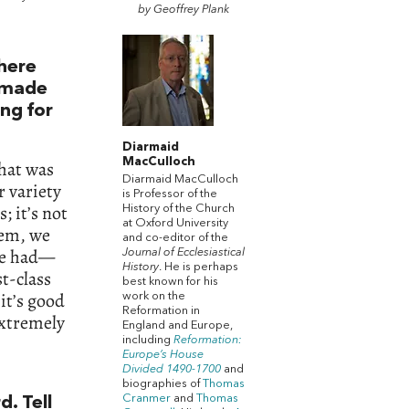
by Geoffrey Plank
n
there
t made
ing for
Diarmaid
MacCulloch
What was
Diarmaid MacCulloch
r variety
is Professor of the
; it’s not
History of the Church
at Oxford University
tem, we
and co-editor of the
 we had—
Journal of Ecclesiastical
History
. He is perhaps
t-class
best known for his
it’s good
work on the
Reformation in
extremely
England and Europe,
including
Reformation:
Europe’s House
Divided 1490-1700
and
biographies of
Thomas
Cranmer
and
Thomas
d. Tell