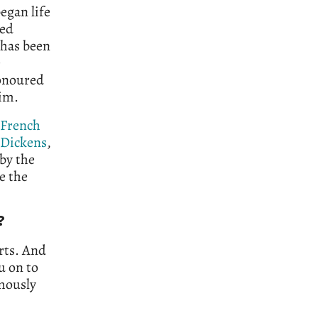
egan life
ned
 has been
e
honoured
him.
French
 Dickens
,
by the
e the
?
rts. And
u on to
rmously