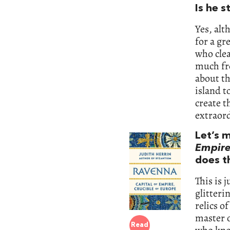
Is he s
Yes, alt
for a gr
who clea
much fre
about th
island t
create t
extraor
Let’s 
Empire
does th
This is j
glitteri
relics o
master 
Read