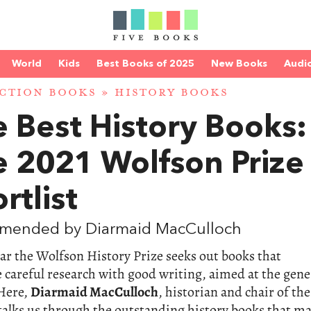
World
Kids
Best Books of 2025
New Books
Audi
CTION BOOKS
»
HISTORY BOOKS
 Best History Books:
e 2021 Wolfson Prize
rtlist
mended by Diarmaid MacCulloch
ar the Wolfson History Prize seeks out books that
careful research with good writing, aimed at the gene
 Here,
Diarmaid MacCulloch
, historian and chair of the
talks us through the outstanding history books that m