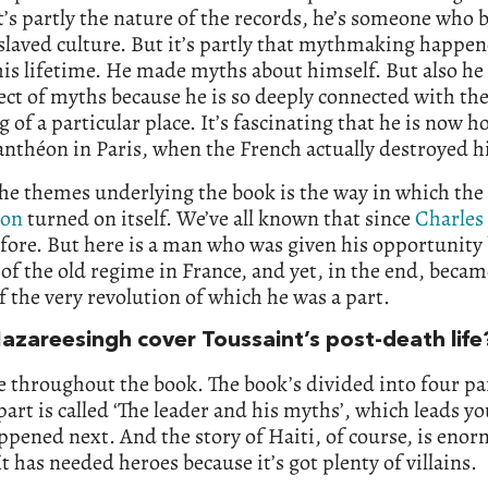
’s partly the nature of the records, he’s someone who b
slaved culture. But it’s partly that mythmaking happe
is lifetime. He made myths about himself. But also he
ect of myths because he is so deeply connected with th
 of a particular place. It’s fascinating that he is now 
anthéon in Paris, when the French actually destroyed 
he themes underlying the book is the way in which the
ion
turned on itself. We’ve all known that since
Charles
efore. But here is a man who was given his opportunity 
 of the old regime in France, and yet, in the end, becam
f the very revolution of which he was a part.
azareesingh cover Toussaint’s post-death life
re throughout the book. The book’s divided into four pa
 part is called ‘The leader and his myths’, which leads yo
pened next. And the story of Haiti, of course, is eno
t has needed heroes because it’s got plenty of villains.