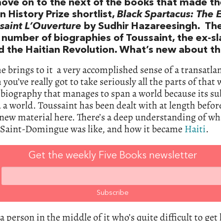
move on to the next of the books that made t
 History Prize shortlist,
Black Spartacus: The E
saint L’Ouverture
by Sudhir Hazareesingh. Th
 number of biographies of Toussaint, the ex-s
d the Haitian Revolution. What’s new about th
he brings to it a very accomplished sense of a transatla
 you’ve really got to take seriously all the parts of that 
a biography that manages to span a world because its su
a world. Toussaint has been dealt with at length befor
 new material here. There’s a deep understanding of wha
l Saint-Domingue was like, and how it became
Haiti
.
Get the weekly Five Books newsletter
 a person in the middle of it who’s quite difficult to get 