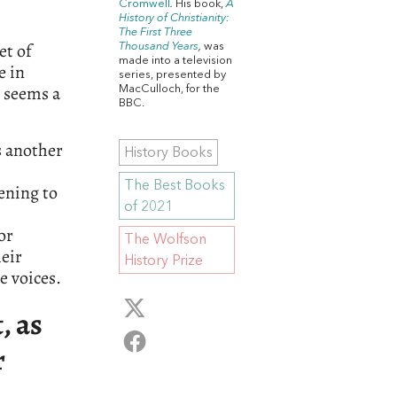
Cromwell
.
His book,
A
History of Christianity:
The First Three
et of
Thousand Years
,
was
made into a television
e in
series, presented by
t seems a
MacCulloch, for the
BBC.
s another
History Books
The Best Books
tening to
of 2021
or
The Wolfson
heir
History Prize
e voices.
, as
r