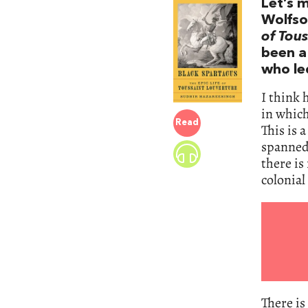
Let’s 
Wolfson
of Tous
been a
who le
I think 
in which
Read
This is 
spanned 
there is
colonia
There is