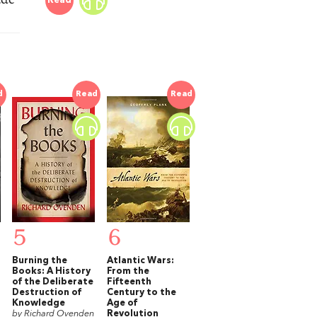
Read
d
Read
Read
5
6
Burning the
Atlantic Wars:
Books: A History
From the
of the Deliberate
Fifteenth
Destruction of
Century to the
Knowledge
Age of
by Richard Ovenden
Revolution