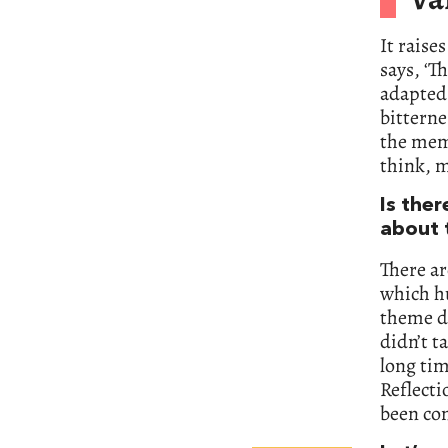
It raise
says, ‘T
adapted 
bitterne
the memo
think, m
Is the
about 
There ar
which h
theme do
didn’t t
long tim
Reflecti
been co