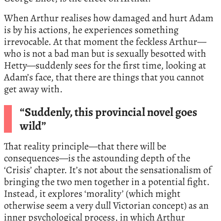
When Arthur realises how damaged and hurt Adam
is by his actions, he experiences something
irrevocable. At that moment the feckless Arthur—
who is not a bad man but is sexually besotted with
Hetty—suddenly sees for the first time, looking at
Adam’s face, that there are things that you cannot
get away with.
“Suddenly, this provincial novel goes
wild”
That reality principle—that there will be
consequences—is the astounding depth of the
‘Crisis’ chapter. It’s not about the sensationalism of
bringing the two men together in a potential fight.
Instead, it explores ‘morality’ (which might
otherwise seem a very dull Victorian concept) as an
inner psychological process, in which Arthur