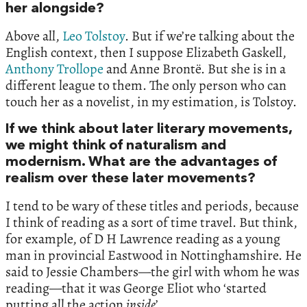
her alongside?
Above all,
Leo Tolstoy
. But if we’re talking about the
English context, then I suppose Elizabeth Gaskell,
Anthony Trollope
and Anne Brontë. But she is in a
different league to them. The only person who can
touch her as a novelist, in my estimation, is Tolstoy.
If we think about later literary movements,
we might think of naturalism and
modernism. What are the advantages of
realism over these later movements?
I tend to be wary of these titles and periods, because
I think of reading as a sort of time travel. But think,
for example, of D H Lawrence reading as a young
man in provincial Eastwood in Nottinghamshire. He
said to Jessie Chambers—the girl with whom he was
reading—that it was George Eliot who ‘started
putting all the action
inside
’.