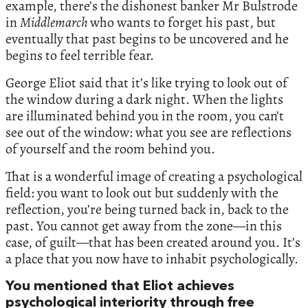
example, there’s the dishonest banker Mr Bulstrode
in
Middlemarch
who wants to forget his past, but
eventually that past begins to be uncovered and he
begins to feel terrible fear.
George Eliot said that it’s like trying to look out of
the window during a dark night. When the lights
are illuminated behind you in the room, you can’t
see out of the window: what you see are reflections
of yourself and the room behind you.
That is a wonderful image of creating a psychological
field: you want to look out but suddenly with the
reflection, you’re being turned back in, back to the
past. You cannot get away from the zone—in this
case, of guilt—that has been created around you. It’s
a place that you now have to inhabit psychologically.
You mentioned that Eliot achieves
psychological interiority through free