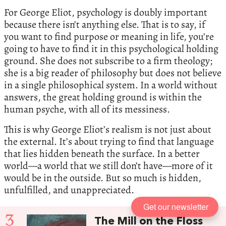
For George Eliot, psychology is doubly important
because there isn’t anything else. That is to say, if
you want to find purpose or meaning in life, you’re
going to have to find it in this psychological holding
ground. She does not subscribe to a firm theology;
she is a big reader of philosophy but does not believe
in a single philosophical system. In a world without
answers, the great holding ground is within the
human psyche, with all of its messiness.
This is why George Eliot’s realism is not just about
the external. It’s about trying to find that language
that lies hidden beneath the surface. In a better
world—a world that we still don’t have—more of it
would be in the outside. But so much is hidden,
unfulfilled, and unappreciated.
Get our newsletter
3
The Mill on the Floss