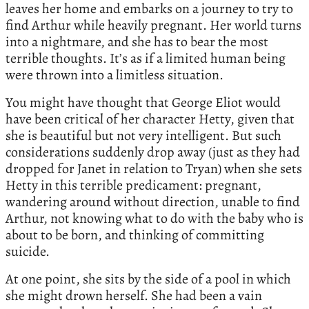
leaves her home and embarks on a journey to try to
find Arthur while heavily pregnant. Her world turns
into a nightmare, and she has to bear the most
terrible thoughts. It’s as if a limited human being
were thrown into a limitless situation.
You might have thought that George Eliot would
have been critical of her character Hetty, given that
she is beautiful but not very intelligent. But such
considerations suddenly drop away (just as they had
dropped for Janet in relation to Tryan) when she sets
Hetty in this terrible predicament: pregnant,
wandering around without direction, unable to find
Arthur, not knowing what to do with the baby who is
about to be born, and thinking of committing
suicide.
At one point, she sits by the side of a pool in which
she might drown herself. She had been a vain