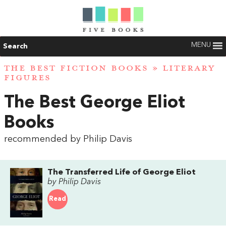
MENU
Search
THE BEST FICTION BOOKS
»
LITERARY
FIGURES
The Best George Eliot
Books
recommended by Philip Davis
The Transferred Life of George Eliot
by Philip Davis
Read