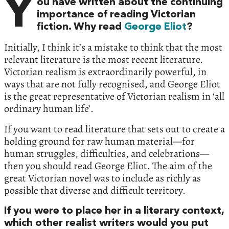
Y
ou have written about the continuing
importance of reading Victorian
fiction. Why read
George Eliot
?
Initially, I think it’s a mistake to think that the most
relevant literature is the most recent literature.
Victorian realism is extraordinarily powerful, in
ways that are not fully recognised, and George Eliot
is the great representative of Victorian realism in ‘all
ordinary human life’.
If you want to read literature that sets out to create a
holding ground for raw human material—for
human struggles, difficulties, and celebrations—
then you should read George Eliot. The aim of the
great Victorian novel was to include as richly as
possible that diverse and difficult territory.
If you were to place her in a literary context,
which other realist writers would you put