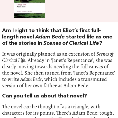
Am I right to think that Eliot’s first full-
length novel
Adam Bede
started life as one
of the stories in
Scenes of Clerical Life
?
It was originally planned as an extension of
Scenes of
Clerical Life
. Already in ‘Janet’s Repentance’, she was
clearly moving towards needing the full canvas of
the novel. She then turned from ‘Janet’s Repentance’
to write
Adam Bede
, which includes a transmuted
version of her own father as Adam Bede.
Can you tell us about that novel?
The novel can be thought of as a triangle, with
characters for its points. There’s Adam Bede: tough,