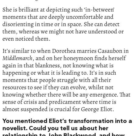
She is brilliant at depicting such ‘in-between’
moments that are deeply uncomfortable and
disorienting in time or in space. She can detect
them, whereas we might not have understood or
even noticed them.
It’s similar to when Dorothea marries Casaubon in
Middlemarch
, and on her honeymoon finds herself
again in that blankness, not knowing what is
happening or what it is leading to. It’s in such
moments that people struggle with all their
resources to see if they can evolve, whilst not
knowing whether there will be any emergence. That
sense of crisis and predicament where time is
almost suspended is crucial for George Eliot.
You mentioned Eliot’s transformation into a
novelist. Could you tell us about her