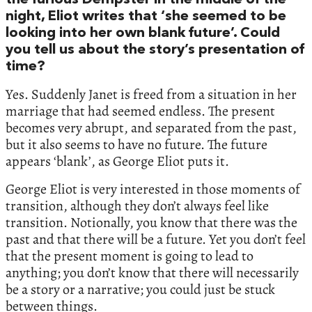
the furious Dempster in the middle of the
night, Eliot writes that ‘she seemed to be
looking into her own blank future’. Could
you tell us about the story’s presentation of
time?
Yes. Suddenly Janet is freed from a situation in her
marriage that had seemed endless. The present
becomes very abrupt, and separated from the past,
but it also seems to have no future. The future
appears ‘blank’, as George Eliot puts it.
George Eliot is very interested in those moments of
transition, although they don’t always feel like
transition. Notionally, you know that there was the
past and that there will be a future. Yet you don’t feel
that the present moment is going to lead to
anything; you don’t know that there will necessarily
be a story or a narrative; you could just be stuck
between things.