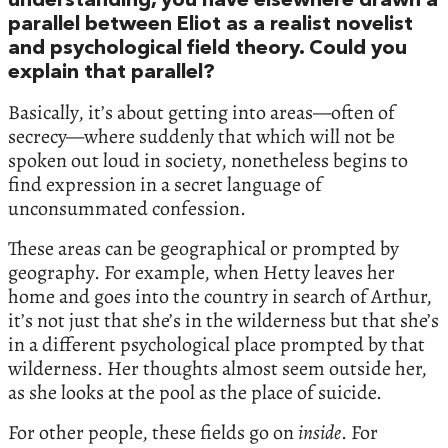
understanding, you have elsewhere drawn a
parallel between Eliot as a realist novelist
and psychological field theory. Could you
explain that parallel?
Basically, it’s about getting into areas—often of
secrecy—where suddenly that which will not be
spoken out loud in society, nonetheless begins to
find expression in a secret language of
unconsummated confession.
These areas can be geographical or prompted by
geography. For example, when Hetty leaves her
home and goes into the country in search of Arthur,
it’s not just that she’s in the wilderness but that she’s
in a different psychological place prompted by that
wilderness. Her thoughts almost seem outside her,
as she looks at the pool as the place of suicide.
For other people, these fields go on
inside
. For