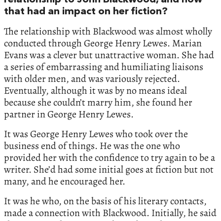
relationship to John Blackwood, and how
that had an impact on her fiction?
The relationship with Blackwood was almost wholly
conducted through George Henry Lewes. Marian
Evans was a clever but unattractive woman. She had
a series of embarrassing and humiliating liaisons
with older men, and was variously rejected.
Eventually, although it was by no means ideal
because she couldn’t marry him, she found her
partner in George Henry Lewes.
It was George Henry Lewes who took over the
business end of things. He was the one who
provided her with the confidence to try again to be a
writer. She’d had some initial goes at fiction but not
many, and he encouraged her.
It was he who, on the basis of his literary contacts,
made a connection with Blackwood. Initially, he said