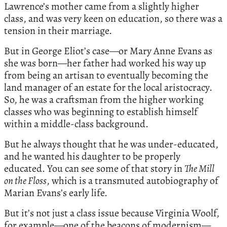
Lawrence’s mother came from a slightly higher
class, and was very keen on education, so there was a
tension in their marriage.
But in George Eliot’s case—or Mary Anne Evans as
she was born—her father had worked his way up
from being an artisan to eventually becoming the
land manager of an estate for the local aristocracy.
So, he was a craftsman from the higher working
classes who was beginning to establish himself
within a middle-class background.
But he always thought that he was under-educated,
and he wanted his daughter to be properly
educated. You can see some of that story in
The Mill
on the Floss
, which is a transmuted autobiography of
Marian Evans’s early life.
But it’s not just a class issue because Virginia Woolf,
for example—one of the beacons of modernism—