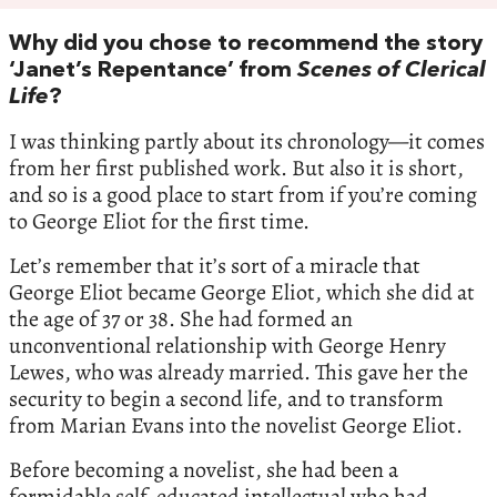
Why did you chose to recommend the story
‘Janet’s Repentance’ from
Scenes of Clerical
Life
?
I was thinking partly about its chronology—it comes
from her first published work. But also it is short,
and so is a good place to start from if you’re coming
to George Eliot for the first time.
Let’s remember that it’s sort of a miracle that
George Eliot became George Eliot, which she did at
the age of 37 or 38. She had formed an
unconventional relationship with George Henry
Lewes, who was already married. This gave her the
security to begin a second life, and to transform
from Marian Evans into the novelist George Eliot.
Before becoming a novelist, she had been a
formidable self-educated intellectual who had