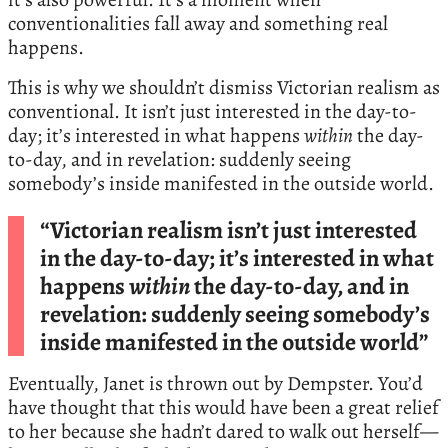
conventionalities fall away and something real
happens.
This is why we shouldn’t dismiss Victorian realism as
conventional. It isn’t just interested in the day-to-
day; it’s interested in what happens
within
the day-
to-day, and in revelation: suddenly seeing
somebody’s inside manifested in the outside world.
“Victorian realism isn’t just interested
in the day-to-day; it’s interested in what
happens
within
the day-to-day, and in
revelation: suddenly seeing somebody’s
inside manifested in the outside world”
Eventually, Janet is thrown out by Dempster. You’d
have thought that this would have been a great relief
to her because she hadn’t dared to walk out herself—