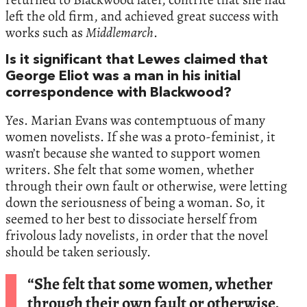
left the old firm, and achieved great success with
works such as
Middlemarch
.
Is it significant that Lewes claimed that
George Eliot was a man in his initial
correspondence with Blackwood?
Yes. Marian Evans was contemptuous of many
women novelists. If she was a proto-feminist, it
wasn’t because she wanted to support women
writers. She felt that some women, whether
through their own fault or otherwise, were letting
down the seriousness of being a woman. So, it
seemed to her best to dissociate herself from
frivolous lady novelists, in order that the novel
should be taken seriously.
“She felt that some women, whether
through their own fault or otherwise,