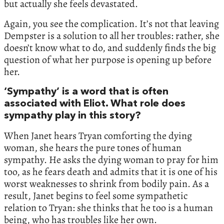
but actually she feels devastated.
Again, you see the complication. It’s not that leaving
Dempster is a solution to all her troubles: rather, she
doesn’t know what to do, and suddenly finds the big
question of what her purpose is opening up before
her.
‘Sympathy’ is a word that is often
associated with Eliot. What role does
sympathy play in this story?
When Janet hears Tryan comforting the dying
woman, she hears the pure tones of human
sympathy. He asks the dying woman to pray for him
too, as he fears death and admits that it is one of his
worst weaknesses to shrink from bodily pain. As a
result, Janet begins to feel some sympathetic
relation to Tryan: she thinks that he too is a human
being, who has troubles like her own.