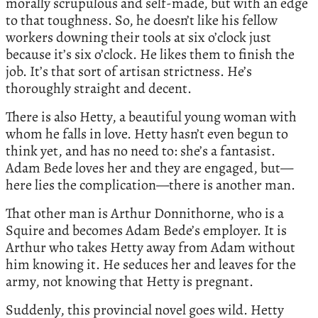
morally scrupulous and self-made, but with an edge
to that toughness. So, he doesn’t like his fellow
workers downing their tools at six o’clock just
because it’s six o’clock. He likes them to finish the
job. It’s that sort of artisan strictness. He’s
thoroughly straight and decent.
There is also Hetty, a beautiful young woman with
whom he falls in love. Hetty hasn’t even begun to
think yet, and has no need to: she’s a fantasist.
Adam Bede loves her and they are engaged, but—
here lies the complication—there is another man.
That other man is Arthur Donnithorne, who is a
Squire and becomes Adam Bede’s employer. It is
Arthur who takes Hetty away from Adam without
him knowing it. He seduces her and leaves for the
army, not knowing that Hetty is pregnant.
Suddenly, this provincial novel goes wild. Hetty