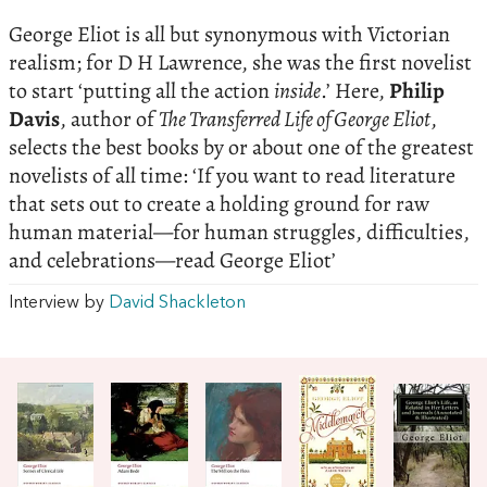
George Eliot is all but synonymous with Victorian
realism; for D H Lawrence, she was the first novelist
to start ‘putting all the action
inside
.’ Here,
Philip
Davis
, author of
The Transferred Life of George Eliot
,
selects the best books by or about one of the greatest
novelists of all time: ‘If you want to read literature
that sets out to create a holding ground for raw
human material—for human struggles, difficulties,
and celebrations—read George Eliot’
Interview by
David Shackleton