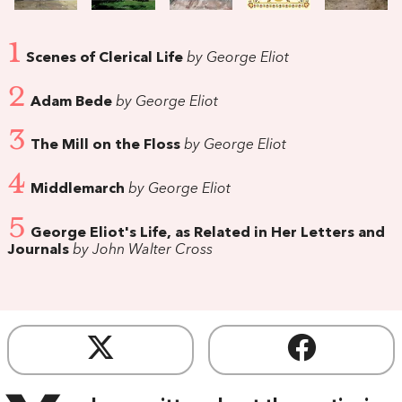
1
Scenes of Clerical Life
by George Eliot
2
Adam Bede
by George Eliot
3
The Mill on the Floss
by George Eliot
4
Middlemarch
by George Eliot
5
George Eliot's Life, as Related in Her Letters and
Journals
by John Walter Cross