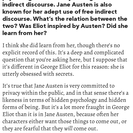
indirect discourse. Jane Austen is also
known for her adept use of free indirect
discourse. What’s the relation between the
two? Was Eliot inspired by Austen? Did she
learn from her?
I think she did learn from her, though there’s no
explicit record of this. It’s a deep and complicated
question that you’re asking here, but I suppose that
it’s different in George Eliot for this reason: she is
utterly obsessed with secrets.
It’s true that Jane Austen is very committed to
privacy within the public, and in that sense there’s a
likeness in terms of hidden psychology and hidden
forms of being. But it’s a lot more fraught in George
Eliot than it is in Jane Austen, because often her
characters either want those things to come out, or
they are fearful that they
will
come out.