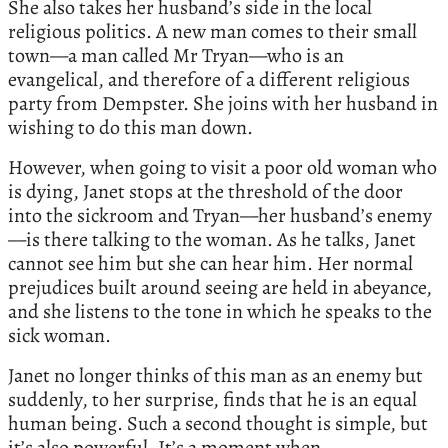
She also takes her husband’s side in the local
religious politics. A new man comes to their small
town—a man called Mr Tryan—who is an
evangelical, and therefore of a different religious
party from Dempster. She joins with her husband in
wishing to do this man down.
However, when going to visit a poor old woman who
is dying, Janet stops at the threshold of the door
into the sickroom and Tryan—her husband’s enemy
—is there talking to the woman. As he talks, Janet
cannot see him but she can hear him. Her normal
prejudices built around seeing are held in abeyance,
and she listens to the tone in which he speaks to the
sick woman.
Janet no longer thinks of this man as an enemy but
suddenly, to her surprise, finds that he is an equal
human being. Such a second thought is simple, but
it’s also powerful. It’s a moment when