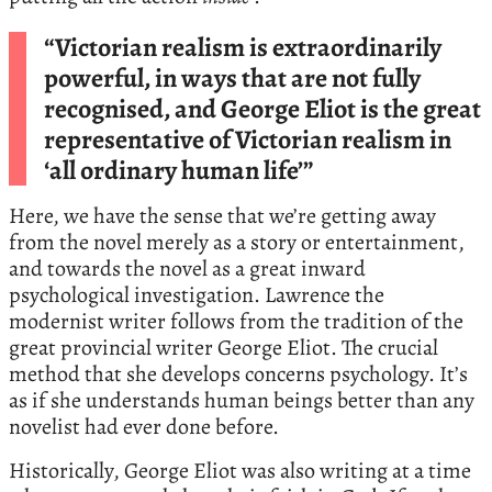
“Victorian realism is extraordinarily
powerful, in ways that are not fully
recognised, and George Eliot is the great
representative of Victorian realism in
‘all ordinary human life’”
Here, we have the sense that we’re getting away
from the novel merely as a story or entertainment,
and towards the novel as a great inward
psychological investigation. Lawrence the
modernist writer follows from the tradition of the
great provincial writer George Eliot. The crucial
method that she develops concerns psychology. It’s
as if she understands human beings better than any
novelist had ever done before.
Historically, George Eliot was also writing at a time