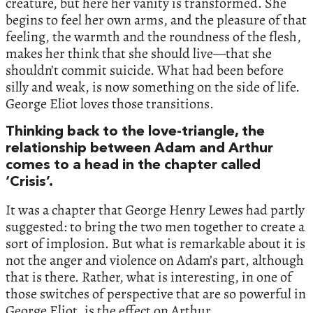
creature, but here her vanity is transformed. She
begins to feel her own arms, and the pleasure of that
feeling, the warmth and the roundness of the flesh,
makes her think that she should live—that she
shouldn’t commit suicide. What had been before
silly and weak, is now something on the side of life.
George Eliot loves those transitions.
Thinking back to the love-triangle, the
relationship between Adam and Arthur
comes to a head in the chapter called
‘Crisis’.
It was a chapter that George Henry Lewes had partly
suggested: to bring the two men together to create a
sort of implosion. But what is remarkable about it is
not the anger and violence on Adam’s part, although
that is there. Rather, what is interesting, in one of
those switches of perspective that are so powerful in
George Eliot, is the effect on Arthur.