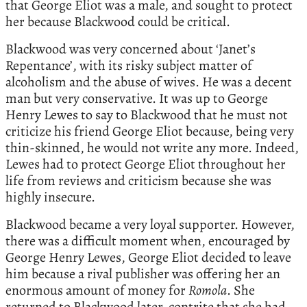
that George Eliot was a male, and sought to protect
her because Blackwood could be critical.
Blackwood was very concerned about ‘Janet’s
Repentance’, with its risky subject matter of
alcoholism and the abuse of wives. He was a decent
man but very conservative. It was up to George
Henry Lewes to say to Blackwood that he must not
criticize his friend George Eliot because, being very
thin-skinned, he would not write any more. Indeed,
Lewes had to protect George Eliot throughout her
life from reviews and criticism because she was
highly insecure.
Blackwood became a very loyal supporter. However,
there was a difficult moment when, encouraged by
George Henry Lewes, George Eliot decided to leave
him because a rival publisher was offering her an
enormous amount of money for
Romola
. She
returned to Blackwood later, contrite that she had