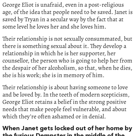
George Eliot is unafraid, even in a post-religious
age, of the idea that people need to be saved. Janet is
saved by Tryan in a secular way by the fact that at
some level he loves her and she loves him.
Their relationship is not sexually consummated, but
there is something sexual about it. They develop a
relationship in which he is her supporter, her
counsellor, the person who is going to help her from
the despair of her alcoholism, so that, when he dies,
she is his work; she is in memory of him.
Their relationship is about having someone to love
and be loved by. In the teeth of modern scepticism,
George Eliot retains a belief in the strong positive
needs that make people feel vulnerable, and about
which they’re often ashamed or in denial.
When Janet gets locked out of her home by