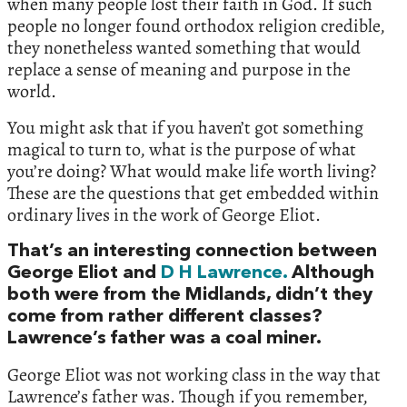
when many people lost their faith in God. If such
people no longer found orthodox religion credible,
they nonetheless wanted something that would
replace a sense of meaning and purpose in the
world.
You might ask that if you haven’t got something
magical to turn to, what is the purpose of what
you’re doing? What would make life worth living?
These are the questions that get embedded within
ordinary lives in the work of George Eliot.
That’s an interesting connection between
George Eliot and
D H Lawrence.
Although
both were from the Midlands, didn’t they
come from rather different classes?
Lawrence’s father was a coal miner.
George Eliot was not working class in the way that
Lawrence’s father was. Though if you remember,