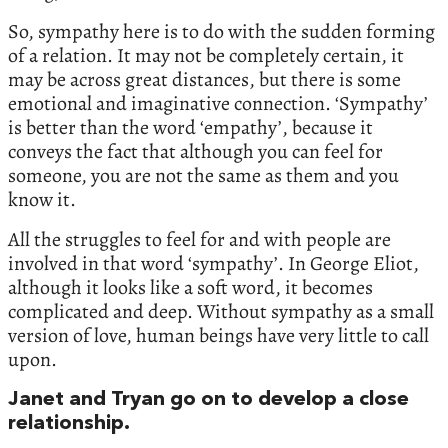
So, sympathy here is to do with the sudden forming
of a relation. It may not be completely certain, it
may be across great distances, but there is some
emotional and imaginative connection. ‘Sympathy’
is better than the word ‘empathy’, because it
conveys the fact that although you can feel for
someone, you are not the same as them and you
know it.
All the struggles to feel for and with people are
involved in that word ‘sympathy’. In George Eliot,
although it looks like a soft word, it becomes
complicated and deep. Without sympathy as a small
version of love, human beings have very little to call
upon.
Janet and Tryan go on to develop a close
relationship.