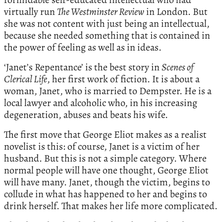
virtually run
The Westminster Review
in London. But
she was not content with just being an intellectual,
because she needed something that is contained in
the power of feeling as well as in ideas.
‘Janet’s Repentance’ is the best story in
Scenes of
Clerical Life
, her first work of fiction. It is about a
woman, Janet, who is married to Dempster. He is a
local lawyer and alcoholic who, in his increasing
degeneration, abuses and beats his wife.
The first move that George Eliot makes as a realist
novelist is this: of course, Janet is a victim of her
husband. But this is not a simple category. Where
normal people will have one thought, George Eliot
will have many. Janet, though the victim, begins to
collude in what has happened to her and begins to
drink herself. That makes her life more complicated.