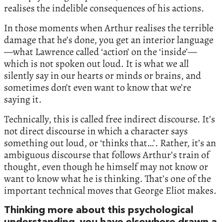
realises the indelible consequences of his actions.
In those moments when Arthur realises the terrible
damage that he’s done, you get an interior language
—what Lawrence called ‘action’ on the ‘inside’—
which is not spoken out loud. It is what we all
silently say in our hearts or minds or brains, and
sometimes don’t even want to know that we’re
saying it.
Technically, this is called free indirect discourse. It’s
not direct discourse in which a character says
something out loud, or ‘thinks that…’. Rather, it’s an
ambiguous discourse that follows Arthur’s train of
thought, even though he himself may not know or
want to know what he is thinking. That’s one of the
important technical moves that George Eliot makes.
Thinking more about this psychological