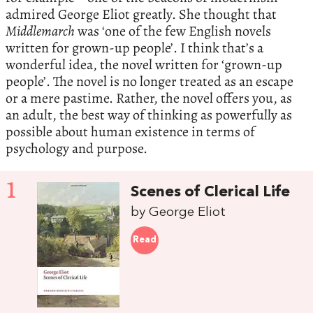
admired George Eliot greatly. She thought that
Middlemarch
was ‘one of the few English novels
written for grown-up people’. I think that’s a
wonderful idea, the novel written for ‘grown-up
people’. The novel is no longer treated as an escape
or a mere pastime. Rather, the novel offers you, as
an adult, the best way of thinking as powerfully as
possible about human existence in terms of
psychology and purpose.
1
Scenes of Clerical Life
by George Eliot
Read