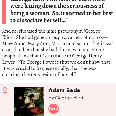
were letting down the seriousness of
being a woman. So, it seemed to her best
to dissociate herself…”
And so, she used the male pseudonym ‘George
Eliot’. She had gone through a variety of names—
Mary Anne, Mary Ann, Marian and so on—but it was
crucial to her that she had this new name. Some
people think that it’s a tribute to George Henry
Lewes, (‘To George I owe it’) but we don’t know that.
It was crucial to her, essentially, that she was
creating a better version of herself.
2
Adam Bede
by George Eliot
Read