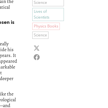
ain the
Science
tical
Lives of
Scientists
osen is
Physics Books
Science
eally
side his
years. It
 appeared
markable
t
 deeper
like the
ological
y—and