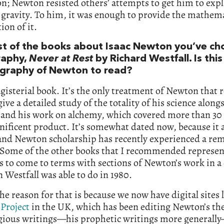
on; Newton resisted others’ attempts to get him to expl
 gravity. To him, it was enough to provide the mathema
ion of it.
rst of the books about Isaac Newton you’ve ch
raphy,
Never at Rest
by Richard Westfall. Is this
graphy of Newton to read?
agisterial book. It’s the only treatment of Newton that r
 give a detailed study of the totality of his science along
 and his work on alchemy, which covered more than 30 
nificent product. It’s somewhat dated now, because it
 and Newton scholarship has recently experienced a re
 Some of the other books that I recommended represen
 to come to terms with sections of Newton’s work in a
 Westfall was able to do in 1980.
the reason for that is because we now have digital sites 
Project
in the UK, which has been editing Newton’s the
igious writings—his prophetic writings more generall