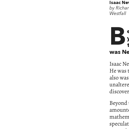
Isaac N
by Richar
Westfall
B
was Ne
Isaac Ne
He was t
also was
unaltere
discover
Beyond t
amounte
mathema
speculat