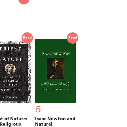
Read
Read
5
st of Nature:
Isaac Newton and
Religious
Natural