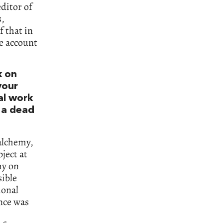
editor of
s,
f that in
ke account
k on
your
al work
 a dead
 alchemy,
ject at
my on
sible
ional
ance was