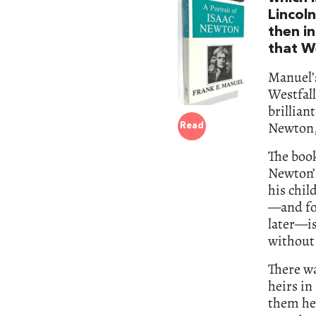
Lincol
then in
that W
Manuel’s
Westfall
brillian
Newton, 
Read
The book
Newton’s
his chil
—and fo
later—is
without 
There w
heirs in
them he