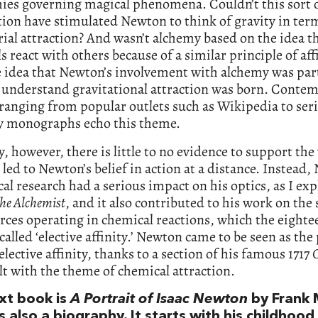
ies governing magical phenomena. Couldn’t this sort 
ion have stimulated Newton to think of gravity in ter
al attraction? And wasn’t alchemy based on the idea t
s react with others because of a similar principle of aff
 idea that Newton’s involvement with alchemy was part
o understand gravitational attraction was born. Conte
ranging from popular outlets such as Wikipedia to ser
ly monographs echo this theme.
ty, however, there is little to no evidence to support the
led to Newton’s belief in action at a distance. Instead,
al research had a serious impact on his optics, as I exp
he Alchemist
, and it also contributed to his work on the
rces operating in chemical reactions, which the eighte
called ‘elective affinity.’ Newton came to be seen as the
 elective affinity, thanks to a section of his famous 1717
O
lt with the theme of chemical attraction.
xt book is
A Portrait of Isaac Newton
by Frank 
s also a biography. It starts with his childhood 