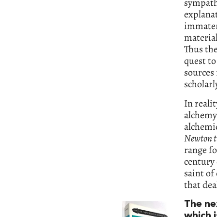
sympath
explanat
immateri
material
Thus the
quest t
sources 
scholar
In reali
alchemy 
alchemic
Newton t
range fo
century 
saint of
that dea
The ne
which i