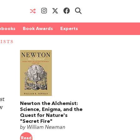
obooks
Book Awards
Experts
ISTS
st
Newton the Alchemist:
ow
Science, Enigma, and the
Quest for Nature's
"Secret Fire"
by William Newman
Read