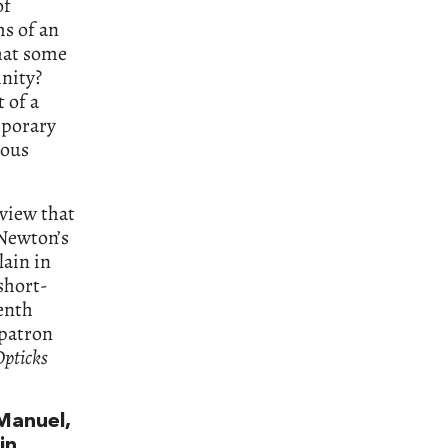
of
ms of an
hat some
inity?
 of a
mporary
ious
 view that
 Newton’s
lain in
 short-
enth
 patron
pticks
Manuel,
in