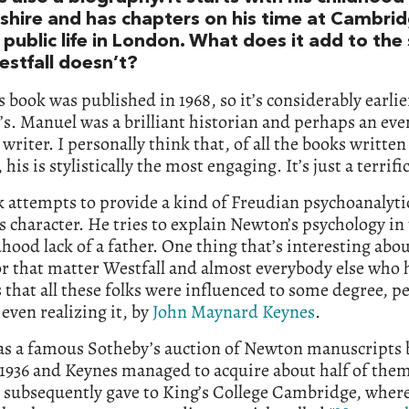
nshire and has chapters on his time at Cambri
 public life in London. What does it add to the
estfall doesn’t?
 book was published in 1968, so it’s considerably earlie
’s. Manuel was a brilliant historian and perhaps an ev
t writer. I personally think that, of all the books written
his is stylistically the most engaging. It’s just a terrifi
 attempts to provide a kind of Freudian psychoanalyti
 character. He tries to explain Newton’s psychology in
dhood lack of a father. One thing that’s interesting ab
r that matter Westfall and almost everybody else who
 that all these folks were influenced to some degree, p
even realizing it, by
John Maynard Keynes
.
as a famous Sotheby’s auction of Newton manuscripts 
 1936 and Keynes managed to acquire about half of the
 subsequently gave to King’s College Cambridge, where