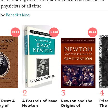
 physicists of all time.
w by
Benedict King
Read
Read
Read
2
3
4
 Rest: A
A Portrait of Isaac
Newton and the
Prie
hy of
Newton
Origins of
The 