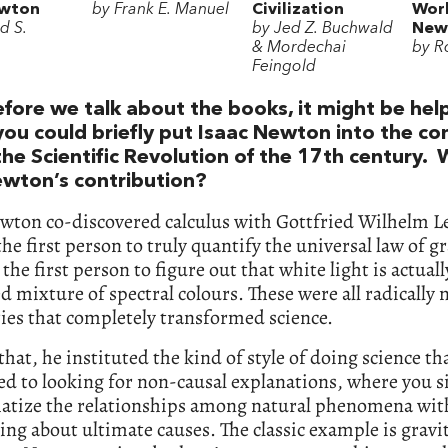
ewton
by Frank E. Manuel
Civilization
Worl
d S.
by Jed Z. Buchwald
New
& Mordechai
by Ro
Feingold
efore we talk about the books, it might be helpf
you could briefly put Isaac Newton into the co
the Scientific Revolution of the 17th century.
wton’s contribution?
wton co-discovered calculus with Gottfried Wilhelm L
he first person to truly quantify the universal law of g
 the first person to figure out that white light is actuall
d mixture of spectral colours. These were all radically
ies that completely transformed science.
hat, he instituted the kind of style of doing science th
d to looking for non-causal explanations, where you 
tize the relationships among natural phenomena wit
ing about ultimate causes. The classic example is gravi