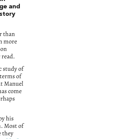
dge and
 story
r than
en more
 on
c read.
c study of
 terms of
out Manuel
 has come
erhaps
by his
m. Most of
 they