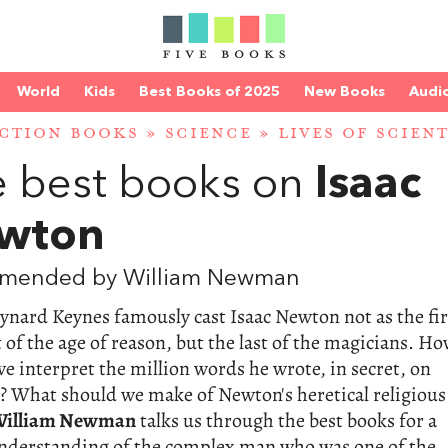
World
Kids
Best Books of 2025
New Books
Audi
CTION BOOKS
»
SCIENCE
»
LIVES OF SCIENT
 best books on
Isaac
wton
mended by William Newman
nard Keynes famously cast Isaac Newton not as the fir
t of the age of reason, but the last of the magicians. H
e interpret the million words he wrote, in secret, on
? What should we make of Newton's heretical religious
illiam Newman
talks us through the best books for a
understanding of the complex man who was one of the