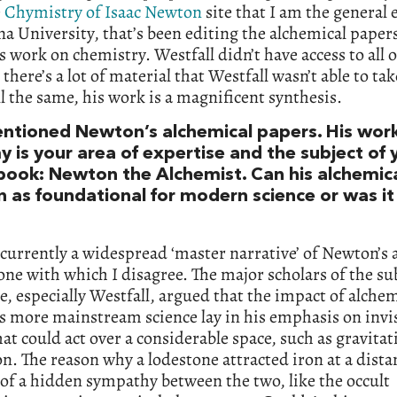
e
Chymistry of Isaac Newton
site that I am the general 
na University, that’s been editing the alchemical paper
 work on chemistry. Westfall didn’t have access to all o
 there’s a lot of material that Westfall wasn’t able to ta
all the same, his work is a magnificent synthesis.
ntioned Newton’s alchemical papers. His wor
 is your area of expertise and the subject of 
 book: Newton the Alchemist. Can his alchemic
n as foundational for modern science or was it
 currently a widespread ‘master narrative’ of Newton’s
ne with which I disagree. The major scholars of the sub
e, especially Westfall, argued that the impact of alche
 more mainstream science lay in his emphasis on invi
hat could act over a considerable space, such as gravitat
on. The reason why a lodestone attracted iron at a dist
of a hidden sympathy between the two, like the occult