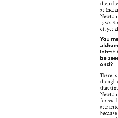
then th
at India
Newton’s
1980. So
of, yet 
You me
alchemy
latest
be see
end?
There is
though o
that tim
Newton’s
forces t
attracti
because 