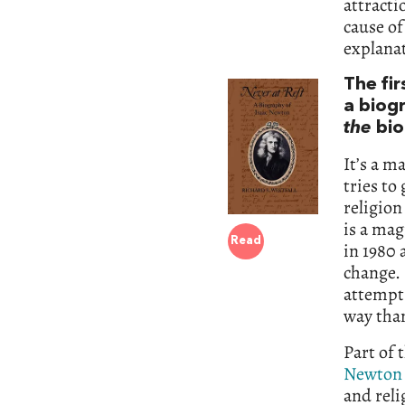
attracti
cause of
explanat
The fi
a biog
the
bio
It’s a m
tries to
religion
is a mag
Read
in 1980
change.
attempts
way than
Part of 
Newton 
and rel