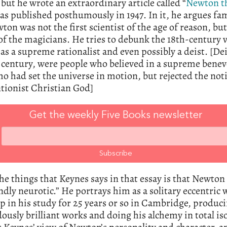
but he wrote an extraordinary article called “
Newton t
s published posthumously in 1947. In it, he argues fa
ton was not the first scientist of the age of reason, bu
 of the magicians. He tries to debunk the 18th-century 
s a supreme rationalist and even possibly a deist. [Dei
 century, were people who believed in a supreme benev
o had set the universe in motion, but rejected the not
tionist Christian God]
Get the weekly Five Books newsletter
he things that Keynes says in that essay is that Newton
dly neurotic.” He portrays him as a solitary eccentric
p in his study for 25 years or so in Cambridge, produc
usly brilliant works and doing his alchemy in total iso