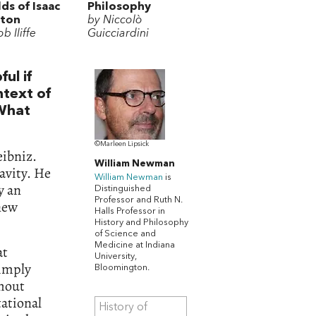
ds of Isaac
Philosophy
ton
by Niccolò
b Iliffe
Guicciardini
ul if
ntext of
 What
©Marleen Lipsick
eibniz.
William Newman
ravity. He
William Newman
is
y an
Distinguished
Professor and Ruth N.
 new
Halls Professor in
History and Philosophy
of Science and
Medicine at Indiana
at
University,
simply
Bloomington.
hout
tational
History of