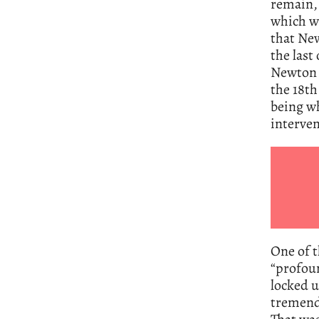
remain, 
which wa
that New
the last
Newton a
the 18th
being wh
interven
One of t
“profoun
locked u
tremendo