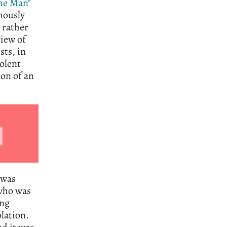
he Man”
mously
t rather
view of
sts, in
olent
ion of an
 was
 who was
ing
lation.