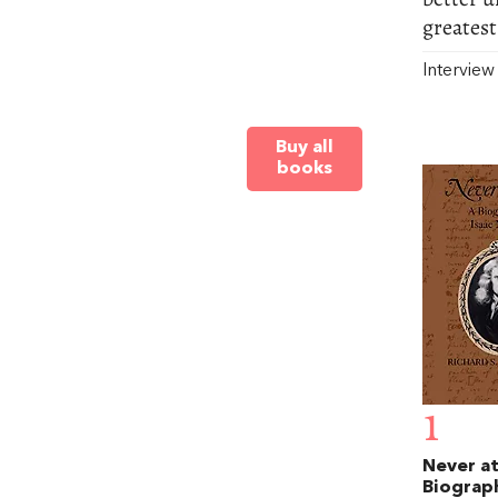
greatest
Intervie
Buy all
books
1
Never at
Biograp