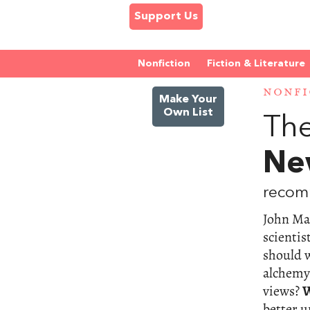
Support Us
Nonfiction
Fiction & Literature
NONFI
Make Your
Own List
The
Ne
recom
John May
scientis
should w
alchemy
views?
W
better 