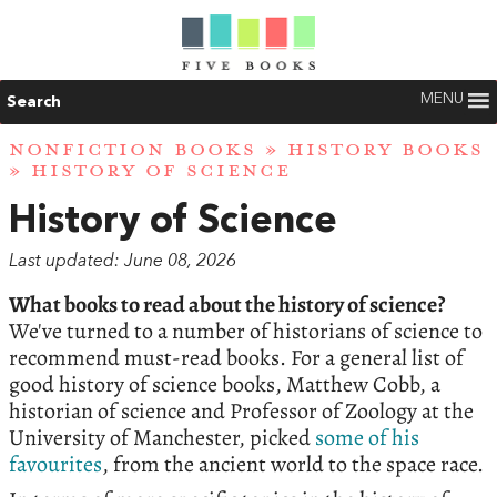
MENU
Search
NONFICTION BOOKS
»
HISTORY BOOKS
» HISTORY OF SCIENCE
History of Science
Last updated: June 08, 2026
What books to read about the history of science?
We've turned to a number of historians of science to
recommend must-read books. For a general list of
good history of science books, Matthew Cobb, a
historian of science and Professor of Zoology at the
University of Manchester, picked
some of his
favourites
, from the ancient world to the space race.