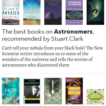
The best books on
Astronomers
,
recommended by Stuart Clark
Can’t tell your nebula from your black hole? The New
Scientist writer introduces us to some of the
wonders of the universe and tells the stories of
astronomers who discovered them