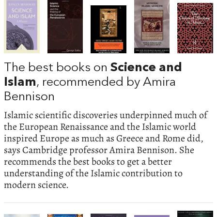
The best books on
Science and
Islam
, recommended by Amira
Bennison
Islamic scientific discoveries underpinned much of
the European Renaissance and the Islamic world
inspired Europe as much as Greece and Rome did,
says Cambridge professor Amira Bennison. She
recommends the best books to get a better
understanding of the Islamic contribution to
modern science.