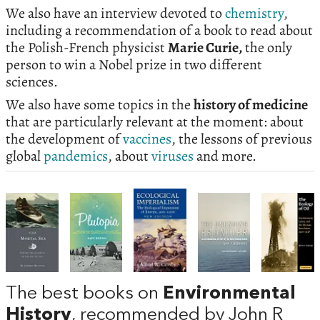
We also have an interview devoted to
chemistry
,
including a recommendation of a book to read about
the Polish-French physicist
Marie Curie,
the only
person to win a Nobel prize in two different
sciences.
We also have some topics in the
history of medicine
that are particularly relevant at the moment: about
the development of
vaccines
, the lessons of previous
global
pandemics
, about
viruses
and more.
The best books on
Environmental
History
, recommended by John R