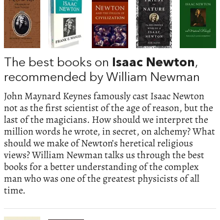
The best books on
Isaac Newton
,
recommended by William Newman
John Maynard Keynes famously cast Isaac Newton
not as the first scientist of the age of reason, but the
last of the magicians. How should we interpret the
million words he wrote, in secret, on alchemy? What
should we make of Newton’s heretical religious
views? William Newman talks us through the best
books for a better understanding of the complex
man who was one of the greatest physicists of all
time.