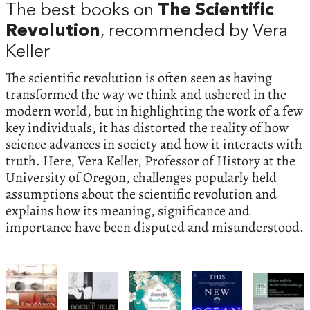
The best books on
The Scientific
Revolution
, recommended by Vera
Keller
The scientific revolution is often seen as having
transformed the way we think and ushered in the
modern world, but in highlighting the work of a few
key individuals, it has distorted the reality of how
science advances in society and how it interacts with
truth. Here, Vera Keller, Professor of History at the
University of Oregon, challenges popularly held
assumptions about the scientific revolution and
explains how its meaning, significance and
importance have been disputed and misunderstood.