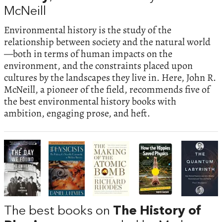
McNeill
Environmental history is the study of the
relationship between society and the natural world
—both in terms of human impacts on the
environment, and the constraints placed upon
cultures by the landscapes they live in. Here, John R.
McNeill, a pioneer of the field, recommends five of
the best environmental history books with
ambition, engaging prose, and heft.
The best books on
The History of