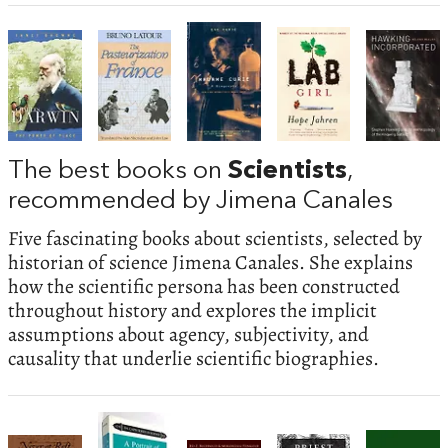
The best books on
Scientists
,
recommended by Jimena Canales
Five fascinating books about scientists, selected by
historian of science Jimena Canales. She explains
how the scientific persona has been constructed
throughout history and explores the implicit
assumptions about agency, subjectivity, and
causality that underlie scientific biographies.