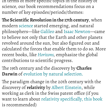
In terms of more specific topics in the history of
science, our book recommendations focus on a
number of key episodes/periods/themes:
The Scientific Revolution in the 17th century
, when
modern
science
started emerging, and natural
philosophers—like
Galileo
and
Isaac Newton
—came
to believe not only that the Earth and other planets
revolved around the sun, but also figured out and
calculated the forces that enable them to do so. More
recent books, like
Horizons
,
emphasize the global
contributions to scientific progress.
The 19th century and the discovery by
Charles
Darwin
of
evolution by natural selection.
The paradigm change in the 20th century with the
discovery of
relativity
by
Albert Einstein
, while
working as clerk in the Swiss patent office (if you
want to learn about
relativity specifically, this book
is recommended)