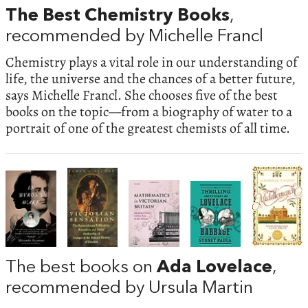
The Best Chemistry Books
,
recommended by Michelle Francl
Chemistry plays a vital role in our understanding of
life, the universe and the chances of a better future,
says Michelle Francl. She chooses five of the best
books on the topic—from a biography of water to a
portrait of one of the greatest chemists of all time.
The best books on
Ada Lovelace
,
recommended by Ursula Martin