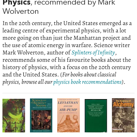
Physics
, recommended by Mark
Wolverton
In the 20th century, the United States emerged as a
leading centre of experimental physics, with a lot
more going on than just the Manhattan project and
the use of atomic energy in warfare. Science writer
Mark Wolverton, author of
Splinters of Infinity
,
recommends some of his favourite books about the
history of physics, with a focus on the 20th century
and the United States. (
For books about classical
physics, browse all our
physics book recommendations
)
.