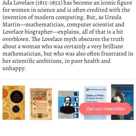
Ada Lovelace (1815-1852) has become an iconic figure
for women in science and is often credited with the
invention of modern computing. But, as Ursula
Martin—mathematician, computer scientist and
Lovelace biographer—explains, all of that is a bit
overblown. The Lovelace myth obscures the truth
about a woman who was certainly a very brilliant
mathematician, but who was also often frustrated in
her scientific ambitions, in poor health and
unhappy.
Get our newsletter
The best books on
The Early