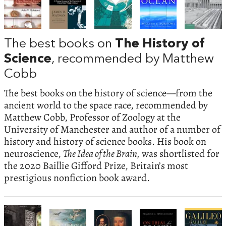
The best books on
The History of
Science
, recommended by Matthew
Cobb
The best books on the history of science—from the
ancient world to the space race, recommended by
Matthew Cobb, Professor of Zoology at the
University of Manchester and author of a number of
history and history of science books. His book on
neuroscience,
The Idea of the Brain,
was shortlisted for
the 2020 Baillie Gifford Prize, Britain’s most
prestigious nonfiction book award.