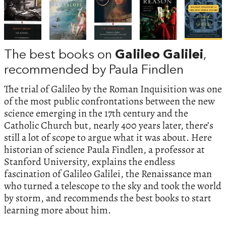
The best books on
Galileo Galilei
,
recommended by Paula Findlen
The trial of Galileo by the Roman Inquisition was one
of the most public confrontations between the new
science emerging in the 17th century and the
Catholic Church but, nearly 400 years later, there’s
still a lot of scope to argue what it was about. Here
historian of science Paula Findlen, a professor at
Stanford University, explains the endless
fascination of Galileo Galilei, the Renaissance man
who turned a telescope to the sky and took the world
by storm, and recommends the best books to start
learning more about him.