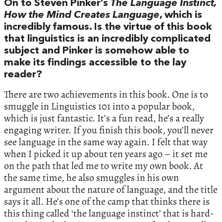
On to Steven Pinker’s
The Language Instinct,
How the Mind Creates Language
, which is
incredibly famous. Is the virtue of this book
that linguistics is an incredibly complicated
subject and Pinker is somehow able to
make its findings accessible to the lay
reader?
There are two achievements in this book. One is to
smuggle in Linguistics 101 into a popular book,
which is just fantastic. It’s a fun read, he’s a really
engaging writer. If you finish this book, you’ll never
see language in the same way again. I felt that way
when I picked it up about ten years ago – it set me
on the path that led me to write my own book. At
the same time, he also smuggles in his own
argument about the nature of language, and the title
says it all. He’s one of the camp that thinks there is
this thing called ‘the language instinct’ that is hard-