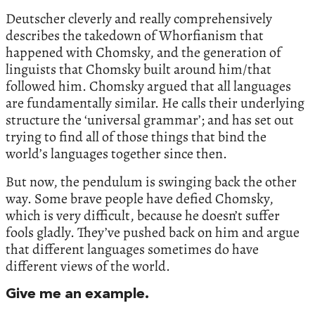
Deutscher cleverly and really comprehensively
describes the takedown of Whorfianism that
happened with Chomsky, and the generation of
linguists that Chomsky built around him/that
followed him. Chomsky argued that all languages
are fundamentally similar. He calls their underlying
structure the ‘universal grammar’; and has set out
trying to find all of those things that bind the
world’s languages together since then.
But now, the pendulum is swinging back the other
way. Some brave people have defied Chomsky,
which is very difficult, because he doesn’t suffer
fools gladly. They’ve pushed back on him and argue
that different languages sometimes do have
different views of the world.
Give me an example.