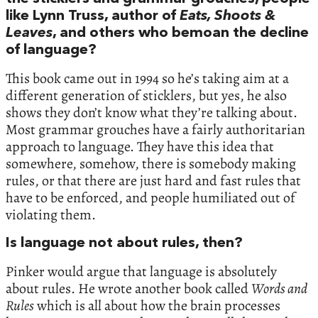
like Lynn Truss, author of
Eats, Shoots &
Leaves
, and others who bemoan the decline
of language?
This book came out in 1994 so he’s taking aim at a
different generation of sticklers, but yes, he also
shows they don’t know what they’re talking about.
Most grammar grouches have a fairly authoritarian
approach to language. They have this idea that
somewhere, somehow, there is somebody making
rules, or that there are just hard and fast rules that
have to be enforced, and people humiliated out of
violating them.
Is language not about rules, then?
Pinker would argue that language is absolutely
about rules. He wrote another book called
Words and
Rules
which is all about how the brain processes