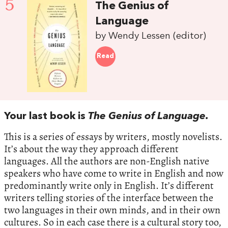
5
The Genius of
Language
by Wendy Lessen (editor)
Read
Your last book is
The Genius of Language.
This is a series of essays by writers, mostly novelists.
It’s about the way they approach different
languages. All the authors are non-English native
speakers who have come to write in English and now
predominantly write only in English. It’s different
writers telling stories of the interface between the
two languages in their own minds, and in their own
cultures. So in each case there is a cultural story too,