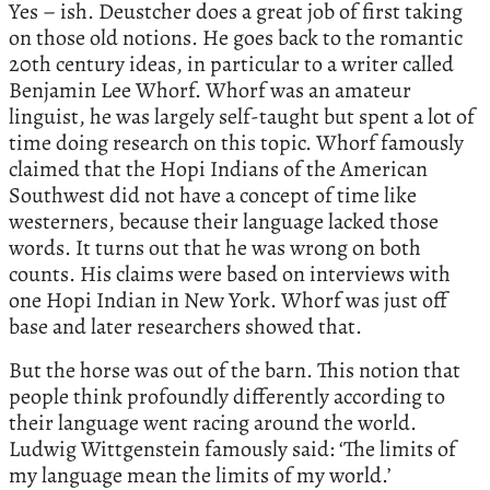
Yes – ish. Deustcher does a great job of first taking
on those old notions. He goes back to the romantic
20th century ideas, in particular to a writer called
Benjamin Lee Whorf. Whorf was an amateur
linguist, he was largely self-taught but spent a lot of
time doing research on this topic. Whorf famously
claimed that the Hopi Indians of the American
Southwest did not have a concept of time like
westerners, because their language lacked those
words. It turns out that he was wrong on both
counts. His claims were based on interviews with
one Hopi Indian in New York. Whorf was just off
base and later researchers showed that.
But the horse was out of the barn. This notion that
people think profoundly differently according to
their language went racing around the world.
Ludwig Wittgenstein famously said: ‘The limits of
my language mean the limits of my world.’