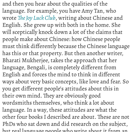
and then you hear about the qualities of the
language. For example, you have Amy Tan, who
wrote
The Joy Luck Club
, writing about Chinese and
English. She grew up with both in the home. She
will sceptically knock down a lot of the claims that
people make about Chinese: how Chinese people
must think differently because the Chinese language
has this or that property. But then another writer,
Bharati Mukherjee, takes the approach that her
language, Bengali, is completely different from
English and forces the mind to think in different
ways about very basic concepts, like love and fear. So
you get different people’s attitudes about this in
their own mind. They are obviously good
wordsmiths themselves, who think a lot about
language. In a way, these attitudes are what the
other four books I described are about. These are not
PhDs who sat down and did research on the subject,
but real language people who write about it from an