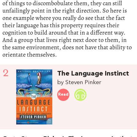
of things to discombobulate them, they can still
unfailingly point in the right direction. So here is
one example where you really do see that the fact
their language has this property requires their
cognition to build around that in a different way.
And a group that lives right next door to them, in
the same environment, does not have that ability to
orientate themselves.
2
The Language Instinct
by Steven Pinker
Read