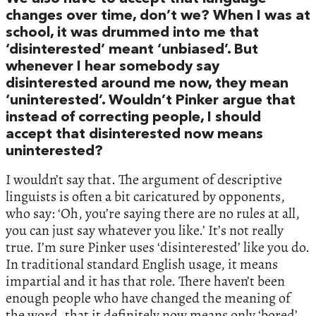
changes over time, don’t we? When I was at
school, it was drummed into me that
‘disinterested’ meant ‘unbiased’. But
whenever I hear somebody say
disinterested around me now, they mean
‘uninterested’. Wouldn’t Pinker argue that
instead of correcting people, I should
accept that disinterested now means
uninterested?
I wouldn’t say that. The argument of descriptive
linguists is often a bit caricatured by opponents,
who say: ‘Oh, you’re saying there are no rules at all,
you can just say whatever you like.’ It’s not really
true. I’m sure Pinker uses ‘disinterested’ like you do.
In traditional standard English usage, it means
impartial and it has that role. There haven’t been
enough people who have changed the meaning of
the word, that it definitely now means only ‘bored’