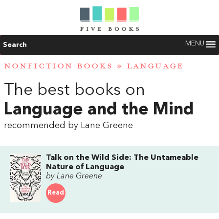
MENU
Search
NONFICTION BOOKS
»
LANGUAGE
The best books on
Language and the Mind
recommended by Lane Greene
Talk on the Wild Side: The Untameable
Nature of Language
by Lane Greene
Read