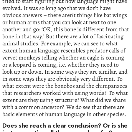
tried to start figuring out how language might have
evolved. It was so long ago that we don’t have
obvious answers – there aren’t things like bat wings
or human arms that you can look at next to one
another and go: ‘OK, this bone is different from that
bone in that way.’ But there are a lot of fascinating
animal studies. For example, we can see to what
extent human language resembles predator calls of
vervet monkeys telling whether an eagle is coming
or a leopard is coming, i.e. whether they need to
look up or down. In some ways they are similar, and
in some ways they are obviously very different. To
what extent were the bonobos and the chimpanzees
that researchers worked with using words? To what
extent are they using structure? What did we share
with a common ancestor? We do see that there are
basic elements of human language in other species.
Does she reach a clear conclusion? Or is she