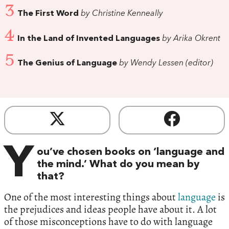
3
The First Word
by Christine Kenneally
4
In the Land of Invented Languages
by Arika Okrent
5
The Genius of Language
by Wendy Lessen (editor)
Y
ou’ve chosen books on ‘language and
the mind.’ What do you mean by
that?
One of the most interesting things about
language
is
the prejudices and ideas people have about it. A lot
of those misconceptions have to do with language