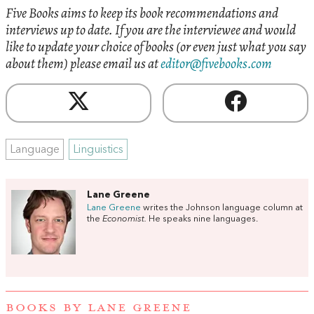
Five Books aims to keep its book recommendations and
interviews up to date. If you are the interviewee and would
like to update your choice of books (or even just what you say
about them) please email us at
editor@fivebooks.com
Language
Linguistics
Lane Greene
Lane Greene
writes the Johnson language column at
the
Economist.
He speaks nine languages.
BOOKS BY LANE GREENE