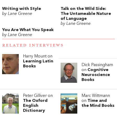
Writing with Style
Talk on the Wild Side:
by Lane Greene
The Untameable Nature
of Language
by Lane Greene
You Are What You Speak
by Lane Greene
RELATED INTERVIEWS
Harry Mount on
Learning Latin
Dick Passingham
Books
on
Cognitive
Neuroscience
Books
Peter Gilliver on
Marc Wittmann
The Oxford
on
Time and
English
the Mind Books
Dictionary