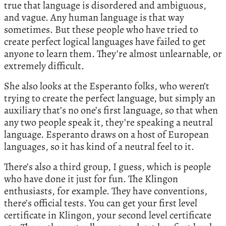
true that language is disordered and ambiguous,
and vague. Any human language is that way
sometimes. But these people who have tried to
create perfect logical languages have failed to get
anyone to learn them. They’re almost unlearnable, or
extremely difficult.
She also looks at the Esperanto folks, who weren’t
trying to create the perfect language, but simply an
auxiliary that’s no one’s first language, so that when
any two people speak it, they’re speaking a neutral
language. Esperanto draws on a host of European
languages, so it has kind of a neutral feel to it.
There’s also a third group, I guess, which is people
who have done it just for fun. The Klingon
enthusiasts, for example. They have conventions,
there’s official tests. You can get your first level
certificate in Klingon, your second level certificate