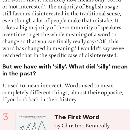
or ‘not interested’. The majority of English usage
still favours disinterested in the traditional sense,
even though a lot of people make that mistake. It
takes a big majority of the community of speakers
over time to get the whole meaning of a word to
change so that you can finally really say: ‘OK, this
word has changed in meaning.’ I wouldn’t say we’ve
reached that in the specific case of disinterested.
But we have with ‘silly’. What did ‘silly’ mean
in the past?
It used to mean innocent. Words used to mean
completely different things, almost their opposite,
if you look back in their history.
3
The First Word
by Christine Kenneally