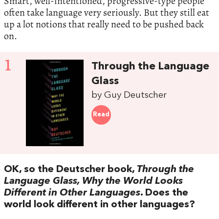
Smart, well-intentioned, progressive-type people
often take language very seriously. But they still eat
up a lot notions that really need to be pushed back
on.
1
Through the Language
Glass
by Guy Deutscher
Read
OK, so the Deutscher book,
Through the
Language Glass, Why the World Looks
Different in Other Languages
. Does the
world look different in other languages?