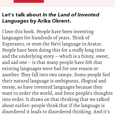
Let’s talk about
In the Land of Invented
Languages
by Arika Okrent.
I love this book. People have been inventing
languages for hundreds of years. Think of
Esperanto, or even the Na’vi language in Avatar.
People have been doing this for a really long time
and the underlying story – which is a funny, sweet,
and sad one – is that many people have felt that
existing languages were bad for one reason or
another. They fall into two camps. Some people feel
their natural language is ambiguous, illogical and
messy, so have invented languages because they
want to order the world, and force people’s thoughts
into order. It draws on that thinking that we talked
about earlier: people think that if the language is
disordered it leads to disordered thinking. And it’s