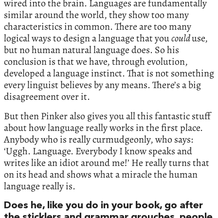
wired into the brain. Languages are fundamentally
similar around the world, they show too many
characteristics in common. There are too many
logical ways to design a language that you
could
use,
but no human natural language does. So his
conclusion is that we have, through evolution,
developed a language instinct. That is not something
every linguist believes by any means. There’s a big
disagreement over it.
But then Pinker also gives you all this fantastic stuff
about how language really works in the first place.
Anybody who is really curmudgeonly, who says:
‘Uggh. Language. Everybody I know speaks and
writes like an idiot around me!’ He really turns that
on its head and shows what a miracle the human
language really is.
Does he, like you do in your book, go after
the sticklers and grammar grouches, people