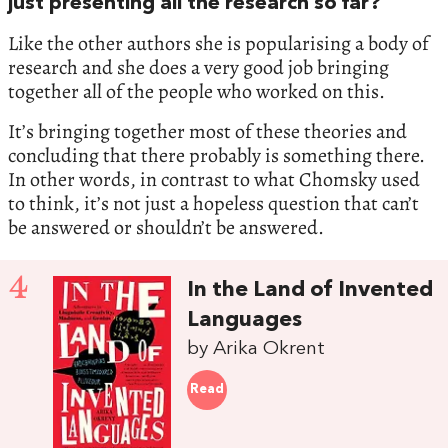
just presenting all the research so far?
Like the other authors she is popularising a body of
research and she does a very good job bringing
together all of the people who worked on this.
It’s bringing together most of these theories and
concluding that there probably is something there.
In other words, in contrast to what Chomsky used
to think, it’s not just a hopeless question that can’t
be answered or shouldn’t be answered.
4
In the Land of Invented
Languages
by Arika Okrent
Read