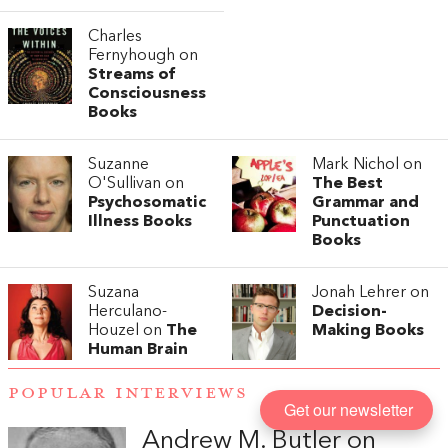
Charles
Fernyhough on
Streams of
Consciousness
Books
Suzanne
Mark Nichol on
O'Sullivan on
The Best
Psychosomatic
Grammar and
Illness Books
Punctuation
Books
Suzana
Jonah Lehrer on
Herculano-
Decision-
Houzel on
The
Making Books
Human Brain
POPULAR INTERVIEWS
Get our newsletter
Andrew M. Butler on