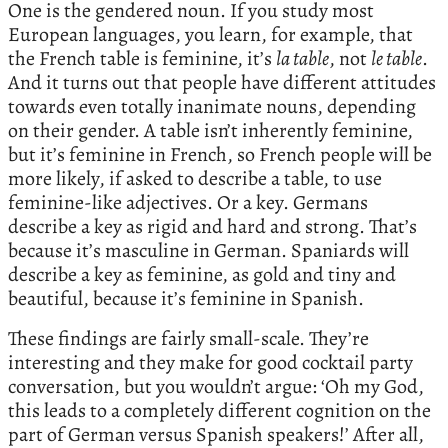
One is the gendered noun. If you study most
European languages, you learn, for example, that
the French table is feminine, it’s
la table
, not
le table
.
And it turns out that people have different attitudes
towards even totally inanimate nouns, depending
on their gender. A table isn’t inherently feminine,
but it’s feminine in French, so French people will be
more likely, if asked to describe a table, to use
feminine-like adjectives. Or a key. Germans
describe a key as rigid and hard and strong. That’s
because it’s masculine in German. Spaniards will
describe a key as feminine, as gold and tiny and
beautiful, because it’s feminine in Spanish.
These findings are fairly small-scale. They’re
interesting and they make for good cocktail party
conversation, but you wouldn’t argue: ‘Oh my God,
this leads to a completely different cognition on the
part of German versus Spanish speakers!’ After all,