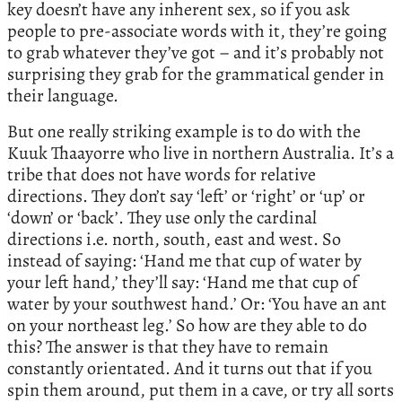
key doesn’t have any inherent sex, so if you ask
people to pre-associate words with it, they’re going
to grab whatever they’ve got – and it’s probably not
surprising they grab for the grammatical gender in
their language.
But one really striking example is to do with the
Kuuk Thaayorre who live in northern Australia. It’s a
tribe that does not have words for relative
directions. They don’t say ‘left’ or ‘right’ or ‘up’ or
‘down’ or ‘back’. They use only the cardinal
directions i.e. north, south, east and west. So
instead of saying: ‘Hand me that cup of water by
your left hand,’ they’ll say: ‘Hand me that cup of
water by your southwest hand.’ Or: ‘You have an ant
on your northeast leg.’ So how are they able to do
this? The answer is that they have to remain
constantly orientated. And it turns out that if you
spin them around, put them in a cave, or try all sorts