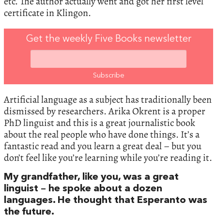
etc. The author actually went and got her first level
certificate in Klingon.
Get the weekly Five Books newsletter
Artificial language as a subject has traditionally been
dismissed by researchers. Arika Okrent is a proper
PhD linguist and this is a great journalistic book
about the real people who have done things. It’s a
fantastic read and you learn a great deal – but you
don’t feel like you’re learning while you’re reading it.
My grandfather, like you, was a great
linguist – he spoke about a dozen
languages. He thought that Esperanto was
the future.