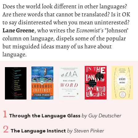
Does the world look different in other languages?
Are there words that cannot be translated? Is it OK
to say disinterested when you mean uninterested?
Lane Greene
, who writes the
Economist's
"Johnson"
column on language, dispels some of the popular
but misguided ideas many of us have about
language.
1
Through the Language Glass
by Guy Deutscher
2
The Language Instinct
by Steven Pinker