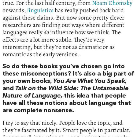
true. For the last half century, from
Noam Chomsky
onwards,
linguistics
has really pushed back hard
against these claims. But now some pretty clever
researchers are finding out ways where different
languages really
do
influence how we think. The
effects are a lot more subtle. They’re very
interesting, but they’re not as dramatic or as
romantic as the early versions.
So do these books you’ve chosen go into
these misconceptions? It’s also a big part of
your own books,
You Are What You Speak,
and
Talk on the Wild Side: The Untameable
Nature of Language,
this idea that people
have all these notions about language that
are complete nonsense.
I try to say that nicely. People love the topic, and
they’re fascinated by it. Smart people in particular.