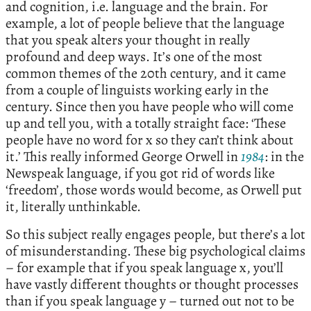
and cognition, i.e. language and the brain. For
example, a lot of people believe that the language
that you speak alters your thought in really
profound and deep ways. It’s one of the most
common themes of the 20th century, and it came
from a couple of linguists working early in the
century. Since then you have people who will come
up and tell you, with a totally straight face: ‘These
people have no word for x so they can’t think about
it.’ This really informed George Orwell in
1984
: in the
Newspeak language, if you got rid of words like
‘freedom’, those words would become, as Orwell put
it, literally unthinkable.
So this subject really engages people, but there’s a lot
of misunderstanding. These big psychological claims
– for example that if you speak language x, you’ll
have vastly different thoughts or thought processes
than if you speak language y – turned out not to be