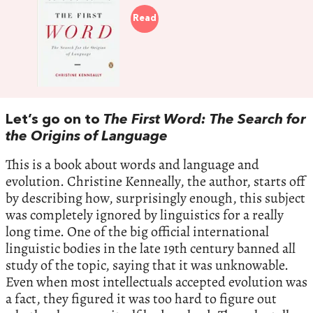
Read
Let’s go on to
The First Word: The Search for
the Origins of Language
This is a book about words and language and
evolution. Christine Kenneally, the author, starts off
by describing how, surprisingly enough, this subject
was completely ignored by linguistics for a really
long time. One of the big official international
linguistic bodies in the late 19th century banned all
study of the topic, saying that it was unknowable.
Even when most intellectuals accepted evolution was
a fact, they figured it was too hard to figure out