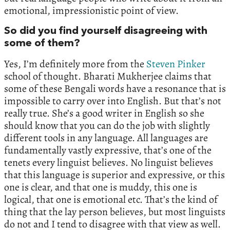
emotional, impressionistic point of view.
So did you find yourself disagreeing with
some of them?
Yes, I’m definitely more from the
Steven Pinker
school of thought. Bharati Mukherjee claims that
some of these Bengali words have a resonance that is
impossible to carry over into English. But that’s not
really true. She’s a good writer in English so she
should know that you can do the job with slightly
different tools in any language. All languages are
fundamentally vastly expressive, that’s one of the
tenets every linguist believes. No linguist believes
that this language is superior and expressive, or this
one is clear, and that one is muddy, this one is
logical, that one is emotional etc. That’s the kind of
thing that the lay person believes, but most linguists
do not and I tend to disagree with that view as well.