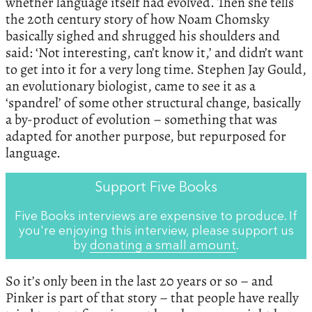
whether language itself had evolved. Then she tells
the 20th century story of how Noam Chomsky
basically sighed and shrugged his shoulders and
said: ‘Not interesting, can’t know it,’ and didn’t want
to get into it for a very long time. Stephen Jay Gould,
an evolutionary biologist, came to see it as a
‘spandrel’ of some other structural change, basically
a by-product of evolution – something that was
adapted for another purpose, but repurposed for
language.
Support Five Books
Five Books interviews are expensive to produce. If
you're enjoying this interview, please support us
by
donating a small amount
.
So it’s only been in the last 20 years or so – and
Pinker is part of that story – that people have really