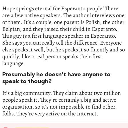
Hope springs eternal for Esperanto people! There
are a few native speakers. The author interviews one
of them. It’s a couple, one parent is Polish, the other
Belgian, and they raised their child in Esperanto.
This guy is a first language speaker in Esperanto.
She says you can really tell the difference. Everyone
else speaks it well, but he speaks it so fluently and so
quickly, like a real person speaks their first
language.
Presumably he doesn’t have anyone to
speak to though?
It’s a big community. They claim about two million
people speak it. They’re certainly a big and active
organisation, so it’s not impossible to find other
folks. They’re very active on the Internet.