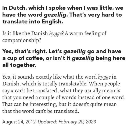
In Dutch, which I spoke when I was little, we
have the word
gezellig
. That’s very hard to
translate into English.
Is it like the Danish
hygge
? A warm feeling of
companionship?
Yes, that’s right. Let’s
gezellig
go and have
a cup of coffee, or isn’t it
gezellig
being here
all together.
Yes, it sounds exactly like what the word
hygge
in
Danish, which is totally translatable. When people
say x can’t be translated, what they usually mean is
that you need a couple of words instead of one word.
That can be interesting, but it doesn’t quite mean
that the word can’t be translated.
August 24, 2012.
Updated: February 20, 2023