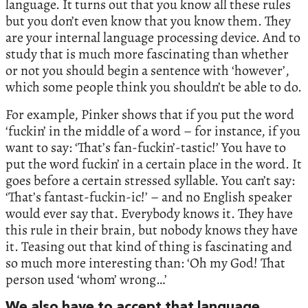
language. It turns out that you know all these rules
but you don’t even know that you know them. They
are your internal language processing device. And to
study that is much more fascinating than whether
or not you should begin a sentence with ‘however’,
which some people think you shouldn’t be able to do.
For example, Pinker shows that if you put the word
‘fuckin’ in the middle of a word – for instance, if you
want to say: ‘That’s fan-fuckin’-tastic!’ You have to
put the word fuckin’ in a certain place in the word. It
goes before a certain stressed syllable. You can’t say:
‘That’s fantast-fuckin-ic!’ – and no English speaker
would ever say that. Everybody knows it. They have
this rule in their brain, but nobody knows they have
it. Teasing out that kind of thing is fascinating and
so much more interesting than: ‘Oh my God! That
person used ‘whom’ wrong…’
We also have to accept that language