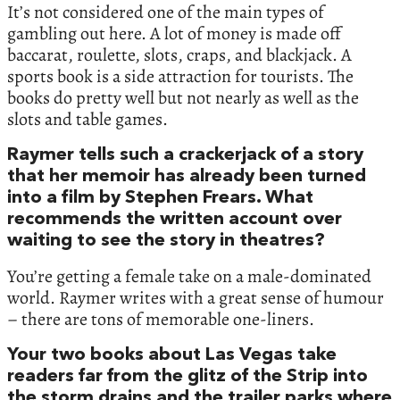
It’s not considered one of the main types of
gambling out here. A lot of money is made off
baccarat, roulette, slots, craps, and blackjack. A
sports book is a side attraction for tourists. The
books do pretty well but not nearly as well as the
slots and table games.
Raymer tells such a crackerjack of a story
that her memoir has already been turned
into a film by Stephen Frears. What
recommends the written account over
waiting to see the story in theatres?
You’re getting a female take on a male-dominated
world. Raymer writes with a great sense of humour
– there are tons of memorable one-liners.
Your two books about Las Vegas take
readers far from the glitz of the Strip into
the storm drains and the trailer parks where