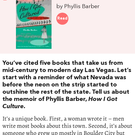
by Phyllis Barber
Read
You’ve cited five books that take us from
mid-century to modern day Las Vegas. Let’s
start with a reminder of what Nevada was
before the neon on the strip started to
outshine the rest of the state. Tell us about
the memoir of Phyllis Barber,
How I Got
Culture.
It’s a unique book. First, a woman wrote it – men
write most books about this town. Second, it’s about
someone who grew up mostly in Boulder City but