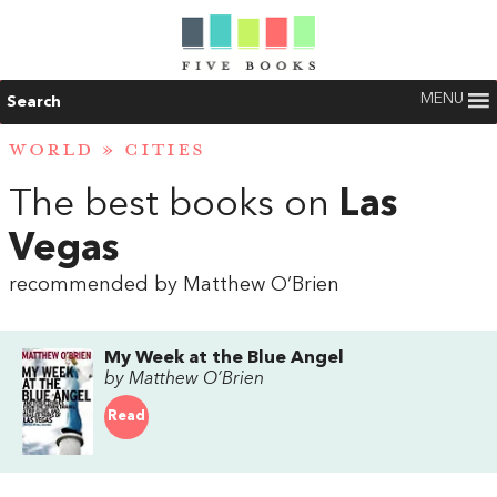
MENU
Search
WORLD
»
CITIES
The best books on
Las
Vegas
recommended by Matthew O’Brien
My Week at the Blue Angel
by Matthew O’Brien
Read