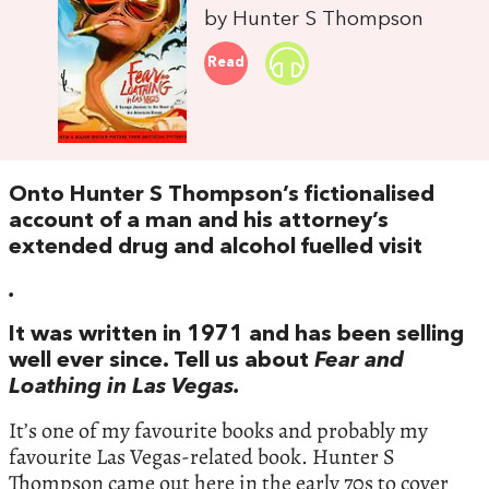
by Hunter S Thompson
Read
Onto Hunter S Thompson’s fictionalised
account of a man and his attorney’s
extended drug and alcohol fuelled visit
.
It was written in 1971 and has been selling
well ever since. Tell us about
Fear and
Loathing in Las Vegas.
It’s one of my favourite books and probably my
favourite Las Vegas-related book. Hunter S
Thompson came out here in the early 70s to cover