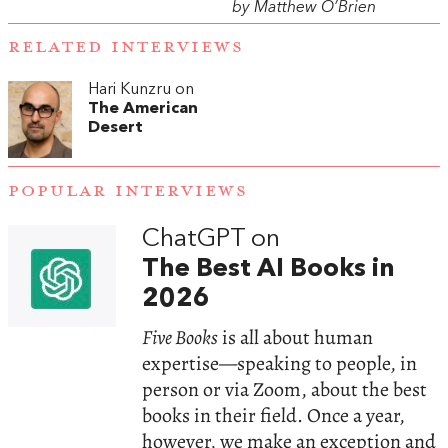
by Matthew O’Brien
RELATED INTERVIEWS
Hari Kunzru on
The American
Desert
POPULAR INTERVIEWS
ChatGPT on
The Best AI Books in
2026
Five Books
is all about human
expertise—speaking to people, in
person or via Zoom, about the best
books in their field. Once a year,
however, we make an exception and