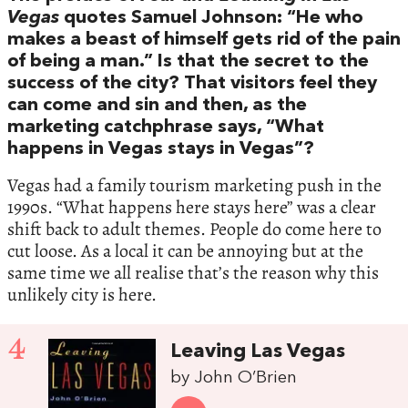
Vegas
quotes Samuel Johnson: “He who
makes a beast of himself gets rid of the pain
of being a man.” Is that the secret to the
success of the city? That visitors feel they
can come and sin and then, as the
marketing catchphrase says, “What
happens in Vegas stays in Vegas”?
Vegas had a family tourism marketing push in the
1990s. “What happens here stays here” was a clear
shift back to adult themes. People do come here to
cut loose. As a local it can be annoying but at the
same time we all realise that’s the reason why this
unlikely city is here.
4
Leaving Las Vegas
by John O’Brien