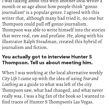
I was talking about this with another local writer a
month or so ago about how people think “gonzo
journalism” is a popular genre. I agreed with this
writer that, although many had tried it, no one but
Thompson could pull off gonzo journalism.
Thompson was able to write himself into the stories
that were real, raw and profane. He, along with his
illustrator Ralph Steadman, created this hybrid of
journalism and fiction.
You actually got to interview Hunter S
Thompson. Tell us about meeting him.
When I was working at the local alternative weekly
City Life
I came up with the idea of using
Fear and
Loathing
as a guide to what was left of the city
Thompson saw, what had changed, and what never
really was. I was a big fan of the book so I wanted to
find traces of Hunter S Thompson’s Las Vegas.