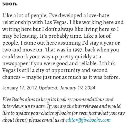
soon.
Like a lot of people, I’ve developed a love-hate
relationship with Las Vegas. I like working here and
writing here but I don’t always like living here so I
may be leaving. It’s probably time. Like a lot of
people, I came out here assuming I’d stay a year or
two and move on. That was in 1997, back when you
could work your way up pretty quickly at a
newspaper if you were good and reliable. I think
Vegas is still a city of opportunity and second
chances – maybe just not as much as it was before.
January 17, 2012.
Updated: January 19, 2024
Five Books aims to keep its book recommendations and
interviews up to date. If you are the interviewee and would
like to update your choice of books (or even just what you say
about them) please email us at
editor@fivebooks.com