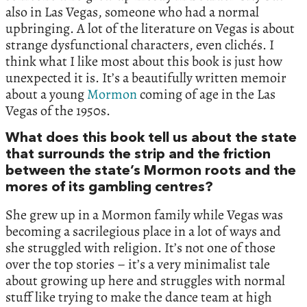
also in Las Vegas, someone who had a normal
upbringing. A lot of the literature on Vegas is about
strange dysfunctional characters, even clichés. I
think what I like most about this book is just how
unexpected it is. It’s a beautifully written memoir
about a young
Mormon
coming of age in the Las
Vegas of the 1950s.
What does this book tell us about the state
that surrounds the strip and the friction
between the state’s Mormon roots and the
mores of its gambling centres?
She grew up in a Mormon family while Vegas was
becoming a sacrilegious place in a lot of ways and
she struggled with religion. It’s not one of those
over the top stories – it’s a very minimalist tale
about growing up here and struggles with normal
stuff like trying to make the dance team at high