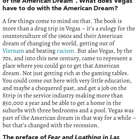
of the American Dream”
.
What does Vegas
have to do with the American Dream?
A few things come to mind on that. The book is
more than a drug trip in Vegas – it’s a eulogy for the
counterculture of the 1960s and their American
dream of changing the world, getting out of
Vietnam
and beating
racism
. But also Vegas, by the
70s, and into this new century, came to represent a
place where you could go to get that American
dream. Not just getting rich at the gaming tables.
You could come out here with very little education,
and maybe a chequered past, and get a job on the
Strip in the service industry making more than
$50,000 a year and be able to get a home in the
suburbs with three bedrooms and a pool. Vegas was
part of the American dream in that way for a while –
but that’s changed with the recession.
The preface of
Fear and Loathing in Las