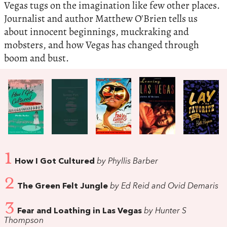
Vegas tugs on the imagination like few other places.
Journalist and author Matthew O'Brien tells us
about innocent beginnings, muckraking and
mobsters, and how Vegas has changed through
boom and bust.
1
How I Got Cultured
by Phyllis Barber
2
The Green Felt Jungle
by Ed Reid and Ovid Demaris
3
Fear and Loathing in Las Vegas
by Hunter S
Thompson