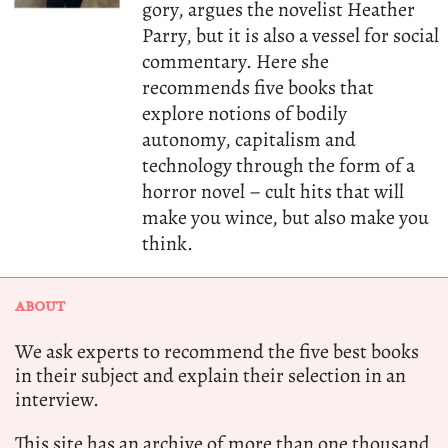
gory, argues the novelist Heather
Parry, but it is also a vessel for social
commentary. Here she
recommends five books that
explore notions of bodily
autonomy, capitalism and
technology through the form of a
horror novel – cult hits that will
make you wince, but also make you
think.
ABOUT
We ask experts to recommend the five best books
in their subject and explain their selection in an
interview.
This site has an archive of more than one thousand