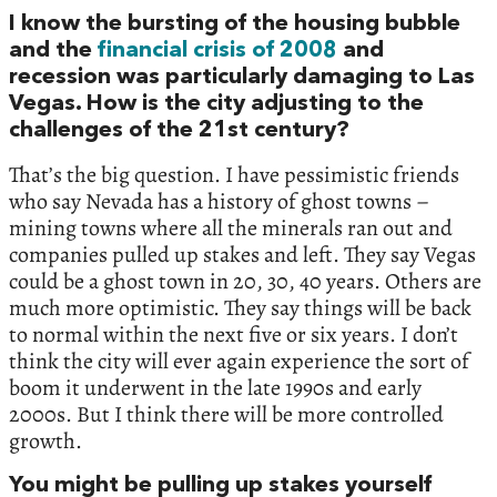
I know the bursting of the housing bubble
and the
financial crisis of 2008
and
recession was particularly damaging to Las
Vegas. How is the city adjusting to the
challenges of the 21st century?
That’s the big question. I have pessimistic friends
who say Nevada has a history of ghost towns –
mining towns where all the minerals ran out and
companies pulled up stakes and left. They say Vegas
could be a ghost town in 20, 30, 40 years. Others are
much more optimistic. They say things will be back
to normal within the next five or six years. I don’t
think the city will ever again experience the sort of
boom it underwent in the late 1990s and early
2000s. But I think there will be more controlled
growth.
You might be pulling up stakes yourself