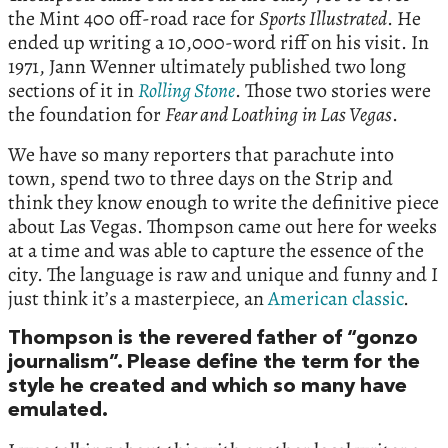
the Mint 400 off-road race for
Sports Illustrated
. He
ended up writing a 10,000-word riff on his visit. In
1971, Jann Wenner ultimately published two long
sections of it in
Rolling Stone
. Those two stories were
the foundation for
Fear and Loathing
in Las Vegas
.
We have so many reporters that parachute into
town, spend two to three days on the Strip and
think they know enough to write the definitive piece
about Las Vegas. Thompson came out here for weeks
at a time and was able to capture the essence of the
city. The language is raw and unique and funny and I
just think it’s a masterpiece, an
American classic
.
Thompson is the revered father of “gonzo
journalism”. Please define the term for the
style he created and which so many have
emulated.