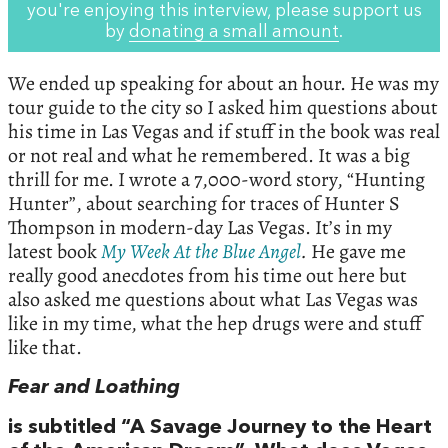
you're enjoying this interview, please support us
by
donating a small amount
.
We ended up speaking for about an hour. He was my
tour guide to the city so I asked him questions about
his time in Las Vegas and if stuff in the book was real
or not real and what he remembered. It was a big
thrill for me. I wrote a 7,000-word story, “Hunting
Hunter”, about searching for traces of Hunter S
Thompson in modern-day Las Vegas. It’s in my
latest book
My
Week
At
the
Blue
Angel
.
He gave me
really good anecdotes from his time out here but
also asked me questions about what Las Vegas was
like in my time, what the hep drugs were and stuff
like that.
Fear and Loathing
is subtitled “A Savage Journey to the Heart