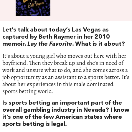
Let’s talk about today’s Las Vegas as
captured by Beth Raymer in her 2010
memoir,
Lay the Favorite
. What is it about?
It’s about a young girl who moves out here with her
boyfriend. Then they break up and she’s in need of
work and unsure what to do, and she comes across a
job opportunity as an assistant to a sports bettor. It’s
about her experiences in this male dominated
sports betting world.
Is sports betting an important part of the
overall gambling industry in Nevada? I know
it’s one of the few American states where
sports betting is legal.