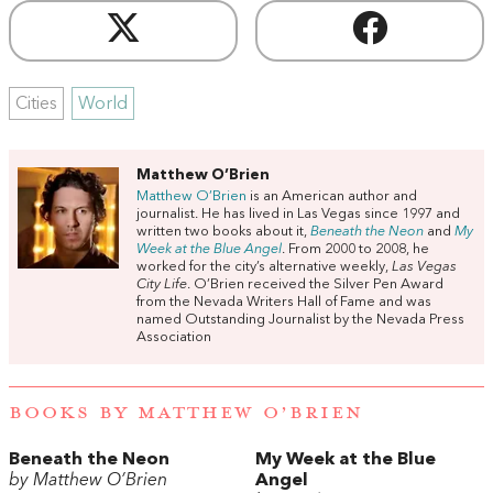
Cities
World
Matthew O’Brien
Matthew O’Brien
is an American author and
journalist. He has lived in Las Vegas since 1997 and
written two books about it,
Beneath
the
Neon
and
My
Week
at
the
Blue
Angel
. From 2000 to 2008, he
worked for the city’s alternative weekly,
Las Vegas
City Life
. O’Brien received the Silver Pen Award
from the Nevada Writers Hall of Fame and was
named Outstanding Journalist by the Nevada Press
Association
BOOKS BY MATTHEW O’BRIEN
Beneath the Neon
My Week at the Blue
by Matthew O’Brien
Angel