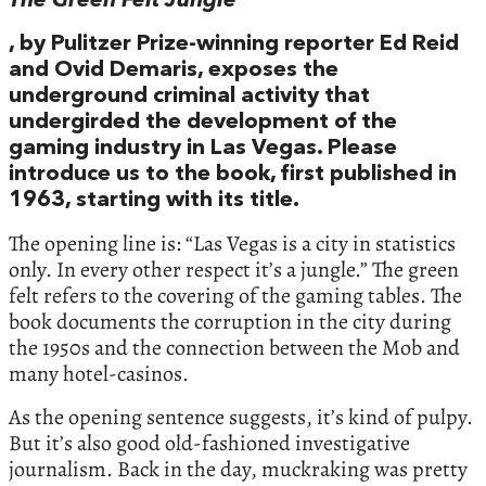
The Green Felt Jungle
, by Pulitzer Prize-winning reporter Ed Reid
and Ovid Demaris, exposes the
underground criminal activity that
undergirded the development of the
gaming industry in Las Vegas. Please
introduce us to the book, first published in
1963, starting with its title.
The opening line is: “Las Vegas is a city in statistics
only. In every other respect it’s a jungle.” The green
felt refers to the covering of the gaming tables. The
book documents the corruption in the city during
the 1950s and the connection between the Mob and
many hotel-casinos.
As the opening sentence suggests, it’s kind of pulpy.
But it’s also good old-fashioned investigative
journalism. Back in the day, muckraking was pretty