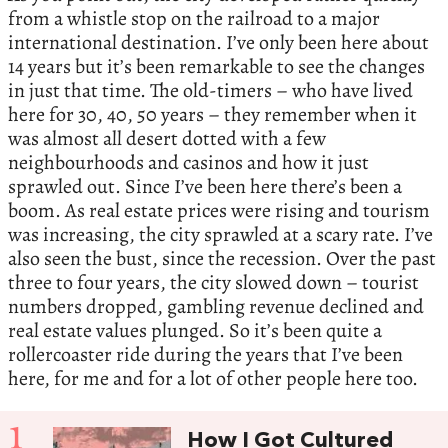
from a whistle stop on the railroad to a major
international destination. I’ve only been here about
14 years but it’s been remarkable to see the changes
in just that time. The old-timers – who have lived
here for 30, 40, 50 years – they remember when it
was almost all desert dotted with a few
neighbourhoods and casinos and how it just
sprawled out. Since I’ve been here there’s been a
boom. As real estate prices were rising and tourism
was increasing, the city sprawled at a scary rate. I’ve
also seen the bust, since the recession. Over the past
three to four years, the city slowed down – tourist
numbers dropped, gambling revenue declined and
real estate values plunged. So it’s been quite a
rollercoaster ride during the years that I’ve been
here, for me and for a lot of other people here too.
1
How I Got Cultured