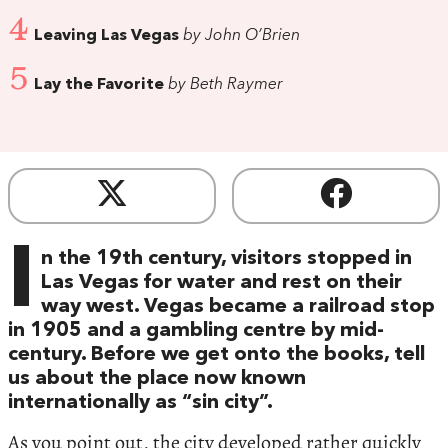
4
Leaving Las Vegas
by John O’Brien
5
Lay the Favorite
by Beth Raymer
I
n the 19th century, visitors stopped in
Las Vegas for water and rest on their
way west. Vegas became a railroad stop
in 1905 and a gambling centre by mid-
century. Before we get onto the books, tell
us about the place now known
internationally as “sin city”.
As you point out, the city developed rather quickly