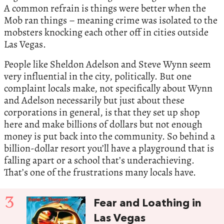
A common refrain is things were better when the
Mob ran things – meaning crime was isolated to the
mobsters knocking each other off in cities outside
Las Vegas.
People like Sheldon Adelson and Steve Wynn seem
very influential in the city, politically. But one
complaint locals make, not specifically about Wynn
and Adelson necessarily but just about these
corporations in general, is that they set up shop
here and make billions of dollars but not enough
money is put back into the community. So behind a
billion-dollar resort you’ll have a playground that is
falling apart or a school that’s underachieving.
That’s one of the frustrations many locals have.
3
Fear and Loathing in
Las Vegas