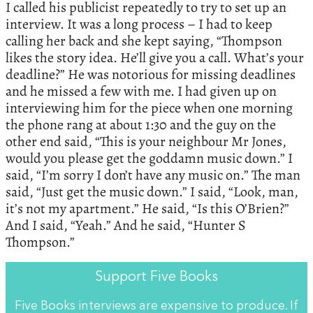
I called his publicist repeatedly to try to set up an
interview. It was a long process – I had to keep
calling her back and she kept saying, “Thompson
likes the story idea. He’ll give you a call. What’s your
deadline?” He was notorious for missing deadlines
and he missed a few with me. I had given up on
interviewing him for the piece when one morning
the phone rang at about 1:30 and the guy on the
other end said, “This is your neighbour Mr Jones,
would you please get the goddamn music down.” I
said, “I’m sorry I don’t have any music on.” The man
said, “Just get the music down.” I said, “Look, man,
it’s not my apartment.” He said, “Is this O’Brien?”
And I said, “Yeah.” And he said, “Hunter S
Thompson.”
Support Five Books
Five Books interviews are expensive to produce. If