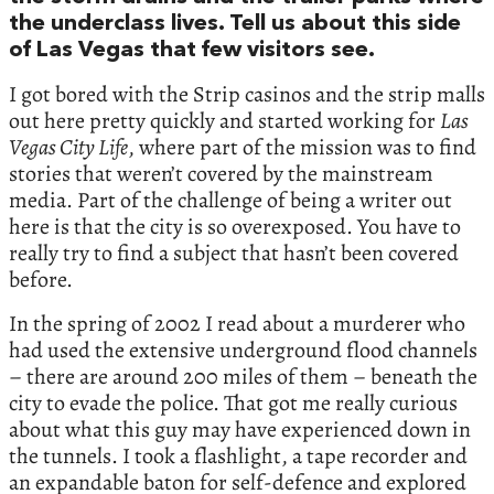
the underclass lives. Tell us about this side
of Las Vegas that few visitors see.
I got bored with the Strip casinos and the strip malls
out here pretty quickly and started working for
Las
Vegas City Life
, where part of the mission was to find
stories that weren’t covered by the mainstream
media. Part of the challenge of being a writer out
here is that the city is so overexposed. You have to
really try to find a subject that hasn’t been covered
before.
In the spring of 2002 I read about a murderer who
had used the extensive underground flood channels
– there are around 200 miles of them – beneath the
city to evade the police. That got me really curious
about what this guy may have experienced down in
the tunnels. I took a flashlight, a tape recorder and
an expandable baton for self-defence and explored