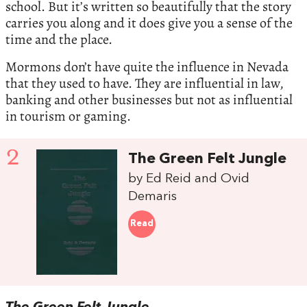
school. But it’s written so beautifully that the story
carries you along and it does give you a sense of the
time and the place.
Mormons don’t have quite the influence in Nevada
that they used to have. They are influential in law,
banking and other businesses but not as influential
in tourism or gaming.
2
The Green Felt Jungle
by Ed Reid and Ovid
Demaris
Read