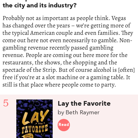
the city and its industry?
Probably not as important as people think. Vegas
has changed over the years – we’re getting more of
the typical American couple and even families. They
come out here not even necessarily to gamble. Non-
gambling revenue recently passed gambling
revenue. People are coming out here more for the
restaurants, the shows, the shopping and the
spectacle of the Strip. But of course alcohol is [often]
free if you’re at a slot machine or a gaming table. It
still is that place where people come to party.
5
Lay the Favorite
by Beth Raymer
Read