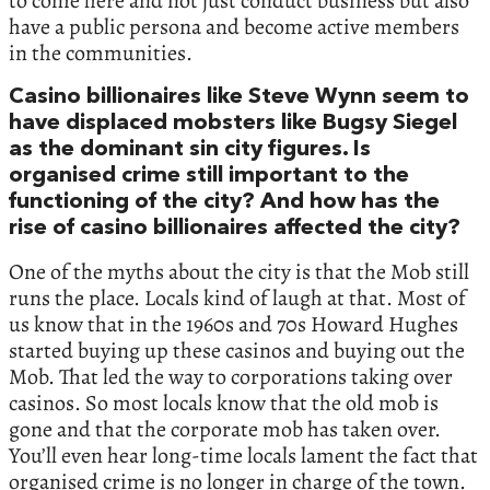
to come here and not just conduct business but also
have a public persona and become active members
in the communities.
Casino billionaires like Steve Wynn seem to
have displaced mobsters like Bugsy Siegel
as the dominant sin city figures. Is
organised crime still important to the
functioning of the city? And how has the
rise of casino billionaires affected the city?
One of the myths about the city is that the Mob still
runs the place. Locals kind of laugh at that. Most of
us know that in the 1960s and 70s Howard Hughes
started buying up these casinos and buying out the
Mob. That led the way to corporations taking over
casinos. So most locals know that the old mob is
gone and that the corporate mob has taken over.
You’ll even hear long-time locals lament the fact that
organised crime is no longer in charge of the town.