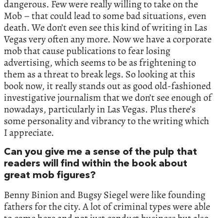
dangerous. Few were really willing to take on the
Mob – that could lead to some bad situations, even
death. We don’t even see this kind of writing in Las
Vegas very often any more. Now we have a corporate
mob that cause publications to fear losing
advertising, which seems to be as frightening to
them as a threat to break legs. So looking at this
book now, it really stands out as good old-fashioned
investigative journalism that we don’t see enough of
nowadays, particularly in Las Vegas. Plus there’s
some personality and vibrancy to the writing which
I appreciate.
Can you give me a sense of the pulp that
readers will find within the book about
great mob figures?
Benny Binion and Bugsy Siegel were like founding
fathers for the city. A lot of criminal types were able