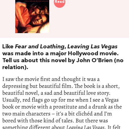
Read
Like
Fear and Loathing
,
Leaving Las Vegas
was made into a major Hollywood movie.
Tell us about this novel by John O’Brien (no
relation).
I saw the movie first and thought it was a
depressing but beautiful film. The book is a short,
beautiful novel, a sad and beautiful love story.
Usually, red flags go up for me when I see a Vegas
book or movie with a prostitute and a drunk as the
two main characters – it’s a bit clichéd and I’m
bored with those kind of tales. But there was
something different about
Leaving Las Vegas
. It felt