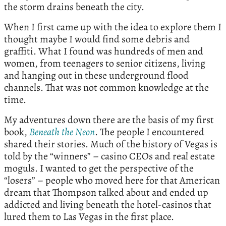
the storm drains beneath the city.
When I first came up with the idea to explore them I
thought maybe I would find some debris and
graffiti. What I found was hundreds of men and
women, from teenagers to senior citizens, living
and hanging out in these underground flood
channels. That was not common knowledge at the
time.
My adventures down there are the basis of my first
book,
Beneath
the
Neon
. The people I encountered
shared their stories. Much of the history of Vegas is
told by the “winners” – casino CEOs and real estate
moguls. I wanted to get the perspective of the
“losers” – people who moved here for that American
dream that Thompson talked about and ended up
addicted and living beneath the hotel-casinos that
lured them to Las Vegas in the first place.