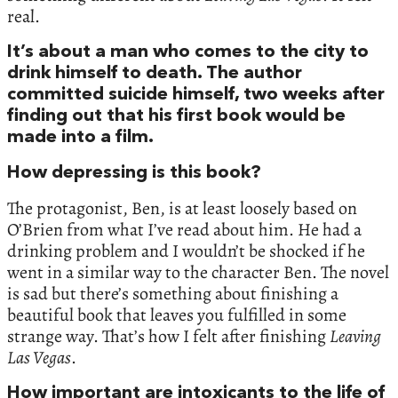
real.
It’s about a man who comes to the city to
drink himself to death. The author
committed suicide himself, two weeks after
finding out that his first book would be
made into a film.
How depressing is this book?
The protagonist, Ben, is at least loosely based on
O’Brien from what I’ve read about him. He had a
drinking problem and I wouldn’t be shocked if he
went in a similar way to the character Ben. The novel
is sad but there’s something about finishing a
beautiful book that leaves you fulfilled in some
strange way. That’s how I felt after finishing
Leaving
Las Vegas
.
How important are intoxicants to the life of