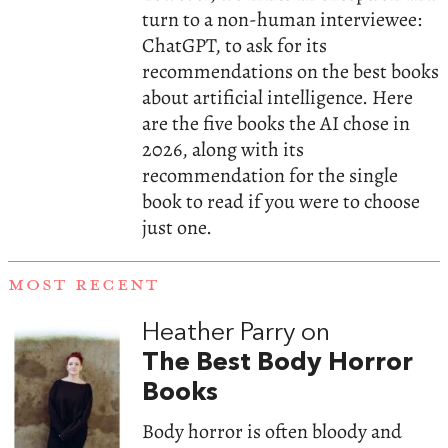
turn to a non-human interviewee:
ChatGPT, to ask for its
recommendations on the best books
about artificial intelligence. Here
are the five books the AI chose in
2026, along with its
recommendation for the single
book to read if you were to choose
just one.
MOST RECENT
Heather Parry on
The Best Body Horror
Books
Body horror is often bloody and