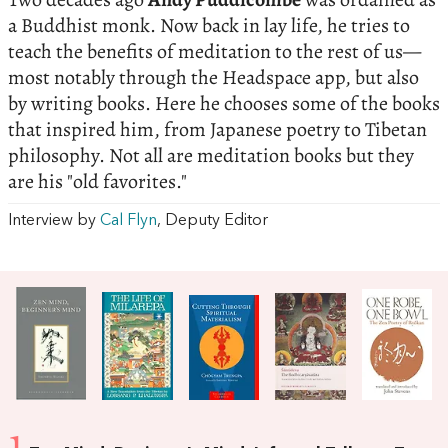
a Buddhist monk. Now back in lay life, he tries to
teach the benefits of meditation to the rest of us—
most notably through the Headspace app, but also
by writing books. Here he chooses some of the books
that inspired him, from Japanese poetry to Tibetan
philosophy. Not all are meditation books but they
are his "old favorites."
Interview by
Cal Flyn
, Deputy Editor