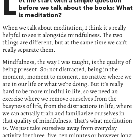
L
et me start with a simple question
before we talk about the books: What
is meditation?
When we talk about meditation, I think it’s really
helpful to see it alongside mindfulness. The two
things are different, but at the same time we can’t
really separate them.
Mindfulness, the way I was taught, is the quality of
being present. So: not distracted, being in the
moment, moment to moment, no matter where we
are in our life or what we’re doing. But it’s really
hard to be more mindful in life, so we need an
exercise where we remove ourselves from the
busyness of life, from the distractions in life, where
we can actually train and familiarize ourselves in
that quality of mindfulness. That’s what meditation
is. We just take ourselves away from everyday
activity for three, five, ten minutes or however long,