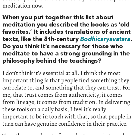
meditation now.
When you put together this list about
meditation you described the books as ‘old
favorites.’ It includes translations of ancient
texts, like the 8th-century
Bodhicaryāvatāra
.
Do you think it’s necessary for those who
meditate to have a strong grounding in the
philosophy behind the teachings?
I don’t think it’s essential at all. I think the most
important thing is that people find something they
can relate to, and something that they can trust. For
me, that trust comes from authenticity; it comes
from lineage; it comes from tradition. In delivering
these tools on a daily basis, I feel it’s really
important to be in touch with that, so that people in
turn can have genuine confidence in their practice.