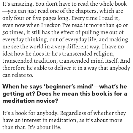
It’s amazing. You don’t have to read the whole book
—you can just read one of the chapters, which are
only four or five pages long. Every time I read it,
even now when I reckon I’ve read it more than 40 or
50 times, it still has the effect of pulling me out of
everyday thinking, out of everyday life, and making
me see the world in a very different way. I have no
idea how he does it: he’s transcended religion,
transcended tradition, transcended mind itself. And
therefore he’s able to deliver it in a way that anybody
can relate to.
When he says ‘beginner’s mind’—what’s he
getting at? Does he mean this book is for a
meditation novice?
It’s a book for anybody. Regardless of whether they
have an interest in meditation, as it’s about more
than that. It’s about life.