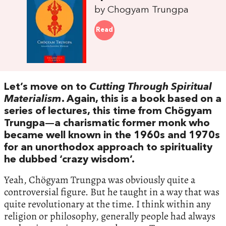
by Chogyam Trungpa
Read
Let’s move on to
Cutting Through Spiritual
Materialism
. Again, this is a book based on a
series of lectures, this time from Chögyam
Trungpa—a charismatic former monk who
became well known in the 1960s and 1970s
for an unorthodox approach to spirituality
he dubbed ‘crazy wisdom’.
Yeah, Chögyam Trungpa was obviously quite a
controversial figure. But he taught in a way that was
quite revolutionary at the time. I think within any
religion or philosophy, generally people had always