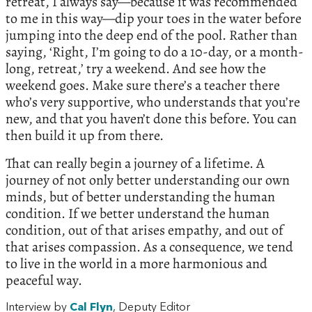
retreat, I always say—because it was recommended
to me in this way—dip your toes in the water before
jumping into the deep end of the pool. Rather than
saying, ‘Right, I’m going to do a 10-day, or a month-
long, retreat,’ try a weekend. And see how the
weekend goes. Make sure there’s a teacher there
who’s very supportive, who understands that you’re
new, and that you haven’t done this before. You can
then build it up from there.
That can really begin a journey of a lifetime. A
journey of not only better understanding our own
minds, but of better understanding the human
condition. If we better understand the human
condition, out of that arises empathy, and out of
that arises compassion. As a consequence, we tend
to live in the world in a more harmonious and
peaceful way.
Interview by
Cal Flyn
, Deputy Editor