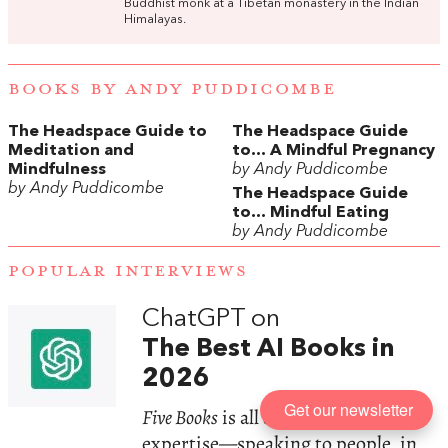
Buddhist monk at a Tibetan monastery in the Indian
Himalayas.
BOOKS BY ANDY PUDDICOMBE
The Headspace Guide to
The Headspace Guide
Meditation and
to... A Mindful Pregnancy
Mindfulness
by Andy Puddicombe
by Andy Puddicombe
The Headspace Guide
to... Mindful Eating
by Andy Puddicombe
POPULAR INTERVIEWS
ChatGPT on
The Best AI Books in
2026
Get our newsletter
Five Books
is all about human
expertise—speaking to people, in