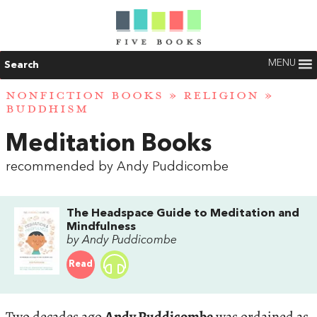
MENU
Search
NONFICTION BOOKS
»
RELIGION
»
BUDDHISM
Meditation Books
recommended by Andy Puddicombe
The Headspace Guide to Meditation and
Mindfulness
by Andy Puddicombe
Read
Two decades ago
Andy Puddicombe
was ordained as