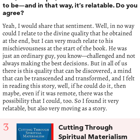
to be—and in that way, it’s relatable. Do you
agree?
Yeah, I would share that sentiment. Well, in no way
could I relate to the divine quality that he obtained
at the end, but I can very much relate to his
mischievousness at the start of the book. He was
just an ordinary guy, you know—challenged and not
always making the best decisions. But in all of us
there is this quality that can be discovered, a mind
that can be transcended and transformed, and I felt
in reading this story, well, if he could do it, then
maybe, even if it was remote, there was the
possibility that I could, too. So I found it very
relatable, but also very moving as a story.
3
Cutting Through
Spiritual Materialism