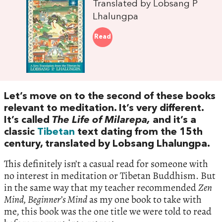
Translated by Lobsang P
Lhalungpa
Read
Let’s move on to the second of these books
relevant to meditation. It’s very different.
It’s called
The Life of Milarepa,
and it’s a
classic
Tibetan
text dating from the 15th
century, translated by Lobsang Lhalungpa.
This definitely isn’t a casual read for someone with
no interest in meditation or Tibetan Buddhism. But
in the same way that my teacher recommended
Zen
Mind, Beginner’s Mind
as my one book to take with
me, this book was the one title we were told to read