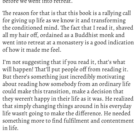
before we went into retreat.
The reason for that is that this book is a rallying call
for giving up life as we know it and transforming
the conditioned mind. The fact that I read it, shaved
all my hair off, ordained as a Buddhist monk and
went into retreat at a monastery is a good indication
of how it made me feel.
I’m not suggesting that if you read it, that’s what
will happen! That’ll put people off from reading it.
But there’s something just incredibly motivating
about reading how somebody from an ordinary life
could make this transition, make a decision that
they weren’t happy in their life as it was. He realized
that simply changing things around in his everyday
life wasn’t going to make the difference. He needed
something more to find fulfilment and contentment
in life.