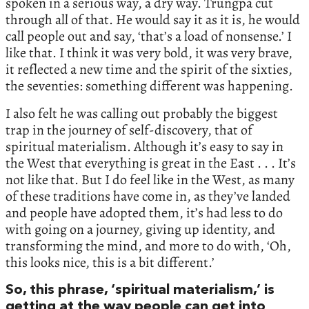
spoken in a serious way, a dry way. Trungpa cut
through all of that. He would say it as it is, he would
call people out and say, ‘that’s a load of nonsense.’ I
like that. I think it was very bold, it was very brave,
it reflected a new time and the spirit of the sixties,
the seventies: something different was happening.
I also felt he was calling out probably the biggest
trap in the journey of self-discovery, that of
spiritual materialism. Although it’s easy to say in
the West that everything is great in the East . . . It’s
not like that. But I do feel like in the West, as many
of these traditions have come in, as they’ve landed
and people have adopted them, it’s had less to do
with going on a journey, giving up identity, and
transforming the mind, and more to do with, ‘Oh,
this looks nice, this is a bit different.’
So, this phrase, ‘spiritual materialism,’ is
getting at the way people can get into