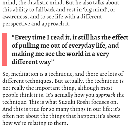
mind, the dualistic mind. But he also talks about
this ability to fall back and rest in ‘big mind’, or
awareness, and to see life with a different
perspective and approach it.
“Every time I read it, it still has the effect
of pulling me out of everyday life, and
making me see the world in a very
different way”
So, meditation is a technique, and there are lots of
different techniques. But actually, the technique is
not really the important thing, although most
people think it is. It’s actually how you
approach
the
technique. This is what Suzuki Roshi focuses on.
And this is true for so many things in our life: it’s
often not about the things that happen; it’s about
how we’re relating to them.