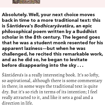
Absolutely. Well, your next choice moves
back in time to a more traditional text: this
is Śāntideva’s
Bodhicaryāvatāra
, an epic
philosophical poem written by a Buddhist
scholar in the 8th century. The legend goes
that he was a student monk resented for his
apparent laziness—but when he was
challenged, he recited this remarkable work,
and as he did so, he began to levitate
before disappearing into the sky . . .
Śāntideva’s is a really interesting book. It’s so lofty,
so aspirational, although there is some commentary
in there; in some ways the traditional text is quite
dry. But it’s so rich in terms of its intention; I feel
really attracted to it, and like it sets a goal and a
direction in life.