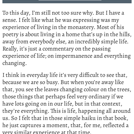
To this day, I’m still not too sure why. But I have a
sense. I felt like what he was expressing was my
experience of living in the monastery. Most of his
poetry is about living in a home that’s up in the hills,
away from everybody else, an incredibly simple life.
Really, it’s just a commentary on the passing
experience of life; on impermanence and everything
changing.
I think in everyday life it’s very difficult to see that,
because we are so busy. But when you’re away like
that, you see the leaves changing colour on the trees,
those things that perhaps feel very ordinary if we
have lots going on in our life, but in that context,
they’re everything. This is life, happening all around
us. So I felt that in those simple haiku in that book,
he just captures a moment, that, for me, reflected a
very similar experience at that time.