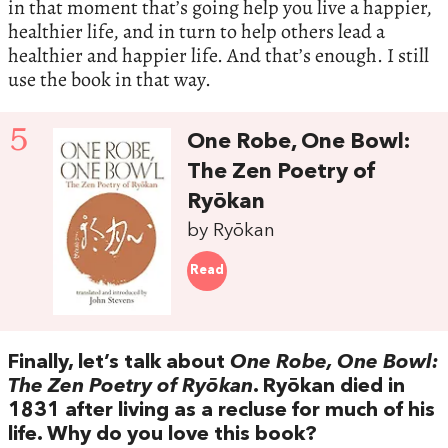
in that moment that’s going help you live a happier,
healthier life, and in turn to help others lead a
healthier and happier life. And that’s enough. I still
use the book in that way.
5
One Robe, One Bowl:
The Zen Poetry of
Ryōkan
by Ryōkan
Read
Finally, let’s talk about
One Robe, One Bowl:
The Zen Poetry of Ryōkan
. Ryōkan died in
1831 after living as a recluse for much of his
life. Why do you love this book?