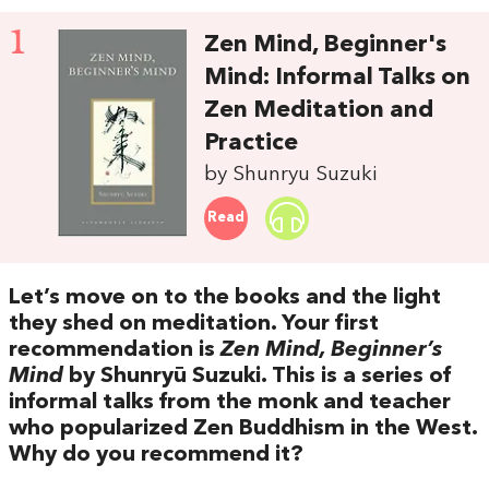
1
Zen Mind, Beginner's
Mind: Informal Talks on
Zen Meditation and
Practice
by Shunryu Suzuki
Read
Let’s move on to the books and the light
they shed on meditation. Your first
recommendation is
Zen Mind, Beginner’s
Mind
by Shunryū Suzuki. This is a series of
informal talks from the monk and teacher
who popularized Zen Buddhism in the West.
Why do you recommend it?