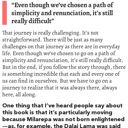
“Even though we’ve chosen a path of
simplicity and renunciation, it’s still
really difficult”
That journey is really challenging. It’s not
straightforward. There will be just as many
challenges on that journey as there are in everyday
life. Even though we’ve chosen to go on a path of
simplicity and renunciation, it’s still really difficult.
But in the end, if you follow the story through, there
is something incredible that each and every one of
us can find in ourselves. But we have to go on a
journey to realize that it was always there, always
here, all along.
One thing that I’ve heard people say about
this book is that it’s particularly moving
because Milarepa was not born enlightened
—as, for example, the Dalai Lama was said