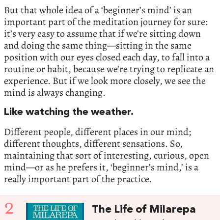
But that whole idea of a ‘beginner’s mind’ is an
important part of the meditation journey for sure:
it’s very easy to assume that if we’re sitting down
and doing the same thing—sitting in the same
position with our eyes closed each day, to fall into a
routine or habit, because we’re trying to replicate an
experience. But if we look more closely, we see the
mind is always changing.
Like watching the weather.
Different people, different places in our mind;
different thoughts, different sensations. So,
maintaining that sort of interesting, curious, open
mind—or as he prefers it, ‘beginner’s mind,’ is a
really important part of the practice.
2
The Life of Milarepa