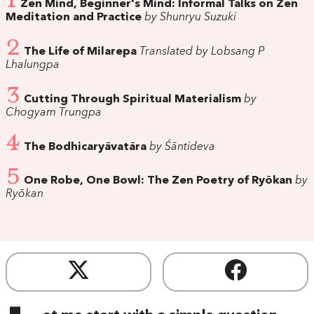
1
Zen Mind, Beginner's Mind: Informal Talks on Zen
Meditation and Practice
by Shunryu Suzuki
2
The Life of Milarepa
Translated by Lobsang P
Lhalungpa
3
Cutting Through Spiritual Materialism
by
Chogyam Trungpa
4
The Bodhicaryāvatāra
by Śāntideva
5
One Robe, One Bowl: The Zen Poetry of Ryōkan
by
Ryōkan