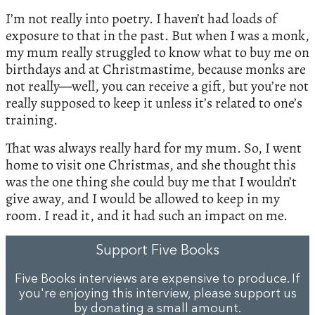
I’m not really into poetry. I haven’t had loads of
exposure to that in the past. But when I was a monk,
my mum really struggled to know what to buy me on
birthdays and at Christmastime, because monks are
not really—well, you can receive a gift, but you’re not
really supposed to keep it unless it’s related to one’s
training.
That was always really hard for my mum. So, I went
home to visit one Christmas, and she thought this
was the one thing she could buy me that I wouldn’t
give away, and I would be allowed to keep in my
room. I read it, and it had such an impact on me.
Support Five Books
Five Books interviews are expensive to produce. If
you're enjoying this interview, please support us
by
donating a small amount
.