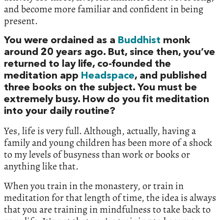
and become more familiar and confident in being
present.
You were ordained as a
Buddhist
monk
around 20 years ago. But, since then, you’ve
returned to lay life, co-founded the
meditation app
Headspace
, and published
three books on the subject. You must be
extremely busy. How do you fit meditation
into your daily routine?
Yes, life is very full. Although, actually, having a
family and young children has been more of a shock
to my levels of busyness than work or books or
anything like that.
When you train in the monastery, or train in
meditation for that length of time, the idea is always
that you are training in mindfulness to take back to