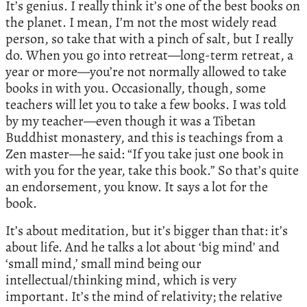
It’s genius. I really think it’s one of the best books on
the planet. I mean, I’m not the most widely read
person, so take that with a pinch of salt, but I really
do. When you go into retreat—long-term retreat, a
year or more—you’re not normally allowed to take
books in with you. Occasionally, though, some
teachers will let you to take a few books. I was told
by my teacher—even though it was a Tibetan
Buddhist monastery, and this is teachings from a
Zen master—he said: “If you take just one book in
with you for the year, take this book.” So that’s quite
an endorsement, you know. It says a lot for the
book.
It’s about meditation, but it’s bigger than that: it’s
about life. And he talks a lot about ‘big mind’ and
‘small mind,’ small mind being our
intellectual/thinking mind, which is very
important. It’s the mind of relativity; the relative