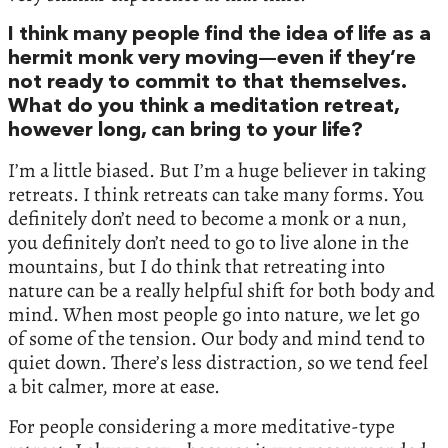
I think many people find the idea of life as a
hermit monk very moving—even if they’re
not ready to commit to that themselves.
What do you think a meditation retreat,
however long, can bring to your life?
I’m a little biased. But I’m a huge believer in taking
retreats. I think retreats can take many forms. You
definitely don’t need to become a monk or a nun,
you definitely don’t need to go to live alone in the
mountains, but I do think that retreating into
nature can be a really helpful shift for both body and
mind. When most people go into nature, we let go
of some of the tension. Our body and mind tend to
quiet down. There’s less distraction, so we tend feel
a bit calmer, more at ease.
For people considering a more meditative-type