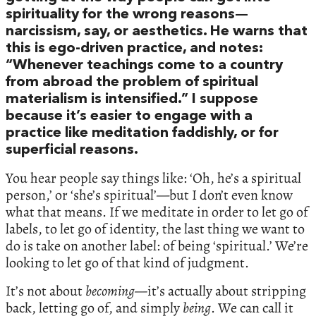
spirituality for the wrong reasons—
narcissism, say, or aesthetics. He warns that
this is ego-driven practice, and notes:
“Whenever teachings come to a country
from abroad the problem of spiritual
materialism is intensified.” I suppose
because it’s easier to engage with a
practice like meditation faddishly, or for
superficial reasons.
You hear people say things like: ‘Oh, he’s a spiritual
person,’ or ‘she’s spiritual’—but I don’t even know
what that means. If we meditate in order to let go of
labels, to let go of identity, the last thing we want to
do is take on another label: of being ‘spiritual.’ We’re
looking to let go of that kind of judgment.
It’s not about
becoming—
it’s actually about stripping
back, letting go of, and simply
being
. We can call it