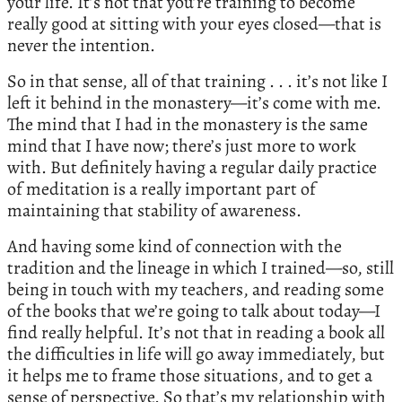
your life. It’s not that you’re training to become
really good at sitting with your eyes closed—that is
never the intention.
So in that sense, all of that training . . . it’s not like I
left it behind in the monastery—it’s come with me.
The mind that I had in the monastery is the same
mind that I have now; there’s just more to work
with. But definitely having a regular daily practice
of meditation is a really important part of
maintaining that stability of awareness.
And having some kind of connection with the
tradition and the lineage in which I trained—so, still
being in touch with my teachers, and reading some
of the books that we’re going to talk about today—I
find really helpful. It’s not that in reading a book all
the difficulties in life will go away immediately, but
it helps me to frame those situations, and to get a
sense of perspective. So that’s my relationship with