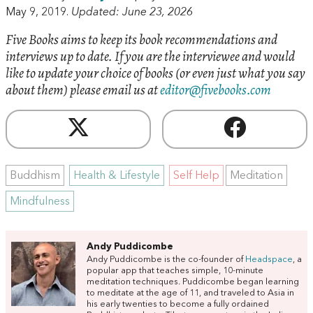
May 9, 2019.
Updated: June 23, 2026
Five Books aims to keep its book recommendations and
interviews up to date. If you are the interviewee and would
like to update your choice of books (or even just what you say
about them) please email us at
editor@fivebooks.com
Buddhism
Health & Lifestyle
Self Help
Meditation
Mindfulness
Andy Puddicombe
Andy Puddicombe is the co-founder of
Headspace
, a
popular app that teaches simple, 10-minute
meditation techniques. Puddicombe began learning
to meditate at the age of 11, and traveled to Asia in
his early twenties to become a fully ordained