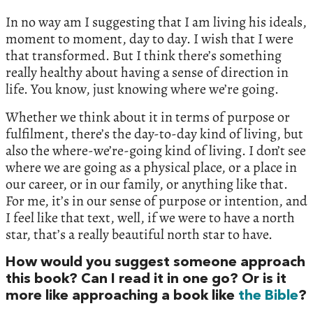
In no way am I suggesting that I am living his ideals,
moment to moment, day to day. I wish that I were
that transformed. But I think there’s something
really healthy about having a sense of direction in
life. You know, just knowing where we’re going.
Whether we think about it in terms of purpose or
fulfilment, there’s the day-to-day kind of living, but
also the where-we’re-going kind of living. I don’t see
where we are going as a physical place, or a place in
our career, or in our family, or anything like that.
For me, it’s in our sense of purpose or intention, and
I feel like that text, well, if we were to have a north
star, that’s a really beautiful north star to have.
How would you suggest someone approach
this book? Can I read it in one go? Or is it
more like approaching a book like
the Bible
?