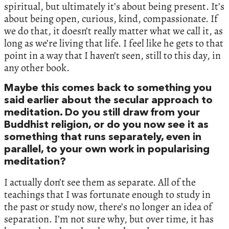
spiritual, but ultimately it’s about being present. It’s
about being open, curious, kind, compassionate. If
we do that, it doesn’t really matter what we call it, as
long as we’re living that life. I feel like he gets to that
point in a way that I haven’t seen, still to this day, in
any other book.
Maybe this comes back to something you
said earlier about the secular approach to
meditation. Do you still draw from your
Buddhist religion, or do you now see it as
something that runs separately, even in
parallel, to your own work in popularising
meditation?
I actually don’t see them as separate. All of the
teachings that I was fortunate enough to study in
the past or study now, there’s no longer an idea of
separation. I’m not sure why, but over time, it has