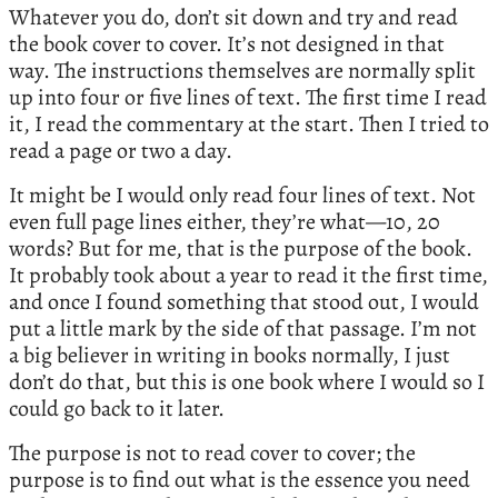
Whatever you do, don’t sit down and try and read
the book cover to cover. It’s not designed in that
way. The instructions themselves are normally split
up into four or five lines of text. The first time I read
it, I read the commentary at the start. Then I tried to
read a page or two a day.
It might be I would only read four lines of text. Not
even full page lines either, they’re what—10, 20
words? But for me, that is the purpose of the book.
It probably took about a year to read it the first time,
and once I found something that stood out, I would
put a little mark by the side of that passage. I’m not
a big believer in writing in books normally, I just
don’t do that, but this is one book where I would so I
could go back to it later.
The purpose is not to read cover to cover; the
purpose is to find out what is the essence you need