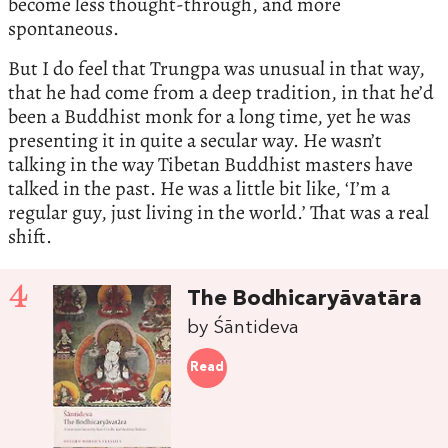
become less thought-through, and more
spontaneous.
But I do feel that Trungpa was unusual in that way,
that he had come from a deep tradition, in that he’d
been a Buddhist monk for a long time, yet he was
presenting it in quite a secular way. He wasn’t
talking in the way Tibetan Buddhist masters have
talked in the past. He was a little bit like, ‘I’m a
regular guy, just living in the world.’ That was a real
shift.
4
The Bodhicaryāvatāra
by Śāntideva
Read