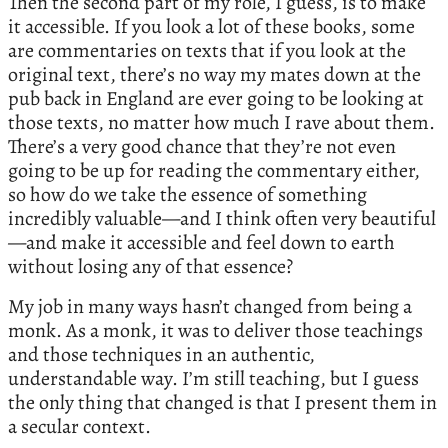
Then the second part of my role, I guess, is to make
it accessible. If you look a lot of these books, some
are commentaries on texts that if you look at the
original text, there’s no way my mates down at the
pub back in England are ever going to be looking at
those texts, no matter how much I rave about them.
There’s a very good chance that they’re not even
going to be up for reading the commentary either,
so how do we take the essence of something
incredibly valuable—and I think often very beautiful
—and make it accessible and feel down to earth
without losing any of that essence?
My job in many ways hasn’t changed from being a
monk. As a monk, it was to deliver those teachings
and those techniques in an authentic,
understandable way. I’m still teaching, but I guess
the only thing that changed is that I present them in
a secular context.