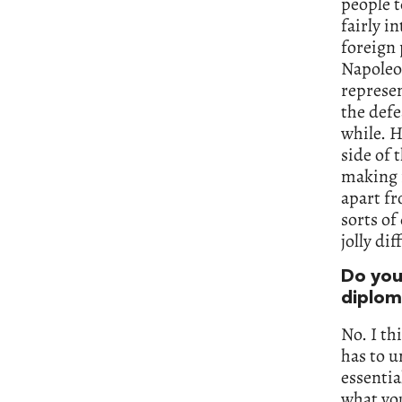
people t
fairly i
foreign 
Napoleo
represen
the defe
while. H
side of 
making f
apart fr
sorts of
jolly dif
Do you 
diplom
No. I th
has to u
essentia
what you