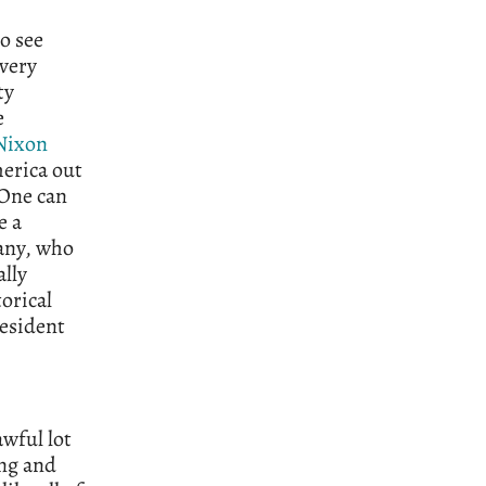
o see
 very
ty
e
Nixon
erica out
 One can
e a
many, who
ally
torical
resident
awful lot
ing and