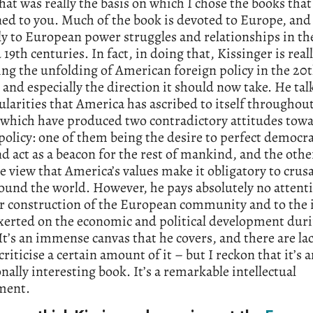
hat was really the basis on which I chose the books that
ed to you. Much of the book is devoted to Europe, and
ly to European power struggles and relationships in the
 19th centuries. In fact, in doing that, Kissinger is real
ng the unfolding of American foreign policy in the 20
 and especially the direction it should now take. He tal
ularities that America has ascribed to itself throughout
 which have produced two contradictory attitudes tow
policy: one of them being the desire to perfect democra
 act as a beacon for the rest of mankind, and the othe
e view that America’s values make it obligatory to crus
und the world. However, he pays absolutely no attenti
r construction of the European community and to the 
exerted on the economic and political development duri
It’s an immense canvas that he covers, and there are l
criticise a certain amount of it – but I reckon that it’s 
nally interesting book. It’s a remarkable intellectual
ment.