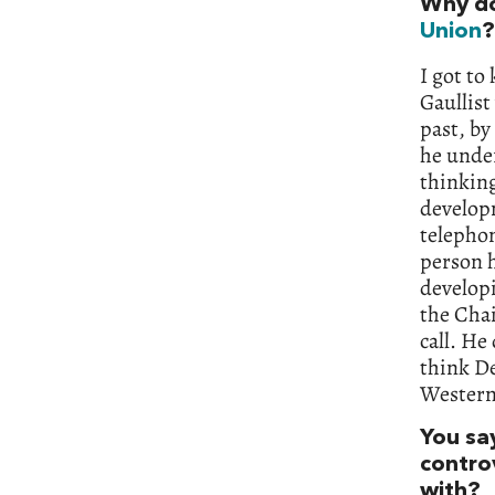
Why do
Union
?
I got to
Gaullist
past, by
he under
thinking
developm
telephon
person h
develop
the Cha
call. He
think D
Western 
You sa
contro
with?