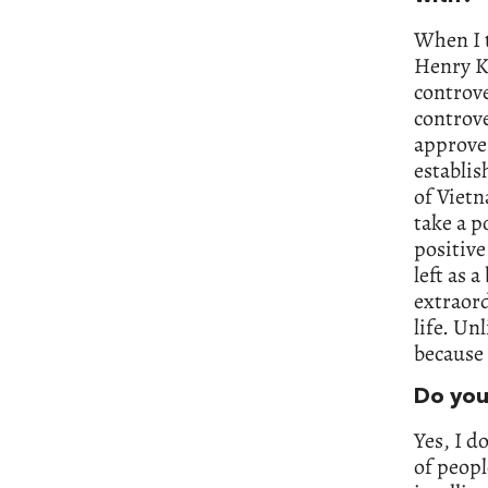
When I t
Henry Ki
controve
controve
approves
establis
of Vietn
take a p
positive
left as 
extraord
life. Un
because 
Do you
Yes, I d
of peopl