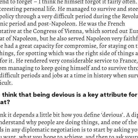
end to forget – I think he himself forgot it fairly often
nteresting personal life. He managed to survive and ste
policy through a very difficult period during the Revol
nic period and post-Napoleon. He was the French
tative at the Congress of Vienna, which sorted out Eu
at of Napoleon, but he also served Napoleon very faithfu
e had a great capacity for compromise, for staying on t
things, for spotting which was the right side of things 
or it. He rendered very considerable service to France,
om managing to keep going himself and to survive thro
 difficult periods and jobs at a time in history when sur
ficult.
think that being devious is a key attribute for
at?
ink it depends a little bit how you define ‘devious’. A d
nderstand why people are doing things, and one of the
ls in any diplomatic negotiation is to start by asking yo
 want, what you hope to achieve, and then to ask your