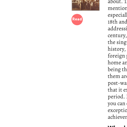
about. T
mention
especial
Read
18th and
addressi
century,
the sing
history,
foreign 
home and
being th
them aro
post-wa
that it 
period. 
you can 
exceptio
achieve