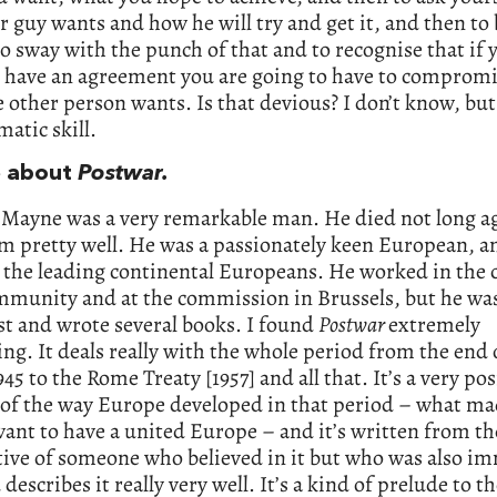
r guy wants and how he will try and get it, and then to 
to sway with the punch of that and to recognise that if 
o have an agreement you are going to have to compromi
 other person wants. Is that devious? I don’t know, but 
matic skill.
e about
Postwar.
 Mayne was a very remarkable man. He died not long ag
m pretty well. He was a passionately keen European, a
 the leading continental Europeans. He worked in the 
mmunity and at the commission in Brussels, but he was
st and wrote several books. I found
Postwar
extremely
ing. It deals really with the whole period from the end 
945 to the Rome Treaty [1957] and all that. It’s a very pos
 of the way Europe developed in that period – what m
ant to have a united Europe – and it’s written from th
tive of someone who believed in it but who was also i
d describes it really very well. It’s a kind of prelude to t