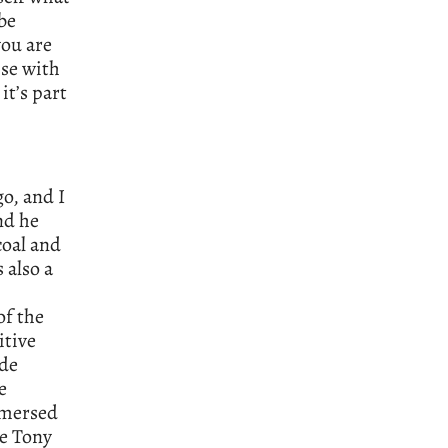
be
you are
se with
it’s part
o, and I
nd he
coal and
 also a
of the
itive
ade
e
mmersed
he Tony