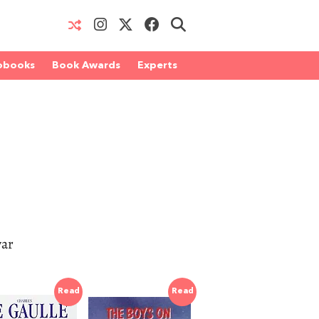
obooks
Book Awards
Experts
war
Read
Read