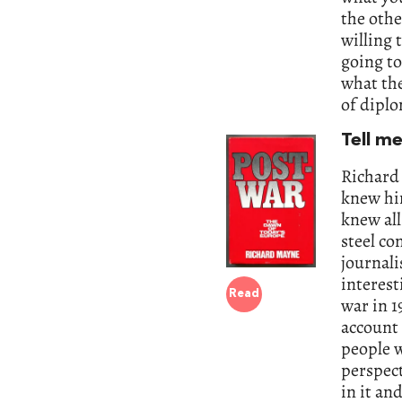
the othe
willing 
going t
what the
of diplo
Tell m
Richard
knew hi
knew all
steel co
journali
interest
Read
war in 1
account
people w
perspec
in it an