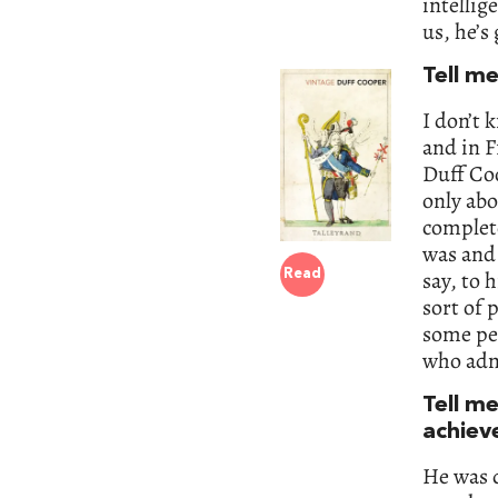
intellig
us, he’s
Tell m
I don’t 
and in F
Duff Coo
only abo
complete
was and 
say, to 
Read
sort of 
some peo
who adm
Tell m
achiev
He was d