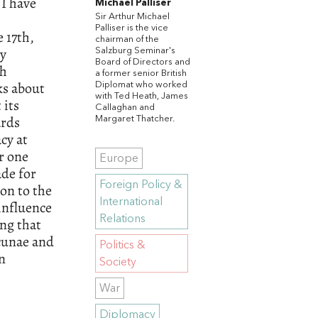
 I have
Michael Palliser
Sir Arthur Michael
Palliser is the vice
 17th,
chairman of the
ly
Salzburg Seminar's
Board of Directors and
th
a former senior British
ks about
Diplomat who worked
with Ted Heath, James
 its
Callaghan and
ards
Margaret Thatcher.
cy at
r one
Europe
ade for
Foreign Policy &
on to the
International
influence
Relations
ng that
acunae and
Politics &
an
Society
War
Diplomacy