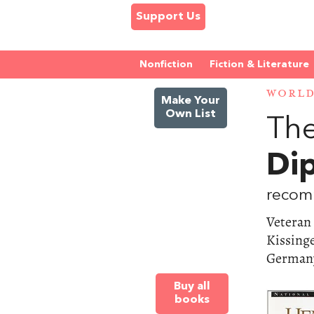
Support Us
Nonfiction
Fiction & Literature
WORL
Make Your
Own List
The
Di
recom
Veteran
Kissinge
Germany
Buy all
books