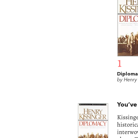
1
Diploma
by Henry 
You’ve
Kissinge
historic
interwov