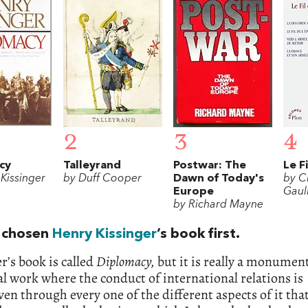
2
3
4
cy
Talleyrand
Postwar: The
Le F
Kissinger
by Duff Cooper
Dawn of Today's
by C
Europe
Gaul
by Richard Mayne
 chosen
Henry Kissinger
’s book first.
r’s book is called
Diplomacy,
but it is really a monumen
al work where the conduct of international relations is
en through every one of the different aspects of it that