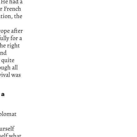
. He had a
er French
ution, the
rope after
lly for a
he right
and
 quite
ugh all
vival was
 a
iplomat
urself
self what