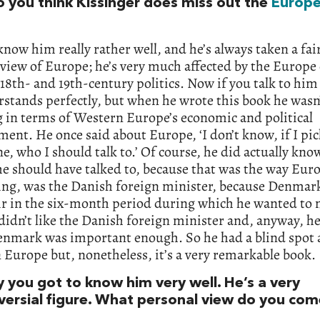
 you think Kissinger does miss out the
Europ
 know him really rather well, and he’s always taken a fai
 view of Europe; he’s very much affected by the Europe 
 18th- and 19th-century politics. Now if you talk to him 
stands perfectly, but when he wrote this book he wasn’
 in terms of Western Europe’s economic and political
ent. He once said about Europe, ‘I don’t know, if I pic
e, who I should talk to.’ Of course, he did actually kno
e should have talked to, because that was the way Eur
ing, was the Danish foreign minister, because Denmar
ir in the six-month period during which he wanted to 
 didn’t like the Danish foreign minister and, anyway, he
enmark was important enough. So he had a blind spot 
Europe but, nonetheless, it’s a very remarkable book.
y you got to know him very well. He’s a very
versial figure. What personal view do you co