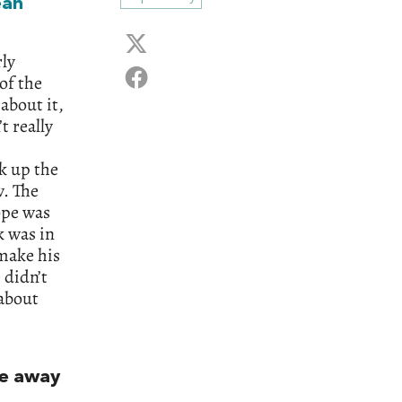
ean
rly
of the
about it,
t really
k up the
w. The
ope was
k was in
make his
 didn’t
about
me away