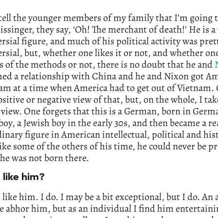
ell the younger members of my family that I’m going t
ssinger, they say, ‘Oh! The merchant of death!’ He is a
rsial figure, and much of his political activity was pret
rsial, but, whether one likes it or not, and whether on
 of the methods or not, there is no doubt that he and
hed a relationship with China and he and Nixon got Am
am at a time when America had to get out of Vietnam.
ositive or negative view of that, but, on the whole, I tak
 view. One forgets that this is a German, born in Ger
a boy, a Jewish boy in the early 30s, and then became a re
inary figure in American intellectual, political and his
like some of the others of his time, he could never be p
he was not born there.
 like him?
o like him. I do. I may be a bit exceptional, but I do. An 
e abhor him, but as an individual I find him entertain