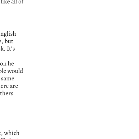
ike all of
English
s, but
. It’s
son he
ople would
e same
here are
others
t, which