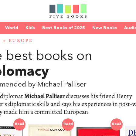
World
Kids
Best Books of 2025
New Books
Audi
D
»
EUROPE
 best books on
plomacy
mended by Michael Palliser
 diplomat
Michael Palliser
discusses his friend Henry
r’s diplomatic skills and says his experiences in post-
 made him a committed European
Read
Read
Read