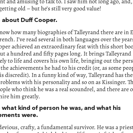
ent and amusing to talk to. I saw him not long ago, and, l
 getting old – but he’s still very good value!
e about Duff Cooper.
know how many biographies of Talleyrand there are in 
rench. I’ve read several in both languages over the year
per achieved an extraordinary feat with this short book
ut a hundred and fifty pages long. It brings Talleyrand
ly to life and covers his own life, bringing out the per
the achievements he had to his credit (or, as some pe
his discredit). In a funny kind of way, Talleyrand has th
problems with his personality and so on as Kissinger. T
ple who think he was a real scoundrel, and there are 
ire him greatly.
e what kind of person he was, and what his
ements were.
evious, crafty, a fundamental survivor. He was a pries