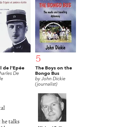
5
il de l'Epée
The Boys on the
harles De
Bongo Bus
le
by John Dickie
(journalist)
tal
 he talks