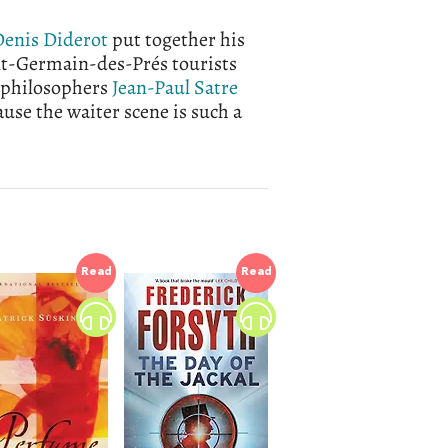
enis Diderot
put together his
nt-Germain-des-Prés tourists
t philosophers
Jean-Paul Satre
use the waiter scene is such a
Read
Read