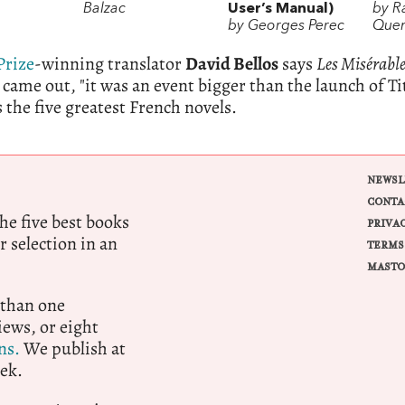
Balzac
User’s Manual)
by 
by Georges Perec
Que
Prize
-winning translator
David Bellos
says
Les Misérabl
came out, "it was an event bigger than the launch of Ti
 the five greatest French novels.
NEWSL
CONTA
e five best books
PRIVA
r selection in an
TERMS
MASTO
 than one
ews, or eight
ns.
We publish at
ek.