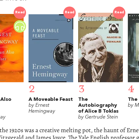
Read
Read
Read
2
3
4
 Also
A Moveable Feast
The
The 
by Ernest
Autobiography
by M
Hemingway
of Alice B Toklas
ay
by Gertrude Stein
 the 1920s was a creative melting pot, the haunt of Er
Fitzgerald and James Joyce. The Yale English professor gi