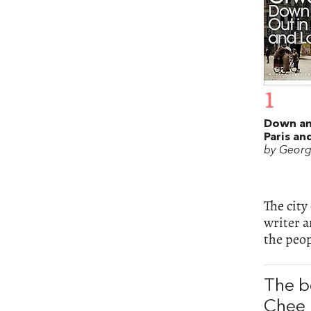
1
Down an
Paris a
by Georg
The city
writer a
the peop
The b
Chee