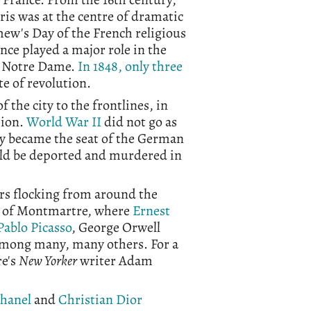
aris was at the centre of dramatic
omew's Day of the French religious
ce played a major role in the
 Notre Dame.
In 1848, only three
te of revolution.
 the city to the frontlines, in
sion.
World War II
did not go as
city became the seat of the German
uld be deported and murdered in
hors flocking from around the
be of Montmartre, where
Ernest
Pablo Picasso
, George Orwell
among many, many others. For a
re's
New Yorker
writer Adam
Chanel
and
Christian Dior