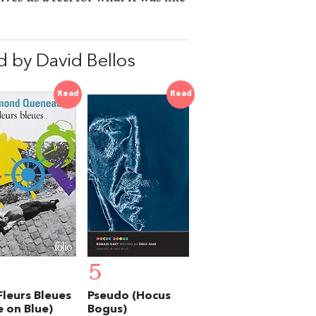
 by David Bellos
Read
Read
5
Fleurs Bleues
Pseudo (Hocus
e on Blue)
Bogus)