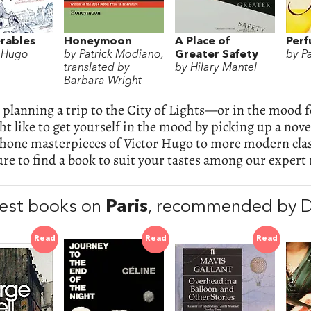
rables
Honeymoon
A Place of
Per
r Hugo
by Patrick Modiano,
Greater Safety
by P
translated by
by Hilary Mantel
Barbara Wright
e planning a trip to the City of Lights—or in the mood 
t like to get yourself in the mood by picking up a nove
hone masterpieces of Victor Hugo to more modern cla
ure to find a book to suit your tastes among our expe
est books on
Paris
, recommended by 
Read
Read
Read