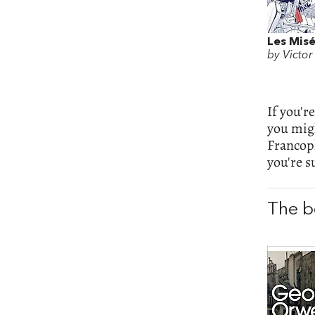
Les Misé
by Victo
If you'r
you migh
Francop
you're s
The b