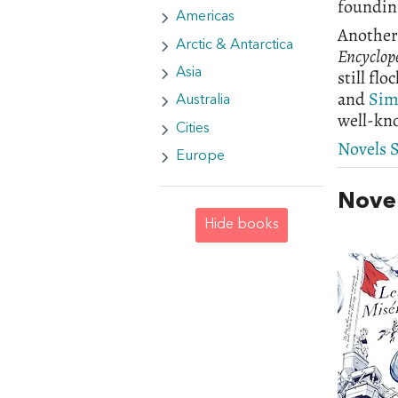
founding
Americas
Another 
Arctic & Antarctica
Encyclop
still fl
Asia
and
Sim
Australia
well-kn
Cities
Novels S
Europe
Novel
Hide books