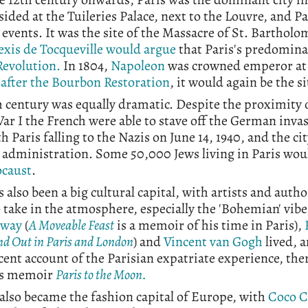
sided at the Tuileries Palace, next to the Louvre, and P
l events. It was the site of the Massacre of St. Barthol
exis de Tocqueville would argue
that Paris's predominan
Revolution.
In 1804,
Napoleon
was crowned emperor at
 after the Bourbon Restoration
, it would again be the si
 century was equally dramatic. Despite the proximity of
r I the French were able to stave off the German inva
th Paris falling to the Nazis on June 14, 1940, and the 
y administration. Some 50,000 Jews living in Paris wo
ocaust
.
s also been a big cultural capital, with artists and aut
 take in the atmosphere, especially the 'Bohemian' vi
way
(
A Moveable Feast
is a memoir of his time in Paris),
d Out in Paris and London
) and
Vincent van Gogh
lived, 
ent account of the Parisian expatriate experience, the
's memoir
Paris to the Moon.
 also became the fashion capital of Europe, with
Coco 