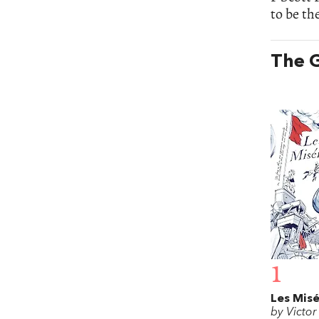
to be th
The G
1
Les Misé
by Victo