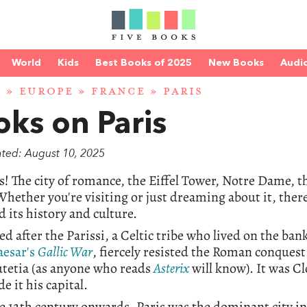
World
Kids
Best Books of 2025
New Books
Audi
D
»
EUROPE
»
FRANCE
» PARIS
ks on Paris
ated: August 10, 2025
s! The city of romance, the Eiffel Tower, Notre Dame, 
hether you're visiting or just dreaming about it, there'
d its history and culture.
ed after the Parissi, a Celtic tribe who lived on the ban
aesar's
Gallic War
, fiercely resisted the Roman conques
utetia (as anyone who reads
Asterix
will know). It was Cl
e it his capital.
 12th century onwards, Paris was the dominant city in