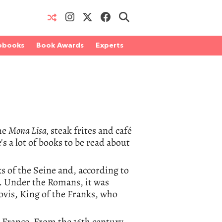
obooks
Book Awards
Experts
the
Mona Lisa,
steak frites and café
s a lot of books to be read about
ks of the Seine and, according to
t. Under the Romans, it was
ovis, King of the Franks, who
 France. From the 16th century,