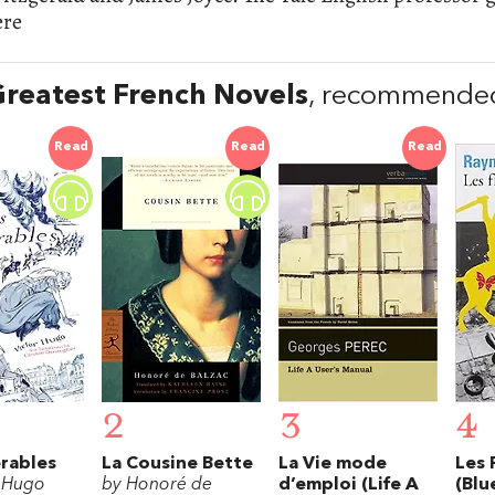
ere
reatest French Novels
, recommended
Read
Read
Read
2
3
4
rables
La Cousine Bette
La Vie mode
Les 
r Hugo
by Honoré de
d’emploi (Life A
(Blu