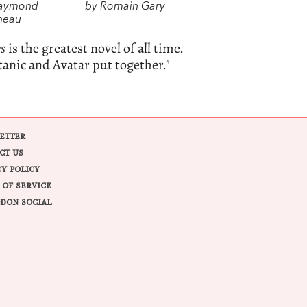
Raymond
by Romain Gary
neau
es
is the greatest novel of all time.
tanic and Avatar put together."
ETTER
CT US
CY POLICY
 OF SERVICE
DON SOCIAL