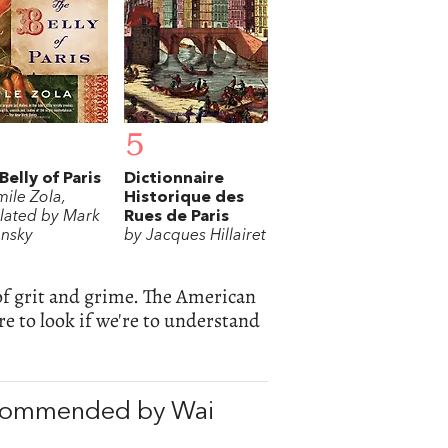
5
Belly of Paris
Dictionnaire
mile Zola,
Historique des
slated by Mark
Rues de Paris
ansky
by Jacques Hillairet
e of grit and grime. The American
re to look if we're to understand
ecommended by Wai