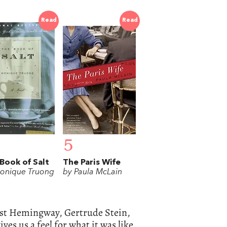
Read
Read
5
Book of Salt
The Paris Wife
onique Truong
by Paula McLain
nest Hemingway, Gertrude Stein,
ves us a feel for what it was like