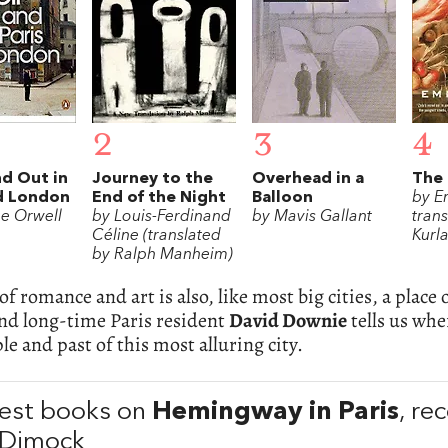
2
3
4
d Out in
Journey to the
Overhead in a
The 
nd London
End of the Night
Balloon
by E
e Orwell
by Louis-Ferdinand
by Mavis Gallant
tran
Céline (translated
Kurl
by Ralph Manheim)
 of romance and art is also, like most big cities, a plac
nd long-time Paris resident
David Downie
tells us whe
le and past of this most alluring city.
est books on
Hemingway in Paris
, r
 Dimock