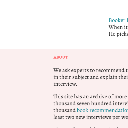
Booker 
When it 
He picks
ABOUT
We ask experts to recommend th
in their subject and explain thei
interview.
This site has an archive of more
thousand seven hundred intervi
thousand
book recommendatio
least two new interviews per we