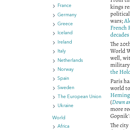
kings re
France
politica
Germany
wars;
Al
Greece
French 
decades
Iceland
The 20th
Ireland
World Wa
Italy
well, wi
Netherlands
militar
Norway
the Hol
Spain
Paris ha
world to
Sweden
Heming
The European Union
(
Down an
Ukraine
more rec
Gopnik
World
The city
Africa