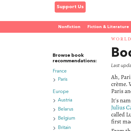
Support Us
Nonfiction
Fiction & Literature
WORL
Boo
Browse book
recommendations:
Last upd
France
Ah, Pari
Paris
crème. W
Paris an
Europe
It's nam
Austria
Julius C
Belarus
called L
Belgium
first mad
Britain
From the