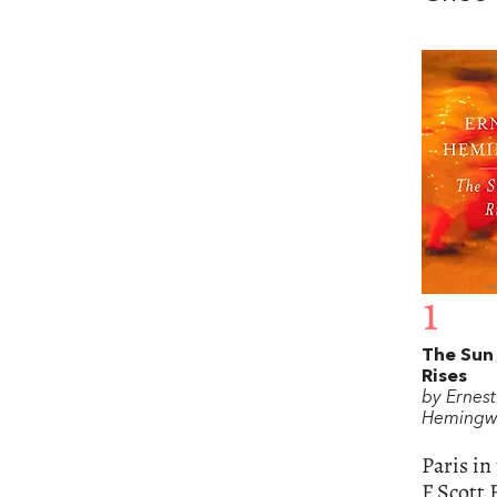
1
The Sun
Rises
by Ernest
Hemingw
Paris in
F Scott 