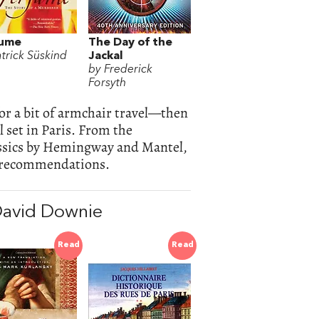
fume
The Day of the
atrick Süskind
Jackal
by Frederick
Forsyth
for a bit of armchair travel—then
l set in Paris. From the
ssics by Hemingway and Mantel,
rt recommendations.
David Downie
Read
Read