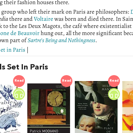
 their fashion houses there.
group who left their mark on Paris are philosophers:
D
edia
there and
Voltaire
was born and died there. In Sai
ock to the Les Deux Magots, the café where existentialis
one de Beauvoir
hung out, all the more significant beca
own part of
Sartre's Being and Nothingness
.
et in Paris
|
s Set In Paris
Read
Read
Read