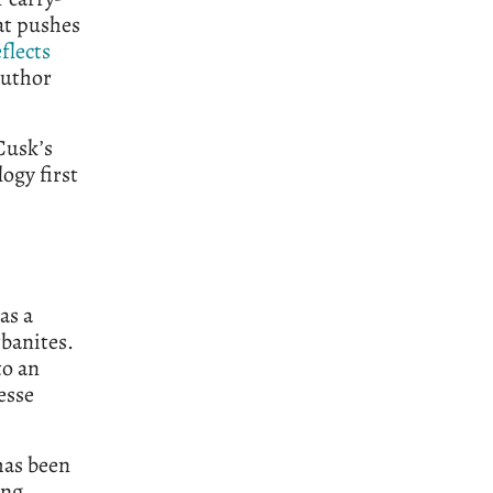
hat pushes
eflects
author
Cusk’s
logy first
as a
rbanites.
to an
esse
has been
ong