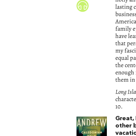
lasting 
busines
American
family e
have lea
that pe
my fasc
equal pa
the cent
enough f
them in
Long Isl
characte
10.
Great, 
other 
vacati