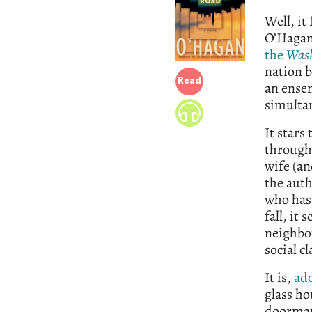
Well, it
O’Hagan
the
Wash
nation b
Read
an ensem
simultan
It stars
through 
wife (an
the aut
who has 
fall, it
neighbo
social c
It is,
ad
glass h
doormat,