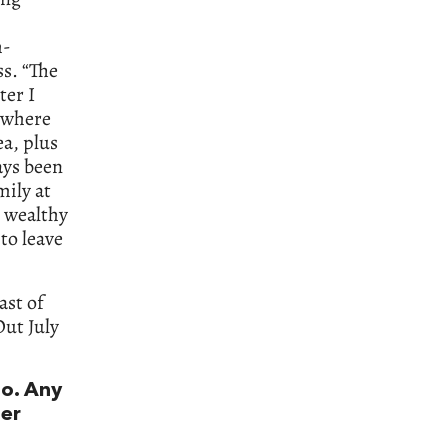
h-
ss. “The
ter I
n where
ea, plus
ays been
mily at
s wealthy
to leave
ast of
Out July
to. Any
er