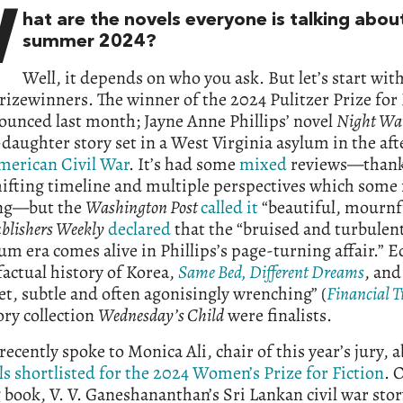
W
hat are the novels everyone is talking about
summer 2024?
Well, it depends on who you ask. But let’s start wi
rizewinners. The winner of the 2024 Pulitzer Prize for 
unced last month; Jayne Anne Phillips’ novel
Night Wa
aughter story set in a West Virginia asylum in the af
merican Civil War
. It’s had some
mixed
reviews—thanks
hifting timeline and multiple perspectives which some
ng—but the
Washington Post
called it
“beautiful, mournf
blishers Weekly
declared
that the “bruised and turbulen
um era comes alive in Phillips’s page-turning affair.” E
actual history of Korea,
Same Bed, Different Dreams
, an
iet, subtle and often agonisingly wrenching” (
Financial 
ory collection
Wednesday’s Child
were finalists.
recently spoke to Monica Ali, chair of this year’s jury, 
ls shortlisted for the 2024 Women’s Prize for Fiction
. 
book, V. V. Ganeshananthan’s Sri Lankan civil war sto