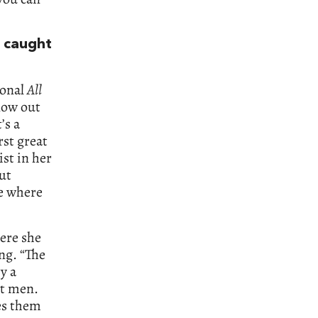
 caught
ional
All
 now out
’s a
rst great
st in her
but
me where
ere she
ng. “The
ry a
ct men.
es them