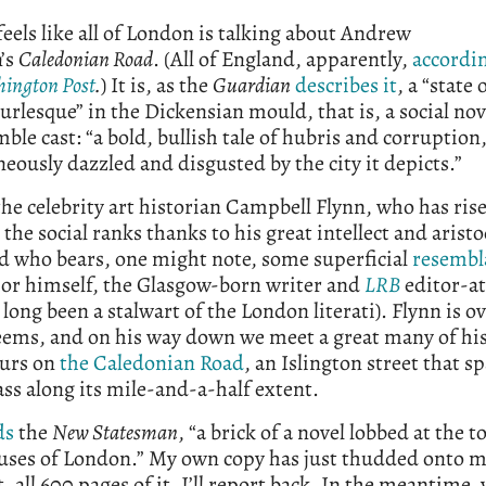
 feels like all of London is talking about Andrew
’s
Caledonian Road
. (All of England, apparently,
accordin
ington Post
.
) It is, as the
Guardian
describes it
, a “state 
urlesque” in the Dickensian mould, that is, a social nov
ble cast: “a bold, bullish tale of hubris and corruption
eously dazzled and disgusted by the city it depicts.”
 the celebrity art historian Campbell Flynn, who has rise
the social ranks thanks to his great intellect and aristo
d who bears, one might note, some superficial
resembl
hor himself, the Glasgow-born writer and
LRB
editor-at
long been a stalwart of the London literati). Flynn is o
 seems, and on his way down we meet a great many of hi
urs on
the Caledonian Road
, an Islington street that s
lass along its mile-and-a-half extent.
ds
the
New Statesman
, “a brick of a novel lobbed at the 
ouses of London.” My own copy has just thudded onto 
 all 600 pages of it. I’ll report back. In the meantime,