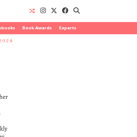
obooks
Book Awards
Experts
2024
ther
n
kly
ay.