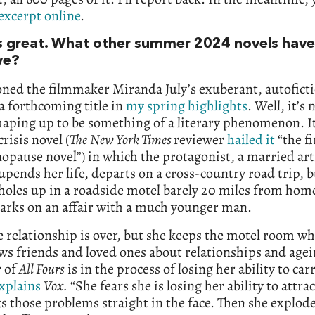
excerpt online
.
 great. What other summer 2024 novels have
ye?
oned the filmmaker Miranda July’s exuberant, autofict
a forthcoming title in
my spring highlights
. Well, it’s
haping up to be something of a literary phenomenon. It
crisis novel (
The
New York Times
reviewer
hailed it
“the fi
pause novel”) in which the protagonist, a married arti
 upends her life, departs on a cross-country road trip, 
holes up in a roadside motel barely 20 miles from ho
arks on an affair with a much younger man.
 relationship is over, but she keeps the motel room wh
ws friends and loved ones about relationships and agei
r of
All Fours
is in the process of losing her ability to car
xplains
Vox.
“She fears she is losing her ability to attra
s those problems straight in the face. Then she explod