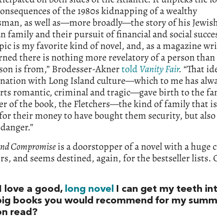
consequences of the 1980s kidnapping of a wealthy
sman, as well as—more broadly—the story of his Jewis
 family and their pursuit of financial and social succe
pic is my favorite kind of novel, and, as a magazine wri
rned there is nothing more revelatory of a person tha
rson is from,” Brodesser-Akner
told
Vanity Fair
.
“That id
ination with Long Island culture—which to me has alw
rts romantic, criminal and tragic—gave birth to the fa
er of the book, the Fletchers—the kind of family that i
or their money to have bought them security, but also 
 danger.”
and Compromise
is a doorstopper of a novel with a huge c
rs, and seems destined, again, for the bestseller lists. 
I love a good,
long novel
I can get my teeth in
big books you would recommend for my summ
on read?