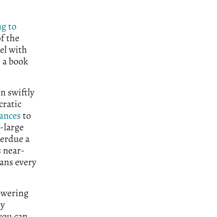
g to
of the
el with
, a book
n swiftly
cratic
ances
to
-large
verdue a
s near-
pans every
towering
my
 you can