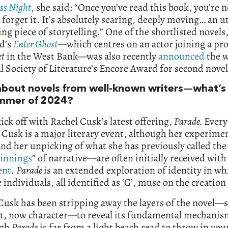
ess Night
, she said: “Once you’ve read this book, you’re 
 forget it. It’s absolutely searing, deeply moving… an u
ng piece of storytelling.” One of the shortlisted novels,
d’s
Enter Ghost
—
which centres on an actor joining a pr
t
in the West Bank—was also recently
announced
the w
l Society of Literature’s Encore Award for second novel
bout novels from well-known writers—what’s
mmer of 2024?
ick off with Rachel Cusk’s latest offering,
Parade.
Every
 Cusk is a major literary event, although her experime
d her unpicking of what she has previously called the
innings
” of narrative—are often initially received with
ent
.
Parade
is an extended exploration of identity in wh
 individuals, all identified as ‘G’, muse on the creation 
Cusk has been stripping away the layers of the novel—s
ot, now character—to reveal its fundamental mechanis
ugh
Parade
is far from a light beach read to throw in you