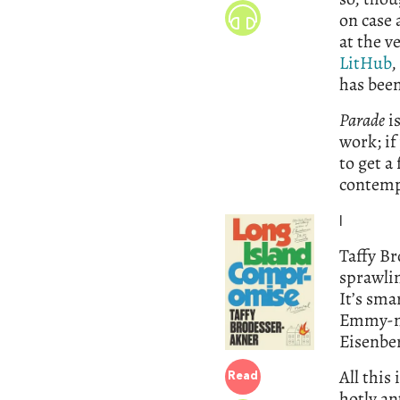
on case 
at the v
LitHub
,
has been
Parade
is
work; if
to get a
contemp
l
Taffy Br
sprawlin
It’s sma
Emmy-no
Eisenbe
All this
Read
hotly an