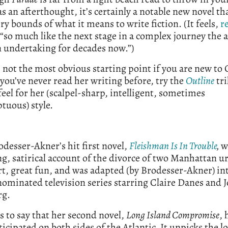
as an afterthought, it’s certainly a notable new novel t
ery bounds of what it means to write fiction. (It feels,
r
 “so much like the next stage in a complex journey the 
 undertaking for decades now.”)
 not the most obvious starting point if you are new to 
 you’ve never read her writing before, try the
Outline
tri
 feel for her (scalpel-sharp, intelligent, sometimes
tuous) style.
odesser-Akner’s hit first novel,
Fleishman Is In Trouble
,
w
g, satirical account of the divorce of two Manhattan u
rt, great fun, and was adapted (by Brodesser-Akner) in
minated television series starring Claire Danes and J
rg.
 is to say that her second novel,
Long Island Compromise
, 
ticipated on both sides of the Atlantic. It unpicks the l