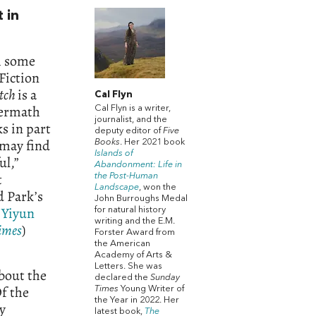
 in
th some
Fiction
tch
is a
Cal Flyn
termath
Cal Flyn is a writer,
journalist, and the
 in part
deputy editor of
Five
 may find
Books
. Her 2021 book
Islands of
ul,”
Abandonment: Life in
t
the Post-Human
Landscape
, won the
d Park’s
John Burroughs Medal
d
Yiyun
for natural history
writing and the E.M.
Times
)
Forster Award from
the American
Academy of Arts &
Letters. She was
about the
declared the
Sunday
Of the
Times
Young Writer of
the Year in 2022. Her
ry
latest book,
The