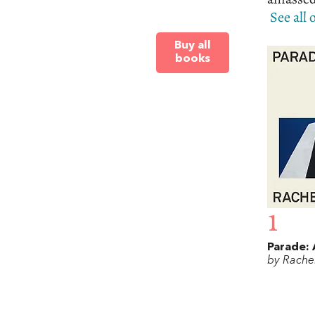
See all
Buy all
books
1
Parade: 
by Rache