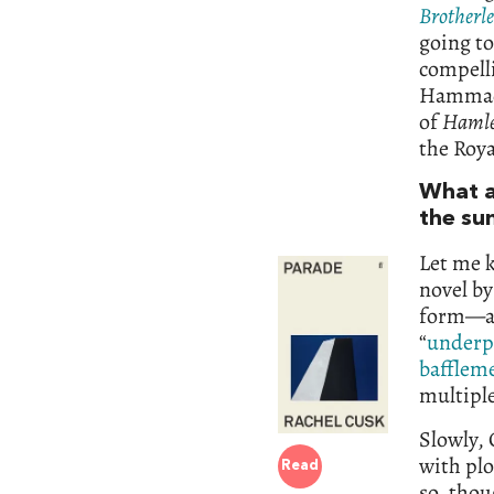
Brotherl
going to
compelli
Hamma
of
Hamle
the Roya
What a
the su
Let me k
novel by
form—an
“
underp
bafflem
multiple
Slowly, 
with pl
Read
so, tho