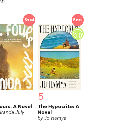
Read
Read
5
Fours: A Novel
The Hypocrite: A
iranda July
Novel
by Jo Hamya