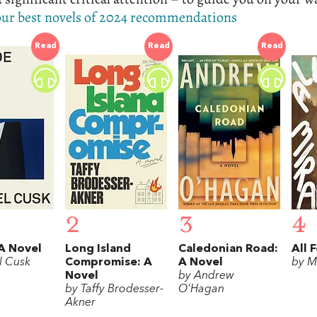
 our best novels of 2024 recommendations
Read
Read
Read
2
3
4
A Novel
Long Island
Caledonian Road:
All 
l Cusk
Compromise: A
A Novel
by M
Novel
by Andrew
by Taffy Brodesser-
O'Hagan
Akner