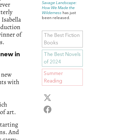
never
Savage Landscape:
How We Made the
tterly
Wilderness
has just
 Isabella
been released.
oduction
inner of
The Best Fiction
s.
Books
 new in
The Best Novels
of 2024
 new
Summer
nts with
Reading
ich
of art.
tarting
ms. And
r carry-