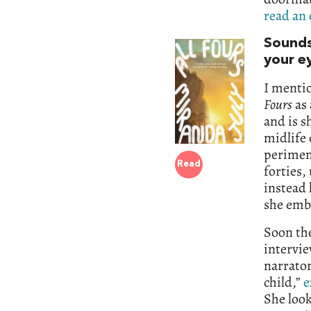
read an 
Sounds
your e
I menti
Fours
as 
and is s
midlife 
perimeno
Read
forties,
instead 
she emb
Soon the
intervie
narrato
child,”
e
She look