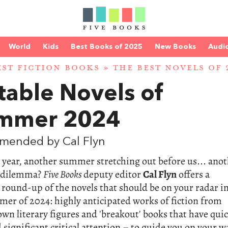
World
Kids
Best Books of 2025
New Books
Audi
EST FICTION BOOKS
»
THE BEST NOVELS OF 
table Novels of
mmer 2024
mended by Cal Flyn
year, another summer stretching out before us... ano
 dilemma?
Five Books
deputy editor
Cal Flyn
offers a
 round-up of the novels that should be on your radar i
er of 2024: highly anticipated works of fiction from
wn literary figures and 'breakout' books that have quic
significant critical attention – to guide you on your w