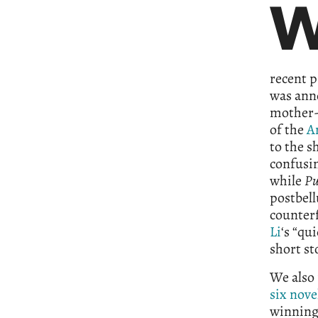
recent p
was anno
mother-d
of the
A
to the s
confusi
while
Pu
postbell
counterf
Li
‘s “qu
short st
We also 
six nove
winning 