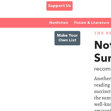
Support Us
Nonfiction
Fiction & Literature
THE B
Make Your
Own List
No
Su
recom
Another 
reading
succinct
the summ
well-kno
amassed 