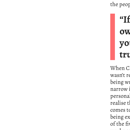
the peop
“I
ow
yo
tr
When Ch
wasn’t r
being w
narrow i
personal
realise 
comes to
being ex
of the f