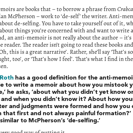
moirs are books that – to borrow a phrase from
Crabca
an McPherson – work to ‘de-self’ the writer. Anti-mem
about de-selfing. You have to take yourself out of it, whi
about things you’re concerned with and want to write 
nd, an anti-memoir is not really about the author – it’
e reader. The reader isn’t going to read these books and
‘Oh, this is a great narrative’. Rather, she’ll say ‘That’s
ught, too’, or ‘That’s how I feel’. That’s what I find in th
sen.
 Roth
has a good definition for the anti-memoir:
le to write a memoir about how you mistook 
e,’ he asks, ‘about what you didn’t yet know or
, and when you didn’t know it? About how you
ter and judgments were formed and how you 
 that first and not always painful formation?’ 
imilar to McPherson’s ‘de-selfing.’
 very good way of putting it.