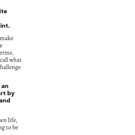
ite
int.
o make
e
terms.
call what
challenge
 an
art by
 and
wn life,
ng to be