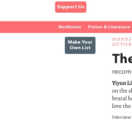
Support Us
Nonfiction
Fiction & Literature
NONFI
Make Your
AUTOB
Own List
The
recom
Yiyun Li
on the s
brutal h
love the
Intervie