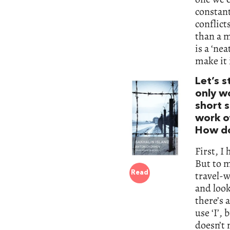
constant
conflict
than a m
is a ‘nea
make it 
Let’s s
only wo
short s
work o
How do
First, I
But to m
travel-w
Read
and look
there’s 
use ‘I’, 
doesn’t 