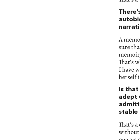
There’
autobi
narrat
A memoir
sure tha
memoir, 
That’s w
I have w
herself 
Is tha
adept w
admitti
stable 
That’s a
without 
one we c