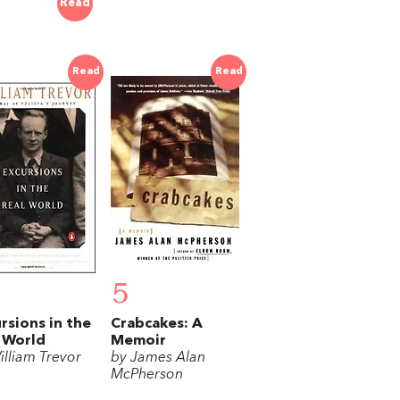
Read
Read
Read
5
rsions in the
Crabcakes: A
 World
Memoir
illiam Trevor
by James Alan
McPherson