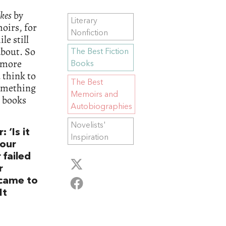
kes
by
Literary
oirs, for
Nonfiction
le still
about. So
The Best Fiction
s more
Books
 think to
The Best
 something
Memoirs and
e books
Autobiographies
Novelists'
 ‘Is it
Inspiration
your
 failed
r
came to
It