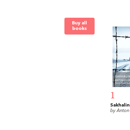
Buy all
books
1
Sakhalin
by Anton