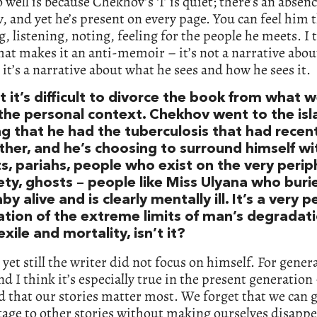
 well is because Chekhov’s ‘I’ is quiet; there’s an absenc
 and yet he’s present on every page. You can feel him 
, listening, noting, feeling for the people he meets. I 
hat makes it an anti-memoir – it’s not a narrative abou
 it’s a narrative about what he sees and how he sees it.
t it’s difficult to divorce the book from what
the personal context. Chekhov went to the isl
 that he had the tuberculosis that had recentl
ther, and he’s choosing to surround himself wi
s, pariahs, people who exist on the very perip
ety, ghosts – people like Miss Ulyana who buri
y alive and is clearly mentally ill. It’s a very 
ation of the extreme limits of man’s degradat
xile and mortality, isn’t it?
 yet still the writer did not focus on himself. For gener
d I think it’s especially true in the present generation
d that our stories matter most. We forget that we can 
tage to other stories without making ourselves disappear