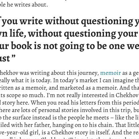
le he writes about.
f you write without questioning 
n life, without questioning your ‘
ur book is not going to be one w
ust ”
ekhov was writing about this journey,
memoir
as a g
eally what it is today. In today’s market I can imagine t
ritten as a memoir, and marketed as a memoir. And th
ts scope so much. I’m not really interested in Chekhov
 story here. When you read his letters from this perio
there are lots of personal stories involved in this trip, 
 the surface instead is the people he meets – like the lit
iled with her father, hanging on to his chain. That little
ive-year-old girl, is a Chekhov story in itself. And the re