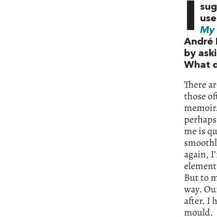
I
sug
use
My 
André 
by aski
What d
There a
those of
memoir. 
perhaps 
me is qu
smoothly
again, I
element 
But to m
way. Our
after. I
mould.