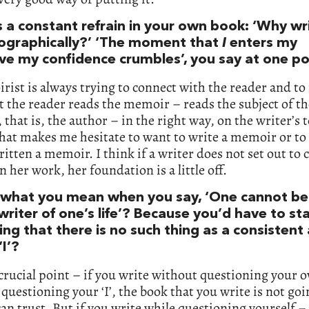
s a constant refrain in your own book: ‘Why wr
ographically?’ ‘The moment that
I
enters my
ive my confidence crumbles’, you say at one po
ist is always trying to connect with the reader and t
t the reader reads the memoir – reads the subject of th
that is, the author – in the right way, on the writer’s 
hat makes me hesitate to want to write a memoir or to 
ritten a memoir. I think if a writer does not set out to 
in her work, her foundation is a little off.
t what you mean when you say, ‘One cannot be
riter of one’s life’? Because you’d have to st
ng that there is no such thing as a consistent
‘I’?
 crucial point – if you write without questioning your o
questioning your ‘I’, the book that you write is not goi
an trust. But if you write while questioning yourself –