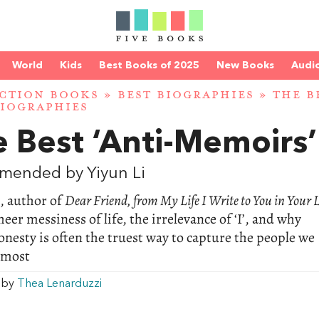
World
Kids
Best Books of 2025
New Books
Audi
CTION BOOKS
»
BEST BIOGRAPHIES
»
THE B
IOGRAPHIES
 Best ‘Anti-Memoirs’
mended by Yiyun Li
, author of
Dear Friend, from My Life I Write to You in Your L
heer messiness of life, the irrelevance of ‘I’, and why
onesty is often the truest way to capture the people we
 most
w by
Thea Lenarduzzi