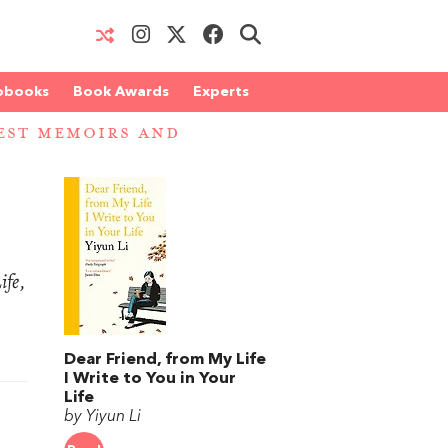
obooks
Book Awards
Experts
EST MEMOIRS AND
ife
,
Dear Friend, from My Life
I Write to You in Your
Life
by Yiyun Li