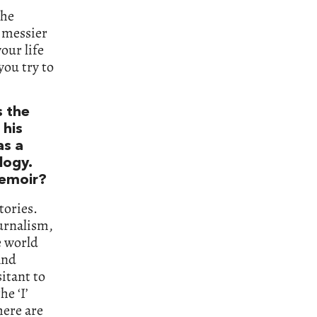
the
h messier
our life
 you try to
’s the
 his
as a
logy.
memoir?
tories.
ournalism,
e world
And
sitant to
he ‘I’
here are