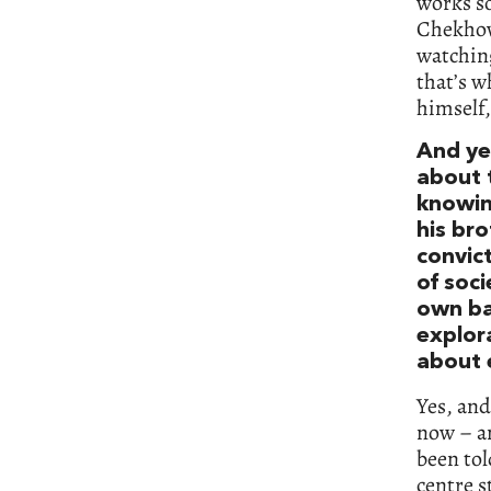
works so
Chekhov,
watching
that’s w
himself,
And ye
about 
knowing
his bro
convict
of soci
own bab
explor
about e
Yes, and
now – an
been tol
centre s