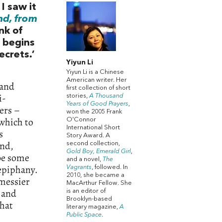
I saw it
nd, from
nk of
 begins
ecrets.’
Yiyun Li
Yiyun Li is a Chinese
American writer. Her
 and
first collection of short
i-
stories,
A Thousand
Years of Good Prayers
,
ers –
won the 2005 Frank
 which to
O'Connor
International Short
s
Story Award. A
and,
second collection,
Gold Boy, Emerald Girl
,
 be some
and a novel,
The
 epiphany.
Vagrants
, followed. In
2010, she became a
 messier
MacArthur Fellow. She
e and
is an editor of
Brooklyn-based
that
literary magazine,
A
Public Space
.