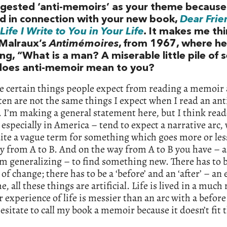
gested ‘anti-memoirs’ as your theme because 
d in connection with your new book,
Dear Frie
Life I Write to You in Your Life
.
It makes me thi
Malraux’s
Antimémoires
, from 1967, where he
ng, “What is a man? A miserable little pile of s
oes anti-memoir mean to you?
re certain things people expect from reading a memoir
ten are not the same things I expect when I read an ant
I’m making a general statement here, but I think read
especially in America – tend to expect a narrative arc,
ite a vague term for something which goes more or les
 from A to B. And on the way from A to B you have – 
’m generalizing – to find something new. There has to
of change; there has to be a ‘before’ and an ‘after’ – an
e, all these things are artificial. Life is lived in a much
 experience of life is messier than an arc with a befor
 hesitate to call my book a memoir because it doesn’t fit 