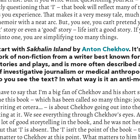
ly questioning that ‘I’ – that book will reflect many of 
s you experience. That makes it a very messy tale, muc
emoir with a neat arc. But, you see, you can’t pretend y
t’ story or even a ‘good’ story – life isn’t a good story. If
into one, you are simplifying too many things.
tart with
Sakhalin Island
by
Anton Chekhov
. It
rk of non-fiction from a writer best known for
tories and plays, and is more often described 
f investigative journalism or medical anthropo
 you see the text? In what way is it an anti-
 have to say that I’m a big fan of Chekhov and his short s
e this book – which has been called so many things: j
riting et cetera… – is about Chekhov going out into th
ing at it. We see everything through Chekhov’s eyes. 
a lot of good storytelling in the book, and he was not he
but that ‘I’ is absent. The ‘I’ isn’t the point of the book – t
matter to Chekhov at this point. What matters to him 