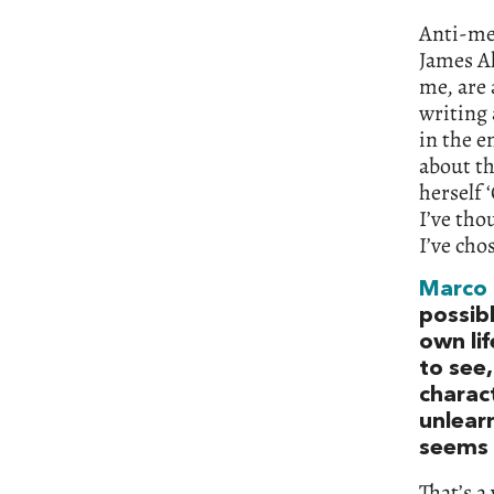
Anti-me
James Al
me, are 
writing 
in the e
about th
herself 
I’ve tho
I’ve cho
Marco
possib
own lif
to see
charac
unlearn
seems s
That’s a