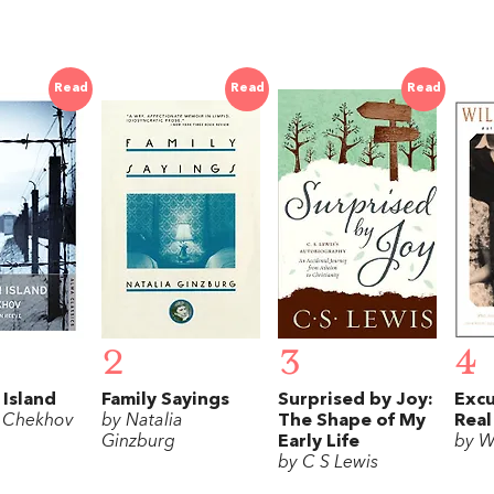
Read
Read
Read
2
3
4
 Island
Family Sayings
Surprised by Joy:
Excu
 Chekhov
by Natalia
The Shape of My
Real
Ginzburg
Early Life
by W
by C S Lewis