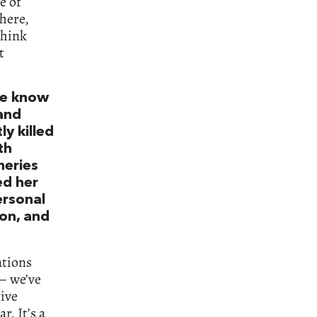
e of
there,
think
t
 we know
and
y killed
th
heries
ed her
personal
ion, and
ations
 – we’ve
give
. It’s a