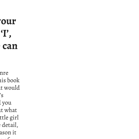
your
I’,
e can
enre
his book
at would
’s
d you
but what
tle girl
 detail,
ason it