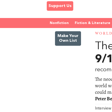
Support Us
Nonfiction
Fiction & Literature
WORL
Make Your
Own List
The
9/
recom
The neoc
world wa
could ma
Peter B
Intervie