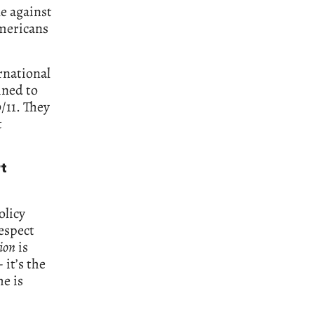
le against
Americans
rnational
ined to
/11. They
t
t
olicy
espect
ion
is
 it’s the
he is