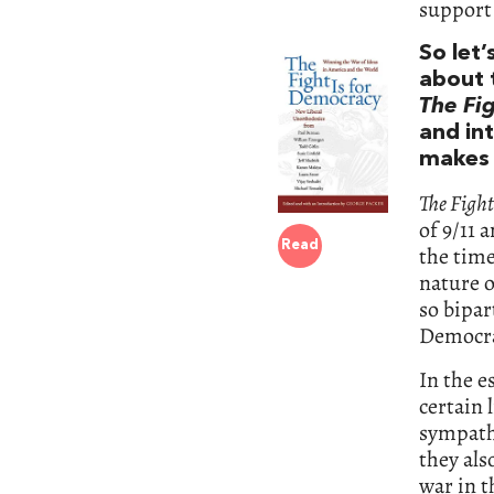
support
So let
about 
The Fi
and in
makes 
The Fight
of 9/11 
Read
the time
nature o
so bipa
Democra
In the e
certain 
sympathe
they als
war in t