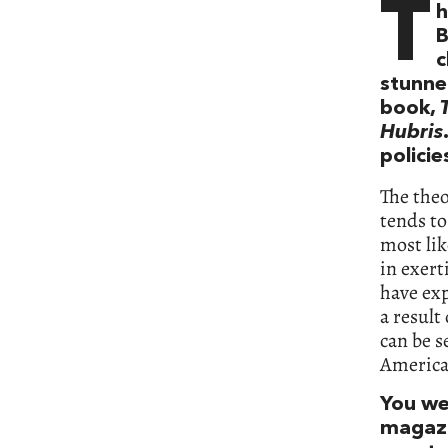
T
h
B
c
stunne
book,
Hubris
policie
The the
tends t
most lik
in exert
have exp
a result
can be s
American
You wer
magaz