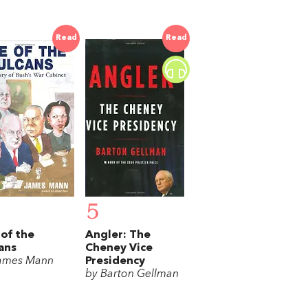
Read
Read
5
 of the
Angler: The
ans
Cheney Vice
ames Mann
Presidency
by Barton Gellman