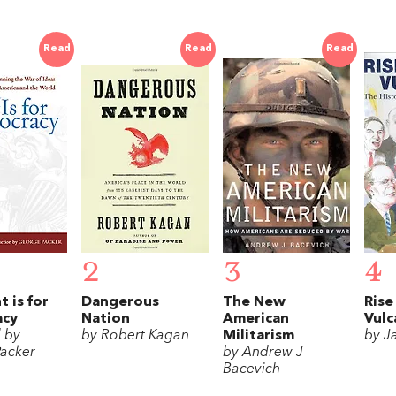
Read
Read
Read
2
3
4
t is for
Dangerous
The New
Rise
acy
Nation
American
Vulc
d by
by Robert Kagan
Militarism
by J
acker
by Andrew J
Bacevich