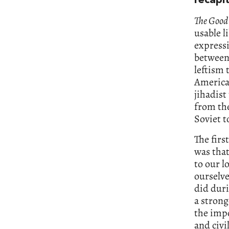
recapit
The Good
usable l
expressi
between
leftism 
America
jihadist
from the
Soviet t
The firs
was that
to our l
ourselve
did duri
a strong
the impo
and civi