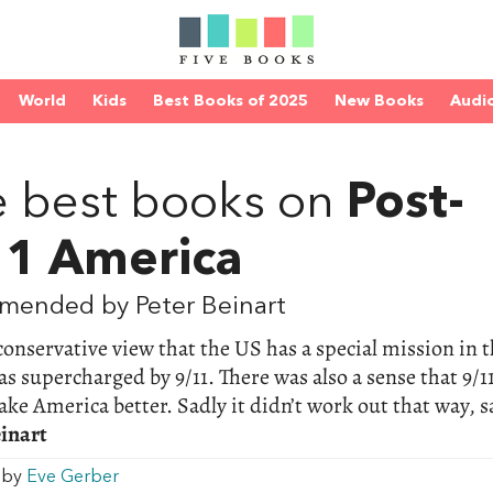
World
Kids
Best Books of 2025
New Books
Audi
D
 best books on
Post-
11 America
mended by Peter Beinart
onservative view that the US has a special mission in 
s supercharged by 9/11. There was also a sense that 9/1
ke America better. Sadly it didn’t work out that way, s
einart
w by
Eve Gerber