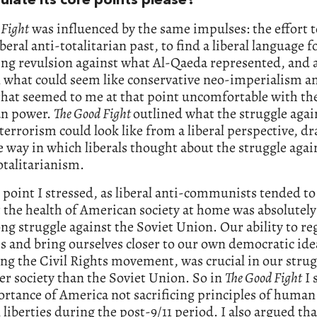
ulate its core points please?
 Fight
was influenced by the same impulses: the effort t
iberal anti-totalitarian past, to find a liberal language f
ng revulsion against what Al-Qaeda represented, and 
 what could seem like conservative neo-imperialism a
that seemed to me at that point uncomfortable with the
n power.
The Good Fight
outlined what the struggle agai
 terrorism could look like from a liberal perspective, d
 way in which liberals thought about the struggle agai
otalitarianism.
t point I stressed, as liberal anti-communists tended to
 the health of American society at home was absolutely
ong struggle against the Soviet Union. Our ability to r
s and bring ourselves closer to our own democratic ide
ng the Civil Rights movement, was crucial in our strug
er society than the Soviet Union. So in
The Good Fight
I 
rtance of America not sacrificing principles of human
l liberties during the post-9/11 period. I also argued tha