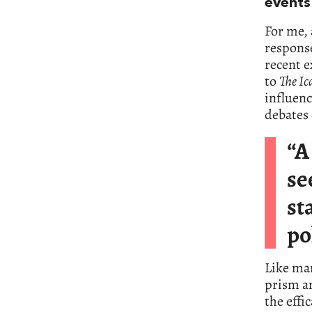
events
For me, 
response
recent e
to
The I
influenc
debates 
“A
se
st
po
Like man
prism a
the effi