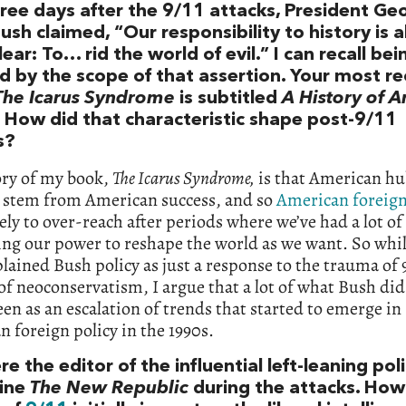
ree days after the 9/11 attacks, President G
ush claimed, “Our responsibility to history is 
lear: To… rid the world of evil.” I can recall bei
d by the scope of that assertion. Your most r
The Icarus Syndrome
is subtitled
A History of 
. How did that characteristic shape post-9/11
s?
ory of my book,
The Icarus Syndrome,
is that American hu
o stem from American success, and so
American foreign
ely to over-reach after periods where we’ve had a lot of
ing our power to reshape the world as we want. So whi
lained Bush policy as just a response to the trauma of 9
 of neoconservatism, I argue that a lot of what Bush did 
een as an escalation of trends that started to emerge in
 foreign policy in the 1990s.
e the editor of the influential left-leaning poli
ine
The New Republic
during the attacks. How