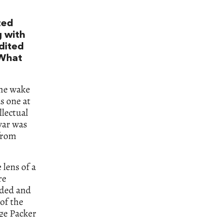
ted
g with
edited
 What
the wake
s one at
llectual
war was
from
 lens of a
re
nded and
of the
rge Packer