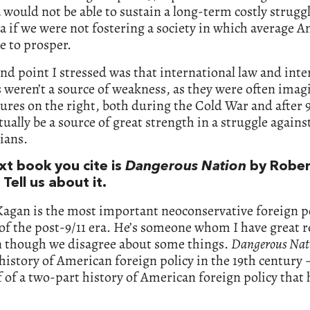
would not be able to sustain a long-term costly strugg
 if we were not fostering a society in which average 
e to prosper.
nd point I stressed was that international law and inte
s weren’t a source of weakness, as they were often imag
gures on the right, both during the Cold War and after 9
tually be a source of great strength in a struggle agains
rians.
xt book you cite is
Dangerous Nation
by Rober
Tell us about it.
Kagan is the most important neoconservative foreign p
of the post-9/11 era. He’s someone whom I have great r
en though we disagree about some things.
Dangerous Nat
history of American foreign policy in the 19th century ­–
lf of a two-part history of American foreign policy that 