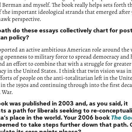
 Berman and myself. The book really helps sets forth th
f the important ideological strands that emerged after 9
hawk perspective.
ath do these essays collectively chart for pos
an policy?
pported an active ambitious American role around the 
ng openness to military force to spread democracy an
nd an effort to combine that with a struggle for greater
y in the United States. I think that twin vision was i
fforts of people on the anti-totalitarian left in the Unit
 in the 1930s and continuing through into the first dec
d War.
ok was published in 2003 and, as you said, it
s a path for liberals seeking to re-conceptual
a’s place in the world. Your 2006 book
The Go
eemed to take steps further down that path. 