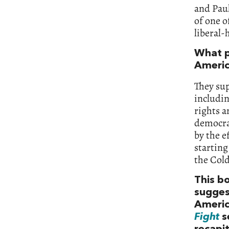
and Paul
of one o
liberal-
What p
Americ
They su
includi
rights a
democrac
by the e
starting
the Col
This bo
suggest
Americ
Fight
s