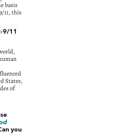
e basis
/11, this
t-9/11
world,
d human
nfluenced
ed States,
ades of
ise
od
Can you