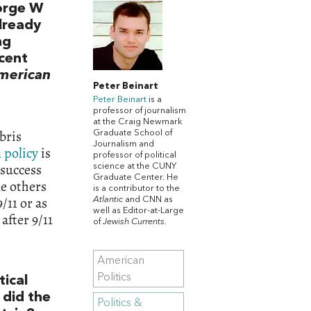
eorge W
already
ng
ecent
American
Peter Beinart
Peter Beinart
is a
professor of journalism
at the Craig Newmark
bris
Graduate School of
Journalism and
 policy
is
professor of political
 success
science at the CUNY
Graduate Center. He
le others
is a contributor to the
/11 or as
Atlantic
and CNN as
well as Editor-at-Large
after 9/11
of
Jewish Currents.
American
Politics
tical
 did the
Politics &