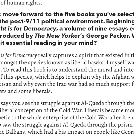
 of human rights.
’s move forward to the five books you’ve selec
the post-9/11 political environment. Beginnin
ght is for Democracy
, a volume of nine essays 
troduced by
The New Yorker
’s George Packer.
it essential reading in your mind?
 is for Democracy
really captures a spirit that existed in 
amongst the species known as liberal hawks. I myself wa
. To read this book is to understand the moral and inte
f this species, which helps to explain why the Afghan 
rtisan and why even the Iraq war had so much support 
ts and some liberals.
ssays you see the struggle against Al-Qaeda through the
liberal conception of the Cold War. Liberals became mo
tic to the whole enterprise of the Cold War after it e
o saw the struggle against Al-Qaeda through the prism 
he Balkans, which had a big impact on people like Geo