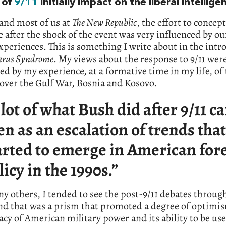
 of
9/11
initially impact on the liberal intellige
and most of us at
The New Republic
, the effort to concept
 after the shock of the event was very influenced by our
xperiences. This is something I write about in the intr
carus Syndrome
. My views about the response to 9/11 wer
ed by my experience, at a formative time in my life, of
over the Gulf War, Bosnia and Kosovo.
 lot of what Bush did after 9/11 c
en as an escalation of trends that
arted to emerge in American for
licy in the 1990s.”
y others, I tended to see the post-9/11 debates throug
nd that was a prism that promoted a degree of optimi
cacy of American military power and its ability to be us