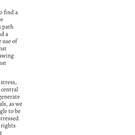
o find a
or
a path
nd a
 use of
nst
rawing
nst
 stress,
 central
egenerate
als, as we
gle to be
stressed
 rights
t