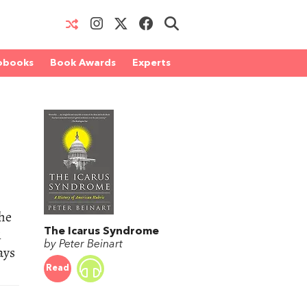
obooks
Book Awards
Experts
the
1
The Icarus Syndrome
by Peter Beinart
ays
Read