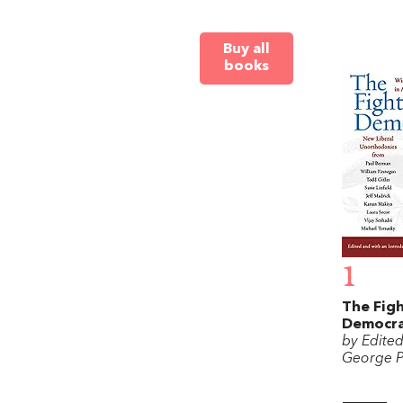
Buy all
books
1
The Figh
Democr
by Edite
George P