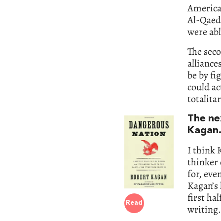
America 
Al-Qaeda
were abl
The seco
alliance
be by fi
could ac
totalita
The ne
Kagan. 
I think 
thinker 
for, ev
Kagan’s 
first ha
Read
writing.