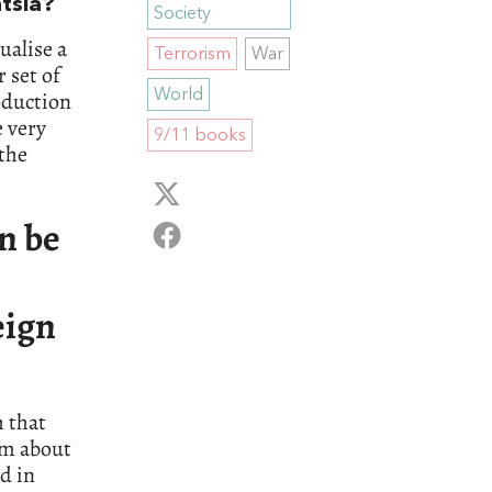
ntsia?
Society
ualise a
Terrorism
War
 set of
World
oduction
e very
9/11 books
 the
an be
eign
h that
sm about
ed in