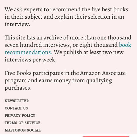
We ask experts to recommend the five best books
in their subject and explain their selection in an
interview.
This site has an archive of more than one thousand
seven hundred interviews, or eight thousand
book
recommendations.
We publish at least two new
interviews per week.
Five Books participates in the Amazon Associate
program and earns money from qualifying
purchases.
NEWSLETTER
CONTACT US
PRIVACY POLICY
TERMS OF SERVICE
MASTODON SOCIAL