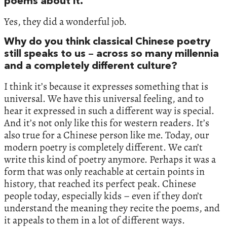
poems about it.
Yes, they did a wonderful job.
Why do you think classical Chinese poetry
still speaks to us – across so many millennia
and a completely different culture?
I think it’s because it expresses something that is
universal. We have this universal feeling, and to
hear it expressed in such a different way is special.
And it’s not only like this for western readers. It’s
also true for a Chinese person like me. Today, our
modern poetry is completely different. We can’t
write this kind of poetry anymore. Perhaps it was a
form that was only reachable at certain points in
history, that reached its perfect peak. Chinese
people today, especially kids – even if they don’t
understand the meaning they recite the poems, and
it appeals to them in a lot of different ways.