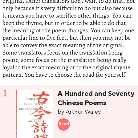
original. Other translators don’t want to do that, not
only because it’s very difficult to do but also because
it means you have to sacrifice other things. You can
keep the rhyme, but in order to be able to do that,
the meaning of the poem changes. You can keep one
particular line to five feet, but then you may not be
able to convey the exact meaning of the original.
Some translators focus on the translation being
poetic, some focus on the translation being really
loyal to the exact meaning or to the original rhyme
pattern. You have to choose the road for yourself.
1
A Hundred and Seventy
Chinese Poems
by Arthur Waley
Read