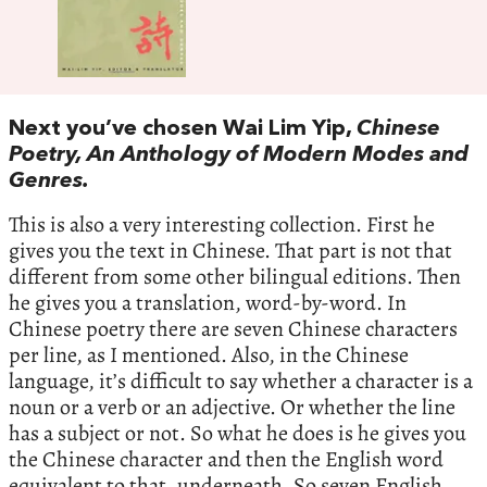
Next you’ve chosen Wai Lim Yip,
Chinese
Poetry, An Anthology of Modern Modes and
Genres.
This is also a very interesting collection. First he
gives you the text in Chinese. That part is not that
different from some other bilingual editions. Then
he gives you a translation, word-by-word. In
Chinese poetry there are seven Chinese characters
per line, as I mentioned. Also, in the Chinese
language, it’s difficult to say whether a character is a
noun or a verb or an adjective. Or whether the line
has a subject or not. So what he does is he gives you
the Chinese character and then the English word
equivalent to that, underneath. So seven English