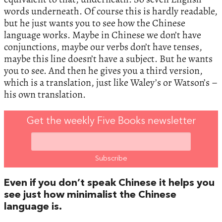
words underneath. Of course this is hardly readable,
but he just wants you to see how the Chinese
language works. Maybe in Chinese we don’t have
conjunctions, maybe our verbs don’t have tenses,
maybe this line doesn’t have a subject. But he wants
you to see. And then he gives you a third version,
which is a translation, just like Waley’s or Watson’s –
his own translation.
Get the weekly Five Books newsletter
Even if you don’t speak Chinese it helps you
see just how minimalist the Chinese
language is.