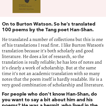
On to Burton Watson. So he’s translated
100 poems by the Tang poet Han-Shan.
He translated a number of collections but this is one
of his translations I read first. I like Burton Watson’s
translation because it’s both scholarly and good
literature. He does a lot of research, so the
translation is really reliable; he has lots of notes and
it’s clearly a work of scholarship. But at the same
time it’s not an academic translation with so many
notes that the poem itself is hardly readable. He is a
very good combination of scholarship and literature.
For people who don’t know Han-Shan, do
you want to say a bit about him and his
poems? He was a hermit, who lived in the