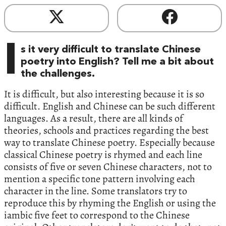
I
s it very difficult to translate Chinese
poetry into English? Tell me a bit about
the challenges.
It is difficult, but also interesting because it is so
difficult. English and Chinese can be such different
languages. As a result, there are all kinds of
theories, schools and practices regarding the best
way to translate Chinese poetry. Especially because
classical Chinese poetry is rhymed and each line
consists of five or seven Chinese characters, not to
mention a specific tone pattern involving each
character in the line. Some translators try to
reproduce this by rhyming the English or using the
iambic five feet to correspond to the Chinese