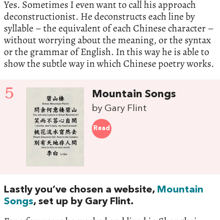
Yes. Sometimes I even want to call his approach
deconstructionist. He deconstructs each line by
syllable – the equivalent of each Chinese character –
without worrying about the meaning, or the syntax
or the grammar of English. In this way he is able to
show the subtle way in which Chinese poetry works.
5
Mountain Songs
by Gary Flint
Read
Lastly you’ve chosen a website,
Mountain
Songs
, set up by Gary Flint.