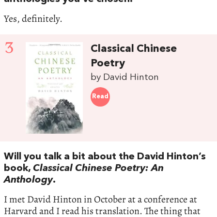
Yes, definitely.
3
Classical Chinese
Poetry
by David Hinton
Read
Will you talk a bit about the David Hinton’s
book,
Classical Chinese Poetry: An
Anthology
.
I met David Hinton in October at a conference at
Harvard and I read his translation. The thing that