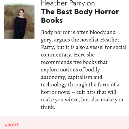
Heather Parry on
The Best Body Horror
Books
Body horror is often bloody and
gory, argues the novelist Heather
Parry, but it is also a vessel for social
commentary. Here she
recommends five books that
explore notions of bodily
autonomy, capitalism and
technology through the form of a
horror novel – cult hits that will
make you wince, but also make you
think.
ABOUT