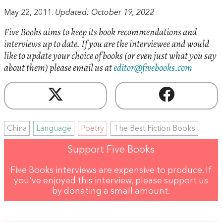
May 22, 2011.
Updated: October 19, 2022
Five Books aims to keep its book recommendations and
interviews up to date. If you are the interviewee and would
like to update your choice of books (or even just what you say
about them) please email us at
editor@fivebooks.com
China
Language
Poetry
The Best Fiction Books
Support Five Books
Five Books interviews are expensive to produce. If
you've enjoyed this interview, please support us
by
donating a small amount
.