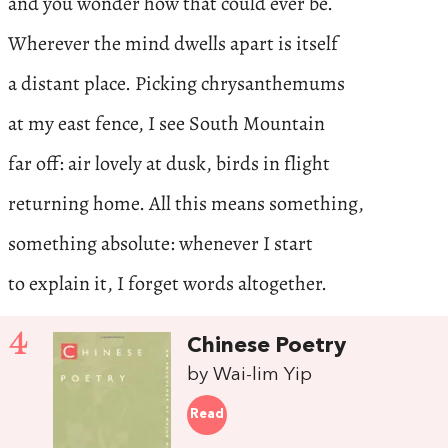
and you wonder how that could ever be.
Wherever the mind dwells apart is itself
a distant place. Picking chrysanthemums
at my east fence, I see South Mountain
far off: air lovely at dusk, birds in flight
returning home. All this means something,
something absolute: whenever I start
to explain it, I forget words altogether.
4
Chinese Poetry
by Wai-lim Yip
Read