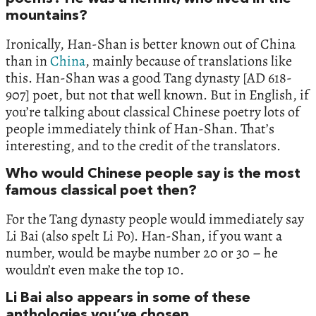
mountains?
Ironically, Han-Shan is better known out of China
than in
China
, mainly because of translations like
this. Han-Shan was a good Tang dynasty [AD 618-
907] poet, but not that well known. But in English, if
you’re talking about classical Chinese poetry lots of
people immediately think of Han-Shan. That’s
interesting, and to the credit of the translators.
Who would Chinese people say is the most
famous classical poet then?
For the Tang dynasty people would immediately say
Li Bai (also spelt Li Po). Han-Shan, if you want a
number, would be maybe number 20 or 30 – he
wouldn’t even make the top 10.
Li Bai also appears in some of these
anthologies you’ve chosen.