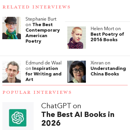
RELATED INTERVIEWS
Stephanie Burt
on
The Best
Helen Mort on
Contemporary
Best Poetry of
American
2016 Books
Poetry
Edmund de Waal
Xinran on
on
Inspiration
Understanding
for Writing and
China Books
Art
POPULAR INTERVIEWS
ChatGPT on
The Best AI Books in
2026