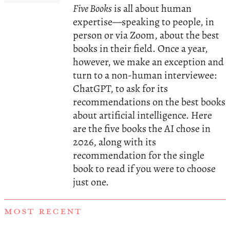
Five Books
is all about human
expertise—speaking to people, in
person or via Zoom, about the best
books in their field. Once a year,
however, we make an exception and
turn to a non-human interviewee:
ChatGPT, to ask for its
recommendations on the best books
about artificial intelligence. Here
are the five books the AI chose in
2026, along with its
recommendation for the single
book to read if you were to choose
just one.
MOST RECENT