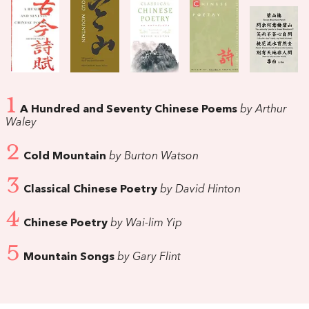
1
A Hundred and Seventy Chinese Poems
by Arthur
Waley
2
Cold Mountain
by Burton Watson
3
Classical Chinese Poetry
by David Hinton
4
Chinese Poetry
by Wai-lim Yip
5
Mountain Songs
by Gary Flint