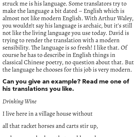
struck me is his language. Some translators try to
make the language a bit dated – English which is
almost not like modern English. With Arthur Waley,
you wouldn’t say his language is archaic, but it’s still
not like the living language you use today. David is
trying to render the translation with a modern
sensibility. The language is so fresh! I like that. Of
course he has to describe in English things in
classical Chinese poetry, no question about that. But
the language he chooses for this job is very modern.
Can you give an example? Read me one of
his translations you like.
Drinking Wine
I live here in a village house without
all that racket horses and carts stir up,