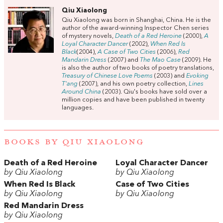
Qiu Xiaolong
Qiu Xiaolong was born in Shanghai, China. He is the
author of the award-winning Inspector Chen series
of mystery novels,
Death of a Red Heroine
(2000),
A
Loyal Character Dancer
(2002),
When Red Is
Black
(2004),
A Case of Two Cities
(2006),
Red
Mandarin Dress
(2007) and
The Mao Case
(2009). He
is also the author of two books of poetry translations,
Treasury of Chinese Love Poems
(2003) and
Evoking
T'ang
(2007), and his own poetry collection,
Lines
Around China
(2003). Qiu's books have sold over a
million copies and have been published in twenty
languages.
BOOKS BY QIU XIAOLONG
Death of a Red Heroine
Loyal Character Dancer
by Qiu Xiaolong
by Qiu Xiaolong
When Red Is Black
Case of Two Cities
by Qiu Xiaolong
by Qiu Xiaolong
Red Mandarin Dress
by Qiu Xiaolong