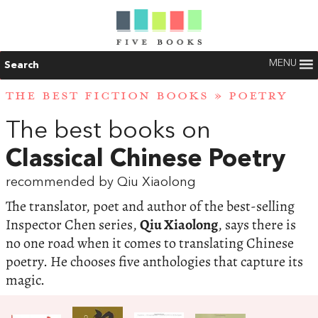
MENU
Search
THE BEST FICTION BOOKS
»
POETRY
The best books on
Classical Chinese Poetry
recommended by Qiu Xiaolong
The translator, poet and author of the best-selling
Inspector Chen series,
Qiu Xiaolong
, says there is
no one road when it comes to translating Chinese
poetry. He chooses five anthologies that capture its
magic.