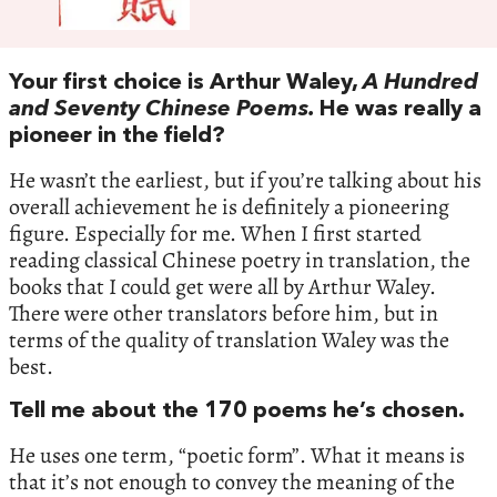
Your first choice is Arthur Waley,
A Hundred
and Seventy Chinese Poems.
He was really a
pioneer in the field?
He wasn’t the earliest, but if you’re talking about his
overall achievement he is definitely a pioneering
figure. Especially for me. When I first started
reading classical Chinese poetry in translation, the
books that I could get were all by Arthur Waley.
There were other translators before him, but in
terms of the quality of translation Waley was the
best.
Tell me about the 170 poems he’s chosen.
He uses one term, “poetic form”. What it means is
that it’s not enough to convey the meaning of the