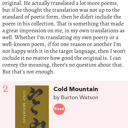
original. He actually translated a lot more poems,
but if he thought the translation was not up to the
standard of poetic form, then he didn’t include the
poem in his collection. That is something that made
a great impression on me, in my own translations as
well. Whether I’m translating my own poetry or a
well-known poem, if for one reason or another I’m
not happy with it in the target language, then I won’t
include it no matter how good the original is. I can
convey the meaning, there’s no question about that.
But that’s not enough.
2
Cold Mountain
by Burton Watson
Read