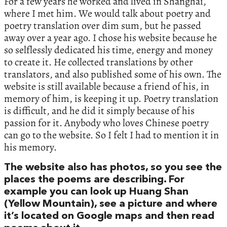
For a few years he worked and lived in Shanghai,
where I met him. We would talk about poetry and
poetry translation over dim sum, but he passed
away over a year ago. I chose his website because he
so selflessly dedicated his time, energy and money
to create it. He collected translations by other
translators, and also published some of his own. The
website is still available because a friend of his, in
memory of him, is keeping it up. Poetry translation
is difficult, and he did it simply because of his
passion for it. Anybody who loves Chinese poetry
can go to the website. So I felt I had to mention it in
his memory.
The website also has photos, so you see the
places the poems are describing. For
example you can look up Huang Shan
(Yellow Mountain), see a picture and where
it’s located on Google maps and then read