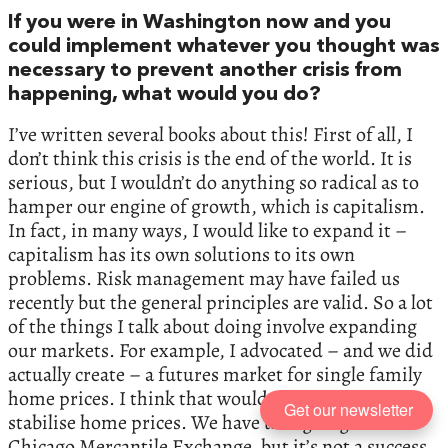
If you were in Washington now and you
could implement whatever you thought was
necessary to prevent another crisis from
happening, what would you do?
I’ve written several books about this! First of all, I
don’t think this crisis is the end of the world. It is
serious, but I wouldn’t do anything so radical as to
hamper our engine of growth, which is capitalism.
In fact, in many ways, I would like to expand it –
capitalism has its own solutions to its own
problems. Risk management may have failed us
recently but the general principles are valid. So a lot
of the things I talk about doing involve expanding
our markets. For example, I advocated – and we did
actually create – a futures market for single family
home prices. I think that would actually help
Get our newsletter
stabilise home prices. We have that going on the
Chicago Mercantile Exchange, but it’s not a success