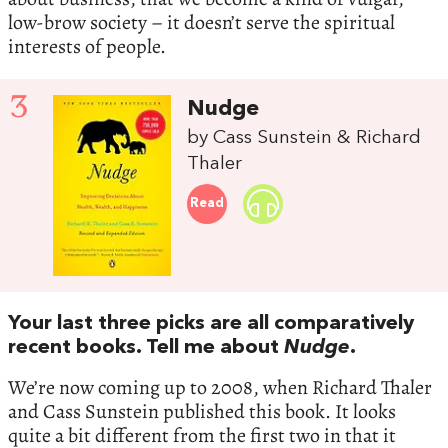
low-brow society – it doesn’t serve the spiritual
interests of people.
3
Nudge
by Cass Sunstein & Richard
Thaler
Read
Your last three picks are all comparatively
recent books. Tell me about
Nudge
.
We’re now coming up to 2008, when Richard Thaler
and Cass Sunstein published this book. It looks
quite a bit different from the first two in that it