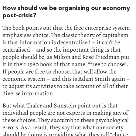
How should we be organising our economy
post-crisis?
The book points out that the free enterprise system
emphasises choice. The classic theory of capitalism
is that information is decentralised – it can’t be
centralised – and so the important thing is that
people should be, as Milton and Rose Friedman put
it in their 1980 book of that name, “free to choose”.
If people are free to choose, that will allow the
economic system – and this is Adam Smith again –
to adjust its activities to take account of all of their
diverse information.
But what Thaler and Sunstein point out is that
individual people are not experts in making any of
these choices. They succumb to these psychological
errors. As a result, they say that what our society
should be doing is providing what they call “choice