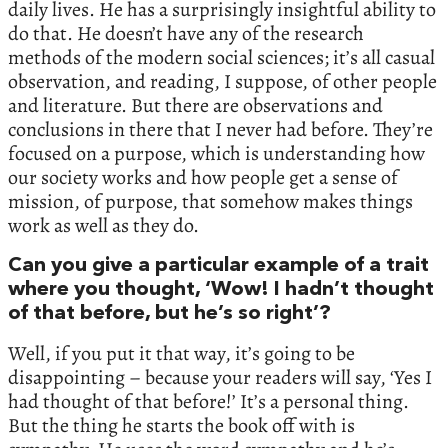
daily lives. He has a surprisingly insightful ability to
do that. He doesn’t have any of the research
methods of the modern social sciences; it’s all casual
observation, and reading, I suppose, of other people
and literature. But there are observations and
conclusions in there that I never had before. They’re
focused on a purpose, which is understanding how
our society works and how people get a sense of
mission, of purpose, that somehow makes things
work as well as they do.
Can you give a particular example of a trait
where you thought, ‘Wow! I hadn’t thought
of that before, but he’s so right’?
Well, if you put it that way, it’s going to be
disappointing – because your readers will say, ‘Yes I
had thought of that before!’ It’s a personal thing.
But the thing he starts the book off with is