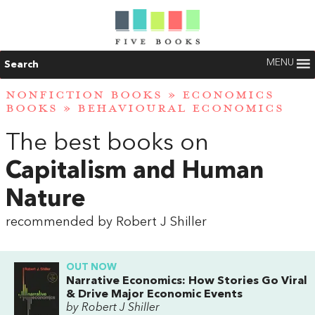
MENU
Search
NONFICTION BOOKS
»
ECONOMICS
BOOKS
»
BEHAVIOURAL ECONOMICS
The best books on
Capitalism and Human
Nature
recommended by Robert J Shiller
OUT NOW
Narrative Economics: How Stories Go Viral
& Drive Major Economic Events
by Robert J Shiller