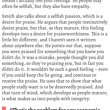
means I actually feel your feelings. So people may
often be selfish, but they also have empathy.
Smith also talks about a selfish passion, which is a
desire for praise. He argues that people instinctively
desire praise, but that, as they mature, this feeling
develops into a desire for praiseworthiness. This is a
little bit different, and I haven’t seen it written
about anywhere else. He points out that, suppose
you were praised for something that you knew you
didn’t do: It was a mistake, people thought you did
something, so they’re praising you, but in fact you
didn’t do it. It wouldn’t be such a good feeling – even
if you could keep the lie going, and continue to
receive the praise. He uses that to show that what
people really want is to be deservedly praised. And
that turn of mind, which develops as people mature,
is what makes us into people with integrity.