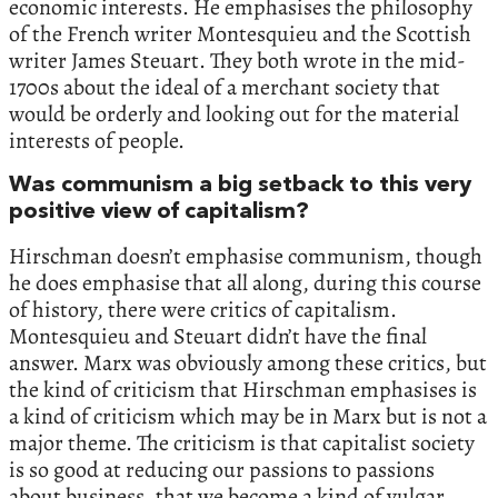
economic interests. He emphasises the philosophy
of the French writer Montesquieu and the Scottish
writer James Steuart. They both wrote in the mid-
1700s about the ideal of a merchant society that
would be orderly and looking out for the material
interests of people.
Was communism a big setback to this very
positive view of capitalism?
Hirschman doesn’t emphasise communism, though
he does emphasise that all along, during this course
of history, there were critics of capitalism.
Montesquieu and Steuart didn’t have the final
answer. Marx was obviously among these critics, but
the kind of criticism that Hirschman emphasises is
a kind of criticism which may be in Marx but is not a
major theme. The criticism is that capitalist society
is so good at reducing our passions to passions
about business, that we become a kind of vulgar,