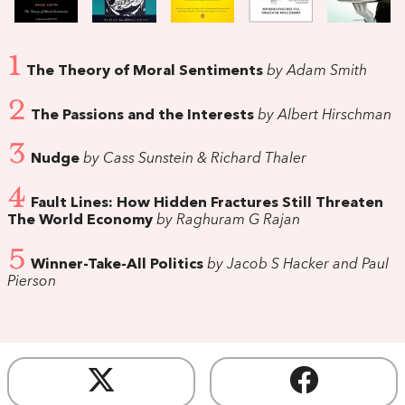
1
The Theory of Moral Sentiments
by Adam Smith
2
The Passions and the Interests
by Albert Hirschman
3
Nudge
by Cass Sunstein & Richard Thaler
4
Fault Lines: How Hidden Fractures Still Threaten
The World Economy
by Raghuram G Rajan
5
Winner-Take-All Politics
by Jacob S Hacker and Paul
Pierson