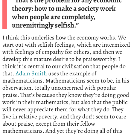
“That’s the problem for any economic
theory: how to make a society work
when people are completely,
unremittingly selfish.”
I think this underlies how the economy works. We
start out with selfish feelings, which are intermixed
with feelings of empathy for others, and then we
develop this mature desire to be praiseworthy. I
think it is central to our civilisation that people do
that.
Adam Smith
uses the example of
mathematicians. Mathematicians seem to be, in his
observation, totally unconcerned with popular
praise. That’s because they know they’re doing good
work in their mathematics, but also that the public
will never appreciate them for what they do. They
live in relative poverty, and they don’t seem to care
about praise, except from their fellow
mathematicians. And yet they’re doing all of this