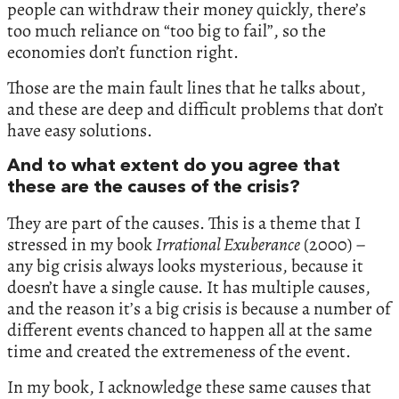
people can withdraw their money quickly, there’s
too much reliance on “too big to fail”, so the
economies don’t function right.
Those are the main fault lines that he talks about,
and these are deep and difficult problems that don’t
have easy solutions.
And to what extent do you agree that
these are the causes of the crisis?
They are part of the causes. This is a theme that I
stressed in my book
Irrational Exuberance
(2000) –
any big crisis always looks mysterious, because it
doesn’t have a single cause. It has multiple causes,
and the reason it’s a big crisis is because a number of
different events chanced to happen all at the same
time and created the extremeness of the event.
In my book, I acknowledge these same causes that