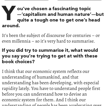
Y
ou’ve chosen a fascinating topic
—‘capitalism and human nature’—but
quite a tough one to get one’s head
around.
It’s been the subject of discourse for centuries – or
even millennia – so it’s very hard to summarise.
If you did try to summarise it, what would
you say you’re trying to get at with these
book choices?
I think that our economic system reflects our
understanding of humankind, and that
understanding has been developing, with especial
rapidity lately. You have to understand people first
before you can understand how to devise an
economic system for them. And I think our
understanding of people has been accelerating over