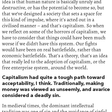
idea is that human nature is basically unruly and
destructive, or has the potential to become so, but
that we’ve designed a society that sets a space for
this kind of impulse, where it’s acted out in a
civilised manner – and that’s capitalism. So when
we reflect on some of the horrors of capitalism, we
have to consider that things could have been much
worse if we didn’t have this system. Our fights
would have been on real battlefields, rather than
economic battlefields. That’s a theory, that’s an idea
that really led to the adoption of capitalism, or the
free enterprise system, around the world.
Capitalism had quite a tough path toward
acceptability, I think. Traditionally, making
money was viewed as unseemly, and avarice
considered a deadly sin.
In medieval times, the dominant intellectual
tradition was one of sin and the avoidance of sinful