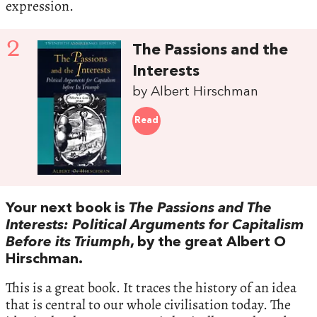
expression.
2
The Passions and the
Interests
by Albert Hirschman
Read
Your next book is
The Passions and The
Interests: Political Arguments for Capitalism
Before its Triumph
, by the great Albert O
Hirschman.
This is a great book. It traces the history of an idea
that is central to our whole civilisation today. The