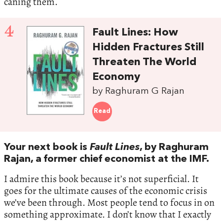
caning them.
4
Fault Lines: How
Hidden Fractures Still
Threaten The World
Economy
by Raghuram G Rajan
Read
Your next book is
Fault Lines
, by Raghuram
Rajan, a former chief economist at the IMF.
I admire this book because it’s not superficial. It
goes for the ultimate causes of the economic crisis
we’ve been through. Most people tend to focus in on
something approximate. I don’t know that I exactly