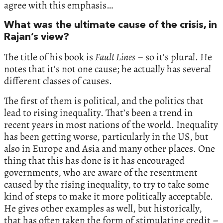
agree with this emphasis…
What was the ultimate cause of the crisis, in
Rajan’s view?
The title of his book is
Fault Lines
– so it’s plural. He
notes that it’s not one cause; he actually has several
different classes of causes.
The first of them is political, and the politics that
lead to rising inequality. That’s been a trend in
recent years in most nations of the world. Inequality
has been getting worse, particularly in the US, but
also in Europe and Asia and many other places. One
thing that this has done is it has encouraged
governments, who are aware of the resentment
caused by the rising inequality, to try to take some
kind of steps to make it more politically acceptable.
He gives other examples as well, but historically,
that has often taken the form of stimulating credit –