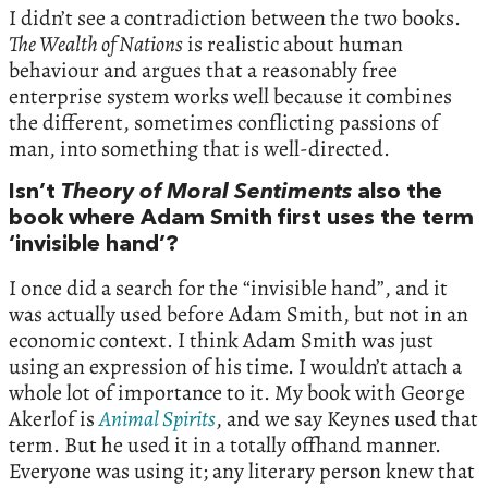
I didn’t see a contradiction between the two books.
The Wealth of Nations
is realistic about human
behaviour and argues that a reasonably free
enterprise system works well because it combines
the different, sometimes conflicting passions of
man, into something that is well-directed.
Isn’t
Theory of Moral Sentiments
also the
book where Adam Smith first uses the term
‘invisible hand’?
I once did a search for the “invisible hand”, and it
was actually used before Adam Smith, but not in an
economic context. I think Adam Smith was just
using an expression of his time. I wouldn’t attach a
whole lot of importance to it. My book with George
Akerlof is
Animal Spirits
, and we say Keynes used that
term. But he used it in a totally offhand manner.
Everyone was using it; any literary person knew that