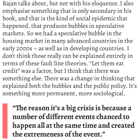
Rajan talks about, but not with his eloquence. I also
emphasise something that is only secondary in his
book, and that is the kind of social epidemic that
happened, that produces bubbles in speculative
markets. So we had a speculative bubble in the
housing market in many advanced countries in the
early 2000s – as well as in developing countries. I
don’t think those really can be explained entirely in
terms of these fault line theories. “Let them eat
credit” was a factor, but I think that there was
something else. There was a change in thinking that
explained both the bubbles and the public policy. It’s
something more permanent, more sociological.
“The reason it’s a big crisis is because a
number of different events chanced to
happen all at the same time and created
the extremeness of the event.”