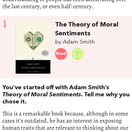
the last century, or even half-century.
1
The Theory of Moral
Sentiments
by Adam Smith
Read
You’ve started off with Adam Smith’s
Theory of Moral Sentiments
. Tell me why you
chose it.
This is a remarkable book because, although in some
cases it’s outdated, he has an interest in exposing
human traits that are relevant to thinking about our