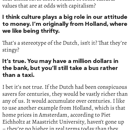
values that are at odds with capitalism?
I think culture plays a big role in our attitude
to money. I’m originally from Holland, where
we like being thrifty.
That’s a stereotype of the Dutch, isn’t it? That they’re
stingy?
It’s true. You may have a million dollars in
the bank, but you’ll still take a bus rather
than a taxi.
I bet it’s not true. If the Dutch had been conspicuous
savers for centuries, they would be vastly richer than
any of us. It would accumulate over centuries. I like
to use another example from Holland, which is that
home prices in Amsterdam, according to Piet
Eichholtz at Maastricht University, haven’t gone up
– they’re no higher in real terms today than they