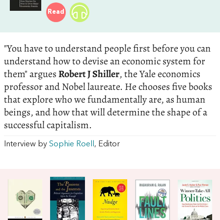
Read
"You have to understand people first before you can
understand how to devise an economic system for
them" argues
Robert J Shiller
, the Yale economics
professor and Nobel laureate. He chooses five books
that explore who we fundamentally are, as human
beings, and how that will determine the shape of a
successful capitalism.
Interview by
Sophie Roell
, Editor