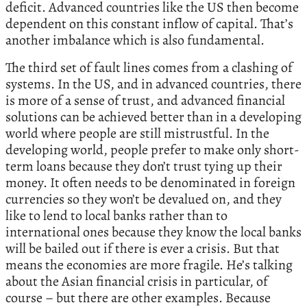
deficit. Advanced countries like the US then become
dependent on this constant inflow of capital. That’s
another imbalance which is also fundamental.
The third set of fault lines comes from a clashing of
systems. In the US, and in advanced countries, there
is more of a sense of trust, and advanced financial
solutions can be achieved better than in a developing
world where people are still mistrustful. In the
developing world, people prefer to make only short-
term loans because they don’t trust tying up their
money. It often needs to be denominated in foreign
currencies so they won’t be devalued on, and they
like to lend to local banks rather than to
international ones because they know the local banks
will be bailed out if there is ever a crisis. But that
means the economies are more fragile. He’s talking
about the Asian financial crisis in particular, of
course – but there are other examples. Because