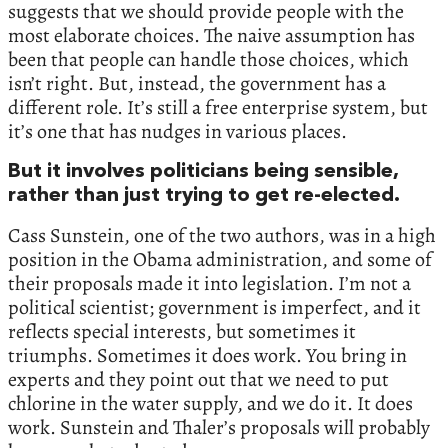
suggests that we should provide people with the
most elaborate choices. The naive assumption has
been that people can handle those choices, which
isn’t right. But, instead, the government has a
different role. It’s still a free enterprise system, but
it’s one that has nudges in various places.
But it involves politicians being sensible,
rather than just trying to get re-elected.
Cass Sunstein, one of the two authors, was in a high
position in the Obama administration, and some of
their proposals made it into legislation. I’m not a
political scientist; government is imperfect, and it
reflects special interests, but sometimes it
triumphs. Sometimes it does work. You bring in
experts and they point out that we need to put
chlorine in the water supply, and we do it. It does
work. Sunstein and Thaler’s proposals will probably