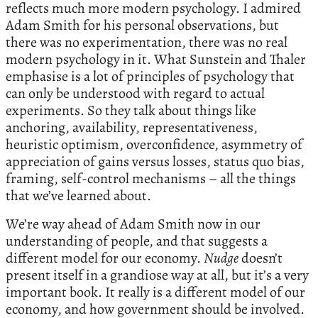
reflects much more modern psychology. I admired
Adam Smith for his personal observations, but
there was no experimentation, there was no real
modern psychology in it. What Sunstein and Thaler
emphasise is a lot of principles of psychology that
can only be understood with regard to actual
experiments. So they talk about things like
anchoring, availability, representativeness,
heuristic optimism, overconfidence, asymmetry of
appreciation of gains versus losses, status quo bias,
framing, self-control mechanisms – all the things
that we’ve learned about.
We’re way ahead of Adam Smith now in our
understanding of people, and that suggests a
different model for our economy.
Nudge
doesn’t
present itself in a grandiose way at all, but it’s a very
important book. It really is a different model of our
economy, and how government should be involved.