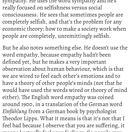
sympathy. He uses the word sympathy and he’s
really focused on selfishness versus social
consciousness. He sees that sometimes people are
completely selfish, and that’s the problem for any
economic theory: how to make a society work when
people are completely, unremittingly selfish.
But he also notes something else. He doesn’t use the
word empathy, because empathy hadn’t been
defined yet, but he makes a very important
observation about human behaviour, which is that
we are wired to feel each other’s emotions and to
have a theory of other people’s minds (not that he
would have used the words wired or theory of mind
either). The English word empathy was coined
around 1900, in a translation of the German word
Einfühlung
from a German book by psychologist
Theodor Lipps. What it means is that it’s not that I
feel bad because I observe that you are suffering, it