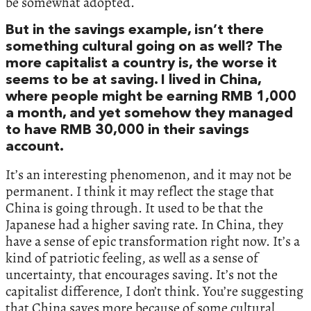
be somewhat adopted.
But in the savings example, isn’t there
something cultural going on as well? The
more capitalist a country is, the worse it
seems to be at saving. I lived in China,
where people might be earning RMB 1,000
a month, and yet somehow they managed
to have RMB 30,000 in their savings
account.
It’s an interesting phenomenon, and it may not be
permanent. I think it may reflect the stage that
China is going through. It used to be that the
Japanese had a higher saving rate. In China, they
have a sense of epic transformation right now. It’s a
kind of patriotic feeling, as well as a sense of
uncertainty, that encourages saving. It’s not the
capitalist difference, I don’t think. You’re suggesting
that China saves more because of some cultural