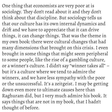
One thing that economists are very poor at is
sociology. They don’t read about it and they don’t
think about that discipline. But sociology tells us
that our culture has its own internal dynamics and
drift and we have to appreciate that it can drive
things, it can change things. That was the theme in
my own book
:
there were cultural changes that had
many dimensions that brought on this crisis. I even
brought in some things that might seem peripheral
to some people, like the rise of a gambling culture,
or a winner’s culture. I didn’t say “winner takes all” –
but it’s a culture where we tend to admire the
winners, and we have less sympathy with the poor
or the unsuccessful. It’s a zeitgeist. I may be getting
down even more to ultimate causes here than
Raghuram did, but I very much admire his book. It
says things that are not in my book, that I hadn’t
thought of before.