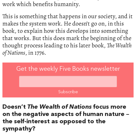
work which benefits humanity.
This is something that happens in our society, and it
makes the system work. He doesn’t go on, in this
book, to explain how this develops into something
that works. But this does mark the beginning of the
thought process leading to his later book,
The Wealth
of Nations
, in 1776.
Get the weekly Five Books newsletter
Doesn’t
The Wealth of Nations
focus more
on the negative aspects of human nature –
the self-interest as opposed to the
sympathy?