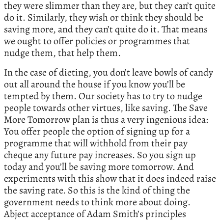
they were slimmer than they are, but they can’t quite
do it. Similarly, they wish or think they should be
saving more, and they can’t quite do it. That means
we ought to offer policies or programmes that
nudge them, that help them.
In the case of dieting, you don’t leave bowls of candy
out all around the house if you know you’ll be
tempted by them. Our society has to try to nudge
people towards other virtues, like saving. The Save
More Tomorrow plan is thus a very ingenious idea:
You offer people the option of signing up for a
programme that will withhold from their pay
cheque any future pay increases. So you sign up
today and you’ll be saving more tomorrow. And
experiments with this show that it does indeed raise
the saving rate. So this is the kind of thing the
government needs to think more about doing.
Abject acceptance of Adam Smith’s principles