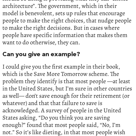
architecture”. The government, which in their
model is benevolent, sets up rules that encourage
people to make the right choices, that nudge people
to make the right decisions. But in cases where
people have specific information that makes them
want to do otherwise, they can.
Can you give an example?
I could give you the first example in their book,
which is the Save More Tomorrow scheme. The
problem they identify is that most people —at least
in the United States, but I’m sure in other countries
as well— don’t save enough for their retirement (or
whatever) and that that failure to save is
acknowledged. A survey of people in the United
States asking, “Do you think you are saving
enough?” found that most people said, “No, I’m
not.” So it’s like dieting, in that most people wish