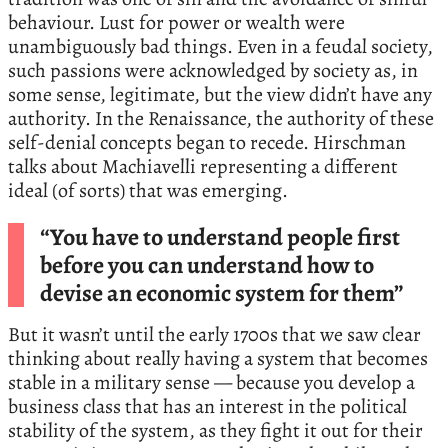
behaviour. Lust for power or wealth were
unambiguously bad things. Even in a feudal society,
such passions were acknowledged by society as, in
some sense, legitimate, but the view didn’t have any
authority. In the Renaissance, the authority of these
self-denial concepts began to recede. Hirschman
talks about Machiavelli representing a different
ideal (of sorts) that was emerging.
“You have to understand people first
before you can understand how to
devise an economic system for them”
But it wasn’t until the early 1700s that we saw clear
thinking about really having a system that becomes
stable in a military sense — because you develop a
business class that has an interest in the political
stability of the system, as they fight it out for their