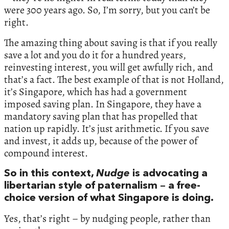
were 300 years ago. So, I’m sorry, but you can’t be
right.
The amazing thing about saving is that if you really
save a lot and you do it for a hundred years,
reinvesting interest, you will get awfully rich, and
that’s a fact. The best example of that is not Holland,
it’s Singapore, which has had a government
imposed saving plan. In Singapore, they have a
mandatory saving plan that has propelled that
nation up rapidly. It’s just arithmetic. If you save
and invest, it adds up, because of the power of
compound interest.
So in this context,
Nudge
is advocating a
libertarian style of paternalism – a free-
choice version of what Singapore is doing.
Yes, that’s right – by nudging people, rather than