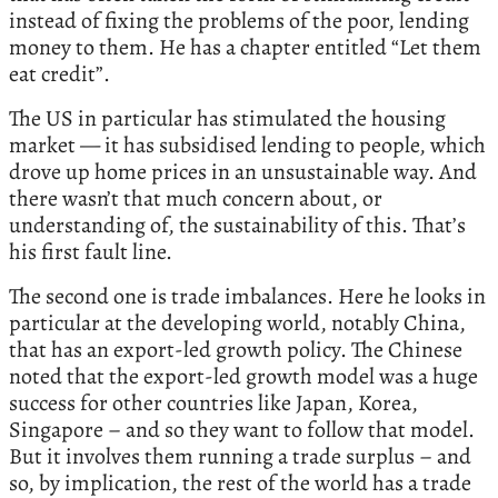
instead of fixing the problems of the poor, lending
money to them. He has a chapter entitled “Let them
eat credit”.
The US in particular has stimulated the housing
market — it has subsidised lending to people, which
drove up home prices in an unsustainable way. And
there wasn’t that much concern about, or
understanding of, the sustainability of this. That’s
his first fault line.
The second one is trade imbalances. Here he looks in
particular at the developing world, notably China,
that has an export-led growth policy. The Chinese
noted that the export-led growth model was a huge
success for other countries like Japan, Korea,
Singapore – and so they want to follow that model.
But it involves them running a trade surplus – and
so, by implication, the rest of the world has a trade