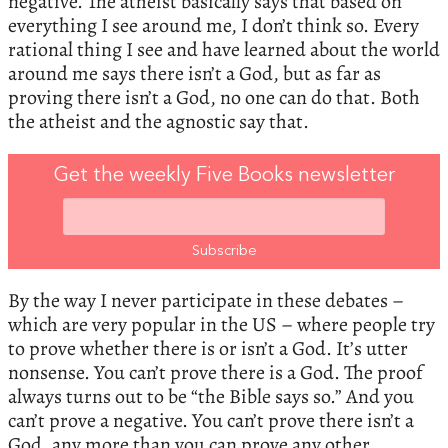
negative. The atheist basically says that based on
everything I see around me, I don’t think so. Every
rational thing I see and have learned about the world
around me says there isn’t a God, but as far as
proving there isn’t a God, no one can do that. Both
the atheist and the agnostic say that.
Get the weekly Five Books newsletter
By the way I never participate in these debates –
which are very popular in the US – where people try
to prove whether there is or isn’t a God. It’s utter
nonsense. You can’t prove there is a God. The proof
always turns out to be “the Bible says so.” And you
can’t prove a negative. You can’t prove there isn’t a
God, any more than you can prove any other