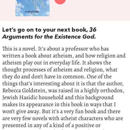
Let’s go on to your next book,
36
Arguments for the Existence God.
This is a novel. It’s about a professor who has
written a book about atheism, and how religion and
atheism play out in everyday life. It shows the
thought processes of atheism and religion, what
they do and don’t have in common. One of the
things that’s interesting about it is that the author,
Rebecca Goldstein, was raised in a highly orthodox,
Jewish Hasidic household and this background
makes its appearance in this book in ways that I
won’t give away. But it’s a very fun book and there
are very few novels with atheist characters who are
presented in any of a kind of a positive or