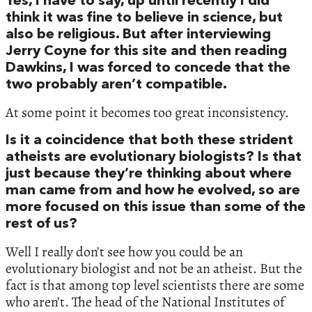
Yes, I have to say, up until recently I did
think it was fine to believe in science, but
also be religious. But after interviewing
Jerry Coyne for this site and then reading
Dawkins, I was forced to concede that the
two probably aren’t compatible.
At some point it becomes too great inconsistency.
Is it a coincidence that both these strident
atheists are evolutionary biologists? Is that
just because they’re thinking about where
man came from and how he evolved, so are
more focused on this issue than some of the
rest of us?
Well I really don’t see how you could be an
evolutionary biologist and not be an atheist. But the
fact is that among top level scientists there are some
who aren’t. The head of the National Institutes of