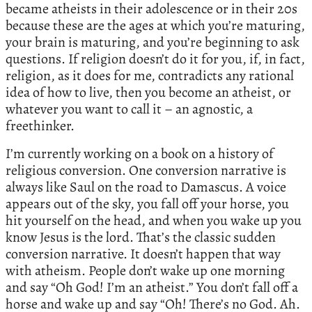
became atheists in their adolescence or in their 20s
because these are the ages at which you’re maturing,
your brain is maturing, and you’re beginning to ask
questions. If religion doesn’t do it for you, if, in fact,
religion, as it does for me, contradicts any rational
idea of how to live, then you become an atheist, or
whatever you want to call it – an agnostic, a
freethinker.
I’m currently working on a book on a history of
religious conversion. One conversion narrative is
always like Saul on the road to Damascus. A voice
appears out of the sky, you fall off your horse, you
hit yourself on the head, and when you wake up you
know Jesus is the lord. That’s the classic sudden
conversion narrative. It doesn’t happen that way
with atheism. People don’t wake up one morning
and say “Oh God! I’m an atheist.” You don’t fall off a
horse and wake up and say “Oh! There’s no God. Ah.