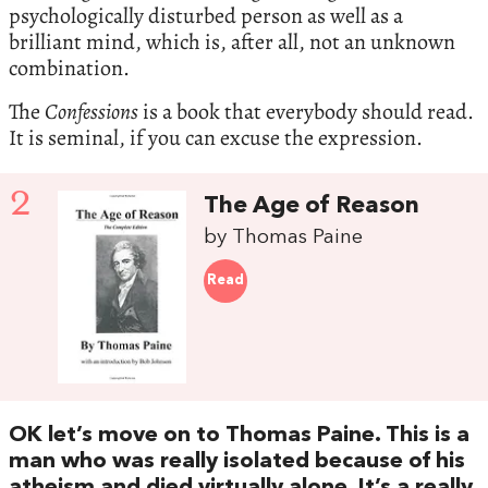
psychologically disturbed person as well as a
brilliant mind, which is, after all, not an unknown
combination.
The
Confessions
is a book that everybody should read.
It is seminal, if you can excuse the expression.
2
The Age of Reason
by Thomas Paine
Read
OK let’s move on to Thomas Paine. This is a
man who was really isolated because of his