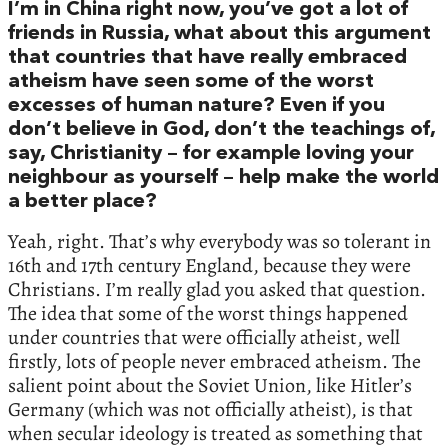
I’m in China right now, you’ve got a lot of
friends in Russia, what about this argument
that countries that have really embraced
atheism have seen some of the worst
excesses of human nature? Even if you
don’t believe in God, don’t the teachings of,
say, Christianity – for example loving your
neighbour as yourself – help make the world
a better place?
Yeah, right. That’s why everybody was so tolerant in
16th and 17th century England, because they were
Christians. I’m really glad you asked that question.
The idea that some of the worst things happened
under countries that were officially atheist, well
firstly, lots of people never embraced atheism. The
salient point about the Soviet Union, like Hitler’s
Germany (which was not officially atheist), is that
when secular ideology is treated as something that