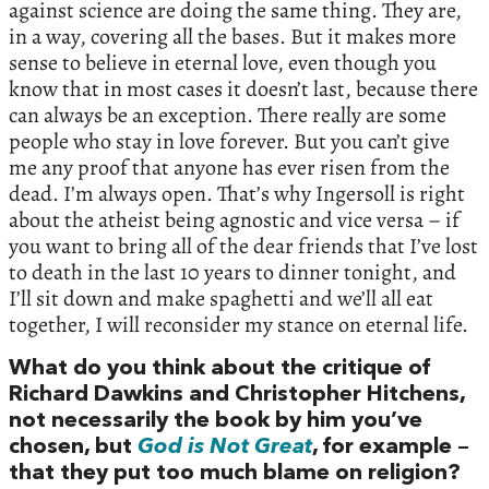
against science are doing the same thing. They are,
in a way, covering all the bases. But it makes more
sense to believe in eternal love, even though you
know that in most cases it doesn’t last, because there
can always be an exception. There really are some
people who stay in love forever. But you can’t give
me any proof that anyone has ever risen from the
dead. I’m always open. That’s why Ingersoll is right
about the atheist being agnostic and vice versa – if
you want to bring all of the dear friends that I’ve lost
to death in the last 10 years to dinner tonight, and
I’ll sit down and make spaghetti and we’ll all eat
together, I will reconsider my stance on eternal life.
What do you think about the critique of
Richard Dawkins and Christopher Hitchens,
not necessarily the book by him you’ve
chosen, but
God is Not Great
, for example –
that they put too much blame on religion?