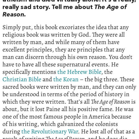
atheism and died virtually alone. It’s a really,
really sad story. Tell me about
The Age of
Reason.
Simply put, this book excoriates the idea that any
religious book was written by God. They were all
written by man, and while many of them have
excellent principles, they are principles that any
man can discern through his own reason. You don’t
have to have all these supernatural events. He
specifically mentions
the Hebrew Bible
, the
Christian Bible
and
the Koran
– the big three. These
sacred books were written by man, and they can only
be understood in terms of the period of history in
which they were written. That’s all
The Age of Reason
is
about, but it lost Paine all his positive fame. He was
one of the most famous people in America because
of his writing, which galvanized the colonists
during
the Revolutionary War
. He lost all of that as a
result of writing
The Age of Reason
, and he does die