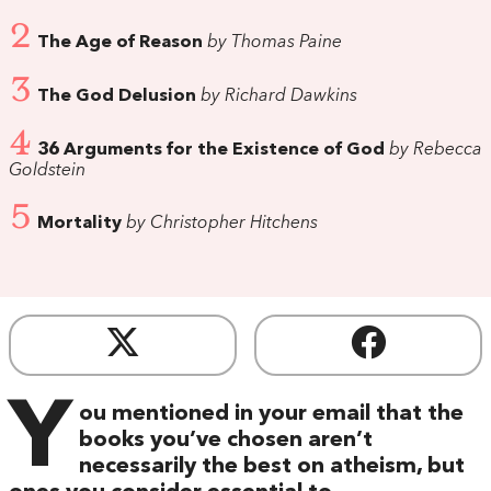
2
The Age of Reason
by Thomas Paine
3
The God Delusion
by Richard Dawkins
4
36 Arguments for the Existence of God
by Rebecca
Goldstein
5
Mortality
by Christopher Hitchens
Y
ou mentioned in your email that the
books you’ve chosen aren’t
necessarily the best on atheism, but