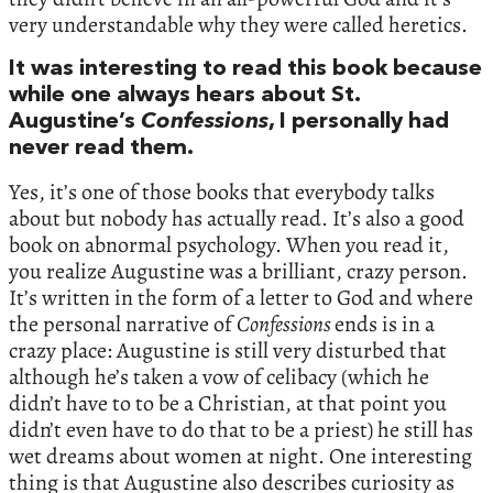
very understandable why they were called heretics.
It was interesting to read this book because
while one always hears about St.
Augustine’s
Confessions
, I personally had
never read them.
Yes, it’s one of those books that everybody talks
about but nobody has actually read. It’s also a good
book on abnormal psychology. When you read it,
you realize Augustine was a brilliant, crazy person.
It’s written in the form of a letter to God and where
the personal narrative of
Confessions
ends is in a
crazy place: Augustine is still very disturbed that
although he’s taken a vow of celibacy (which he
didn’t have to to be a Christian, at that point you
didn’t even have to do that to be a priest) he still has
wet dreams about women at night. One interesting
thing is that Augustine also describes curiosity as