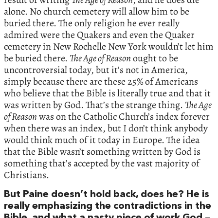
alone. No church cemetery will allow him to be
buried there. The only religion he ever really
admired were the Quakers and even the Quaker
cemetery in New Rochelle New York wouldn’t let him
be buried there.
The Age of Reason
ought to be
uncontroversial today, but it’s not in America,
simply because there are these 25% of Americans
who believe that the Bible is literally true and that it
was written by God. That’s the strange thing.
The Age
of Reason
was on the Catholic Church’s index forever
when there was an index, but I don’t think anybody
would think much of it today in Europe. The idea
that the Bible wasn’t something written by God is
something that’s accepted by the vast majority of
Christians.
But Paine doesn’t hold back, does he? He is
really emphasizing the contradictions in the