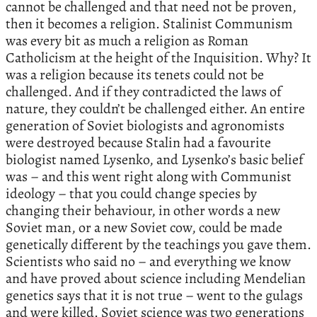
cannot be challenged and that need not be proven,
then it becomes a religion. Stalinist Communism
was every bit as much a religion as Roman
Catholicism at the height of the Inquisition. Why? It
was a religion because its tenets could not be
challenged. And if they contradicted the laws of
nature, they couldn’t be challenged either. An entire
generation of Soviet biologists and agronomists
were destroyed because Stalin had a favourite
biologist named Lysenko, and Lysenko’s basic belief
was – and this went right along with Communist
ideology – that you could change species by
changing their behaviour, in other words a new
Soviet man, or a new Soviet cow, could be made
genetically different by the teachings you gave them.
Scientists who said no – and everything we know
and have proved about science including Mendelian
genetics says that it is not true – went to the gulags
and were killed. Soviet science was two generations