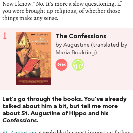
Now I know.” No. It’s more a slow questioning, if
you were brought up religious, of whether those
things make any sense.
1
The Confessions
by Augustine (translated by
Maria Boulding)
Read
Let’s go through the books. You’ve already
talked about him a bit, but tell me more
about St. Augustine of Hippo and his
Confessions
.
St. Augustine
is probably the most important father