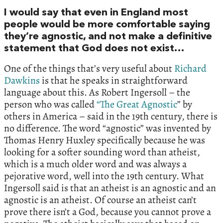
I would say that even in England most
people would be more comfortable saying
they’re agnostic, and not make a definitive
statement that God does not exist…
One of the things that’s very useful about
Richard
Dawkins
is that he speaks in straightforward
language about this. As Robert Ingersoll – the
person who was called
“The Great Agnostic
” by
others in America – said in the 19th century, there is
no difference. The word “agnostic” was invented by
Thomas Henry Huxley specifically because he was
looking for a softer sounding word than atheist,
which is a much older word and was always a
pejorative word, well into the 19th century. What
Ingersoll said is that an atheist is an agnostic and an
agnostic is an atheist. Of course an atheist can’t
prove there isn’t a God, because you cannot prove a