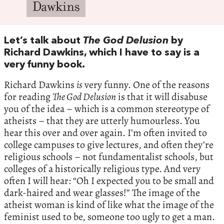
Let’s talk about
The God Delusion
by
Richard Dawkins, which I have to say is a
very funny book.
Richard Dawkins
is
very funny. One of the reasons
for reading
The God Delusion
is that it will disabuse
you of the idea – which is a common stereotype of
atheists – that they are utterly humourless. You
hear this over and over again. I’m often invited to
college campuses to give lectures, and often they’re
religious schools – not fundamentalist schools, but
colleges of a historically religious type. And very
often I will hear: “Oh I expected you to be small and
dark-haired and wear glasses!” The image of the
atheist woman is kind of like what the image of the
feminist used to be, someone too ugly to get a man.