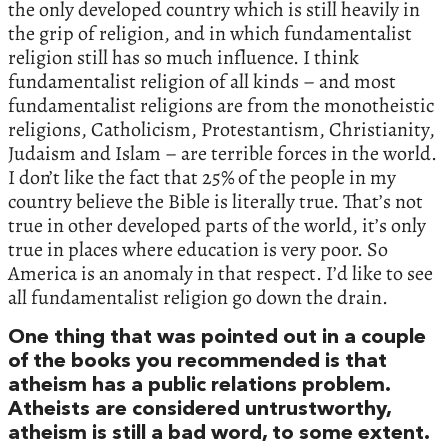
the only developed country which is still heavily in
the grip of religion, and in which fundamentalist
religion still has so much influence. I think
fundamentalist religion of all kinds – and most
fundamentalist religions are from the monotheistic
religions, Catholicism, Protestantism, Christianity,
Judaism and Islam – are terrible forces in the world.
I don’t like the fact that 25% of the people in my
country believe the Bible is literally true. That’s not
true in other developed parts of the world, it’s only
true in places where education is very poor. So
America is an anomaly in that respect. I’d like to see
all fundamentalist religion go down the drain.
One thing that was pointed out in a couple
of the books you recommended is that
atheism has a public relations problem.
Atheists are considered untrustworthy,
atheism is still a bad word, to some extent.