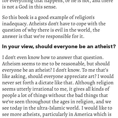
for everything that happens, or he is not, and there
is not a God in this sense.
So this book is a good example of religion’s
inadequacy. Atheists don’t have to cope with the
question of why there is evil in the world, the
answer is that we’re responsible for it.
In your view, should everyone be an atheist?
I don’t even know how to answer that question.
Atheism seems to me to be reasonable, but should
everyone be an atheist? I don’t know. To me that’s
like asking, should everyone appreciate art? I would
never set forth a dictate like that. Although religion
seems utterly irrational to me, it gives all kinds of
people a lot of things without the bad things that
we’ve seen throughout the ages in religion, and we
see today in the ultra-Islamic world. I would like to
see more atheists, particularly in America which is