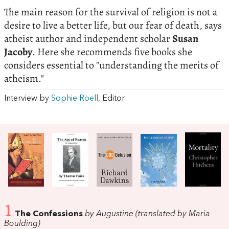
The main reason for the survival of religion is not a
desire to live a better life, but our fear of death, says
atheist author and independent scholar
Susan
Jacoby
. Here she recommends five books she
considers essential to "understanding the merits of
atheism."
Interview by
Sophie Roell
, Editor
1
The Confessions
by Augustine (translated by Maria
Boulding)