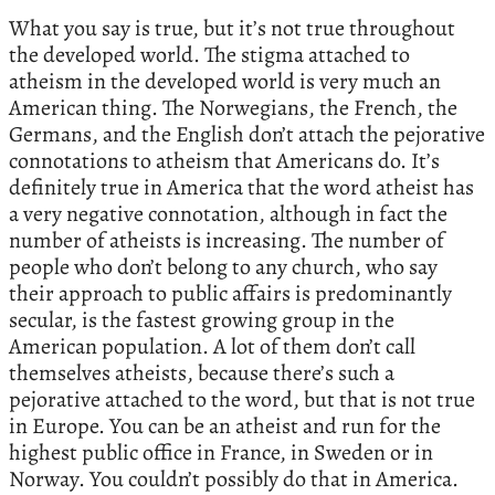
What you say is true, but it’s not true throughout
the developed world. The stigma attached to
atheism in the developed world is very much an
American thing. The Norwegians, the French, the
Germans, and the English don’t attach the pejorative
connotations to atheism that Americans do. It’s
definitely true in America that the word atheist has
a very negative connotation, although in fact the
number of atheists is increasing. The number of
people who don’t belong to any church, who say
their approach to public affairs is predominantly
secular, is the fastest growing group in the
American population. A lot of them don’t call
themselves atheists, because there’s such a
pejorative attached to the word, but that is not true
in Europe. You can be an atheist and run for the
highest public office in France, in Sweden or in
Norway. You couldn’t possibly do that in America.