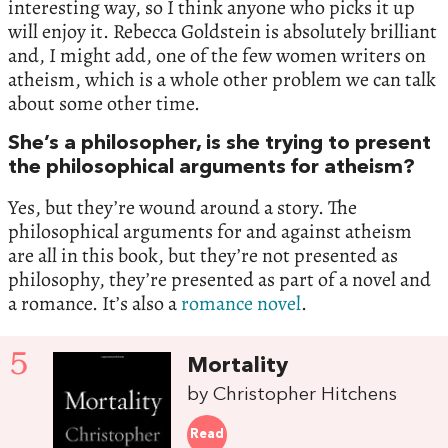
interesting way, so I think anyone who picks it up
will enjoy it. Rebecca Goldstein is absolutely brilliant
and, I might add, one of the few women writers on
atheism, which is a whole other problem we can talk
about some other time.
She’s a philosopher, is she trying to present
the philosophical arguments for atheism?
Yes, but they’re wound around a story. The
philosophical arguments for and against atheism
are all in this book, but they’re not presented as
philosophy, they’re presented as part of a novel and
a romance. It’s also a
romance novel
.
5
Mortality
by Christopher Hitchens
Read