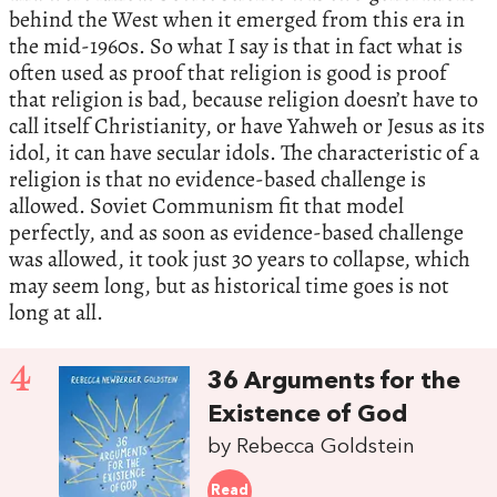
behind the West when it emerged from this era in
the mid-1960s. So what I say is that in fact what is
often used as proof that religion is good is proof
that religion is bad, because religion doesn’t have to
call itself Christianity, or have Yahweh or Jesus as its
idol, it can have secular idols. The characteristic of a
religion is that no evidence-based challenge is
allowed. Soviet Communism fit that model
perfectly, and as soon as evidence-based challenge
was allowed, it took just 30 years to collapse, which
may seem long, but as historical time goes is not
long at all.
4
36 Arguments for the
Existence of God
by Rebecca Goldstein
Read