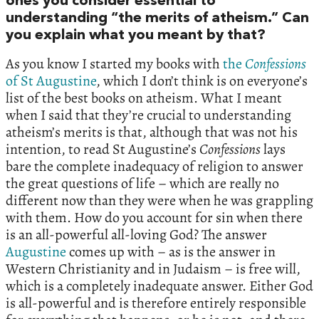
ones you consider essential to
understanding “the merits of atheism.” Can
you explain what you meant by that?
As you know I started my books with
the
Confessions
of St Augustine
, which I don’t think is on everyone’s
list of the best books on atheism. What I meant
when I said that they’re crucial to understanding
atheism’s merits is that, although that was not his
intention, to read St Augustine’s
Confessions
lays
bare the complete inadequacy of religion to answer
the great questions of life – which are really no
different now than they were when he was grappling
with them. How do you account for sin when there
is an all-powerful all-loving God? The answer
Augustine
comes up with – as is the answer in
Western Christianity and in Judaism – is free will,
which is a completely inadequate answer. Either God
is all-powerful and is therefore entirely responsible