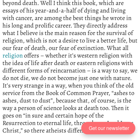
beyond death. Well I think this book, which are
essays of his year-and-a-half of dying and living
with cancer, are among the best things he wrote in
his long and prolific career. They directly address
what I believe is the main reason for the survival of
religion, which is not a desire to live a better life, but
our fear of death, our fear of extinction. What all
religion
offers – whether it’s western religion with
the idea of life after death or eastern religions with
different forms of reincarnation – is a way to say, we
do not die, we do not become just one with nature.
It’s very strange in a way, when you think of the old
service from the Book of Common Prayer, “ashes to
ashes, dust to dust”, because that, of course, is the
way a person of science looks at death too. Then it
goes on “in sure and certain hope of the
Resurrection to eternal life, through our Lord Jesus
Get our newsletter
Christ,” so there atheists differ.