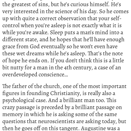
the greatest of sins, but he’s curious himself. He’s
very interested in the science of his day. So he comes
up with quite a correct observation that your self-
control when you’re asleep is not exactly what it is
while you’re awake. Sleep puts a man’s mind into a
different state, and he hopes that he’ll have enough
grace from God eventually so he won’t even have
these wet dreams while he’s asleep. That’s the note
of hope he ends on. If you don’t think this is a little
bit nutty for a man in the 4th century, a case of an
overdeveloped conscience…
The father of the church, one of the most important
figures in founding Christianity, is really also a
psychological case. And a brilliant man too. This
crazy passage is preceded by a brilliant passage on
memory in which he is asking some of the same
questions that neuroscientists are asking today, but
then he goes off on this tangent. Augustine was a