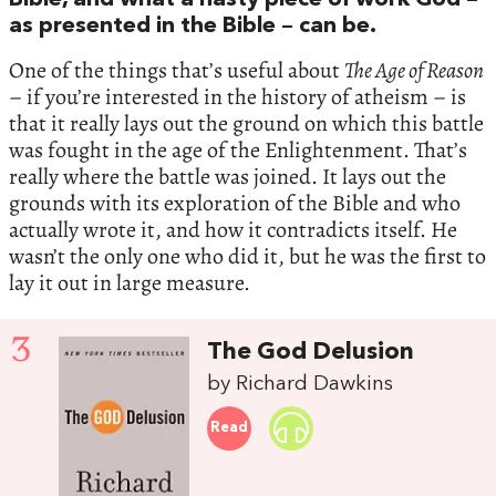
Bible, and what a nasty piece of work God –
as presented in the Bible – can be.
One of the things that’s useful about
The Age of Reason
– if you’re interested in the history of atheism – is
that it really lays out the ground on which this battle
was fought in the age of the Enlightenment. That’s
really where the battle was joined. It lays out the
grounds with its exploration of the Bible and who
actually wrote it, and how it contradicts itself. He
wasn’t the only one who did it, but he was the first to
lay it out in large measure.
3
The God Delusion
by Richard Dawkins
Read