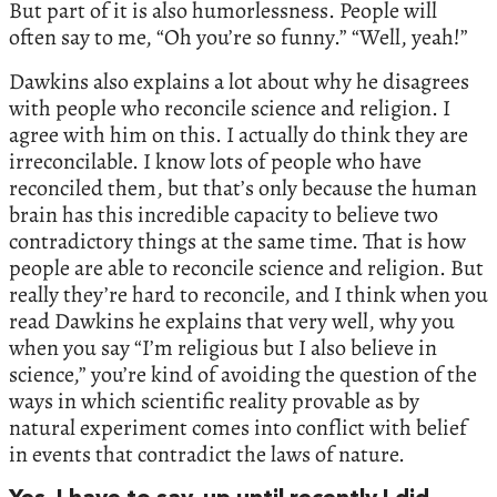
But part of it is also humorlessness. People will
often say to me, “Oh you’re so funny.” “Well, yeah!”
Dawkins also explains a lot about why he disagrees
with people who reconcile science and religion. I
agree with him on this. I actually do think they are
irreconcilable. I know lots of people who have
reconciled them, but that’s only because the human
brain has this incredible capacity to believe two
contradictory things at the same time. That is how
people are able to reconcile science and religion. But
really they’re hard to reconcile, and I think when you
read Dawkins he explains that very well, why you
when you say “I’m religious but I also believe in
science,” you’re kind of avoiding the question of the
ways in which scientific reality provable as by
natural experiment comes into conflict with belief
in events that contradict the laws of nature.