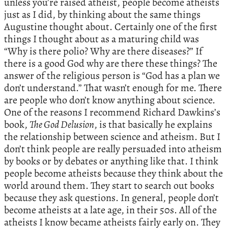
unless you’re raised atheist, people become atheists
just as I did, by thinking about the same things
Augustine thought about. Certainly one of the first
things I thought about as a maturing child was
“Why is there polio? Why are there diseases?” If
there is a good God why are there these things? The
answer of the religious person is “God has a plan we
don’t understand.” That wasn’t enough for me. There
are people who don’t know anything about science.
One of the reasons I recommend Richard Dawkins’s
book,
The God Delusion
, is that basically he explains
the relationship between science and atheism. But I
don’t think people are really persuaded into atheism
by books or by debates or anything like that. I think
people become atheists because they think about the
world around them. They start to search out books
because they ask questions. In general, people don’t
become atheists at a late age, in their 50s. All of the
atheists I know became atheists fairly early on. They