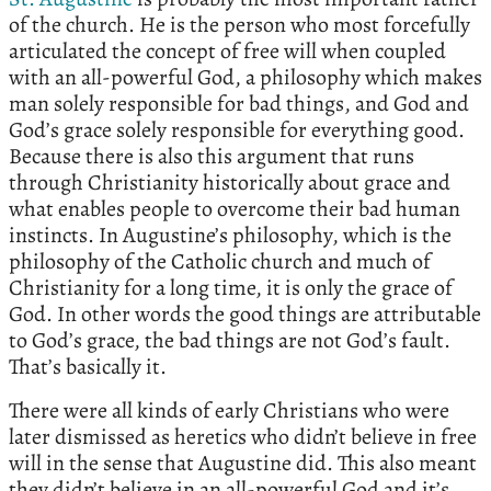
of the church. He is the person who most forcefully
articulated the concept of free will when coupled
with an all-powerful God, a philosophy which makes
man solely responsible for bad things, and God and
God’s grace solely responsible for everything good.
Because there is also this argument that runs
through Christianity historically about grace and
what enables people to overcome their bad human
instincts. In Augustine’s philosophy, which is the
philosophy of the Catholic church and much of
Christianity for a long time, it is only the grace of
God. In other words the good things are attributable
to God’s grace, the bad things are not God’s fault.
That’s basically it.
There were all kinds of early Christians who were
later dismissed as heretics who didn’t believe in free
will in the sense that Augustine did. This also meant
they didn’t believe in an all-powerful God and it’s