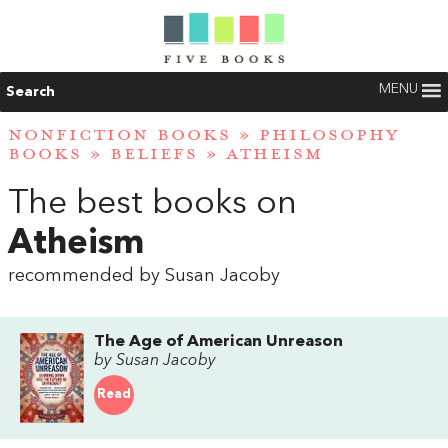
MENU
Search
NONFICTION BOOKS
»
PHILOSOPHY
BOOKS
»
BELIEFS
»
ATHEISM
The best books on
Atheism
recommended by Susan Jacoby
The Age of American Unreason
by Susan Jacoby
Read