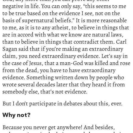
negative in life. You can only say, “this seems to me
to be true based on the evidence I see, not on the
basis of supernatural beliefs.” It is more reasonable
to me, as it is to any atheist, to believe in things that
are in accord with what we know are natural laws,
than to believe in things that contradict them. Carl
Sagan said that if you’re making an extraordinary
claim, you need extraordinary evidence. Let’s say in
the case of Jesus, that a man-God was killed and rose
from the dead, you have to have extraordinary
evidence. Something written down by people who
wrote several decades later that they heard it from
somebody else, that’s not evidence.
But I don’t participate in debates about this, ever.
Why not?
Because you never get anywhere! And besides,