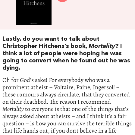
Lastly, do you want to talk about
Christopher Hitchens’s book,
Mortality
? I
think a lot of people were hoping he was
going to convert when he found out he was
dying.
Oh for God’s sake! For everybody who was a
prominent atheist – Voltaire, Paine, Ingersoll –
these rumours always circulate, that they converted
on their deathbed. The reason I recommend
Mortality
to everyone is that one of the things that’s
always asked about atheists – and I think it’s a fair
question – is how you can survive the terrible things
that life hands out, if you don’t believe in a life