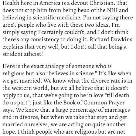
Health here in America is a devout Christian. That
does not stop him from being head of the NIH and
believing in scientific medicine. I’m not saying there
aren’t people who live with these two ideas, I’m
simply saying I certainly couldn’t, and I don’t think
there’s any consistency to doing it. Richard Dawkins
explains that very well, but I don’t call that being a
strident atheist!
Here is the exact analogy of someone who is
religious but also “believes in science.” It’s like when
we get married. We know what the divorce rate is in
the western world, but we all believe that it doesn’t
apply to us, that we’re going to be in love “till death
do us part”, just like the Book of Common Prayer
says. We know that a large percentage of marriages
end in divorce, but when we take that step and get
married ourselves, we are acting on quite another
hope. I think people who are religious but are not