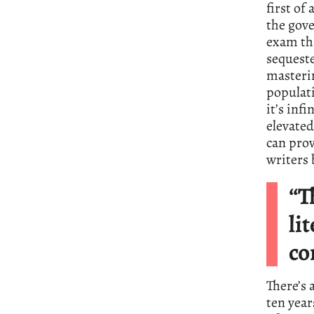
first of
the gove
exam tha
sequeste
masterin
populati
it’s inf
elevated
can pro
writers
“T
li
co
There’s 
ten year