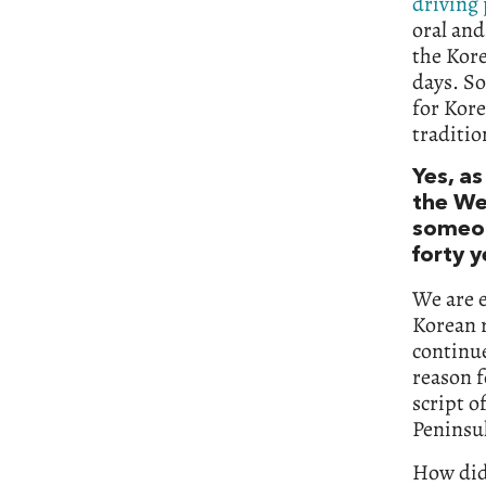
driving
oral and
the Kore
days. So
for Kore
traditio
Yes, as
the Wes
someon
forty y
We are e
Korean r
continue
reason f
script o
Peninsul
How did 