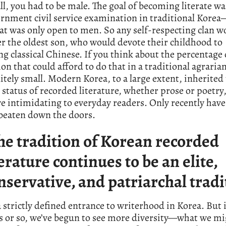
 all, you had to be male. The goal of becoming literate wa
rnment civil service examination in traditional Kore
t was only open to men. So any self-respecting clan w
r the oldest son, who would devote their childhood to
g classical Chinese. If you think about the percentage 
on that could afford to do that in a traditional agrarian
initely small. Modern Korea, to a large extent, inherited 
 status of recorded literature, whether prose or poetry,
ve intimidating to everyday readers. Only recently ha
 beaten down the doors.
he tradition of Korean recorded
terature continues to be an elite,
nservative, and patriarchal tradi
a strictly defined entrance to writerhood in Korea. But i
s or so, we’ve begun to see more diversity—what we mi