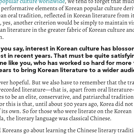
 popular culture worldwide
, we tend to forget that muc
 performative elements of Korean popular culture der
an oral tradition, reflected in Korean literature from it
, yes, another criterion would be simply to maintain vis
an literature in the greater fabric of Korean culture an
n.
 you say, interest in Korean culture has bloss
t in recent years. That must be quite satisfyi
e like you, who has worked so hard for more
ears to bring Korean literature to a wider aud
ver hopeful. But we also have to remember that the tra
ecorded literature—that is, apart from oral literatur
s to be an elite, conservative, and patriarchal tradition
or this is that, until about 500 years ago, Korea did not
f its own. So for those who were literate on the Korean
a, the literary language was classical Chinese.
Koreans go about learning the Chinese literary traditi