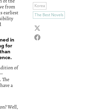
h of the
ive from
Korea
s earliest
The Best Novels
ibility
d
omed in
ng for
 than
ience.
dition of
e—
. The
 have a
on? Well,