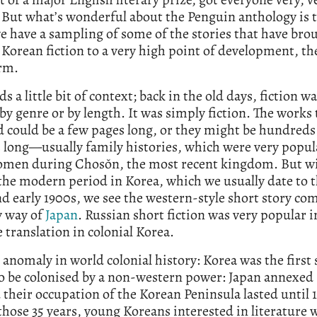
 But what’s wonderful about the Penguin anthology is 
we have a sampling of some of the stories that have bro
orean fiction to a very high point of development, th
orm.
ds a little bit of context; back in the old days, fiction w
by genre or by length. It was simply fiction. The works
 could be a few pages long, or they might be hundreds
 long—usually family histories, which were very popu
omen during Chosŏn, the most recent kingdom. But wi
 the modern period in Korea, which we usually date to t
d early 1900s, we see the western-style short story co
y way of
Japan
. Russian short fiction was very popular i
 translation in colonial Korea.
anomaly in world colonial history: Korea was the first
o be colonised by a non-western power: Japan annexed
 their occupation of the Korean Peninsula lasted until 
hose 35 years, young Koreans interested in literature 