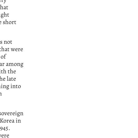
that
ught
e short
as not
 that were
 of
lar among
th the
he late
ming into
n
 sovereign
 Korea in
1945.
were