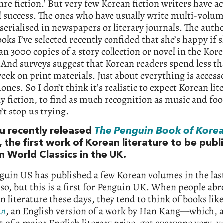
enre fiction.’ But very few Korean fiction writers have a
l success. The ones who have usually write multi-volum
 serialised in newspapers or literary journals. The auth
ooks I’ve selected recently confided that she’s happy if s
n 3000 copies of a story collection or novel in the Kor
 And surveys suggest that Korean readers spend less t
eek on print materials. Just about everything is access
nes. So I don’t think it’s realistic to expect Korean lit
ly fiction, to find as much recognition as music and fo
’t stop us trying.
ou recently released
The
Penguin Book of Korea
, the first work of Korean literature to be pub
n World Classics in the UK.
guin US has published a few Korean volumes in the las
 so, but this is a first for Penguin UK. When people ab
n literature these days, they tend to think of books lik
an
, an English version of a work by Han Kang—which, a
t of a major English literary prize, got everyone very, v