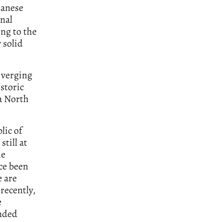
panese
onal
ing to the
 solid
 verging
istoric
 a North
lic of
still at
he
nce been
e are
recently,
e
ended