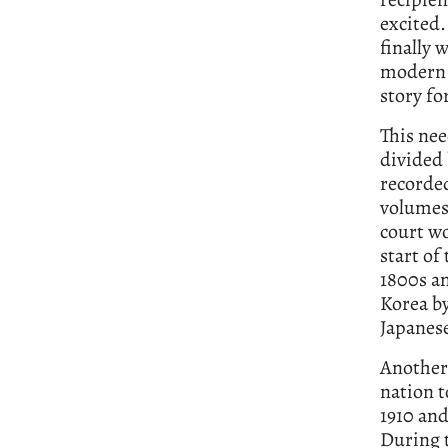
excited.
finally 
modern K
story f
This nee
divided 
recorded
volumes
court w
start of
1800s an
Korea b
Japanese
Another 
nation t
1910 and
During t