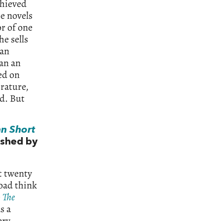
chieved
e novels
or of one
he sells
ean
han an
ed on
erature,
od. But
n Short
lished by
t twenty
road think
e
The
s a
ery