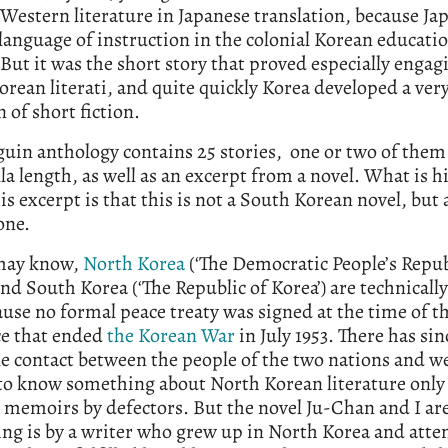
Western literature in Japanese translation, because Ja
language of instruction in the colonial Korean educati
But it was the short story that proved especially engag
rean literati, and quite quickly Korea developed a very
n of short fiction.
uin anthology contains 25 stories, one or two of them
la length, as well as an excerpt from a novel. What is h
is excerpt is that this is not a South Korean novel, but
one.
may know,
North Korea
(‘The Democratic People’s Repub
and South Korea (‘The Republic of Korea’) are technically 
use no formal peace treaty was signed at the time of t
ce that ended
the Korean War
in July 1953. There has si
tle contact between the people of the two nations and w
to know something about North Korean literature only 
 memoirs by defectors. But the novel Ju-Chan and I ar
ing is by a writer who grew up in North Korea and att