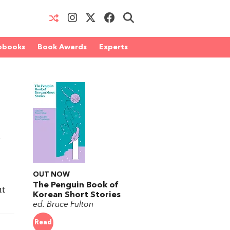
obooks
Book Awards
Experts
n
OUT NOW
The Penguin Book of
ht
Korean Short Stories
ed. Bruce Fulton
Read