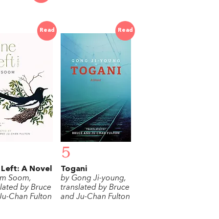
Read
Read
5
Left: A Novel
Togani
im Soom,
by Gong Ji-young,
slated by Bruce
translated by Bruce
Ju-Chan Fulton
and Ju-Chan Fulton