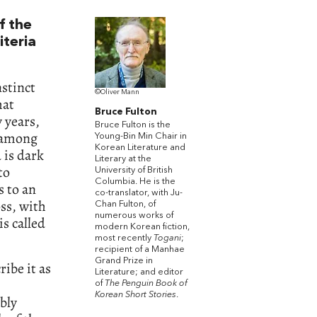
f the
iteria
stinct
©Oliver Mann
hat
Bruce Fulton
y years,
Bruce Fulton is the
 among
Young-Bin Min Chair in
Korean Literature and
 is dark
Literary at the
to
University of British
Columbia. He is the
s to an
co-translator, with Ju-
oss, with
Chan Fulton, of
numerous works of
s called
modern Korean fiction,
most recently
Togani
;
recipient of a Manhae
Grand Prize in
ribe it as
Literature; and editor
of
The Penguin Book of
Korean Short Stories
.
bly