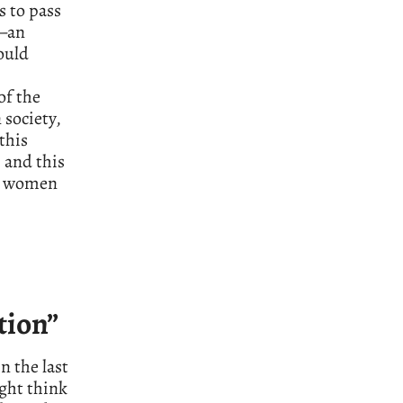
s to pass
a—an
ould
of the
 society,
this
 and this
ve women
tion”
n the last
ght think