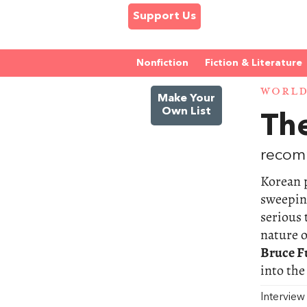
Support Us
Nonfiction
Fiction & Literature
WORL
Make Your
Own List
Th
recom
Korean 
sweeping
serious 
nature o
Bruce F
into the
Intervie