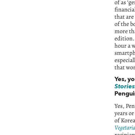
of as ‘g
financia
that are
of the b
more tha
edition.
hour a w
smartpho
especial
that won
Yes, y
Stories
Pengui
Yes, Pen
years or
of Korea
Vegetari
recipien