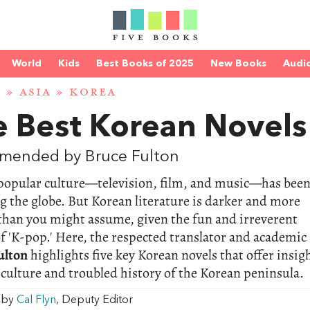
World
Kids
Best Books of 2025
New Books
Audi
D
»
ASIA
»
KOREA
e Best Korean Novels
mended by Bruce Fulton
popular culture—television, film, and music—has bee
 the globe. But Korean literature is darker and more
than you might assume, given the fun and irreverent
f 'K-pop.' Here, the respected translator and academic
ulton
highlights five key Korean novels that offer insig
 culture and troubled history of the Korean peninsula.
w by
Cal Flyn
, Deputy Editor