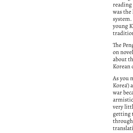
reading 
was the 
system. 
young Ko
traditio
The Peng
on novel
about th
Korean 
As you 
Korea’) 
war beca
armisti
very lit
getting 
through
translat