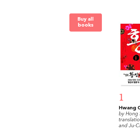
Buy all
books
1
Hwang C
by Hong 
translati
and Ju-C