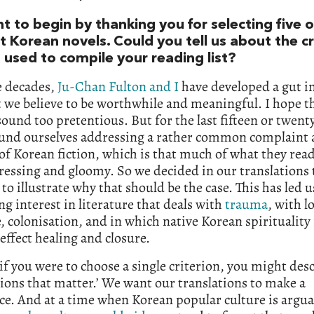
t to begin by thanking you for selecting five o
t Korean novels. Could you tell us about the cr
 used to compile your reading list?
e decades,
Ju-Chan Fulton and I
have developed a gut in
 we believe to be worthwhile and meaningful. I hope t
sound too pretentious. But for the last fifteen or twent
ound ourselves addressing a rather common complaint
of Korean fiction, which is that much of what they read
essing and gloomy. So we decided in our translations 
to illustrate why that should be the case. This has led u
ng interest in literature that deals with
trauma
, with l
 colonisation, and in which native Korean spirituality i
effect healing and closure.
 if you were to choose a single criterion, you might desc
tions that matter.’ We want our translations to make a
ce. And at a time when Korean popular culture is argua