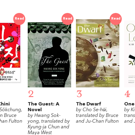
Read
Read
Read
2
3
4
hini
The Guest: A
The Dwarf
One 
Sŏkchung,
Novel
by Cho Se-hǔi,
by K
on Bruce
by Hwang Sok-
translated by Bruce
tran
han Fulton
yong, translated by
and Ju-Chan Fulton
and 
Kyung-ja Chun and
Maya West