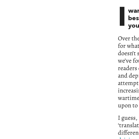
I
wan
bes
you
Over th
for what
doesn’t 
we’ve f
readers 
and depr
attempt 
increasi
wartime,
upon to 
I guess,
‘transla
differen