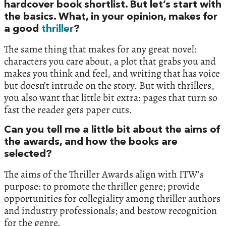
hardcover book shortlist. But let’s start with
the basics. What, in your opinion, makes for
a good
thriller
?
The same thing that makes for any great novel:
characters you care about, a plot that grabs you and
makes you think and feel, and writing that has voice
but doesn’t intrude on the story. But with thrillers,
you also want that little bit extra: pages that turn so
fast the reader gets paper cuts.
Can you tell me a little bit about the aims of
the awards, and how the books are
selected?
The aims of the Thriller Awards align with ITW’s
purpose: to promote the thriller genre; provide
opportunities for collegiality among thriller authors
and industry professionals; and bestow recognition
for the genre.