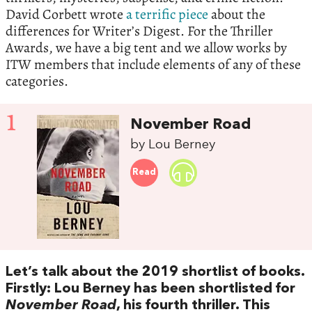
David Corbett wrote
a terrific piece
about the
differences for Writer’s Digest. For the Thriller
Awards, we have a big tent and we allow works by
ITW members that include elements of any of these
categories.
1
November Road
by Lou Berney
Read
Let’s talk about the 2019 shortlist of books.
Firstly: Lou Berney has been shortlisted for
November Road
, his fourth thriller. This