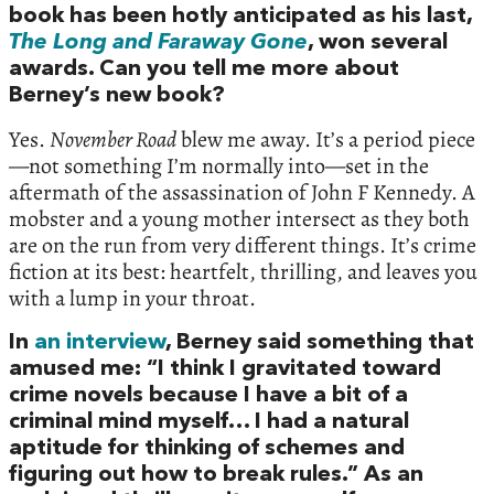
book has been hotly anticipated as his last,
The Long and Faraway Gone
, won several
awards. Can you tell me more about
Berney’s new book?
Yes.
November Road
blew me away. It’s a period piece
—not something I’m normally into—set in the
aftermath of the assassination of John F Kennedy. A
mobster and a young mother intersect as they both
are on the run from very different things. It’s crime
fiction at its best: heartfelt, thrilling, and leaves you
with a lump in your throat.
In
an interview
, Berney said something that
amused me: “I think I gravitated toward
crime novels because I have a bit of a
criminal mind myself… I had a natural
aptitude for thinking of schemes and
figuring out how to break rules.” As an