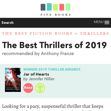
MENU
Search
THE BEST FICTION BOOKS
»
THRILLERS
The Best Thrillers of 2019
recommended by Anthony Franze
WINNER 2019 THRILLER AWARDS
Jar of Hearts
by Jennifer Hillier
Read
Looking for a pacy, suspenseful thriller that keeps