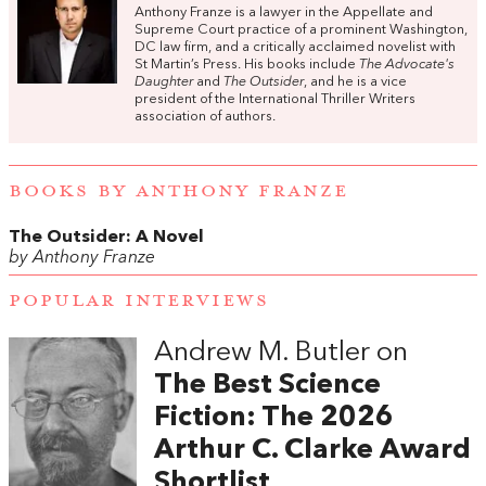
Anthony Franze is a lawyer in the Appellate and
Supreme Court practice of a prominent Washington,
DC law firm, and a critically acclaimed novelist with
St Martin’s Press. His books include
The Advocate's
Daughter
and
The Outsider
, and he is a vice
president of the International Thriller Writers
association of authors.
BOOKS BY ANTHONY FRANZE
The Outsider: A Novel
by Anthony Franze
POPULAR INTERVIEWS
Andrew M. Butler on
The Best Science
Fiction: The 2026
Arthur C. Clarke Award
Shortlist