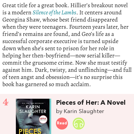
Great title for a great book. Hillier’s breakout novel
is a modern
Silence of the Lambs
. It centers around
Georgina Shaw, whose best friend disappeared
when they were teenagers. Fourteen years later, her
friend’s remains are found, and Geo’s life as a
successful corporate executive is turned upside
down when she’s sent to prison for her role in
helping her then-boyfriend—now serial killer—
commit the gruesome crime. Now she must testify
against him. Dark, twisty, and unflinching—and full
of teen angst and obsession—it’s no surprise this
book has garnered so much acclaim.
4
Pieces of Her: A Novel
by Karin Slaughter
Read