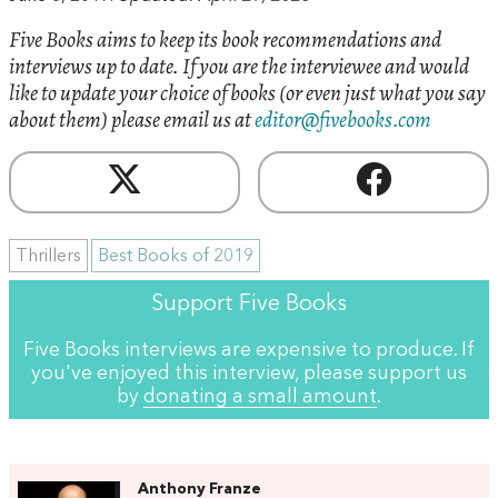
Five Books aims to keep its book recommendations and
interviews up to date. If you are the interviewee and would
like to update your choice of books (or even just what you say
about them) please email us at
editor@fivebooks.com
Thrillers
Best Books of 2019
Support Five Books
Five Books interviews are expensive to produce. If
you've enjoyed this interview, please support us
by
donating a small amount
.
Anthony Franze