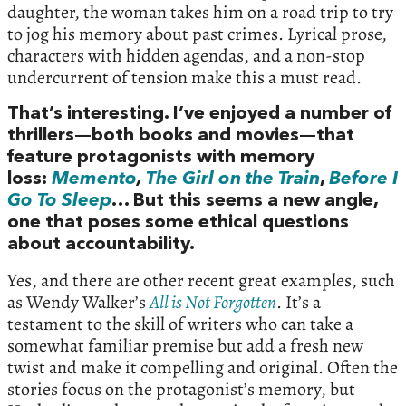
daughter, the woman takes him on a road trip to try
to jog his memory about past crimes. Lyrical prose,
characters with hidden agendas, and a non-stop
undercurrent of tension make this a must read.
That’s interesting. I’ve enjoyed a number of
thrillers—both books and movies—that
feature protagonists with memory
loss:
Memento
,
The Girl on the Train
,
Before I
Go To Sleep
… But this seems a new angle,
one that poses some ethical questions
about accountability.
Yes, and there are other recent great examples, such
as Wendy Walker’s
All is Not Forgotten
. It’s a
testament to the skill of writers who can take a
somewhat familiar premise but add a fresh new
twist and make it compelling and original. Often the
stories focus on the protagonist’s memory, but