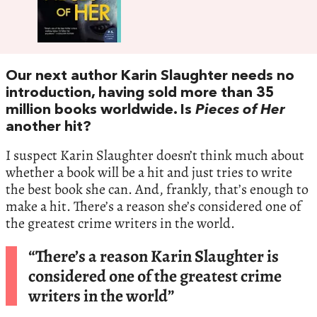
Our next author Karin Slaughter needs no
introduction, having sold more than 35
million books worldwide. Is
Pieces of Her
another hit?
I suspect Karin Slaughter doesn’t think much about
whether a book will be a hit and just tries to write
the best book she can. And, frankly, that’s enough to
make a hit. There’s a reason she’s considered one of
the greatest crime writers in the world.
“There’s a reason Karin Slaughter is
considered one of the greatest crime
writers in the world”