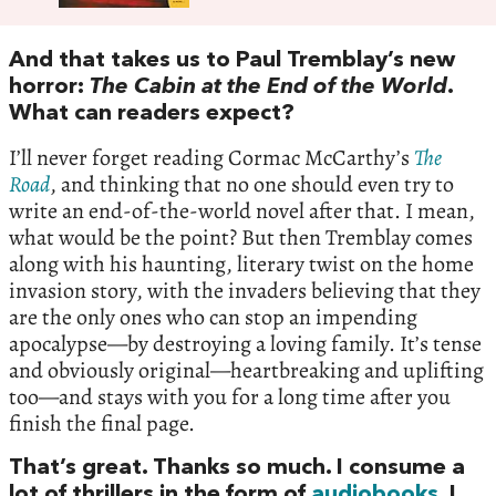
And that takes us to Paul Tremblay’s new
horror:
The Cabin at the End of the World
.
What can readers expect?
I’ll never forget reading Cormac McCarthy’s
The
Road
, and thinking that no one should even try to
write an end-of-the-world novel after that. I mean,
what would be the point? But then Tremblay comes
along with his haunting, literary twist on the home
invasion story, with the invaders believing that they
are the only ones who can stop an impending
apocalypse—by destroying a loving family. It’s tense
and obviously original—heartbreaking and uplifting
too—and stays with you for a long time after you
finish the final page.
That’s great. Thanks so much. I consume a
lot of thrillers in the form of
audiobooks
. I