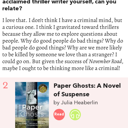
acclaimed thriller writer yourself, can you
relate?
I love that. I don’t think I have a criminal mind, but
a curious one. I think I gravitated toward thrillers
because they allow me to explore questions about
people. Why do good people do bad things? Why do
bad people do good things? Why are we more likely
to be killed by someone we love than a stranger? I
could go on. But given the success of
November Road
,
maybe I ought to be thinking more like a criminal!
2
Paper Ghosts: A Novel
of Suspense
by Julia Heaberlin
Read