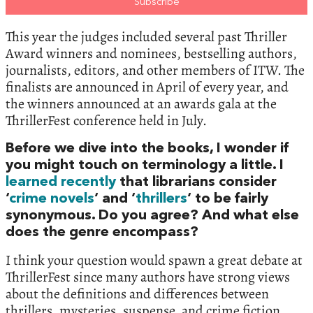
This year the judges included several past Thriller
Award winners and nominees, bestselling authors,
journalists, editors, and other members of ITW. The
finalists are announced in April of every year, and
the winners announced at an awards gala at the
ThrillerFest conference held in July.
Before we dive into the books, I wonder if
you might touch on terminology a little. I
learned recently
that librarians consider
‘
crime novels
‘ and ‘
thrillers
‘ to be fairly
synonymous. Do you agree? And what else
does the genre encompass?
I think your question would spawn a great debate at
ThrillerFest since many authors have strong views
about the definitions and differences between
thrillers, mysteries, suspense, and crime fiction.