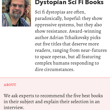
Dystopian Sci Fi Books
Sci fi dystopias are often,
paradoxically, hopeful: they show
oppressive systems, but they also
show resistance. Award-winning
author Adrian Tchaikovsky picks
out five titles that deserve more
readers, ranging from near-futures
to space operas, but all featuring
complex humans responding to
dire circumstances.
ABOUT
We ask experts to recommend the five best books
in their subject and explain their selection in an
interview.