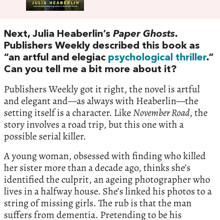
Next, Julia Heaberlin’s
Paper Ghosts
.
Publishers Weekly described this book as
“an artful and elegiac
psychological thriller
.”
Can you tell me a bit more about it?
Publishers Weekly got it right, the novel is artful
and elegant and—as always with Heaberlin—the
setting itself is a character. Like
November Road
, the
story involves a road trip, but this one with a
possible serial killer.
A young woman, obsessed with finding who killed
her sister more than a decade ago, thinks she’s
identified the culprit, an ageing photographer who
lives in a halfway house. She’s linked his photos to a
string of missing girls. The rub is that the man
suffers from dementia. Pretending to be his