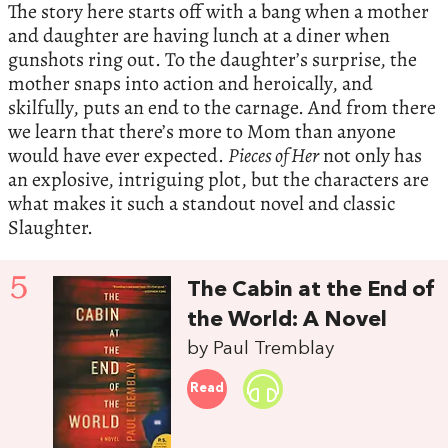
The story here starts off with a bang when a mother
and daughter are having lunch at a diner when
gunshots ring out. To the daughter’s surprise, the
mother snaps into action and heroically, and
skilfully, puts an end to the carnage. And from there
we learn that there’s more to Mom than anyone
would have ever expected.
Pieces of Her
not only has
an explosive, intriguing plot, but the characters are
what makes it such a standout novel and classic
Slaughter.
5
The Cabin at the End of
the World: A Novel
by Paul Tremblay
Read