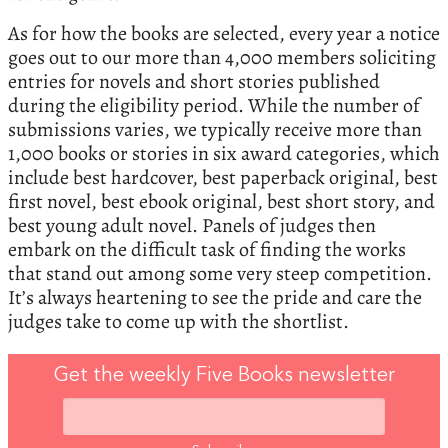
As for how the books are selected, every year a notice
goes out to our more than 4,000 members soliciting
entries for novels and short stories published
during the eligibility period. While the number of
submissions varies, we typically receive more than
1,000 books or stories in six award categories, which
include best hardcover, best paperback original, best
first novel, best ebook original, best short story, and
best young adult novel. Panels of judges then
embark on the difficult task of finding the works
that stand out among some very steep competition.
It’s always heartening to see the pride and care the
judges take to come up with the shortlist.
Get the weekly Five Books newsletter