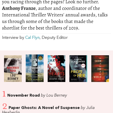
you racing through the pages? Look no further.
Anthony Franze
, author and coordinator of the
International Thriller Writers' annual awards, talks
us through some of the books that made the
shortlist for the best thrillers of 2019.
Interview by
Cal Flyn
, Deputy Editor
1
November Road
by Lou Berney
2
Paper Ghosts: A Novel of Suspense
by Julia
Heaberlin