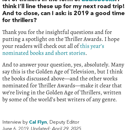
think I’ll line these up for my next road trip!
And to close, can I ask: is 2019 a good time
for thrillers?
Thank you for the insightful questions and for
putting a spotlight on the Thriller Awards. I hope
your readers will check out all of
this year’s
nominated books and short stories
.
And to answer your question, yes, absolutely. Many
say this is the Golden Age of Television, but I think
the books discussed above—and the other works
nominated for Thriller Awards—make it clear that
we’re living in the Golden Age of Thrillers, written
by some of the world’s best writers of any genre.
Interview by
Cal Flyn
, Deputy Editor
June 6, 2019.
Updated: April 29, 2025