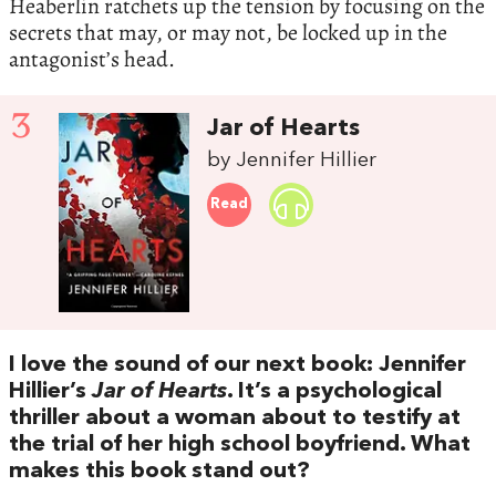
Heaberlin ratchets up the tension by focusing on the
secrets that may, or may not, be locked up in the
antagonist’s head.
3
Jar of Hearts
by Jennifer Hillier
Read
I love the sound of our next book: Jennifer
Hillier’s
Jar of Hearts
. It’s a psychological
thriller about a woman about to testify at
the trial of her high school boyfriend. What
makes this book stand out?