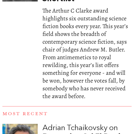
The Arthur C Clarke award
highlights six outstanding science
fiction books every year. This year’s
field shows the breadth of
contemporary science fiction, says
chair of judges Andrew M. Butler.
From antimemetics to royal
rewilding, this year’s list offers
something for everyone - and will
be won, however the votes fall, by
somebody who has never received
the award before.
MOST RECENT
Adrian Tchaikovsky on