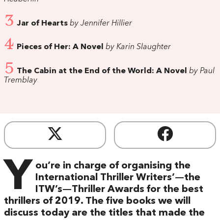
3
Jar of Hearts
by Jennifer Hillier
4
Pieces of Her: A Novel
by Karin Slaughter
5
The Cabin at the End of the World: A Novel
by Paul
Tremblay
Y
ou’re in charge of organising the
International Thriller Writers’—the
ITW’s—Thriller Awards for the best
thrillers of 2019. The five books we will
discuss today are the titles that made the