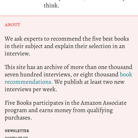
think.
ABOUT
We ask experts to recommend the five best books
in their subject and explain their selection in an
interview.
This site has an archive of more than one thousand
seven hundred interviews, or eight thousand
book
recommendations.
We publish at least two new
interviews per week.
Five Books participates in the Amazon Associate
program and earns money from qualifying
purchases.
NEWSLETTER