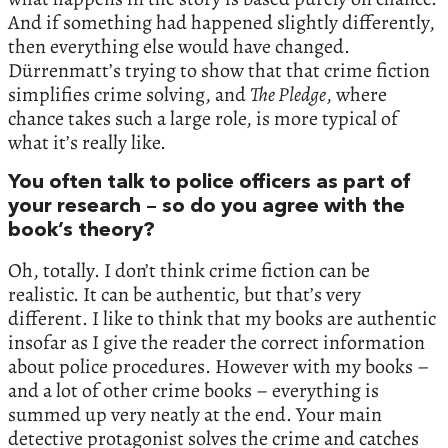
And if something had happened slightly differently,
then everything else would have changed.
Dürrenmatt’s trying to show that that crime fiction
simplifies crime solving, and
The Pledge
, where
chance takes such a large role, is more typical of
what it’s really like.
You often talk to police officers as part of
your research – so do you agree with the
book’s theory?
Oh, totally. I don’t think crime fiction can be
realistic. It can be authentic, but that’s very
different. I like to think that my books are authentic
insofar as I give the reader the correct information
about police procedures. However with my books –
and a lot of other crime books – everything is
summed up very neatly at the end. Your main
detective protagonist solves the crime and catches