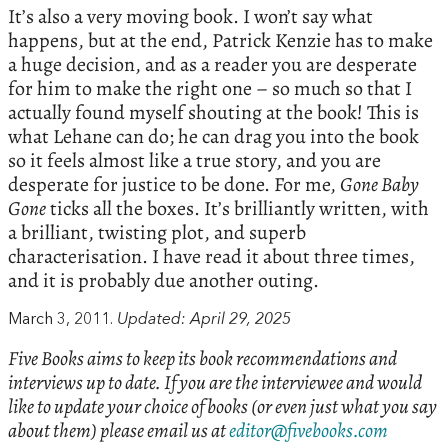
It’s also a very moving book. I won’t say what
happens, but at the end, Patrick Kenzie has to make
a huge decision, and as a reader you are desperate
for him to make the right one – so much so that I
actually found myself shouting at the book! This is
what Lehane can do; he can drag you into the book
so it feels almost like a true story, and you are
desperate for justice to be done. For me,
Gone Baby
Gone
ticks all the boxes. It’s brilliantly written, with
a brilliant, twisting plot, and superb
characterisation. I have read it about three times,
and it is probably due another outing.
March 3, 2011.
Updated: April 29, 2025
Five Books aims to keep its book recommendations and
interviews up to date. If you are the interviewee and would
like to update your choice of books (or even just what you say
about them) please email us at
editor@fivebooks.com