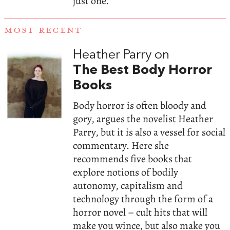
just one.
MOST RECENT
Heather Parry on
The Best Body Horror
Books
Body horror is often bloody and
gory, argues the novelist Heather
Parry, but it is also a vessel for social
commentary. Here she
recommends five books that
explore notions of bodily
autonomy, capitalism and
technology through the form of a
horror novel – cult hits that will
make you wince, but also make you