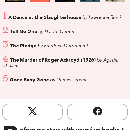
1
A Dance at the Slaughterhouse
by Lawrence Block
2
Tell No One
by Harlan Coben
3
The Pledge
by Friedrich Dürrenmatt
4
The Murder of Roger Ackroyd (1926)
by Agatha
Christie
5
Gone Baby Gone
by Dennis Lehane