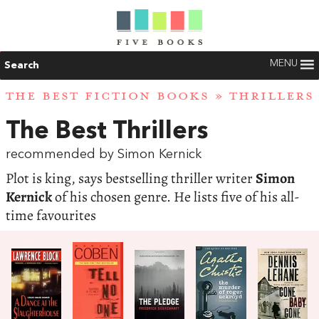
MENU
Search
THE BEST FICTION BOOKS
»
THRILLERS
The Best Thrillers
recommended by Simon Kernick
Plot is king, says bestselling thriller writer
Simon
Kernick
of his chosen genre. He lists five of his all-
time favourites