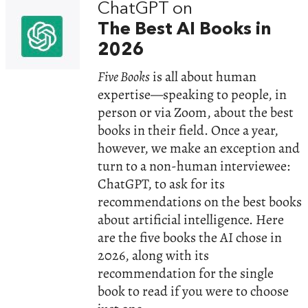
ChatGPT on
The Best AI Books in
2026
Five Books
is all about human
expertise—speaking to people, in
person or via Zoom, about the best
books in their field. Once a year,
however, we make an exception and
turn to a non-human interviewee:
ChatGPT, to ask for its
recommendations on the best books
about artificial intelligence. Here
are the five books the AI chose in
2026, along with its
recommendation for the single
book to read if you were to choose