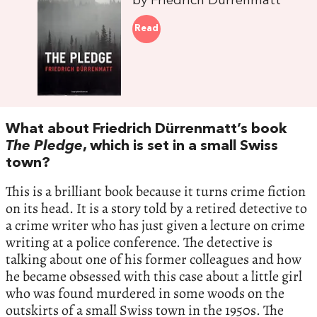
by Friedrich Dürrenmatt
Read
What about Friedrich Dürrenmatt’s book
The Pledge
, which is set in a small Swiss
town?
This is a brilliant book because it turns crime fiction
on its head. It is a story told by a retired detective to
a crime writer who has just given a lecture on crime
writing at a police conference. The detective is
talking about one of his former colleagues and how
he became obsessed with this case about a little girl
who was found murdered in some woods on the
outskirts of a small Swiss town in the 1950s. The