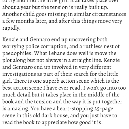
to try and find the little girl. It all takes place over
about a year but the tension is really built up.
Another child goes missing in similar circumstances
a few months later, and after this things move very
rapidly.
Kenzie and Gennaro end up uncovering both
worrying police corruption, and a ruthless nest of
paedophiles. What Lehane does well is move the
plot along but not always in a straight line. Kenzie
and Gennaro end up involved in very different
investigations as part of their search for the little
girl. There is one superb action scene which is the
best action scene I have ever read. I won’t go into too
much detail but it takes place in the middle of the
book and the tension and the way it is put together
is amazing. You have a heart-stopping 25-page
scene in this old dark house, and you just have to
read the book to appreciate how good it is.