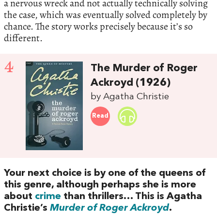
a nervous wreck and not actually technically solving
the case, which was eventually solved completely by
chance. The story works precisely because it’s so
different.
4
The Murder of Roger
Ackroyd (1926)
by Agatha Christie
Read
Your next choice is by one of the queens of
this genre, although perhaps she is more
about
crime
than thrillers… This is Agatha
Christie’s
Murder of Roger Ackroyd
.