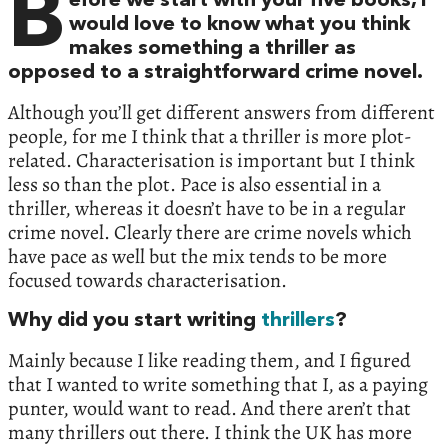
B
efore we start with your five books, I
would love to know what you think
makes something a thriller as
opposed to a straightforward crime novel.
Although you’ll get different answers from different
people, for me I think that a thriller is more plot-
related. Characterisation is important but I think
less so than the plot. Pace is also essential in a
thriller, whereas it doesn’t have to be in a regular
crime novel. Clearly there are crime novels which
have pace as well but the mix tends to be more
focused towards characterisation.
Why did you start writing
thrillers
?
Mainly because I like reading them, and I figured
that I wanted to write something that I, as a paying
punter, would want to read. And there aren’t that
many thrillers out there. I think the UK has more