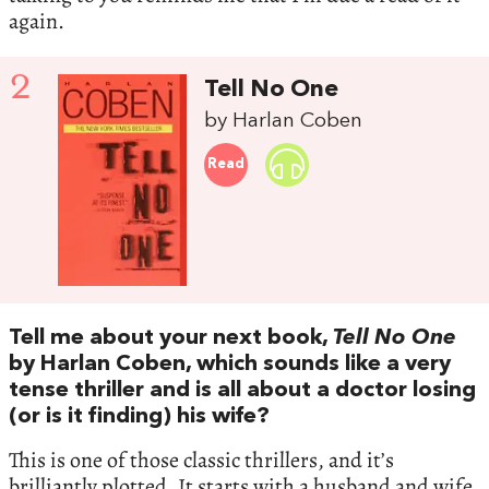
again.
2
Tell No One
by Harlan Coben
Read
Tell me about your next book,
Tell No One
by Harlan Coben, which sounds like a very
tense thriller and is all about a doctor losing
(or is it finding) his wife?
This is one of those classic thrillers, and it’s
brilliantly plotted. It starts with a husband and wife