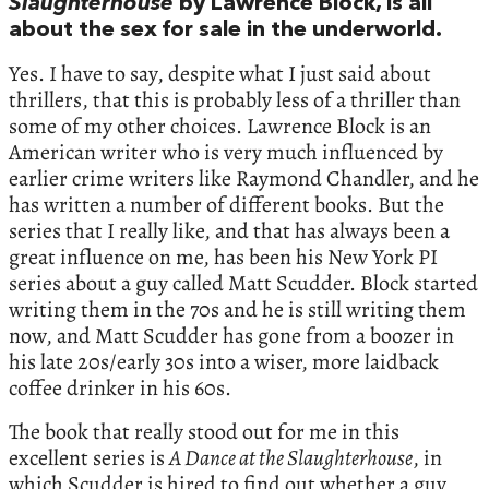
Slaughterhouse
by Lawrence Block, is all
about the sex for sale in the underworld.
Yes. I have to say, despite what I just said about
thrillers, that this is probably less of a thriller than
some of my other choices. Lawrence Block is an
American writer who is very much influenced by
earlier crime writers like Raymond Chandler, and he
has written a number of different books. But the
series that I really like, and that has always been a
great influence on me, has been his New York PI
series about a guy called Matt Scudder. Block started
writing them in the 70s and he is still writing them
now, and Matt Scudder has gone from a boozer in
his late 20s/early 30s into a wiser, more laidback
coffee drinker in his 60s.
The book that really stood out for me in this
excellent series is
A Dance at the Slaughterhouse
, in
which Scudder is hired to find out whether a guy