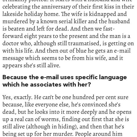
celebrating the anniversary of their first kiss in their
lakeside holiday home. The wife is kidnapped and
murdered by a known serial killer and the husband
is beaten and left for dead. And then we fast-
forward eight years to the present and the man is a
doctor who, although still traumatised, is getting on
with his life. And then out of blue he gets an e-mail
message which seems to be from his wife, and it
appears she’s still alive.
Because the e-mail uses specific language
which he associates with her?
Yes, exactly. He can’t be one hundred per cent sure
because, like everyone else, he’s convinced she’s
dead, but he looks into it more deeply and he opens
up a real can of worms, finding out first that she is
still alive (although in hiding), and then that he’s
being set up for her murder. People around him