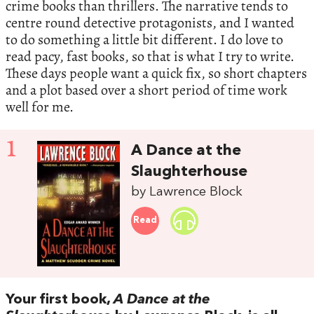
crime books than thrillers. The narrative tends to
centre round detective protagonists, and I wanted
to do something a little bit different. I do love to
read pacy, fast books, so that is what I try to write.
These days people want a quick fix, so short chapters
and a plot based over a short period of time work
well for me.
1
A Dance at the
Slaughterhouse
by Lawrence Block
Read
Your first book,
A Dance at the