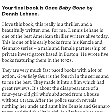
Your final book is
Gone Baby Gone
by
Dennis Lehane.
I love this book; this really is a thriller, and a
beautifully written one. For me, Dennis Lehane is
one of the best American thriller writers alive today.
This is one of his early books from his Kenzie and
Gennaro series – a male and female partnership of
private investigators based in Boston. He wrote five
books featuring them in the 1990s.
They are very much fast paced books with a lot of
action.
Gone Baby Gone
is the fourth in the series and
to me the best. They made it into a film which had
great reviews. It’s about the disappearance of a
four-year-old girl who’s abducted from a house
without a trace. After the police search reveals
nothing her uncle and aunt hire Kenzie and Gennaro