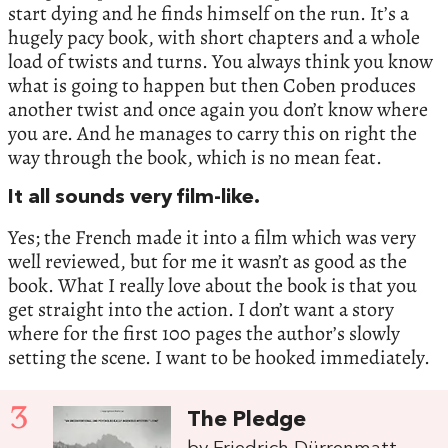
start dying and he finds himself on the run. It’s a
hugely pacy book, with short chapters and a whole
load of twists and turns. You always think you know
what is going to happen but then Coben produces
another twist and once again you don’t know where
you are. And he manages to carry this on right the
way through the book, which is no mean feat.
It all sounds very film-like.
Yes; the French made it into a film which was very
well reviewed, but for me it wasn’t as good as the
book. What I really love about the book is that you
get straight into the action. I don’t want a story
where for the first 100 pages the author’s slowly
setting the scene. I want to be hooked immediately.
3
The Pledge