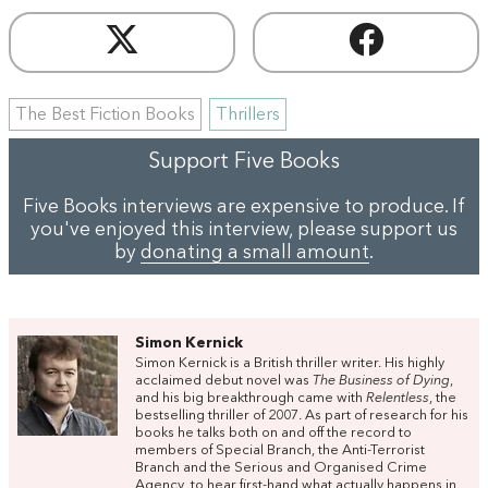
The Best Fiction Books
Thrillers
Support Five Books
Five Books interviews are expensive to produce. If
you've enjoyed this interview, please support us
by
donating a small amount
.
Simon Kernick
Simon Kernick is a British thriller writer. His highly
acclaimed debut novel was
The Business of Dying
,
and his big breakthrough came with
Relentless
, the
bestselling thriller of 2007. As part of research for his
books he talks both on and off the record to
members of Special Branch, the Anti-Terrorist
Branch and the Serious and Organised Crime
Agency, to hear first-hand what actually happens in