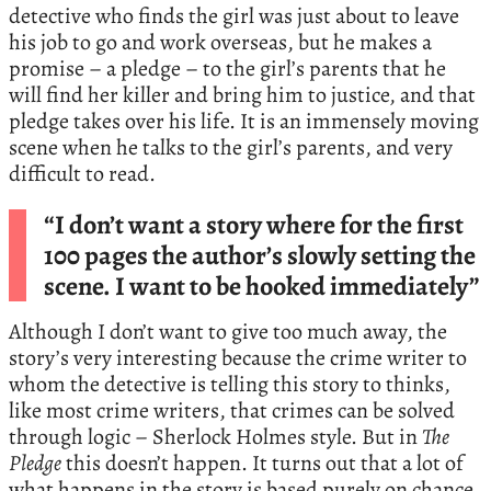
detective who finds the girl was just about to leave
his job to go and work overseas, but he makes a
promise – a pledge – to the girl’s parents that he
will find her killer and bring him to justice, and that
pledge takes over his life. It is an immensely moving
scene when he talks to the girl’s parents, and very
difficult to read.
“I don’t want a story where for the first
100 pages the author’s slowly setting the
scene. I want to be hooked immediately”
Although I don’t want to give too much away, the
story’s very interesting because the crime writer to
whom the detective is telling this story to thinks,
like most crime writers, that crimes can be solved
through logic – Sherlock Holmes style. But in
The
Pledge
this doesn’t happen. It turns out that a lot of
what happens in the story is based purely on chance.