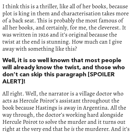
I think this is a thriller, like all of her books, because
plot is king in them and characterisation takes more
of a back seat. This is probably the most famous of
all her books, and certainly, for me, the cleverest. It
was written in 1926 and it’s original because the
twist at the end is stunning. How much can I give
away with something like this?
Well, it is so well known that most people
will already know the twist, and those who
don’t can skip this paragraph [SPOILER
ALERT]!
All right. Well, the narrator is a village doctor who
acts as Hercule Poirot’s assistant throughout the
book because Hastings is away in Argentina. All the
way through, the doctor’s working hard alongside
Hercule Poirot to solve the murder and it turns out
right at the very end that he
is
the murderer. And it’s