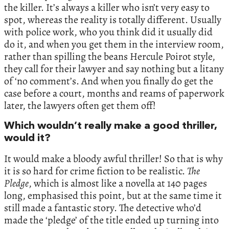
the killer. It’s always a killer who isn’t very easy to
spot, whereas the reality is totally different. Usually
with police work, who you think did it usually did
do it, and when you get them in the interview room,
rather than spilling the beans Hercule Poirot style,
they call for their lawyer and say nothing but a litany
of ‘no comment’s. And when you finally do get the
case before a court, months and reams of paperwork
later, the lawyers often get them off!
Which wouldn’t really make a good thriller,
would it?
It would make a bloody awful thriller! So that is why
it is so hard for crime fiction to be realistic.
The
Pledge
, which is almost like a novella at 140 pages
long, emphasised this point, but at the same time it
still made a fantastic story. The detective who’d
made the ‘pledge’ of the title ended up turning into