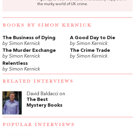
the murky world of UK crime.
BOOKS BY SIMON KERNICK
The Business of Dying
A Good Day to Die
by Simon Kernick
by Simon Kernick
The Murder Exchange
The Crime Trade
by Simon Kernick
by Simon Kernick
Relentless
by Simon Kernick
RELATED INTERVIEWS
David Baldacci on
The Best
Mystery Books
POPULAR INTERVIEWS