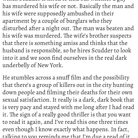
has murdered his wife or not. Basically the man and
his wife were supposedly ambushed in their
apartment by a couple of burglars who they
disturbed after a night out. The man was beaten and
his wife was murdered. The wife’s brother suspects
that there is something amiss and thinks that the
husband is responsible, so he hires Scudder to look
into it and we soon find ourselves in the real dark
underbelly of New York.
He stumbles across a snuff film and the possibility
that there’s a group of killers out in the city hunting
down people and filming their deaths for their own
sexual satisfaction. It really is a dark, dark book that
is very pacy and stayed with me long after I had read
it. The sign of a really good thriller is that you want
to read it again, and I’ve read this one three times
even though I know exactly what happens. In fact,
talking to you reminds me that I’m due a read of it