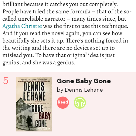
brilliant because it catches you out completely.
People have tried the same formula – that of the so-
called unreliable narrator – many times since, but
Agatha Christie
was the first to use this technique.
And if you read the novel again, you can see how
beautifully she sets it up. There’s nothing forced in
the writing and there are no devices set up to
mislead you. To have that original idea is just
genius, and she was a genius.
5
Gone Baby Gone
by Dennis Lehane
Read