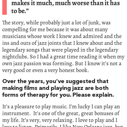
makes it much, much worse than it has
to be.”
The story, while probably just a lot of junk, was
compelling for me because it was about many
musicians whose work I knew and admired and the
ins and outs of jazz joints that I knew about and the
legendary songs that were played in the legendary
nightclubs. So I had a great time reading it when my
own jazz passion was forming. But I know it’s not a
very good or even a very honest book.
Over the years, you’ve suggested that
making films and playing jazz are both
forms of therapy for you. Please explain.
It’s a pleasure to play music. I’m lucky I can play an
instrument. It’s one of the great, great bonuses of
my life. It’s very, very relaxing. I love to play and I
love to listen. Primarily, I like New Orleans jazz, but