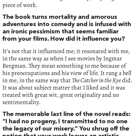
piece of work.
The book turns mortality and amorous
adventures into comedy and is infused with
an ironic pessimism that seems familiar
from your films. How did it influence you?
It’s not that it influenced me; it resonated with me,
in the same way as when I see movies by Ingmar
Bergman. They mean something to me because of
his preoccupations and his view of life. It rang a bell
in me, in the same way that
The Catcher in the Rye
did.
It was about subject matter that I liked and it was
treated with great wit, great originality and no
sentimentality.
The memorable last line of the novel reads:
“I had no progeny, I transmitted to no one
the legacy of our misery.” You shrug off the