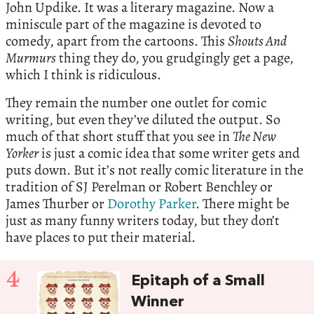
John Updike. It was a literary magazine. Now a
miniscule part of the magazine is devoted to
comedy, apart from the cartoons. This
Shouts And
Murmurs
thing they do, you grudgingly get a page,
which I think is ridiculous.
They remain the number one outlet for comic
writing, but even they’ve diluted the output. So
much of that short stuff that you see in
The New
Yorker
is just a comic idea that some writer gets and
puts down. But it’s not really comic literature in the
tradition of SJ Perelman or Robert Benchley or
James Thurber or
Dorothy Parker
. There might be
just as many funny writers today, but they don’t
have places to put their material.
4
Epitaph of a Small
Winner