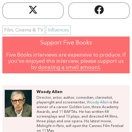
Film, Cinema & TV
Influences
Support Five Books
Five Books interviews are expensive to produce. If
you've enjoyed this interview, please support us
by
donating a small amount
.
Woody Allen
Director, actor, author, comedian, clarinetist,
playwright and screenwriter,
Woody Allen
is the
winner of a career Golden Lion, three Academy
Awards, and 11 BAFTAs. He has written 48
screenplays and 10 plays, and directed 44 films,
three plays and one opera. His latest movie,
Midnight in Paris
, will open the Cannes Film Festival
on 11 May.