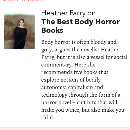
Heather Parry on
The Best Body Horror
Books
Body horror is often bloody and
gory, argues the novelist Heather
Parry, but it is also a vessel for social
commentary. Here she
recommends five books that
explore notions of bodily
autonomy, capitalism and
technology through the form of a
horror novel – cult hits that will
make you wince, but also make you
think.