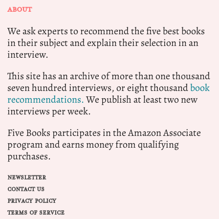
ABOUT
We ask experts to recommend the five best books
in their subject and explain their selection in an
interview.
This site has an archive of more than one thousand
seven hundred interviews, or eight thousand
book
recommendations.
We publish at least two new
interviews per week.
Five Books participates in the Amazon Associate
program and earns money from qualifying
purchases.
NEWSLETTER
CONTACT US
PRIVACY POLICY
TERMS OF SERVICE