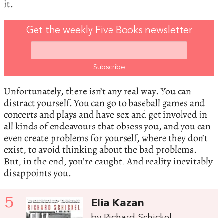
it.
Get the weekly Five Books newsletter
Unfortunately, there isn’t any real way. You can
distract yourself. You can go to baseball games and
concerts and plays and have sex and get involved in
all kinds of endeavours that obsess you, and you can
even create problems for yourself, where they don’t
exist, to avoid thinking about the bad problems.
But, in the end, you’re caught. And reality inevitably
disappoints you.
5
Elia Kazan
by Richard Schickel