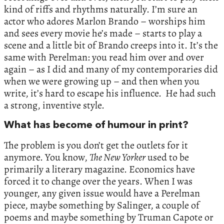
kind of riffs and rhythms naturally. I’m sure an
actor who adores Marlon Brando – worships him
and sees every movie he’s made – starts to play a
scene and a little bit of Brando creeps into it. It’s the
same with Perelman: you read him over and over
again – as I did and many of my contemporaries did
when we were growing up – and then when you
write, it’s hard to escape his influence. He had such
a strong, inventive style.
What has become of humour in print?
The problem is you don’t get the outlets for it
anymore. You know,
The New Yorker
used to be
primarily a literary magazine. Economics have
forced it to change over the years. When I was
younger, any given issue would have a Perelman
piece, maybe something by Salinger, a couple of
poems and maybe something by Truman Capote or