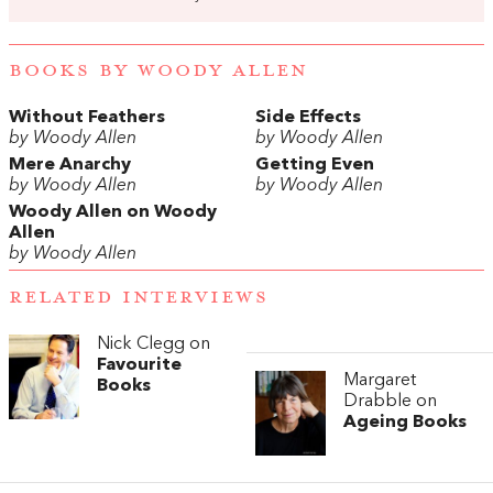
BOOKS BY WOODY ALLEN
Without Feathers
Side Effects
by Woody Allen
by Woody Allen
Mere Anarchy
Getting Even
by Woody Allen
by Woody Allen
Woody Allen on Woody
Allen
by Woody Allen
RELATED INTERVIEWS
Nick Clegg on
Favourite
Margaret
Books
Drabble on
Ageing Books