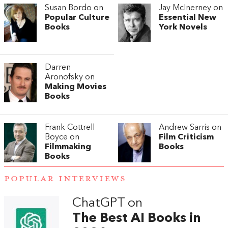
Susan Bordo on
Jay McInerney on
Popular Culture
Essential New
Books
York Novels
Darren
Aronofsky on
Making Movies
Books
Frank Cottrell
Andrew Sarris on
Boyce on
Film Criticism
Filmmaking
Books
Books
POPULAR INTERVIEWS
ChatGPT on
The Best AI Books in