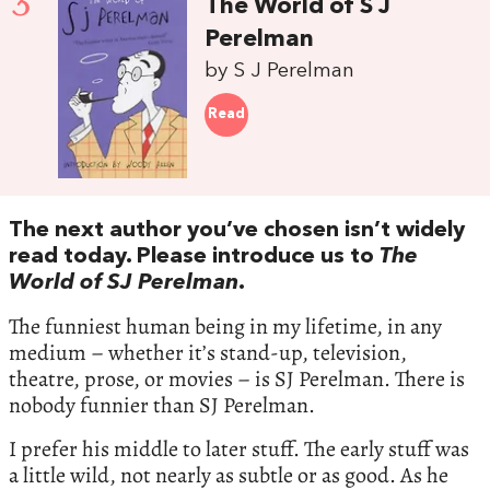
3
The World of S J
Perelman
by S J Perelman
Read
The next author you’ve chosen isn’t widely
read today. Please introduce us to
The
World of SJ Perelman
.
The funniest human being in my lifetime, in any
medium – whether it’s stand-up, television,
theatre, prose, or movies – is SJ Perelman. There is
nobody funnier than SJ Perelman.
I prefer his middle to later stuff. The early stuff was
a little wild, not nearly as subtle or as good. As he