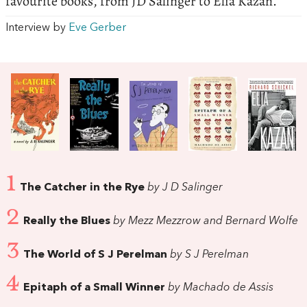
favourite books, from JD Salinger to Elia Kazan.
Interview by
Eve Gerber
1
The Catcher in the Rye
by J D Salinger
2
Really the Blues
by Mezz Mezzrow and Bernard Wolfe
3
The World of S J Perelman
by S J Perelman
4
Epitaph of a Small Winner
by Machado de Assis