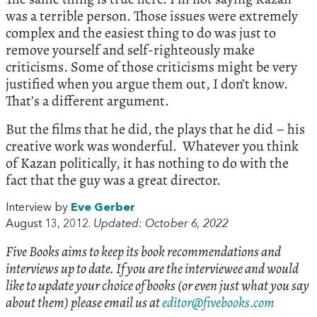
was a terrible person. Those issues were extremely
complex and the easiest thing to do was just to
remove yourself and self-righteously make
criticisms. Some of those criticisms might be very
justified when you argue them out, I don’t know.
That’s a different argument.
But the films that he did, the plays that he did – his
creative work was wonderful. Whatever you think
of Kazan politically, it has nothing to do with the
fact that the guy was a great director.
Interview by
Eve Gerber
August 13, 2012.
Updated: October 6, 2022
Five Books aims to keep its book recommendations and
interviews up to date. If you are the interviewee and would
like to update your choice of books (or even just what you say
about them) please email us at
editor@fivebooks.com