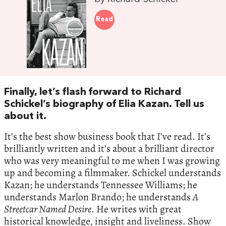
Read
Finally, let’s flash forward to Richard
Schickel’s biography of Elia Kazan. Tell us
about it.
It’s the best show business book that I’ve read. It’s
brilliantly written and it’s about a brilliant director
who was very meaningful to me when I was growing
up and becoming a filmmaker. Schickel understands
Kazan; he understands Tennessee Williams; he
understands Marlon Brando; he understands
A
Streetcar Named Desire
. He writes with great
historical knowledge, insight and liveliness. Show