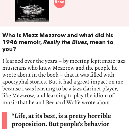
Read
Who is Mezz Mezzrow and what did his
1946 memoir,
Really the Blues
, mean to
you?
I learned over the years – by meeting legitimate jazz
musicians who knew Mezzrow and the people he
wrote about in the book – that it was filled with
apocryphal stories. But it had a great impact on me
because I was learning to be a jazz clarinet player,
like Mezzrow, and learning to play the idiom of
music that he and Bernard Wolfe wrote about.
“Life, at its best, is a pretty horrible
proposition. But people’s behavior