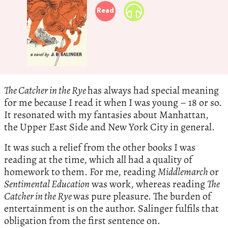
Read
The Catcher in the Rye
has always had special meaning
for me because I read it when I was young – 18 or so.
It resonated with my fantasies about Manhattan,
the Upper East Side and New York City in general.
It was such a relief from the other books I was
reading at the time, which all had a quality of
homework to them. For me, reading
Middlemarch
or
Sentimental Education
was work, whereas reading
The
Catcher in the Rye
was pure pleasure. The burden of
entertainment is on the author. Salinger fulfils that
obligation from the first sentence on.