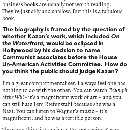
business books are usually not worth reading.
They’re just silly and shallow. But this is a fabulous
book.
The biography is framed by the question of
whether Kazan’s work, which included
On
the Waterfront,
would be eclipsed in
Hollywood by his decision to name
Communist associates before the House
Un-American Activities Committee. How do
you think the public should judge Kazan?
I’m a great compartmentaliser. I always feel one has
nothing to do with the other. You can watch
Triumph
of the Will –
it’s a magnificent work of art – and you
can still hate Leni Riefenstahl because she was a
Nazi. You can listen to Wagner’s music – it’s
magnificent, and he was a terrible person.
The same thing is true here. I’m not saying Kazan