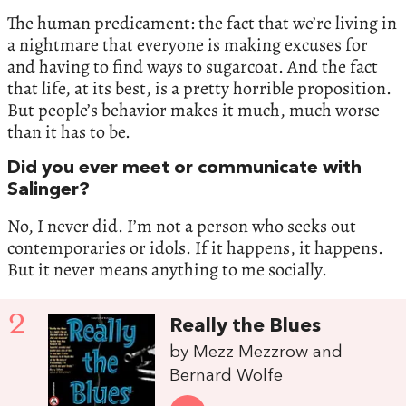
The human predicament: the fact that we’re living in
a nightmare that everyone is making excuses for
and having to find ways to sugarcoat. And the fact
that life, at its best, is a pretty horrible proposition.
But people’s behavior makes it much, much worse
than it has to be.
Did you ever meet or communicate with
Salinger?
No, I never did. I’m not a person who seeks out
contemporaries or idols. If it happens, it happens.
But it never means anything to me socially.
2
Really the Blues
by Mezz Mezzrow and
Bernard Wolfe