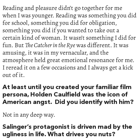
Reading and pleasure didn’t go together for me
when I was younger. Reading was something you did
for school, something you did for obligation,
something you did if you wanted to take out a
certain kind of woman. It wasn’t something I did for
fun. But
The Catcher in the Rye
was different. It was
amusing, it was in my vernacular, and the
atmosphere held great emotional resonance for me.
I reread it on a few occasions and I always get a kick
out of it.
At least until you created your familiar film
persona, Holden Caulfield was the icon of
American angst. Did you identify with him?
Not in any deep way.
Salinger’s protagonist is driven mad by the
ugliness in life. What drives you nuts?