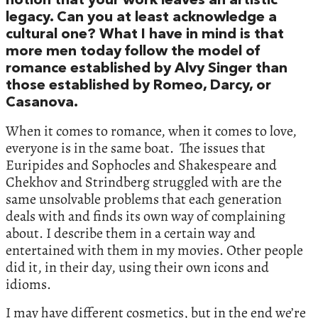
notion that your work leaves an artistic
legacy. Can you at least acknowledge a
cultural one? What I have in mind is that
more men today follow the model of
romance established by Alvy Singer than
those established by Romeo, Darcy, or
Casanova.
When it comes to romance, when it comes to love,
everyone is in the same boat. The issues that
Euripides and Sophocles and Shakespeare and
Chekhov and Strindberg struggled with are the
same unsolvable problems that each generation
deals with and finds its own way of complaining
about. I describe them in a certain way and
entertained with them in my movies. Other people
did it, in their day, using their own icons and
idioms.
I may have different cosmetics, but in the end we’re