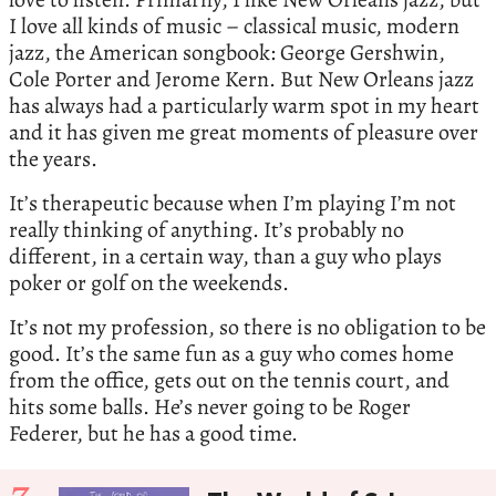
I love all kinds of music – classical music, modern
jazz, the American songbook: George Gershwin,
Cole Porter and Jerome Kern. But New Orleans jazz
has always had a particularly warm spot in my heart
and it has given me great moments of pleasure over
the years.
It’s therapeutic because when I’m playing I’m not
really thinking of anything. It’s probably no
different, in a certain way, than a guy who plays
poker or golf on the weekends.
It’s not my profession, so there is no obligation to be
good. It’s the same fun as a guy who comes home
from the office, gets out on the tennis court, and
hits some balls. He’s never going to be Roger
Federer, but he has a good time.