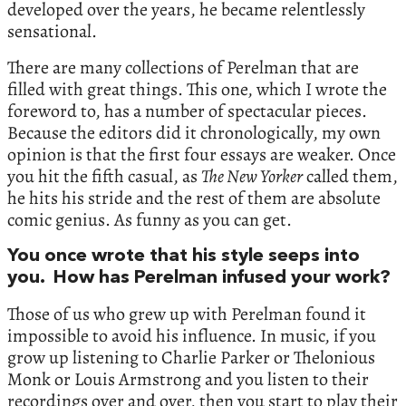
developed over the years, he became relentlessly
sensational.
There are many collections of Perelman that are
filled with great things. This one, which I wrote the
foreword to, has a number of spectacular pieces.
Because the editors did it chronologically, my own
opinion is that the first four essays are weaker. Once
you hit the fifth casual, as
The New Yorker
called them,
he hits his stride and the rest of them are absolute
comic genius. As funny as you can get.
You once wrote that his style seeps into
you. How has Perelman infused your work?
Those of us who grew up with Perelman found it
impossible to avoid his influence. In music, if you
grow up listening to Charlie Parker or Thelonious
Monk or Louis Armstrong and you listen to their
recordings over and over, then you start to play their