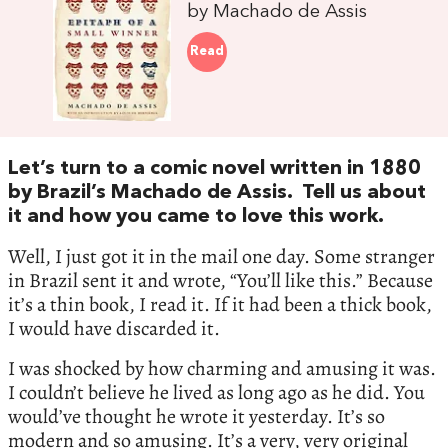
by Machado de Assis
Read
Let’s turn to a comic novel written in 1880
by Brazil’s Machado de Assis. Tell us about
it and how you came to love this work.
Well, I just got it in the mail one day. Some stranger
in Brazil sent it and wrote, “You’ll like this.” Because
it’s a thin book, I read it. If it had been a thick book,
I would have discarded it.
I was shocked by how charming and amusing it was.
I couldn’t believe he lived as long ago as he did. You
would’ve thought he wrote it yesterday. It’s so
modern and so amusing. It’s a very, very original