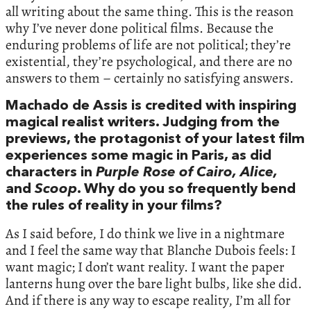
all writing about the same thing. This is the reason
why I’ve never done political films. Because the
enduring problems of life are not political; they’re
existential, they’re psychological, and there are no
answers to them – certainly no satisfying answers.
Machado de Assis is credited with inspiring
magical realist writers. Judging from the
previews, the protagonist of your latest film
experiences some magic in Paris, as did
characters in
Purple Rose of Cairo,
Alice,
and
Scoop
. Why do you so frequently bend
the rules of reality in your films?
As I said before, I do think we live in a nightmare
and I feel the same way that Blanche Dubois feels: I
want magic; I don’t want reality. I want the paper
lanterns hung over the bare light bulbs, like she did.
And if there is any way to escape reality, I’m all for