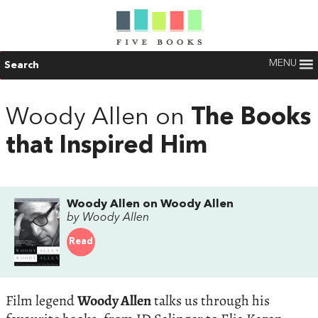
MENU
Search
Woody Allen on
The Books
that Inspired Him
Woody Allen on Woody Allen
by Woody Allen
Read
Film legend
Woody Allen
talks us through his