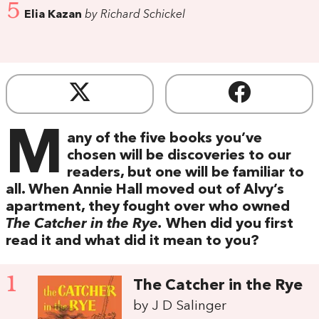
5
Elia Kazan
by Richard Schickel
M
any of the five books you’ve
chosen will be discoveries to our
readers, but one will be familiar to
all. When Annie Hall moved out of Alvy’s
apartment, they fought over who owned
The Catcher in the Rye.
When did you first
read it and what did it mean to you?
1
The Catcher in the Rye
by J D Salinger