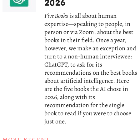
2026
Five Books
is all about human
expertise—speaking to people, in
person or via Zoom, about the best
books in their field. Once a year,
however, we make an exception and
turn to a non-human interviewee:
ChatGPT, to ask for its
recommendations on the best books
about artificial intelligence. Here
are the five books the AI chose in
2026, along with its
recommendation for the single
book to read if you were to choose
just one.
MOST RECENT