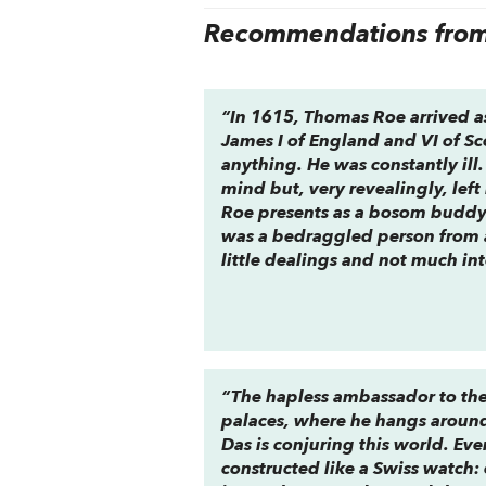
Recommendations from 
“In 1615, Thomas Roe arrived a
James I of England and VI of Sc
anything. He was constantly il
mind but, very revealingly, lef
Roe presents as a bosom buddy 
was a bedraggled person from 
little dealings and not much int
“The hapless ambassador to the
palaces, where he hangs around 
Das is conjuring this world. Eve
constructed like a Swiss watch: