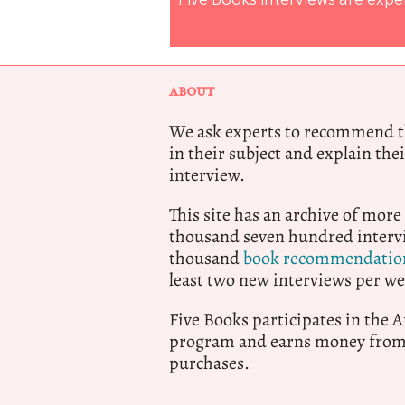
Five Books interviews are exp
ABOUT
We ask experts to recommend th
in their subject and explain thei
interview.
This site has an archive of more
thousand seven hundred intervi
thousand
book recommendatio
least two new interviews per we
Five Books participates in the
program and earns money from 
purchases.