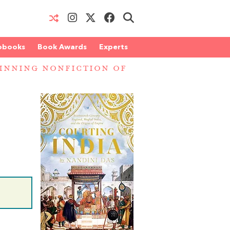
obooks
Book Awards
Experts
INNING NONFICTION OF