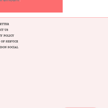
ll amount
.
ETTER
CT US
CY POLICY
 OF SERVICE
DON SOCIAL