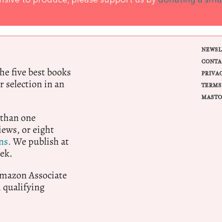
ensive to produce, please support us by
donating a sma
NEWSL
CONTA
e five best books
PRIVA
r selection in an
TERMS
MASTO
 than one
ews, or eight
ns.
We publish at
ek.
 Amazon Associate
qualifying