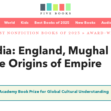
World
Kids
Best Books of 2025
New Books
Audi
ST NONFICTION BOOKS OF 2023
»
AWARD-W
dia: England, Mughal
e Origins of Empire
 Academy Book Prize for Global Cultural Understanding