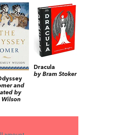
Dracula
by Bram Stoker
Odyssey
omer and
lated by
 Wilson