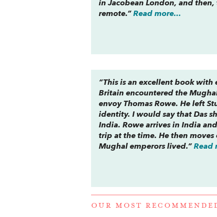
in Jacobean London, and then,
remote.”
Read more...
“This is an excellent book with
Britain encountered the Mughal 
envoy Thomas Rowe. He left Stua
identity. I would say that Das 
India. Rowe arrives in India an
trip at the time. He then move
Mughal emperors lived.”
Read 
OUR MOST RECOMMENDE