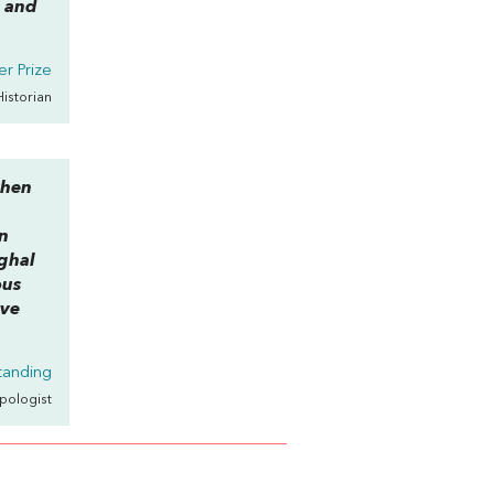
l and
r Prize
Historian
when
h
wn
ughal
ous
ive
tanding
opologist