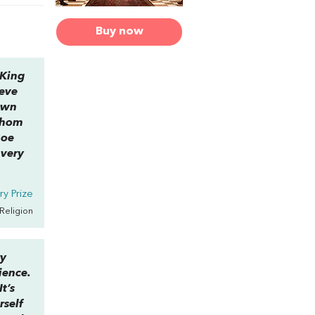
Buy now
 King
ieve
 own
 whom
Roe
 very
y Prize
 Religion
ry
ience.
t’s
rself