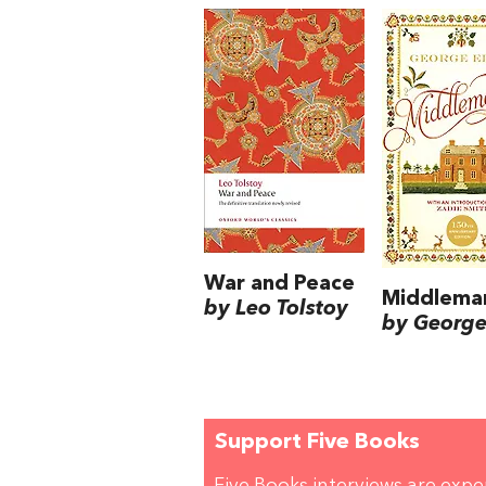
War and Peace
Middlema
by Leo Tolstoy
by George 
Support Five Books