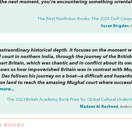
 the next moment, you’re encountering something orienta
The Best Nonfiction Books: The 2024 Duff Coope
Susan Brigden
, 
 extraordinary historical depth. It focuses on the moment 
court in northern India, through the journey of the Britis
rt Britain, which was chaotic and in conflict about its o
shows us how impoverished Britain was in contrast with M
d Das follows his journey on a boat—a difficult and hazard
s on land to reach the amazing Mughal court where success
more...
The 2023 British Academy Book Prize for Global Cultural Unders
Madawi Al-Rasheed
, Anthr
D BOOKS