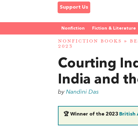
Support Us
Nonfiction
Fiction & Literature
NONFICTION BOOKS
»
BE
2023
Courting In
India and th
by
Nandini Das
🏆 Winner of the 2023
British