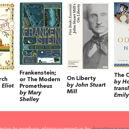
Frankenstein;
The 
On Liberty
rch
or The Modern
by H
by John Stuart
Eliot
Prometheus
trans
Mill
by Mary
Emily
Shelley