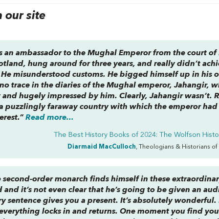
our site
s an ambassador to the Mughal Emperor from the court of
otland, hung around for three years, and really didn’t ach
l. He misunderstood customs. He bigged himself up in his
t no trace in the diaries of the Mughal emperor, Jahangir,
and hugely impressed by him. Clearly, Jahangir wasn’t. 
a puzzlingly faraway country with which the emperor had
erest.”
Read more...
The Best History Books of 2024: The Wolfson Histor
Diarmaid MacCulloch
, Theologians & Historians of
 second-order monarch finds himself in these extraordina
and it’s not even clear that he’s going to be given an aud
ry sentence gives you a present. It’s absolutely wonderful. I
 everything locks in and returns. One moment you find you