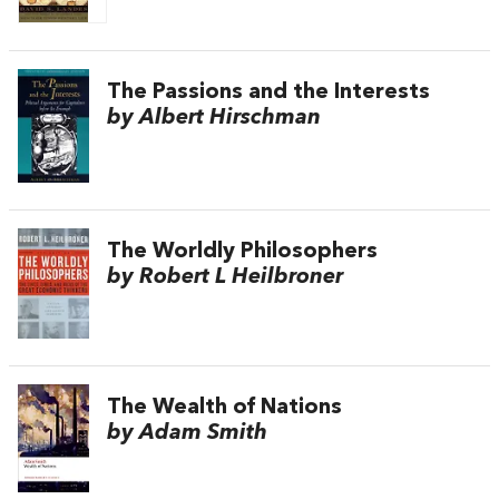
The Passions and the Interests
by Albert Hirschman
The Worldly Philosophers
by Robert L Heilbroner
The Wealth of Nations
by Adam Smith