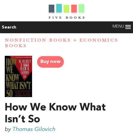
MENU
Search
NONFICTION BOOKS
»
ECONOMICS
BOOKS
Buy now
How We Know What
Isn’t So
by
Thomas Gilovich