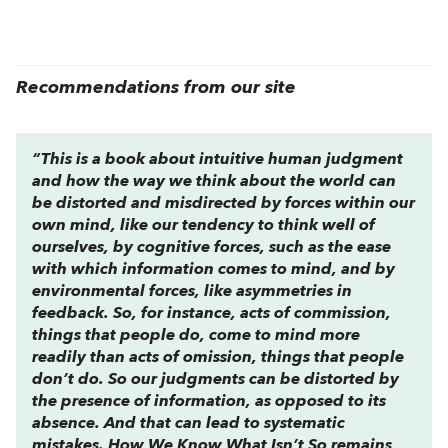
Recommendations from our site
“This is a book about intuitive human judgment
and how the way we think about the world can
be distorted and misdirected by forces within our
own mind, like our tendency to think well of
ourselves, by cognitive forces, such as the ease
with which information comes to mind, and by
environmental forces, like asymmetries in
feedback. So, for instance, acts of commission,
things that people do, come to mind more
readily than acts of omission, things that people
don’t do. So our judgments can be distorted by
the presence of information, as opposed to its
absence. And that can lead to systematic
mistakes.
How We Know What Isn’t So
remains