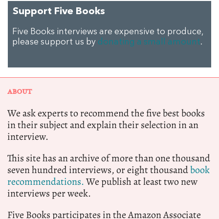
Support Five Books
Five Books interviews are expensive to produce,
please support us by
donating a small amount
.
ABOUT
We ask experts to recommend the five best books
in their subject and explain their selection in an
interview.
This site has an archive of more than one thousand
seven hundred interviews, or eight thousand
book
recommendations.
We publish at least two new
interviews per week.
Five Books participates in the Amazon Associate