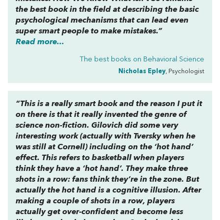
the best book in the field at describing the basic
psychological mechanisms that can lead even
super smart people to make mistakes.”
Read more...
The best books on
Behavioral Science
Nicholas Epley
, Psychologist
“This is a really smart book and the reason I put it
on there is that it really invented the genre of
science non-fiction. Gilovich did some very
interesting work (actually with Tversky when he
was still at Cornell) including on the ‘hot hand’
effect. This refers to basketball when players
think they have a ‘hot hand’. They make three
shots in a row: fans think they’re in the zone. But
actually the hot hand is a cognitive illusion. After
making a couple of shots in a row, players
actually get over-confident and become
less