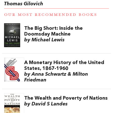
Thomas Gilovich
OUR MOST RECOMMENDED BOOKS
The Big Short: Inside the
Doomsday Machine
by Michael Lewis
A Monetary History of the United
States, 1867-1960
by Anna Schwartz & Milton
Friedman
The Wealth and Poverty of Nations
by David S Landes