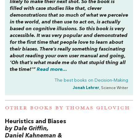
likely to make their next shot. So the book is
filled with case studies like that, clever
demonstrations that so much of what we perceive
in the world, and then use to act on, is actually
based on cognitive illusions. So this book is very
accessible. It was very popular and demonstrated
for the first time that people love to learn about
their biases. There’s really something fascinating
about reading your own user manual and going,
‘Oh that’s what made me do that stupid thing all
the time!’”
Read more...
The best books on
Decision-Making
Jonah Lehrer
, Science Writer
OTHER BOOKS BY
THOMAS GILOVICH
Heuristics and Biases
by Dale Griffin,
Daniel Kahneman &