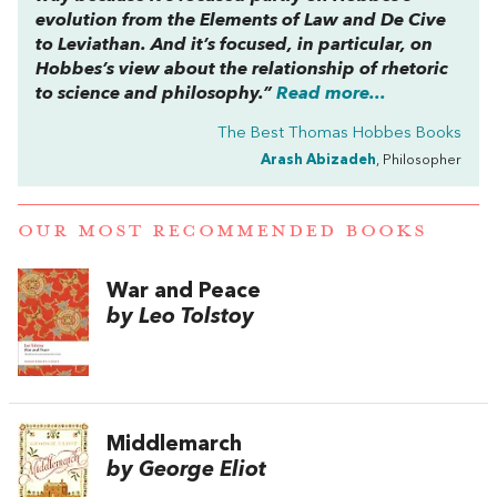
evolution from the
Elements of Law
and
De Cive
to
Leviathan
. And it’s focused, in particular, on
Hobbes’s view about the relationship of rhetoric
to science and philosophy.”
Read more...
The Best Thomas Hobbes Books
Arash Abizadeh
, Philosopher
OUR MOST RECOMMENDED BOOKS
War and Peace
by Leo Tolstoy
Middlemarch
by George Eliot