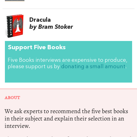
Dracula
by Bram Stoker
Support Five Books
Five Books interviews are expensive to produce,
please support us by
donating a small amount
.
ABOUT
We ask experts to recommend the five best books
in their subject and explain their selection in an
interview.