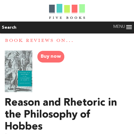
MENU
Search
BOOK REVIEWS ON...
Buy now
Reason and Rhetoric in
the Philosophy of
Hobbes