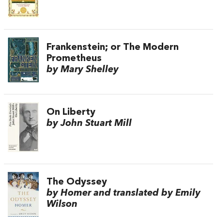
Frankenstein; or The Modern
Prometheus
by Mary Shelley
On Liberty
by John Stuart Mill
The Odyssey
by Homer and translated by Emily
Wilson