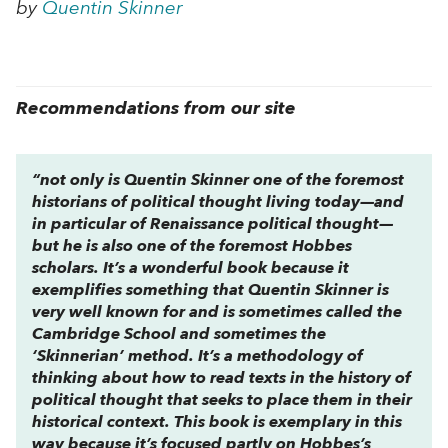
by
Quentin Skinner
Recommendations from our site
“not only is Quentin Skinner one of the foremost
historians of political thought living today—and
in particular of Renaissance political thought—
but he is also one of the foremost Hobbes
scholars. It’s a wonderful book because it
exemplifies something that Quentin Skinner is
very well known for and is sometimes called the
Cambridge School and sometimes the
‘Skinnerian’ method. It’s a methodology of
thinking about how to read texts in the history of
political thought that seeks to place them in their
historical context. This book is exemplary in this
way because it’s focused partly on Hobbes’s