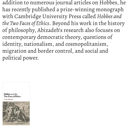
addition to numerous journal articles on Hobbes, he
has recently published a prize-winning monograph
with Cambridge University Press called
Hobbes and
the Two Faces of Ethics
. Beyond his work in the history
of philosophy, Abizadeh’s research also focuses on
contemporary democratic theory, questions of
identity, nationalism, and cosmopolitanism,
migration and border control, and social and
political power.