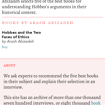
Abizadeh selects five of the best books for
understanding Hobbes’s arguments in their
historical context.
BOOKS BY ARASH ABIZADEH
Hobbes and the Two
Faces of Ethics
by Arash Abizadeh
Buy
ABOUT
We ask experts to recommend the five best books
in their subject and explain their selection in an
interview.
This site has an archive of more than one thousand
seven hundred interviews, or eight thousand
book