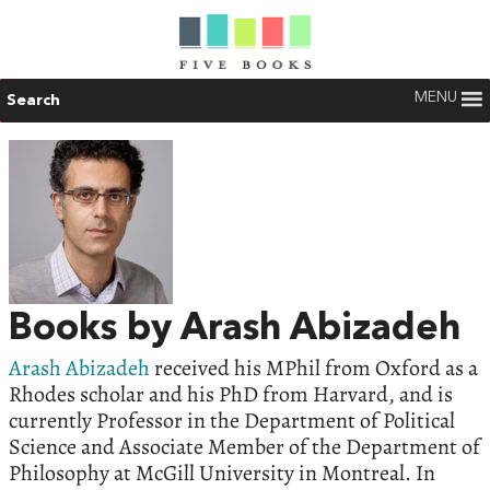
MENU
Search
Books by Arash Abizadeh
Arash Abizadeh
received his MPhil from Oxford as a
Rhodes scholar and his PhD from Harvard, and is
currently Professor in the Department of Political
Science and Associate Member of the Department of
Philosophy at McGill University in Montreal. In