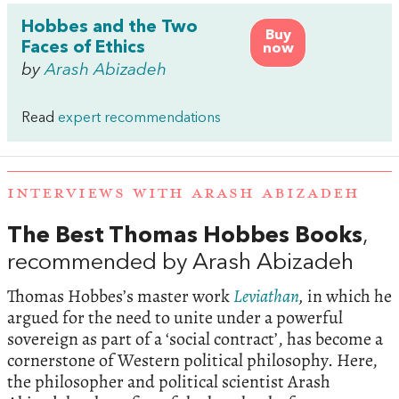
Hobbes and the Two
Buy
Faces of Ethics
now
by
Arash Abizadeh
Read
expert recommendations
INTERVIEWS WITH ARASH ABIZADEH
The Best Thomas Hobbes Books
,
recommended by Arash Abizadeh
Thomas Hobbes’s master work
Leviathan
,
in which he
argued for the need to unite under a powerful
sovereign as part of a ‘social contract’, has become a
cornerstone of Western political philosophy. Here,
the philosopher and political scientist Arash