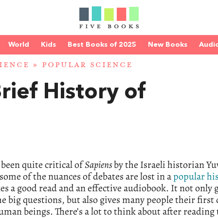
World
Kids
Best Books of 2025
New Books
Audi
IENCE
»
POPULAR SCIENCE
rief History of
een quite critical of
Sapiens
by the Israeli historian Yu
some of the nuances of debates are lost in a
popular hi
kes a good read and an effective audiobook. It not only 
 big questions, but also gives many people their first 
uman beings. There’s a lot to think about after reading 