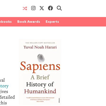
obooks
Book Awards
Experts
val
story
gives
detailed
this