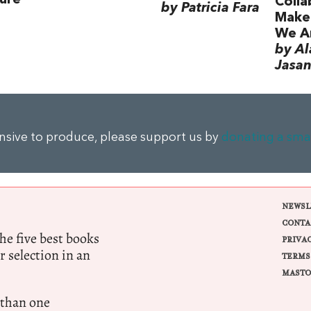
Colla
by Patricia Fara
Make
We A
by Al
Jasan
ensive to produce, please support us by
donating a sma
NEWSL
CONTA
e five best books
PRIVA
r selection in an
TERMS
MASTO
 than one