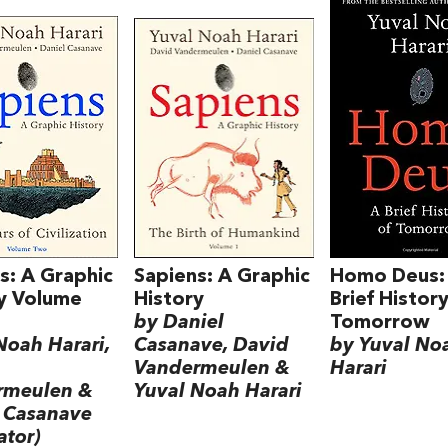
s: A Graphic
Sapiens: A Graphic
Homo Deus:
y Volume
History
Brief History
by Daniel
Tomorrow
Noah Harari,
Casanave, David
by Yuval No
Vandermeulen &
Harari
rmeulen &
Yuval Noah Harari
 Casanave
rator)