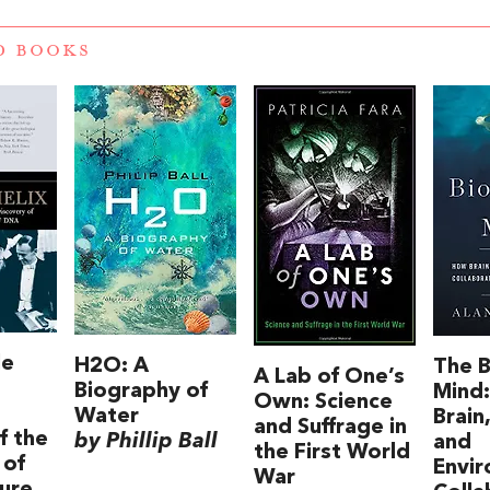
D BOOKS
le
H2O: A
The B
A Lab of One’s
Biography of
Mind
Own: Science
Water
Brain
and Suffrage in
f the
by Phillip Ball
and
the First World
 of
Envi
War
ture