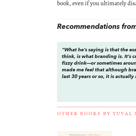
book, even if you ultimately dis
Recommendations from 
“What he’s saying is that the ess
think, is what branding is. It’s
fizzy drink—or sometimes around
made me feel that although bra
last 30 years or so, it is actual
OTHER BOOKS BY
YUVAL 