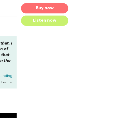
Buy now
Listen now
that, I
an of
 that
in the
randing
s People