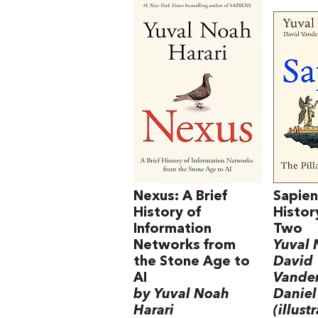
Nexus: A Brief
Sapien
History of
Histor
Information
Two
Networks from
Yuval 
the Stone Age to
David
AI
Vande
by Yuval Noah
Daniel
Harari
(illust