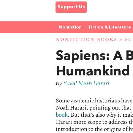
Support Us
Nonfiction
Fiction & Literature
NONFICTION BOOKS
»
SC
Sapiens: A B
Humankind
by
Yuval Noah Harari
Some academic historians have b
Noah Harari, pointing out that 
book
. But that’s also why it ma
Harari more scope to address the
introduction to the origins of h