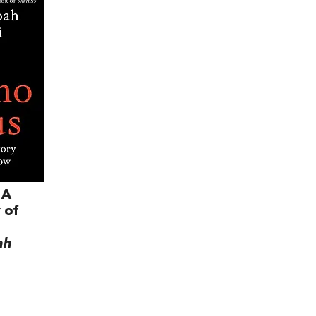
 A
 of
ah