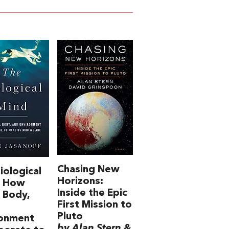
Chasing New
iological
Horizons:
: How
Inside the Epic
, Body,
First Mission to
Pluto
ronment
by Alan Stern &