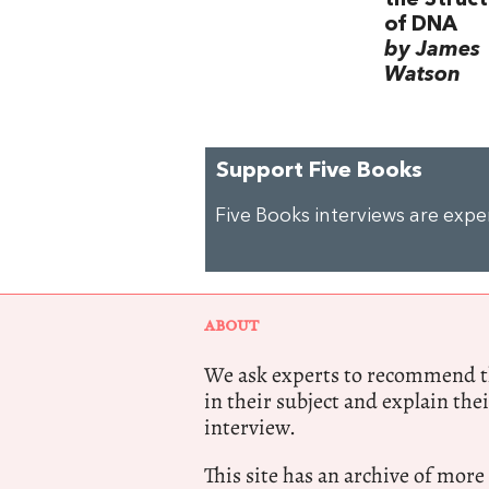
of DNA
by James
Watson
Support Five Books
Five Books interviews are exp
ABOUT
We ask experts to recommend th
in their subject and explain thei
interview.
This site has an archive of more