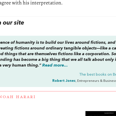
agree with his interpretation.
our site
ence of humanity is to build our lives around fictions, and 
 creating fictions around ordinary tangible objects—like a c
 things that are themselves fictions like a corporation. So
nding has become a big thing that we all talk about only 
ly a very human thing.”
Read more...
The best books on
B
Robert Jones
, Entrepreneurs & Busines
NOAH HARARI