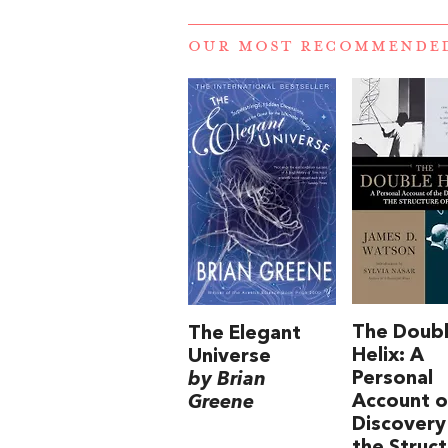
OUR MOST RECOMMENDE
The Doub
The Elegant
Helix: A
Universe
Personal
by Brian
Account o
Greene
Discovery
the Struc