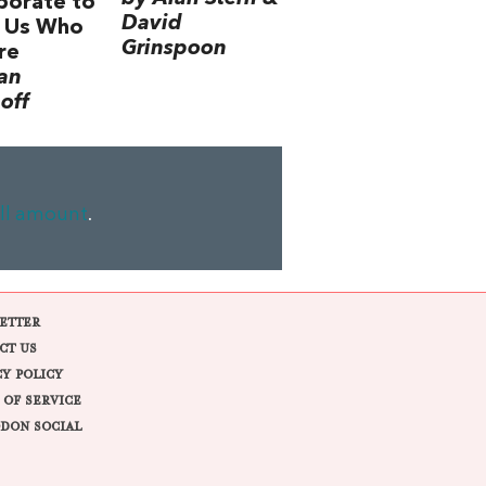
borate to
David
 Us Who
Grinspoon
re
an
off
ll amount
.
ETTER
CT US
CY POLICY
 OF SERVICE
DON SOCIAL