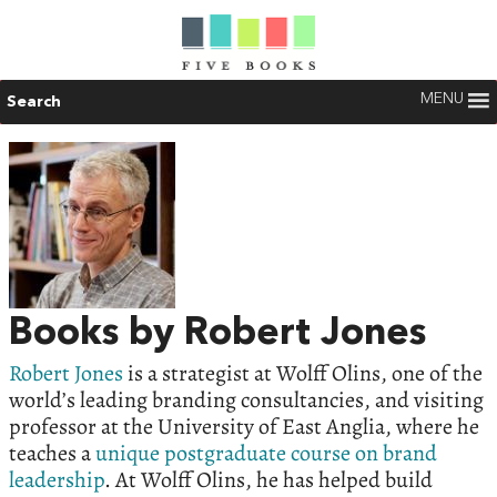
MENU
Search
Books by Robert Jones
Robert Jones
is a strategist at Wolff Olins, one of the
world’s leading branding consultancies, and visiting
professor at the University of East Anglia, where he
teaches a
unique postgraduate course on brand
leadership
. At Wolff Olins, he has helped build