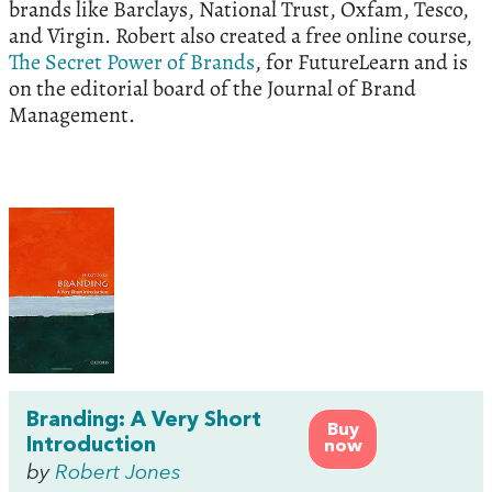
brands like Barclays, National Trust, Oxfam, Tesco,
and Virgin. Robert also created a free online course,
The Secret Power of Brands
, for FutureLearn and is
on the editorial board of the Journal of Brand
Management.
Branding: A Very Short
Buy
Introduction
now
by
Robert Jones