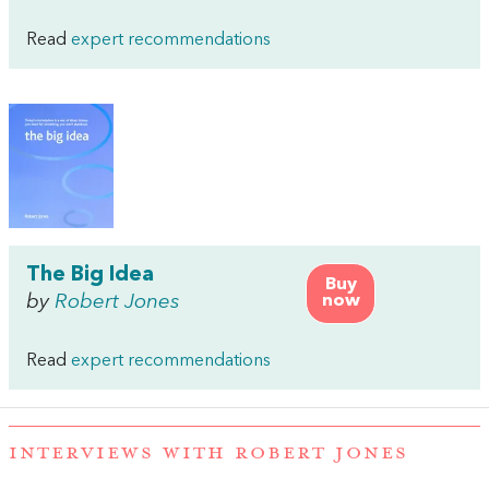
Read
expert recommendations
The Big Idea
Buy
by
Robert Jones
now
Read
expert recommendations
INTERVIEWS WITH ROBERT JONES