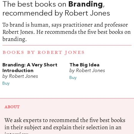
The best books on
Branding
,
recommended by Robert Jones
To brand is human, says practitioner and professor
Robert Jones. He recommends the five best books on
branding.
BOOKS BY ROBERT JONES
Branding: A Very Short
The Big Idea
Introduction
by Robert Jones
by Robert Jones
Buy
Buy
ABOUT
We ask experts to recommend the five best books
in their subject and explain their selection in an