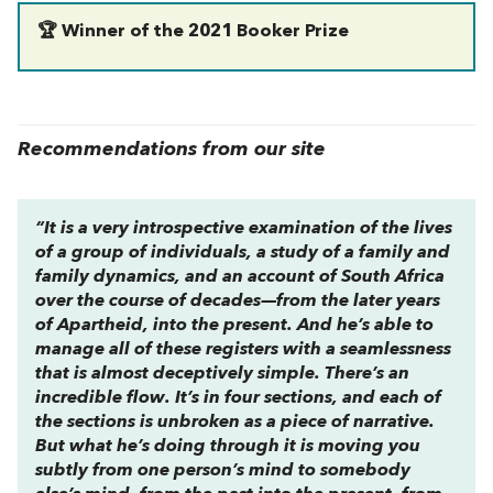
🏆 Winner of the 2021 Booker Prize
Recommendations from our site
“It is a very introspective examination of the lives
of a group of individuals, a study of a family and
family dynamics, and an account of South Africa
over the course of decades—from the later years
of Apartheid, into the present. And he’s able to
manage all of these registers with a seamlessness
that is almost deceptively simple. There’s an
incredible flow. It’s in four sections, and each of
the sections is unbroken as a piece of narrative.
But what he’s doing through it is moving you
subtly from one person’s mind to somebody