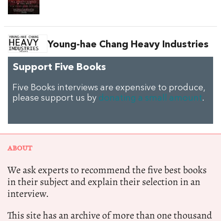
Young-hae Chang Heavy Industries
Support Five Books
Five Books interviews are expensive to produce,
please support us by
donating a small amount
.
ABOUT
We ask experts to recommend the five best books
in their subject and explain their selection in an
interview.
This site has an archive of more than one thousand