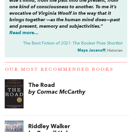
else’s mind, from the past into the present, from
one kind of consciousness to another. To me it’s
evocative of Virginia Woolf in the way that it
brings together —as the human mind does—past
and present, memory and subjectivities.”
Read more...
The Best Fiction of 2021: The Booker Prize Shortlist
Maya Jasanoff
, Historian
OUR MOST RECOMMENDED BOOKS
The Road
by Cormac McCarthy
Riddley Walker