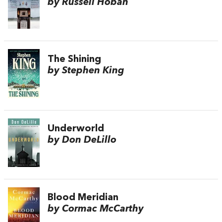
by Russell Hoban
The Shining
by Stephen King
Underworld
by Don DeLillo
Blood Meridian
by Cormac McCarthy