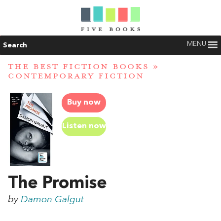
MENU
Search
THE BEST FICTION BOOKS
»
CONTEMPORARY FICTION
Buy now
Listen now
The Promise
by
Damon Galgut