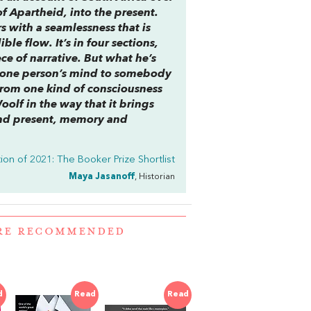
f Apartheid, into the present.
s with a seamlessness that is
le flow. It’s in four sections,
ce of narrative. But what he’s
m one person’s mind to somebody
 from one kind of consciousness
Woolf in the way that it brings
nd present, memory and
ion of 2021: The Booker Prize Shortlist
Maya Jasanoff
, Historian
ERE RECOMMENDED
d
Read
Read