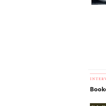
INTER
Booke