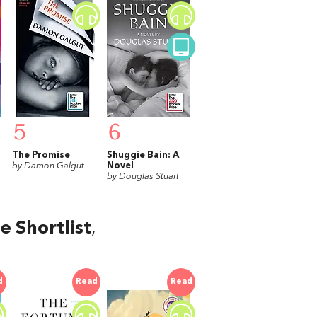
5
6
The Promise
Shuggie Bain: A
by Damon Galgut
Novel
by Douglas Stuart
e Shortlist
,
d
Read
Read