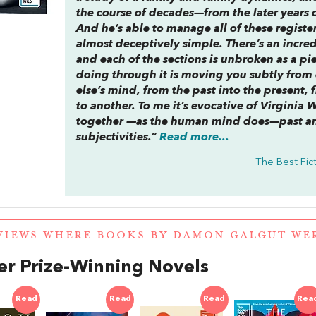
the course of decades—from the later years o
And he’s able to manage all of these register
almost deceptively simple. There’s an incredib
and each of the sections is unbroken as a pie
doing through it is moving you subtly fro
else’s mind, from the past into the present,
to another. To me it’s evocative of Virginia 
together —as the human mind does—past a
subjectivities.”
Read more...
The Best Fict
VIEWS WHERE BOOKS BY DAMON GALGUT W
r Prize-Winning Novels
Read
Read
Read
Rea