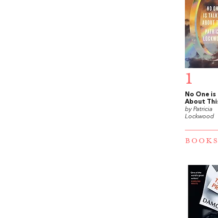
1
No One is
About Thi
by Patricia
Lockwood
BOOKS