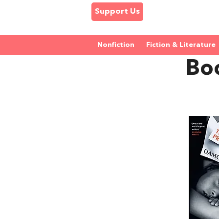
Support Us
Nonfiction
Fiction & Literature
Bo