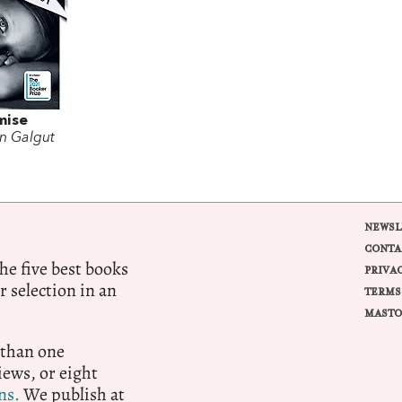
mise
n Galgut
NEWSL
CONTA
e five best books
PRIVA
r selection in an
TERMS
MASTO
 than one
ews, or eight
ns.
We publish at