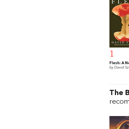
1
Flesh: A N
by David Sz
The B
recom