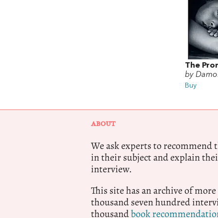
The Pro
by Damo
Buy
ABOUT
We ask experts to recommend th
in their subject and explain thei
interview.
This site has an archive of more
thousand seven hundred intervi
thousand
book recommendatio