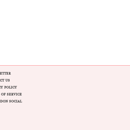
ETTER
CT US
CY POLICY
 OF SERVICE
DON SOCIAL