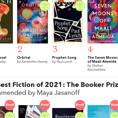
2
3
4
ovel
Orbital
Prophet Song
The Seven Moons
alay
by Samantha Harvey
by Paul Lynch
of Maali Almeida
by Shehan
Karunatilaka
est Fiction of 2021: The Booker Priz
mended by Maya Jasanoff
Read
Read
Read
Rea