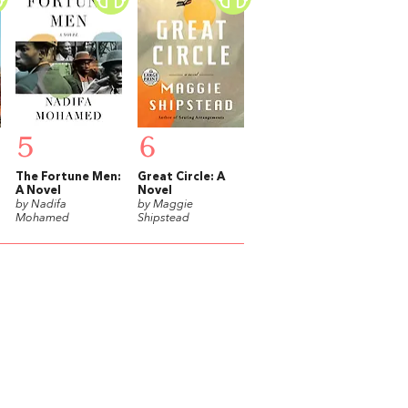
5
6
The Fortune Men:
Great Circle: A
A Novel
Novel
by Nadifa
by Maggie
Mohamed
Shipstead