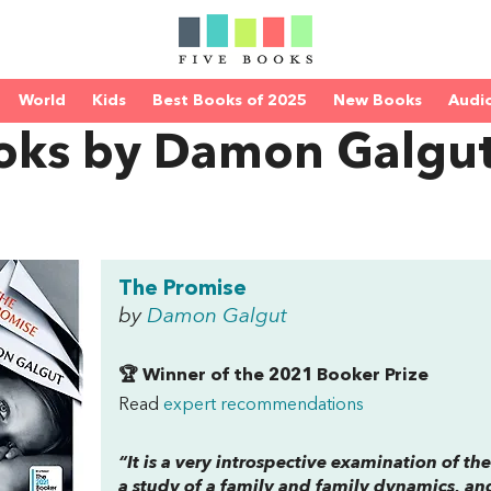
World
Kids
Best Books of 2025
New Books
Audi
oks by Damon Galgu
The Promise
by
Damon Galgut
🏆 Winner of the 2021 Booker Prize
Read
expert recommendations
“It is a very introspective examination of the
a study of a family and family dynamics, an