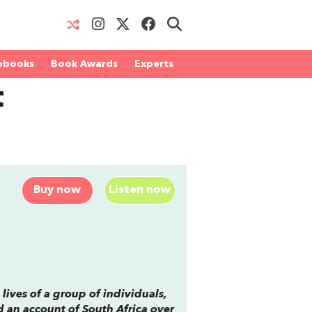
obooks
Book Awards
Experts
t
Buy now
Listen now
 lives of a group of individuals,
d an account of South Africa over