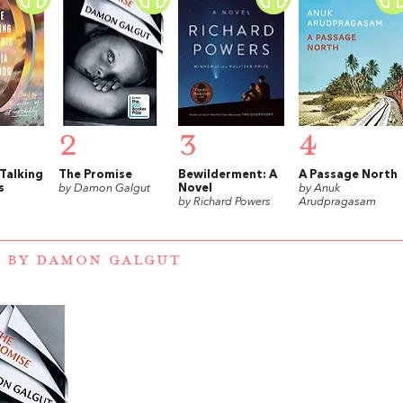
2
3
4
 Talking
The Promise
Bewilderment: A
A Passage North
s
by Damon Galgut
Novel
by Anuk
by Richard Powers
Arudpragasam
 BY DAMON GALGUT