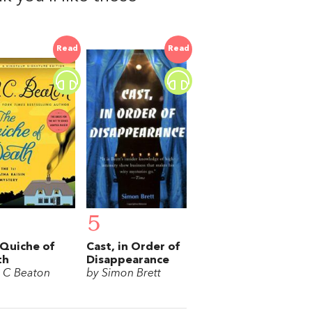
Read
Read
5
Quiche of
Cast, in Order of
th
Disappearance
 C Beaton
by Simon Brett