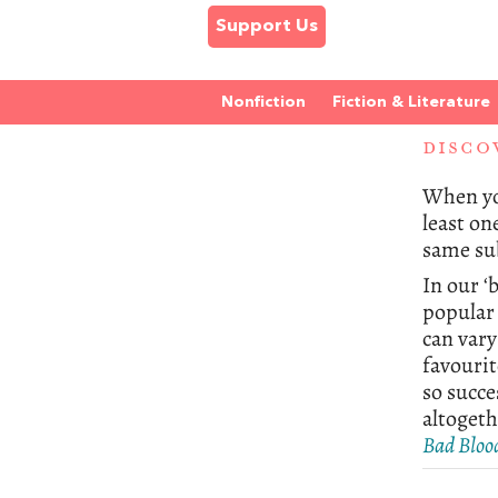
Support Us
Nonfiction
Fiction & Literature
DISCO
When you
least on
same sub
In our ‘
popular 
can var
favourit
so succe
altogeth
Bad Bloo