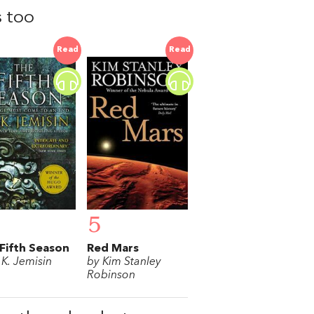
s too
Read
Read
5
Fifth Season
Red Mars
.K. Jemisin
by Kim Stanley
Robinson