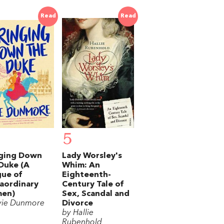
Read
Read
5
nging Down
Lady Worsley's
Duke (A
Whim: An
ue of
Eighteenth-
aordinary
Century Tale of
en)
Sex, Scandal and
vie Dunmore
Divorce
by Hallie
Rubenhold