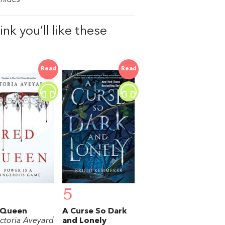
nk you’ll like these
Read
Read
5
 Queen
A Curse So Dark
ictoria Aveyard
and Lonely