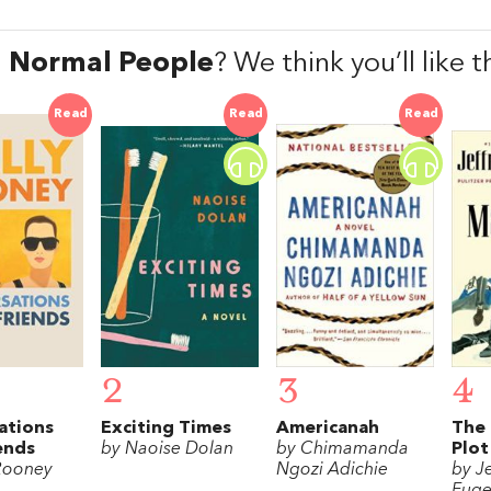
d
Normal People
? We think you’ll like
Read
Read
Read
2
3
4
ations
Exciting Times
Americanah
The 
ends
by Naoise Dolan
by Chimamanda
Plot
 Rooney
Ngozi Adichie
by Je
Euge