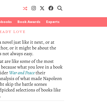
obooks
Book Awards
Experts
EADY LOVE
novel just like it next, or at
thor, or it might be about the
s not always easy.
hat are like some of the most
, because what you love in a book
sider
War and Peace
their
s analysis of what made Napoleon
t skip the battle scenes
dpicked selections of books like
.