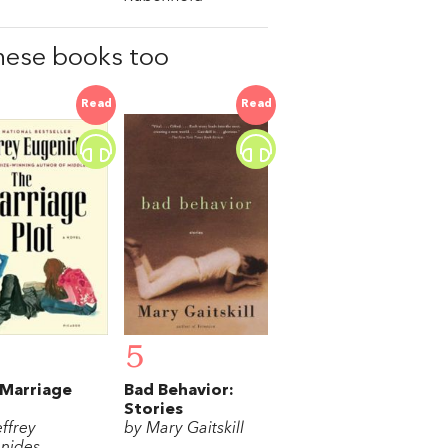
 these books too
Read
Read
5
Marriage
Bad Behavior:
Stories
ffrey
by Mary Gaitskill
nides