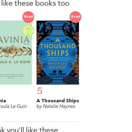
l like these books too
Read
Read
5
nia
A Thousand Ships
rsula Le Guin
by Natalie Haynes
k you’ll like these