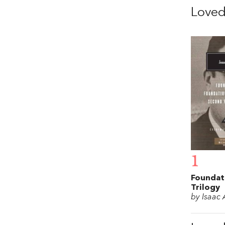
Love
1
Foundat
Trilogy
by Isaac