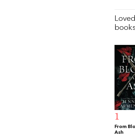
Love
books
1
From Bl
Ash