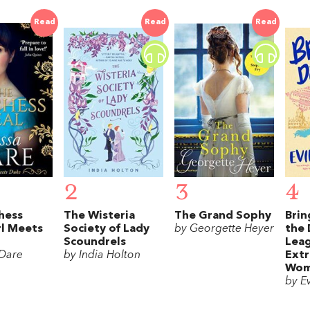
Read
Read
Read
2
3
4
hess
The Wisteria
The Grand Sophy
Bri
rl Meets
Society of Lady
by Georgette Heyer
the 
Scoundrels
Leag
 Dare
by India Holton
Extr
Wom
by E