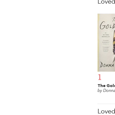
Love
1
The Gol
by Donna
Love