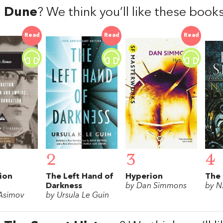
d
Dune
? We think you’ll like these book
Read
Read
Read
2
3
4
ion
The Left Hand of
Hyperion
The 
Darkness
by Dan Simmons
by N
 Asimov
by Ursula Le Guin