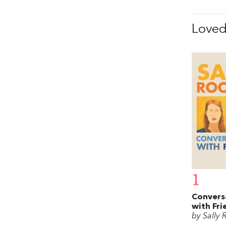
Love
1
Convers
with Fri
by Sally