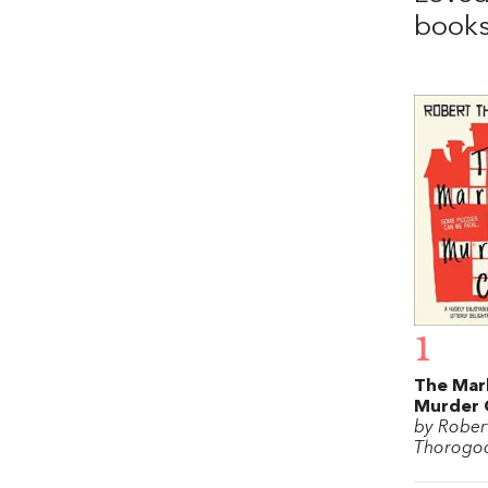
books
1
The Mar
Murder 
by Rober
Thorogo