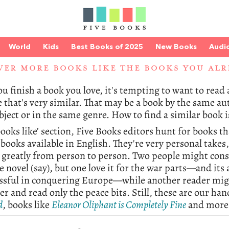
World
Kids
Best Books of 2025
New Books
Audi
VER MORE BOOKS LIKE THE BOOKS YOU ALR
 finish a book you love, it's tempting to want to read a 
e that's very similar. That may be a book by the same au
ject or in the same genre. How to find a similar book i
books like’ section, Five Books editors hunt for books t
books available in English. They're very personal takes
y greatly from person to person. Two people might con
e novel (say), but one love it for the war parts—and it
ssful in conquering Europe—while another reader migh
er and read only the peace bits. Still, these are our han
d
, books like
Eleanor Oliphant is Completely Fine
and more