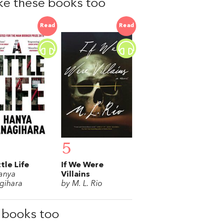
like these books too
Read
Read
5
ttle Life
If We Were
anya
Villains
gihara
by M. L. Rio
e books too