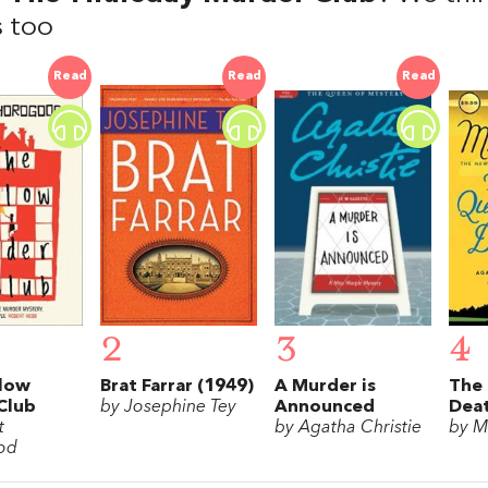
 too
Read
Read
Read
2
3
4
low
Brat Farrar (1949)
A Murder is
The 
Club
by Josephine Tey
Announced
Dea
t
by Agatha Christie
by M
od