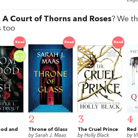
d
A Court of Thorns and Roses
? We thi
 too
Read
Read
Read
2
3
4
ood and
Throne of Glass
The Cruel Prince
Red
by Sarah J. Maas
by Holly Black
by V