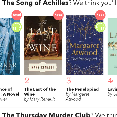
d
The Song of Achilles
? We think you’l
Read
Read
Read
2
3
4
nce of
The Last of the
The Penelopiad
Lavi
s: A Novel
Wine
by Margaret
by U
rker
by Mary Renault
Atwood
d
The Thursday Murder Club
? We thin