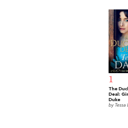
1
The Duc
Deal: Gi
Duke
by Tessa