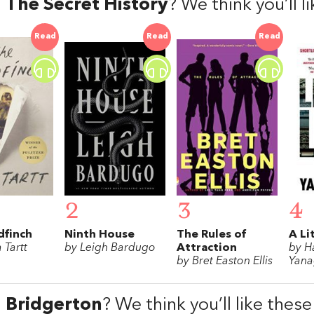
d
The Secret History
? We think you’ll 
Read
Read
Read
2
3
4
dfinch
Ninth House
The Rules of
A Li
 Tartt
by Leigh Bardugo
Attraction
by H
by Bret Easton Ellis
Yana
d
Bridgerton
? We think you’ll like thes