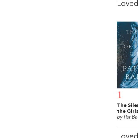
Love
1
The Sile
the Girl
by Pat Ba
Love