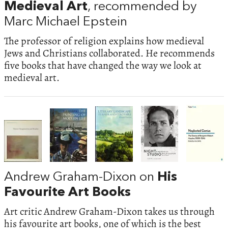
Medieval Art
, recommended by
Marc Michael Epstein
The professor of religion explains how medieval
Jews and Christians collaborated. He recommends
five books that have changed the way we look at
medieval art.
Andrew Graham-Dixon on
His
Favourite Art Books
Art critic Andrew Graham-Dixon takes us through
his favourite art books, one of which is the best