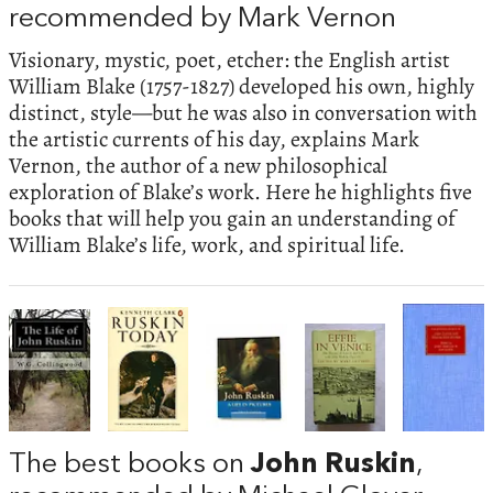
recommended by Mark Vernon
Visionary, mystic, poet, etcher: the English artist
William Blake (1757-1827) developed his own, highly
distinct, style—but he was also in conversation with
the artistic currents of his day, explains Mark
Vernon, the author of a new philosophical
exploration of Blake’s work. Here he highlights five
books that will help you gain an understanding of
William Blake’s life, work, and spiritual life.
The best books on
John Ruskin
,