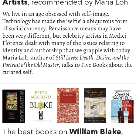
Artists
, recommended by Maria Loh
We live in an age obsessed with self-image.
Technology has made the ‘selfie’ a ubiquitous form
of social currency. Renaissance means may have
been very different, but celebrity artists in Medici
Florence dealt with many of the issues relating to
identity and authorship that we grapple with today.
Maria Loh, author of
Still Lives: Death, Desire, and the
Portrait of the Old Master
, talks to Five Books about the
curated self.
The best books on
William Blake
,