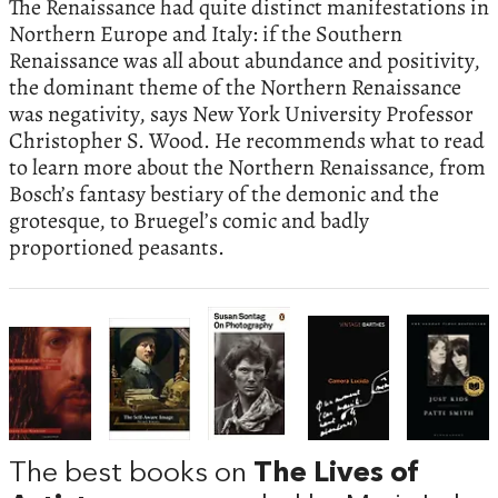
The Renaissance had quite distinct manifestations in
Northern Europe and Italy: if the Southern
Renaissance was all about abundance and positivity,
the dominant theme of the Northern Renaissance
was negativity, says New York University Professor
Christopher S. Wood. He recommends what to read
to learn more about the Northern Renaissance, from
Bosch’s fantasy bestiary of the demonic and the
grotesque, to Bruegel’s comic and badly
proportioned peasants.
The best books on
The Lives of