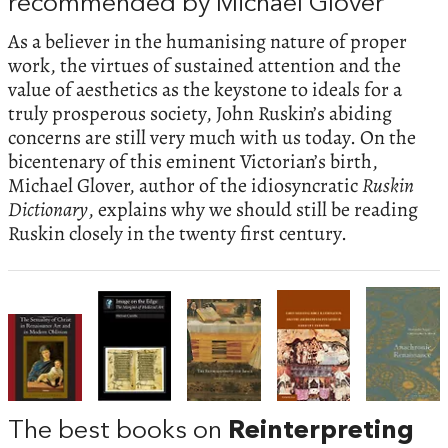
recommended by Michael Glover
As a believer in the humanising nature of proper
work, the virtues of sustained attention and the
value of aesthetics as the keystone to ideals for a
truly prosperous society, John Ruskin’s abiding
concerns are still very much with us today. On the
bicentenary of this eminent Victorian’s birth,
Michael Glover, author of the idiosyncratic
Ruskin
Dictionary
, explains why we should still be reading
Ruskin closely in the twenty first century.
The best books on
Reinterpreting