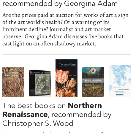
recommended by Georgina Adam
Are the prices paid at auction for works of art a sign
of the art world’s health? Or a warning of its
imminent decline? Journalist and art market
observer Georgina Adam discusses five books that
cast light on an often shadowy market.
The best books on
Northern
Renaissance
, recommended by
Christopher S. Wood