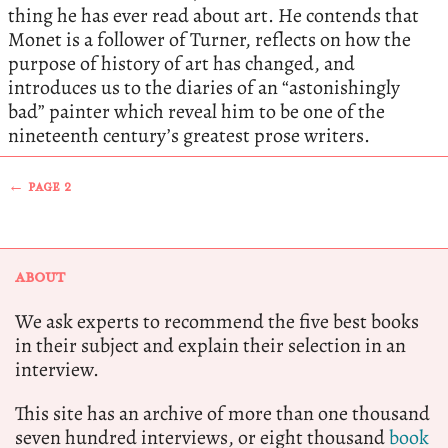
thing he has ever read about art. He contends that
Monet is a follower of Turner, reflects on how the
purpose of history of art has changed, and
introduces us to the diaries of an “astonishingly
bad” painter which reveal him to be one of the
nineteenth century’s greatest prose writers.
← PAGE 2
ABOUT
We ask experts to recommend the five best books
in their subject and explain their selection in an
interview.
This site has an archive of more than one thousand
seven hundred interviews, or eight thousand
book