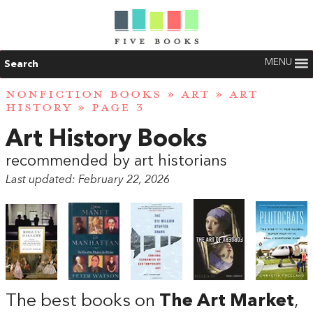
MENU
Search
NONFICTION BOOKS
»
ART
»
ART
HISTORY
» PAGE 3
Art History Books
recommended by art historians
Last updated: February 22, 2026
The best books on
The Art Market
,