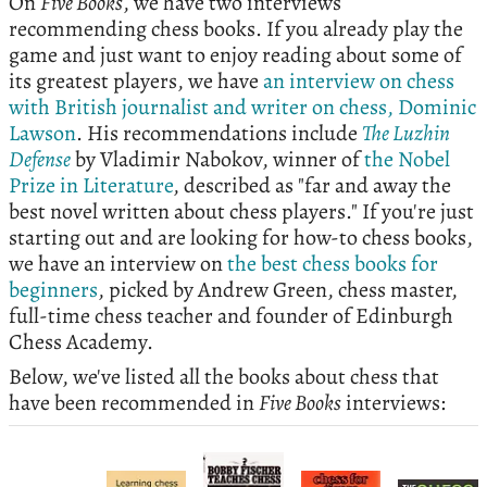
On
Five Books
, we have two interviews
recommending chess books. If you already play the
game and just want to enjoy reading about some of
its greatest players, we have
an interview on chess
with British journalist and writer on chess, Dominic
Lawson
. His recommendations include
The Luzhin
Defense
by Vladimir Nabokov, winner of
the Nobel
Prize in Literature
, described as "far and away the
best novel written about chess players." If you're just
starting out and are looking for how-to chess books,
we have an interview on
the best chess books for
beginners
, picked by Andrew Green, chess master,
full-time chess teacher and founder of Edinburgh
Chess Academy.
Below, we've listed all the books about chess that
have been recommended in
Five Books
interviews: