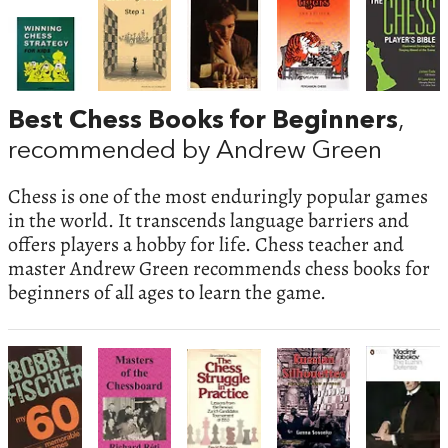
Best Chess Books for Beginners
,
recommended by Andrew Green
Chess is one of the most enduringly popular games
in the world. It transcends language barriers and
offers players a hobby for life. Chess teacher and
master Andrew Green recommends chess books for
beginners of all ages to learn the game.