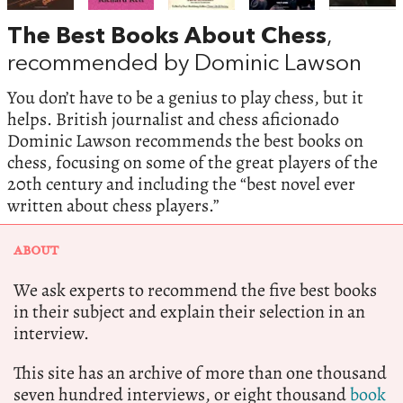
The Best Books About Chess
,
recommended by Dominic Lawson
You don’t have to be a genius to play chess, but it
helps. British journalist and chess aficionado
Dominic Lawson recommends the best books on
chess, focusing on some of the great players of the
20th century and including the “best novel ever
written about chess players.”
ABOUT
We ask experts to recommend the five best books
in their subject and explain their selection in an
interview.
This site has an archive of more than one thousand
seven hundred interviews, or eight thousand
book