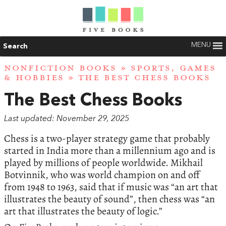
MENU
Search
NONFICTION BOOKS
»
SPORTS, GAMES
& HOBBIES
» THE BEST CHESS BOOKS
The Best Chess Books
Last updated: November 29, 2025
Chess is a two-player strategy game that probably
started in India more than a millennium ago and is
played by millions of people worldwide. Mikhail
Botvinnik, who was world champion on and off
from 1948 to 1963, said that if music was “an art that
illustrates the beauty of sound”, then chess was “an
art that illustrates the beauty of logic.”