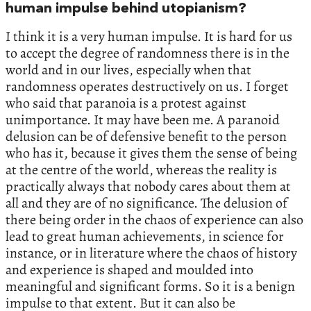
human impulse behind utopianism?
I think it is a very human impulse. It is hard for us
to accept the degree of randomness there is in the
world and in our lives, especially when that
randomness operates destructively on us. I forget
who said that paranoia is a protest against
unimportance. It may have been me. A paranoid
delusion can be of defensive benefit to the person
who has it, because it gives them the sense of being
at the centre of the world, whereas the reality is
practically always that nobody cares about them at
all and they are of no significance. The delusion of
there being order in the chaos of experience can also
lead to great human achievements, in science for
instance, or in literature where the chaos of history
and experience is shaped and moulded into
meaningful and significant forms. So it is a benign
impulse to that extent. But it can also be