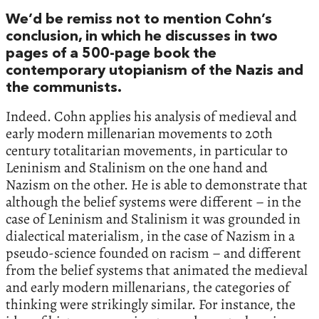
We’d be remiss not to mention Cohn’s
conclusion, in which he discusses in two
pages of a 500-page book the
contemporary utopianism of the Nazis and
the communists.
Indeed. Cohn applies his analysis of medieval and
early modern millenarian movements to 20th
century totalitarian movements, in particular to
Leninism and Stalinism on the one hand and
Nazism on the other. He is able to demonstrate that
although the belief systems were different – in the
case of Leninism and Stalinism it was grounded in
dialectical materialism, in the case of Nazism in a
pseudo-science founded on racism – and different
from the belief systems that animated the medieval
and early modern millenarians, the categories of
thinking were strikingly similar. For instance, the