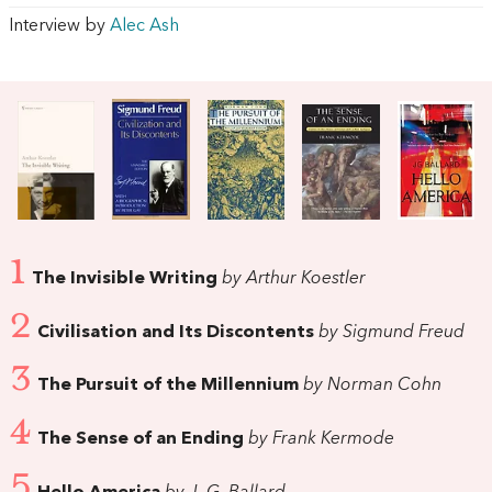
Interview by
Alec Ash
1
The Invisible Writing
by Arthur Koestler
2
Civilisation and Its Discontents
by Sigmund Freud
3
The Pursuit of the Millennium
by Norman Cohn
4
The Sense of an Ending
by Frank Kermode
5