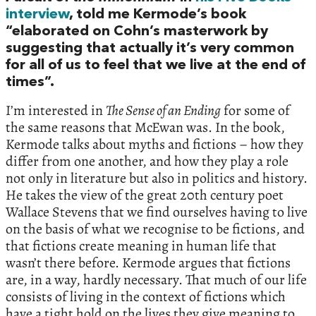
interview
, told me Kermode’s book
“elaborated on Cohn’s masterwork by
suggesting that actually it’s very common
for all of us to feel that we live at the end of
times”.
I’m interested in
The Sense of an Ending
for some of
the same reasons that McEwan was. In the book,
Kermode talks about myths and fictions – how they
differ from one another, and how they play a role
not only in literature but also in politics and history.
He takes the view of the great 20th century poet
Wallace Stevens that we find ourselves having to live
on the basis of what we recognise to be fictions, and
that fictions create meaning in human life that
wasn’t there before. Kermode argues that fictions
are, in a way, hardly necessary. That much of our life
consists of living in the context of fictions which
have a tight hold on the lives they give meaning to.