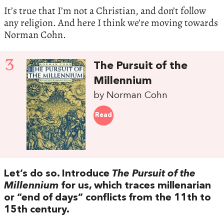
It’s true that I’m not a Christian, and don’t follow
any religion. And here I think we’re moving towards
Norman Cohn.
3
The Pursuit of the
Millennium
by Norman Cohn
Read
Let’s do so. Introduce
The Pursuit of the
Millennium
for us, which traces millenarian
or “end of days” conflicts from the 11th to
15th century.