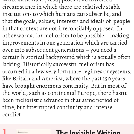
circumstance in which there are relatively stable
institutions to which humans can subscribe, and
that the goals, values, interests and ideals of people
in that context are not irreconcilably opposed. In
other words, for meliorism to be possible – making
improvements in one generation which are carried
over into subsequent generations – you need a
certain historical background which is actually often
lacking. Historically successful meliorism has
occurred in a few very fortunate regimes or systems,
like Britain and America, where the past 150 years
have brought enormous continuity. But in most of
the world, such as continental Europe, there hasn’t
been melioristic advance in that same period of
time, but interrupted continuity and intense
conflict.
1
The Invisible Writing