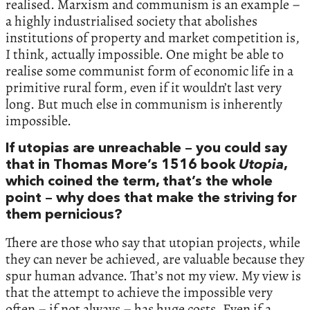
realised. Marxism and communism is an example –
a highly industrialised society that abolishes
institutions of property and market competition is,
I think, actually impossible. One might be able to
realise some communist form of economic life in a
primitive rural form, even if it wouldn’t last very
long. But much else in communism is inherently
impossible.
If utopias are unreachable – you could say
that in Thomas More’s 1516 book
Utopia
,
which coined the term, that’s the whole
point – why does that make the striving for
them pernicious?
There are those who say that utopian projects, while
they can never be achieved, are valuable because they
spur human advance. That’s not my view. My view is
that the attempt to achieve the impossible very
often – if not always – has huge costs. Even if a