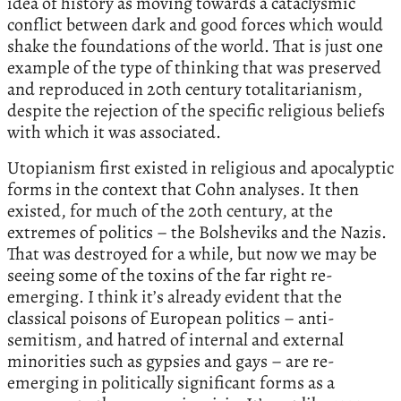
idea of history as moving towards a cataclysmic
conflict between dark and good forces which would
shake the foundations of the world. That is just one
example of the type of thinking that was preserved
and reproduced in 20th century totalitarianism,
despite the rejection of the specific religious beliefs
with which it was associated.
Utopianism first existed in religious and apocalyptic
forms in the context that Cohn analyses. It then
existed, for much of the 20th century, at the
extremes of politics – the Bolsheviks and the Nazis.
That was destroyed for a while, but now we may be
seeing some of the toxins of the far right re-
emerging. I think it’s already evident that the
classical poisons of European politics – anti-
semitism, and hatred of internal and external
minorities such as gypsies and gays – are re-
emerging in politically significant forms as a