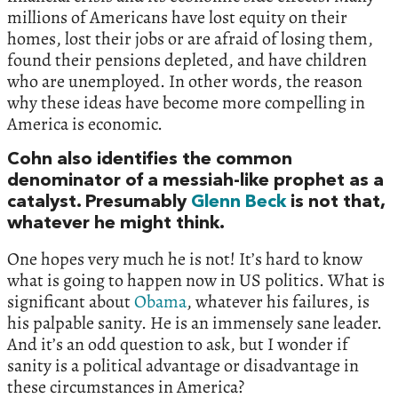
millions of Americans have lost equity on their
homes, lost their jobs or are afraid of losing them,
found their pensions depleted, and have children
who are unemployed. In other words, the reason
why these ideas have become more compelling in
America is economic.
Cohn also identifies the common
denominator of a messiah-like prophet as a
catalyst. Presumably
Glenn Beck
is not that,
whatever he might think.
One hopes very much he is not! It’s hard to know
what is going to happen now in US politics. What is
significant about
Obama
, whatever his failures, is
his palpable sanity. He is an immensely sane leader.
And it’s an odd question to ask, but I wonder if
sanity is a political advantage or disadvantage in
these circumstances in America?