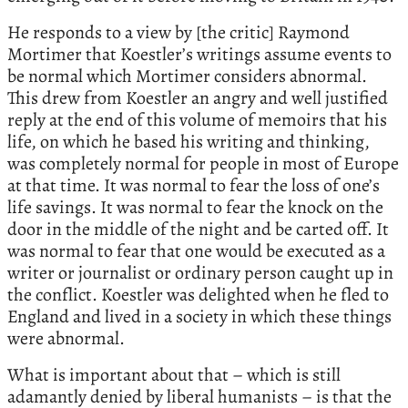
He responds to a view by [the critic] Raymond
Mortimer that Koestler’s writings assume events to
be normal which Mortimer considers abnormal.
This drew from Koestler an angry and well justified
reply at the end of this volume of memoirs that his
life, on which he based his writing and thinking,
was completely normal for people in most of Europe
at that time. It was normal to fear the loss of one’s
life savings. It was normal to fear the knock on the
door in the middle of the night and be carted off. It
was normal to fear that one would be executed as a
writer or journalist or ordinary person caught up in
the conflict. Koestler was delighted when he fled to
England and lived in a society in which these things
were abnormal.
What is important about that – which is still
adamantly denied by liberal humanists – is that the