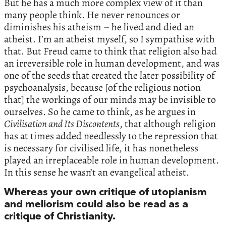
But he has a much more complex view of it than
many people think. He never renounces or
diminishes his atheism – he lived and died an
atheist. I’m an atheist myself, so I sympathise with
that. But Freud came to think that religion also had
an irreversible role in human development, and was
one of the seeds that created the later possibility of
psychoanalysis, because [of the religious notion
that] the workings of our minds may be invisible to
ourselves. So he came to think, as he argues in
Civilisation and Its Discontents
, that although religion
has at times added needlessly to the repression that
is necessary for civilised life, it has nonetheless
played an irreplaceable role in human development.
In this sense he wasn’t an evangelical atheist.
Whereas your own critique of utopianism
and meliorism could also be read as a
critique of Christianity.