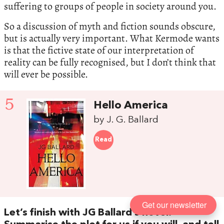
suffering to groups of people in society around you.
So a discussion of myth and fiction sounds obscure,
but is actually very important. What Kermode wants
is that the fictive state of our interpretation of
reality can be fully recognised, but I don’t think that
will ever be possible.
5
Hello America
by J. G. Ballard
Read
Get our newsletter
Let’s finish with JG Ballard’s novel.