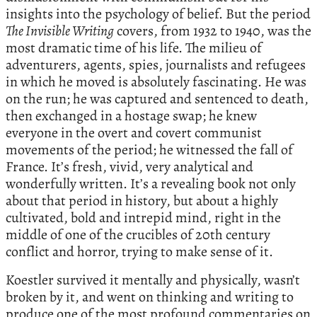
insights into the psychology of belief. But the period
The Invisible Writing
covers, from 1932 to 1940, was the
most dramatic time of his life. The milieu of
adventurers, agents, spies, journalists and refugees
in which he moved is absolutely fascinating. He was
on the run; he was captured and sentenced to death,
then exchanged in a hostage swap; he knew
everyone in the overt and covert communist
movements of the period; he witnessed the fall of
France. It’s fresh, vivid, very analytical and
wonderfully written. It’s a revealing book not only
about that period in history, but about a highly
cultivated, bold and intrepid mind, right in the
middle of one of the crucibles of 20th century
conflict and horror, trying to make sense of it.
Koestler survived it mentally and physically, wasn’t
broken by it, and went on thinking and writing to
produce one of the most profound commentaries on