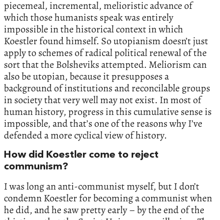
piecemeal, incremental, melioristic advance of
which those humanists speak was entirely
impossible in the historical context in which
Koestler found himself. So utopianism doesn’t just
apply to schemes of radical political renewal of the
sort that the Bolsheviks attempted. Meliorism can
also be utopian, because it presupposes a
background of institutions and reconcilable groups
in society that very well may not exist. In most of
human history, progress in this cumulative sense is
impossible, and that’s one of the reasons why I’ve
defended a more cyclical view of history.
How did Koestler come to reject
communism?
I was long an anti-communist myself, but I don’t
condemn Koestler for becoming a communist when
he did, and he saw pretty early – by the end of the