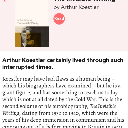
by Arthur Koestler
Read
Arthur Koestler certainly lived through such
interrupted times.
Koestler may have had flaws as a human being –
which his biographers have examined – but he is a
giant figure, and has something to teach us today
which is not at all dated by the Cold War. This is the
second volume of his autobiography,
The Invisible
Writing
, dating from 1932 to 1940, which were the
years of his deep immersion in communism and his
emerging out of it before moving to Britain in 1940.