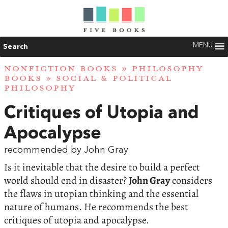
MENU
Search
NONFICTION BOOKS
»
PHILOSOPHY
BOOKS
»
SOCIAL & POLITICAL
PHILOSOPHY
Critiques of Utopia and
Apocalypse
recommended by John Gray
Is it inevitable that the desire to build a perfect
world should end in disaster?
John Gray
considers
the flaws in utopian thinking and the essential
nature of humans. He recommends the best
critiques of utopia and apocalypse.