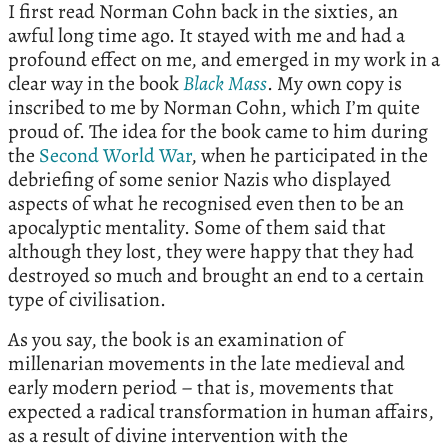
I first read Norman Cohn back in the sixties, an
awful long time ago. It stayed with me and had a
profound effect on me, and emerged in my work in a
clear way in the book
Black
Mass
. My own copy is
inscribed to me by Norman Cohn, which I’m quite
proud of. The idea for the book came to him during
the
Second World War
, when he participated in the
debriefing of some senior Nazis who displayed
aspects of what he recognised even then to be an
apocalyptic mentality. Some of them said that
although they lost, they were happy that they had
destroyed so much and brought an end to a certain
type of civilisation.
As you say, the book is an examination of
millenarian movements in the late medieval and
early modern period – that is, movements that
expected a radical transformation in human affairs,
as a result of divine intervention with the