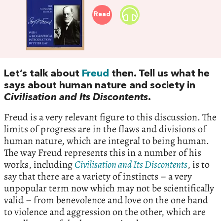
Read
Let’s talk about
Freud
then. Tell us what he
says about human nature and society in
Civilisation and Its Discontents
.
Freud is a very relevant figure to this discussion. The
limits of progress are in the flaws and divisions of
human nature, which are integral to being human.
The way Freud represents this in a number of his
works, including
Civilisation and Its Discontents
, is to
say that there are a variety of instincts – a very
unpopular term now which may not be scientifically
valid – from benevolence and love on the one hand
to violence and aggression on the other, which are