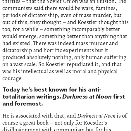
thirties – that the Soviet Union was an illusion. The
communists said there would be wars, famines,
periods of dictatorship, even of mass murder, but
out of this, they thought – and Koestler thought this
too, for a while – something incomparably better
would emerge, something better than anything that
had existed. There was indeed mass murder and
dictatorship and horrific experiments but it
produced absolutely nothing, only human suffering
on a vast scale. So Koestler repudiated it, and that
was his intellectual as well as moral and physical
courage.
Today he’s best known for his anti-
totalitarian writings,
Darkness at Noon
first
and foremost.
He is associated with that, and
Darkness at Noon
is of
course a great book – not only for Koestler’s
disillusionment with communism but for his