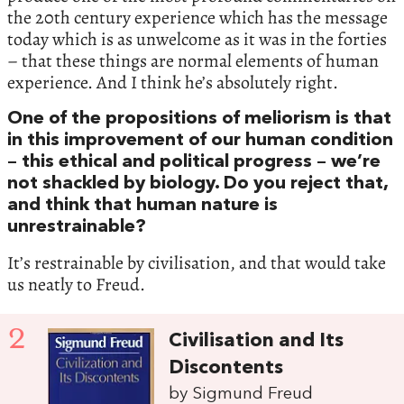
the 20th century experience which has the message
today which is as unwelcome as it was in the forties
– that these things are normal elements of human
experience. And I think he’s absolutely right.
One of the propositions of meliorism is that
in this improvement of our human condition
– this ethical and political progress – we’re
not shackled by biology. Do you reject that,
and think that human nature is
unrestrainable?
It’s restrainable by civilisation, and that would take
us neatly to Freud.
2
Civilisation and Its
Discontents
by Sigmund Freud