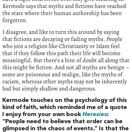
Kermode says that myths and fictions have reached
the state where their human authorship has been
forgotten.
I disagree, and like to turn this around by saying
that fictions are decaying or fading myths. People
who join a religion like Christianity or Islam feel
that if they follow this path their life will become
meaningful. But there’s a hint of doubt all along that
this might be fiction. And not all myths are benign –
some are poisonous and malign, like the myths of
racism, whereas other myths may not be inherently
bad but simply shallow and dangerous.
Kermode touches on the psychology of this
kind of faith, which reminded me of a quote
I enjoy from your own book
Heresies
:
“People need to believe that order can be
glimpsed in the chaos of events.” Is that the