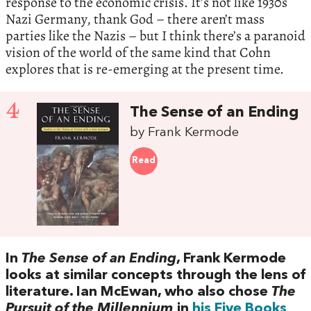
response to the economic crisis. It’s not like 1930s
Nazi Germany, thank God – there aren’t mass
parties like the Nazis – but I think there’s a paranoid
vision of the world of the same kind that Cohn
explores that is re-emerging at the present time.
4
The Sense of an Ending
by Frank Kermode
Read
In
The Sense of an Ending
, Frank Kermode
looks at similar concepts through the lens of
literature. Ian McEwan, who also chose
The
Pursuit of the Millennium
in
his Five Books