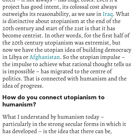
project has good intent, its colossal cost always
outweighs its reasonability, as we saw in
Iraq
. What
is distinctive about utopianism at the end of the
20th century and start of the 21st is that it has
become centrist. In other words, for the first half of
the 20th century utopianism was extremist, but
now we have the utopian idea of building democracy
in Libya or
Afghanistan
. So the utopian impulse –
the impulse to achieve what rational thought tells us
is impossible – has migrated to the centre of
politics. That is connected with humanism and the
idea of progress.
How do you connect utopianism to
humanism?
What I understand by humanism today –
particularly in the strong secular forms in which it
has developed – is the idea that there can be,