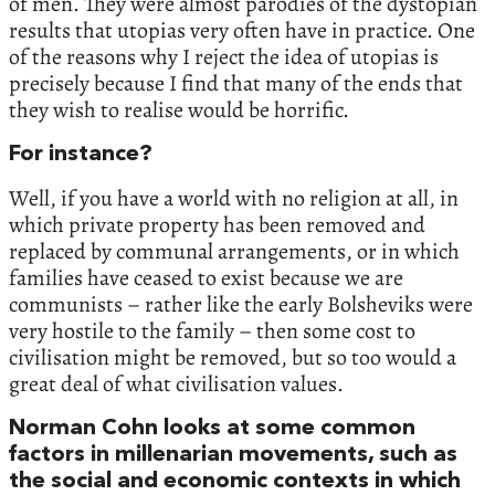
of men. They were almost parodies of the dystopian
results that utopias very often have in practice. One
of the reasons why I reject the idea of utopias is
precisely because I find that many of the ends that
they wish to realise would be horrific.
For instance?
Well, if you have a world with no religion at all, in
which private property has been removed and
replaced by communal arrangements, or in which
families have ceased to exist because we are
communists – rather like the early Bolsheviks were
very hostile to the family – then some cost to
civilisation might be removed, but so too would a
great deal of what civilisation values.
Norman Cohn looks at some common
factors in millenarian movements, such as
the social and economic contexts in which