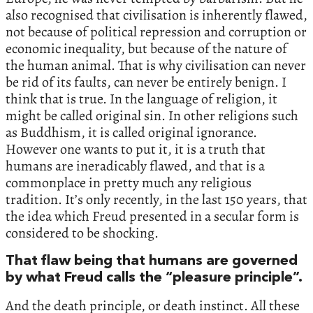
also recognised that civilisation is inherently flawed,
not because of political repression and corruption or
economic inequality, but because of the nature of
the human animal. That is why civilisation can never
be rid of its faults, can never be entirely benign. I
think that is true. In the language of religion, it
might be called original sin. In other religions such
as Buddhism, it is called original ignorance.
However one wants to put it, it is a truth that
humans are ineradicably flawed, and that is a
commonplace in pretty much any religious
tradition. It’s only recently, in the last 150 years, that
the idea which Freud presented in a secular form is
considered to be shocking.
That flaw being that humans are governed
by what Freud calls the “pleasure principle”.
And the death principle, or death instinct. All these