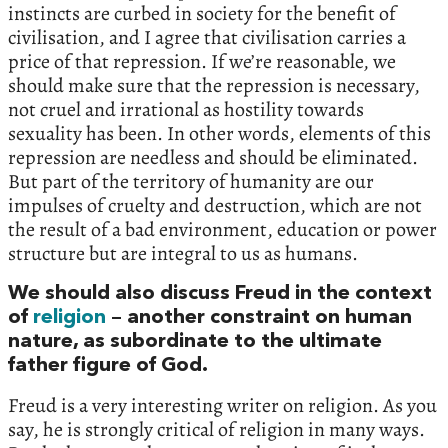
instincts are curbed in society for the benefit of
civilisation, and I agree that civilisation carries a
price of that repression. If we’re reasonable, we
should make sure that the repression is necessary,
not cruel and irrational as hostility towards
sexuality has been. In other words, elements of this
repression are needless and should be eliminated.
But part of the territory of humanity are our
impulses of cruelty and destruction, which are not
the result of a bad environment, education or power
structure but are integral to us as humans.
We should also discuss Freud in the context
of
religion
– another constraint on human
nature, as subordinate to the ultimate
father figure of God.
Freud is a very interesting writer on religion. As you
say, he is strongly critical of religion in many ways.