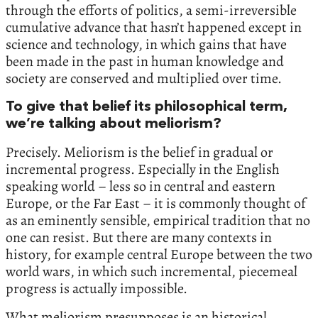
through the efforts of politics, a semi-irreversible
cumulative advance that hasn’t happened except in
science and technology, in which gains that have
been made in the past in human knowledge and
society are conserved and multiplied over time.
To give that belief its philosophical term,
we’re talking about meliorism?
Precisely. Meliorism is the belief in gradual or
incremental progress. Especially in the English
speaking world – less so in central and eastern
Europe, or the Far East – it is commonly thought of
as an eminently sensible, empirical tradition that no
one can resist. But there are many contexts in
history, for example central Europe between the two
world wars, in which such incremental, piecemeal
progress is actually impossible.
What meliorism presupposes is an historical