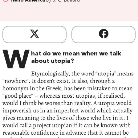
Hello America
by J. G. Ballard
W
hat do we mean when we talk
about utopia?
Etymologically, the word “utopia” means
“nowhere”. It doesn’t exist. It also, through a
homonym in the Greek, has been mistaken to mean
“good place” – whereas most utopias, if realised,
would I think be worse than reality. A utopia would
impoverish us in an imperfect world which actually
gives meaning to the lives of those who live in it. I
would call a project utopian if it can be known with
reasonable confidence in advance that it cannot be