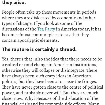
they arise.
People often take up these movements in periods
where they are dislocated by economic and other
types of change. If you look at some of the
discussions of the
Tea Party
in America today, it has
become almost commonplace to say that they
contain apocalyptic elements.
The rapture is certainly a thread.
Yes, there’s that. Also the idea that there needs to be
a radical or total change in American institutions,
otherwise they will collapse or disintegrate. There
have always been such crazy ideas in American
politics, but they have been at or near the fringes.
They have never gotten close to the centre of political
power, and probably never will. But they are much
closer now. Why? Because of the dislocation of the
financial crisis and its economic side effects. Many