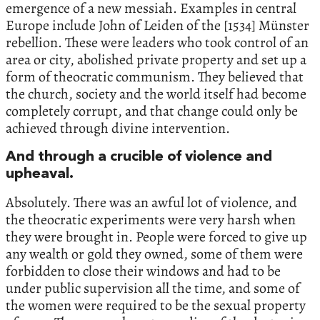
emergence of a new messiah. Examples in central
Europe include John of Leiden of the [1534] Münster
rebellion. These were leaders who took control of an
area or city, abolished private property and set up a
form of theocratic communism. They believed that
the church, society and the world itself had become
completely corrupt, and that change could only be
achieved through divine intervention.
And through a crucible of violence and
upheaval.
Absolutely. There was an awful lot of violence, and
the theocratic experiments were very harsh when
they were brought in. People were forced to give up
any wealth or gold they owned, some of them were
forbidden to close their windows and had to be
under public supervision all the time, and some of
the women were required to be the sexual property