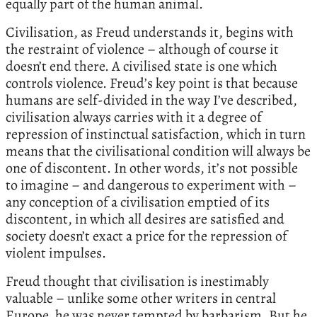
equally part of the human animal.
Civilisation, as Freud understands it, begins with
the restraint of violence – although of course it
doesn’t end there. A civilised state is one which
controls violence. Freud’s key point is that because
humans are self-divided in the way I’ve described,
civilisation always carries with it a degree of
repression of instinctual satisfaction, which in turn
means that the civilisational condition will always be
one of discontent. In other words, it’s not possible
to imagine – and dangerous to experiment with –
any conception of a civilisation emptied of its
discontent, in which all desires are satisfied and
society doesn’t exact a price for the repression of
violent impulses.
Freud thought that civilisation is inestimably
valuable – unlike some other writers in central
Europe, he was never tempted by barbarism. But he