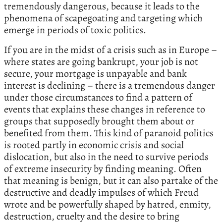
tremendously dangerous, because it leads to the
phenomena of scapegoating and targeting which
emerge in periods of toxic politics.
If you are in the midst of a crisis such as in Europe –
where states are going bankrupt, your job is not
secure, your mortgage is unpayable and bank
interest is declining – there is a tremendous danger
under those circumstances to find a pattern of
events that explains these changes in reference to
groups that supposedly brought them about or
benefited from them. This kind of paranoid politics
is rooted partly in economic crisis and social
dislocation, but also in the need to survive periods
of extreme insecurity by finding meaning. Often
that meaning is benign, but it can also partake of the
destructive and deadly impulses of which Freud
wrote and be powerfully shaped by hatred, enmity,
destruction, cruelty and the desire to bring