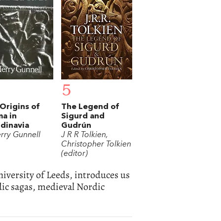
5
Origins of
The Legend of
a in
Sigurd and
dinavia
Gudrún
erry Gunnell
J R R Tolkien,
Christopher Tolkien
(editor)
niversity of Leeds, introduces us
ndic sagas, medieval Nordic