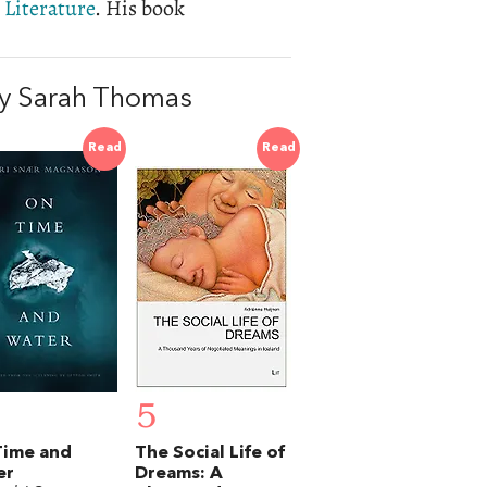
 Literature
. His book
y Sarah Thomas
Read
Read
5
Time and
The Social Life of
er
Dreams: A