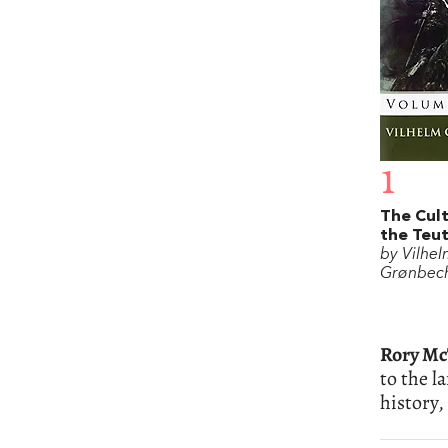
1
The Cult
the Teu
by Vilhe
Grønbec
Rory M
to the l
history,