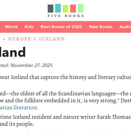
World
Kids
Best Books of 2025
New Books
Audi
D
»
EUROPE
» ICELAND
land
ated: November 27, 2025
out Iceland that capture the history and literary cultu
and—the oldest of all the Scandinavian languages—the c
e and the folklore embedded in it, is very strong." Do
vian literature
.
gtime Iceland resident and nature writer Sarah Thoma
and its people
.