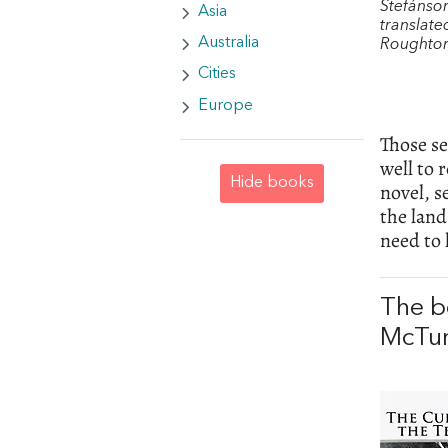
Stefánso
Asia
translate
Australia
Roughto
Cities
Europe
Those se
well to 
Hide books
novel, 
the land
need to
The b
McTu