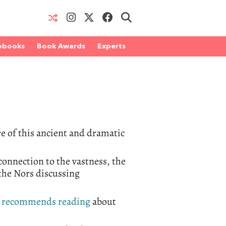
obooks
Book Awards
Experts
re of this ancient and dramatic
onnection to the vastness, the
rthe Nors discussing
s
recommends reading
about