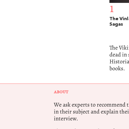
1
The Vin
Sagas
The Vik
dead in 
Histori
books.
ABOUT
We ask experts to recommend th
in their subject and explain thei
interview.