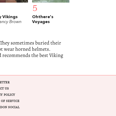
5
y Vikings
Ohthere's
ancy Brown
Voyages
 They sometimes buried their
not wear horned helmets.
nd recommends the best Viking
ETTER
CT US
CY POLICY
 OF SERVICE
DON SOCIAL