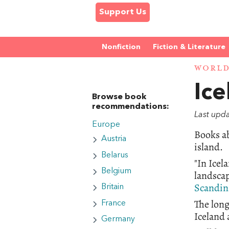
Support Us
Nonfiction
Fiction & Literature
WORL
Ice
Browse book
recommendations:
Last upd
Europe
Books ab
Austria
island.
Belarus
"In Icel
Belgium
landscap
Scandina
Britain
The lon
France
Iceland 
Germany