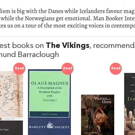
sm is big with the Danes while Icelanders favour magi
l while the Norwegians get emotional. Man Booker Inte
es us on a tour of the most exciting voices in contemp
est books on
The Vikings
, recommend
und Barraclough
Read
Read
Read