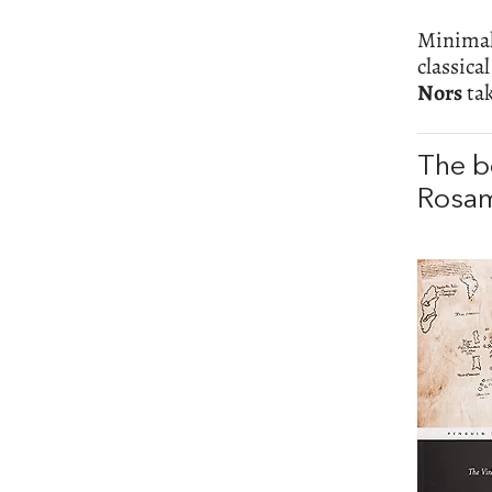
Minimali
classica
Nors
tak
The b
Rosam