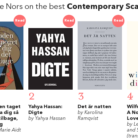
e Nors on the best
Contemporary Sca
Read
Read
Read
2
3
4
en taget
Yahya Hassan:
Det är natten
Wilf
a dig så
Digte
by Karolina
A N
tilbage,
by Yahya Hassan
Ramqvist
Lov
og
by L
arie Aidt
and 
(tran