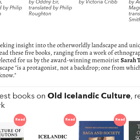
n,
by Oddný Eir,
by Victoria Cribb
by A
d by Philip
translated by Philip
Magn
n
Roughton
trans
Smit
eking insight into the otherworldly landscape and uni
read these five books, ranging from a work of ethnograp
selected for us by the award-winning memoirist
Sarah 
scape "is a protagonist, not a backdrop; one from whic
 know."
est books on
Old Icelandic Culture
, 
rk
Read
Read
Read