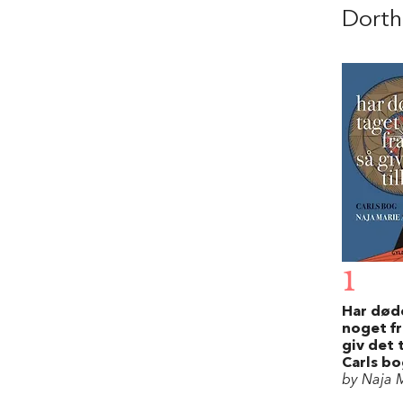
Dorth
1
Har død
noget fr
giv det 
Carls b
by Naja M