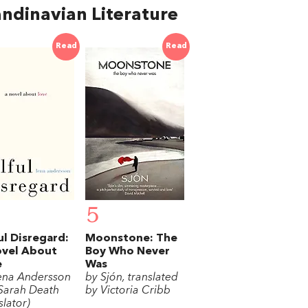
ndinavian Literature
Read
Read
5
ul Disregard:
Moonstone: The
ovel About
Boy Who Never
e
Was
ena Andersson
by Sjón, translated
Sarah Death
by Victoria Cribb
slator)