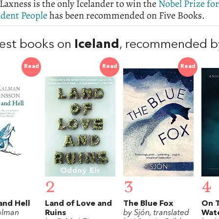
Laxness is the only Icelander to win the
Nobel Prize for
dent People
has been recommended on Five Books.
est books on
Iceland
, recommended b
Read
Read
Read
2
3
4
and Hell
Land of Love and
The Blue Fox
On 
alman
Ruins
by Sjón, translated
Wat