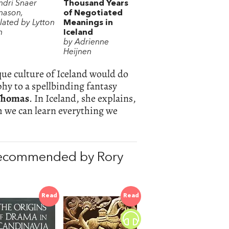
ndri Snaer
Thousand Years
ason,
of Negotiated
lated by Lytton
Meanings in
h
Iceland
by Adrienne
Heijnen
que culture of Iceland would do
hy to a spellbinding fantasy
Thomas
. In Iceland, she explains,
h we can learn everything we
recommended by Rory
Read
Read