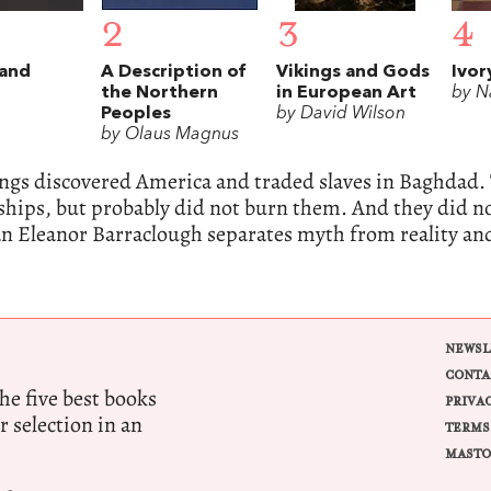
2
3
4
land
A Description of
Vikings and Gods
Ivor
the Northern
in European Art
by N
Peoples
by David Wilson
by Olaus Magnus
ings discovered America and traded slaves in Baghdad.
ships, but probably did not burn them. And they did 
an Eleanor Barraclough separates myth from reality a
NEWSL
CONTA
e five best books
PRIVA
r selection in an
TERMS
MASTO