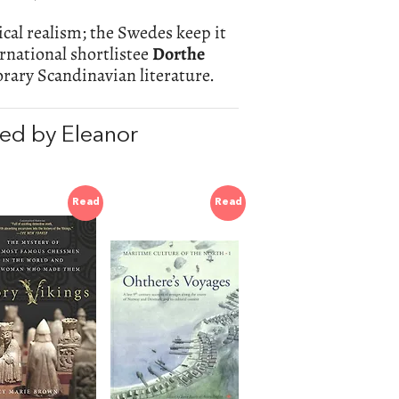
cal realism; the Swedes keep it
rnational shortlistee
Dorthe
orary Scandinavian literature.
ed by Eleanor
Read
Read