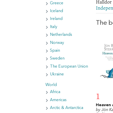
Halldor 
Greece
Indepen
Iceland
Ireland
The b
Italy
Netherlands
Norway
Spain
Sweden
The European Union
Ukraine
World
Africa
1
Americas
Heaven 
Arctic & Antarctica
by Jón K