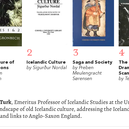
2
3
4
ure of
Icelandic Culture
Saga and Society
The 
tons
by Sigurður Nordal
by Preben
Dram
lm
Meulengracht
Scan
h
Sørensen
by T
cTurk
, Emeritus Professor of Icelandic Studies at the U
andscape of old Icelandic culture, addressing the Icela
 and links to Anglo-Saxon England.