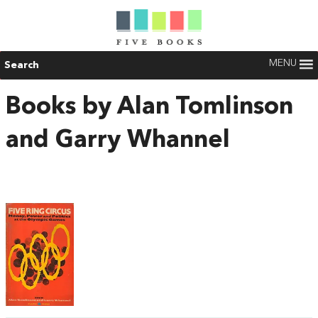
MENU
Search
Books by Alan Tomlinson
and Garry Whannel