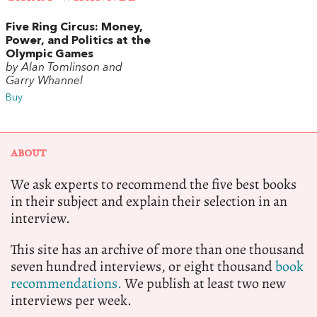
Five Ring Circus: Money,
Power, and Politics at the
Olympic Games
by Alan Tomlinson and
Garry Whannel
Buy
ABOUT
We ask experts to recommend the five best books
in their subject and explain their selection in an
interview.
This site has an archive of more than one thousand
seven hundred interviews, or eight thousand
book
recommendations.
We publish at least two new
interviews per week.