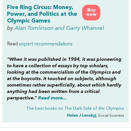
Five Ring Circus: Money,
Buy
Power, and Politics at the
now
Olympic Games
by
Alan Tomlinson and Garry Whannel
Read
expert recommendations
“When it was published in 1984, it was pioneering
to have a collection of essays by top scholars,
looking at the commercialism of the Olympics and
at the boycotts. It touched on subjects, although
sometimes rather superficially, about which hardly
anything had been written from a critical
perspective.”
Read more...
The best books on
The Dark Side of the Olympics
Helen J Lenskyj
, Social Scientist