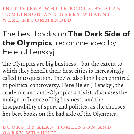
INTERVIEWS WHERE BOOKS BY ALAN
TOMLINSON AND GARRY WHANNEL
WERE RECOMMENDED
The best books on
The Dark Side of
the Olympics
, recommended by
Helen J Lenskyj
The Olympics are big business—but the extent to
which they benefit their host cities is increasingly
called into question. They’ve also long been enmired
in political controversy. Here Helen J Lenskyj, the
academic and anti-Olympics activist, discusses the
malign influence of big business, and the
inseparability of sport and politics, as she chooses
her best books on the bad side of the Olympics.
BOOKS BY ALAN TOMLINSON AND
GARRY WHANNEL