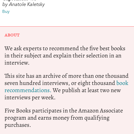
by Anatole Kaletsky
Buy
ABOUT
We ask experts to recommend the five best books
in their subject and explain their selection in an
interview.
This site has an archive of more than one thousand
seven hundred interviews, or eight thousand
book
recommendations.
We publish at least two new
interviews per week.
Five Books participates in the Amazon Associate
program and earns money from qualifying
purchases.