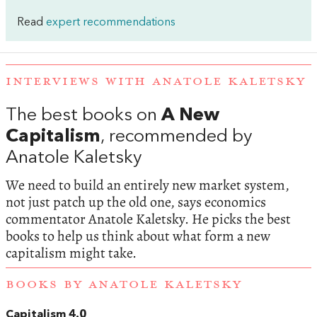
Read
expert recommendations
INTERVIEWS WITH ANATOLE KALETSKY
The best books on
A New
Capitalism
, recommended by
Anatole Kaletsky
We need to build an entirely new market system,
not just patch up the old one, says economics
commentator Anatole Kaletsky. He picks the best
books to help us think about what form a new
capitalism might take.
BOOKS BY ANATOLE KALETSKY
Capitalism 4.0