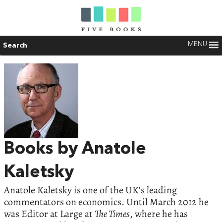
MENU
Search
Books by Anatole
Kaletsky
Anatole Kaletsky is one of the UK’s leading
commentators on economics. Until March 2012 he
was Editor at Large at
The Times
, where he has