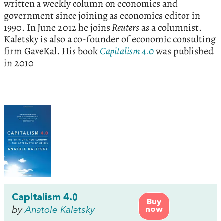
written a weekly column on economics and
government since joining as economics editor in
1990. In June 2012 he joins
Reuters
as a columnist.
Kaletsky is also a co-founder of economic consulting
firm GaveKal. His book
Capitalism 4.0
was published
in 2010
Capitalism 4.0
Buy
by
Anatole Kaletsky
now